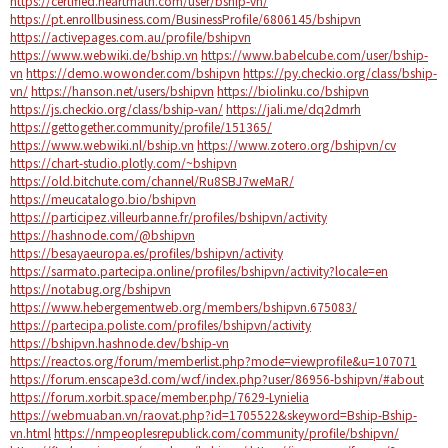
https://certified.heartmath.com/user/bship-vn/
https://pt.enrollbusiness.com/BusinessProfile/6806145/bshipvn
https://activepages.com.au/profile/bshipvn
https://www.webwiki.de/bship.vn
https://www.babelcube.com/user/bship-
vn
https://demo.wowonder.com/bshipvn
https://py.checkio.org/class/bship-
vn/
https://hanson.net/users/bshipvn
https://biolinku.co/bshipvn
https://js.checkio.org/class/bship-van/
https://jali.me/dq2dmrh
https://gettogether.community/profile/151365/
https://www.webwiki.nl/bship.vn
https://www.zotero.org/bshipvn/cv
https://chart-studio.plotly.com/~bshipvn
https://old.bitchute.com/channel/Ru8SBJ7weMaR/
https://meucatalogo.bio/bshipvn
https://participez.villeurbanne.fr/profiles/bshipvn/activity
https://hashnode.com/@bshipvn
https://besayaeuropa.es/profiles/bshipvn/activity
https://sarmato.partecipa.online/profiles/bshipvn/activity?locale=en
https://notabug.org/bshipvn
https://www.hebergementweb.org/members/bshipvn.675083/
https://partecipa.poliste.com/profiles/bshipvn/activity
https://bshipvn.hashnode.dev/bship-vn
https://reactos.org/forum/memberlist.php?mode=viewprofile&u=107071
https://forum.enscape3d.com/wcf/index.php?user/86956-bshipvn/#about
https://forum.xorbit.space/member.php/7629-Lynielia
https://webmuaban.vn/raovat.php?id=1705522&skeyword=Bship-Bship-
vn.html
https://nmpeoplesrepublick.com/community/profile/bshipvn/