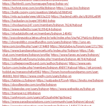
https://fliphtml5.com/homepage/fvgog/bship-vn/
https://tvchrist.ning.com/profile/Bshipvn
https://zaap.bio/bshipvn
https://butik.copiny.com/question/details/id/868542
https://mlx.su/paste/view/d653a233
https://hackmd.okfn.de/s/B1RXLe89R
https://hackaday.io/page/395460-bship
https://chodaumoi247.com/members/bshipvn.7624/#about
https://www.nulled.to/user/6199424-bshipvn
https://nhadatdothi.net.vn/members/bshipvn.14045/
http://psicolinguistica.letras.ufmg.br/wiki/index.php/Usu%C3%A1rio:Bshipvn
http://choigo88bz.crowdfundhq.com/users/bshipvn
http://uno-en-
ligne.com/profile.php?user=374469
https://klotzlube.ru/forum/user/271796/
https://www.bandsworksconcerts.info/index.php?bshipvn
https://fab-
chat.com/members/bshipvn/profile/
https://www.faneo.es/users/bshipvn/
https://bitbuilt.net/forums/index.php?members/bshipvn.46704/#about
https://collegeprojectboard.com/author/bshipvn/
https://www.xen-
factory.com/index.php?members/bshipvn.49897/#about
https://git.project-
hobbit.eu/merasrochefort982
https://forum.honorboundgame.com/user-
466081.html
https://www.credly.com/users/bship-vn
https://fabble.cc/bshipvn
https://justpaste.it/f1ovh
https://linqto.me/bshipvn
https://doodleordie.com/profile/bshipvn
https://bikeindex.org/users/bshipvn
https://www.webwikis.es/bship.vn
https://tramper.nz/@bshipvn
https://unityroom.com/users/srf53uahvt4e7gp9iqw2
https://www.paradisosolutions.com/community/user/bshipvn/about/
https://www.toyotanation.com/members/bshipvn.1445672/#about