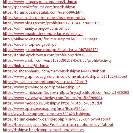
https://www.jumpinsport.com/users/bshipvn
https://phatwalletforums.com/user/bshipvn
https://forum.oceandatalab.com/user-5906.html
https://anantsoch.com/members/bshipvn/profile/
https://www.blogger.com/profile/06512319481278058156
https://community.wongcw.com/bshipvn
https://www.hoaxbuster.com/redacteur/bshipvn
http://onlineboxing.net/jforum/user/profile/303997.page
https://code.antopie.org/bshipvn
https://www.gaiaonline.com/profiles/bshipvn/46789878/
https://forum.epicbrowser.com/profile.php?id=43902
https://www.anobii.com/en/01c8ce801b345d8f5c/profile/activity
https://link.space/@bshipvn
https://diendannhansu.com/members/bshipvn.64447/#about
https://www.graphicdesignforums.co.uk/members/bshipvn.112122/#about
https://gravatar.com/profoundlysheep4c4a07ab17
https://www.growkudos.com/profile/bship_vn
https://www.tumblr.com/bshipvn
https://my.djtechtools.com/users/1430263
https://www.giveawayoftheday.com/forums/profile/209004
https://www.metooo.io/u/bshipvn
https://uxfol.io/65cf3d3f
https://www.openstreetmap.org/user/Bship%20vn
http://www.biblesupport.com/user/593428-bshipvn/
https://forum.creationx.de/index.php?user/6575-bshipvn/#about
https://trove.nla.gov.au/userProfile/user/user:public:bshipvn/about
https://bshipvn.bandcamp.com/album/bship-vn