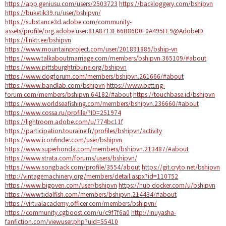
https://app.geniusu.com/users/2503723
https://backloggery.com/bshipvn
https://buketik39.ru/user/bshipvn/
https://substance3d.adobe.com/community-
assets/profile/org.adobe.user:81A8713E66B86D0F0A495FE9@AdobeID
https://linktr.ee/bshipvn
https://www.mountainproject.com/user/201891885/bship-vn
https://www.talkaboutmarriage.com/members/bshipvn.365109/#about
https://www.pittsburghtribune.org/bshipvn
https://www.dogforum.com/members/bshipvn.261666/#about
https://www.bandlab.com/bshipvn
https://www.betting-
forum.com/members/bshipvn.64182/#about
https://touchbase.id/bshipvn
https://www.worldseafishing.com/members/bshipvn.236660/#about
https://www.cossa.ru/profile/?ID=251974
https://lightroom.adobe.com/u/774bc11f
https://participation.touraine.fr/profiles/bshipvn/activity
https://www.iconfinder.com/user/bshipvn
https://www.superhonda.com/members/bshipvn.213487/#about
https://www.strata.com/forums/users/bshipvn/
https://www.songback.com/profile/3554/about
https://git.cryto.net/bshipvn
http://vintagemachinery.org/members/detail.aspx?id=110752
https://www.bigoven.com/user/bshipvn
https://hub.docker.com/u/bshipvn
https://www.tidalfish.com/members/bshipvn.214434/#about
https://virtualacademy.officer.com/members/bshipvn/
https://community.cgboost.com/u/c9f7f6a0
http://inuyasha-
fanfiction.com/viewuser.php?uid=55410