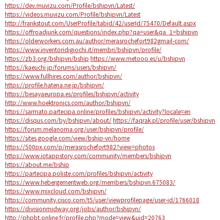
https://dev.muvizu.com/Profile/bshipvn/Latest/
https://videos.muvizu.com/Profile/bshipvn/Latest
http://frankstout.com/UserProfile/tabid/42/userId/75470/Default.aspx
https://offroadjunk.com/questions/index.php?qa=user&qa_1=bshipvn
https://olderworkers.com.au/author/merasrochefort982gmail-com/
https://www.inventoridigiochi.it/membri/bshipvn/profile/
https://zb3.org/bshipvn/bship
https://www.metooo.es/u/bshipvn
https://kaeuchi.jp/forums/users/bshipvn/
https://www.fullhires.com/author/bshipvn/
https://profile.hatena.ne.jp/bshipvn/
https://besayaeuropa.es/profiles/bshipvn/activity
http://www.hoektronics.com/author/bshipvn/
https://sarmato.partecipa.online/profiles/bshipvn/activity?locale=en
https://disqus.com/by/bshipvn/about/
https://faqrak.pl/profile/user/bshipvn
https://forum.melanoma.org/user/bshipvn/profile/
https://sites.google.com/view/bship-vn/home
https://500px.com/p/merasrochefort982?view=photos
https://www.iotappstory.com/community/members/bshipvn
https://about.me/bship
https://partecipa.poliste.com/profiles/bshipvn/activity
https://www.hebergementweb.org/members/bshipvn.675083/
https://www.mixcloud.com/bshipvn/
https://community.cisco.com/t5/user/viewprofilepage/user-id/1766018
https://divisionmidway.org/jobs/author/bshipvn/
http://phpbt.online.fr/profile.php?mode=view&uid=20763