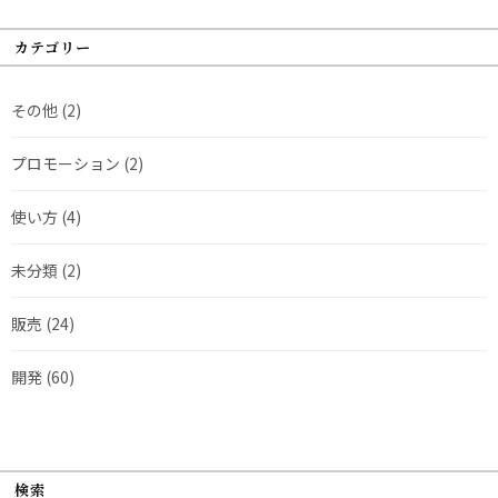
カテゴリー
その他
(2)
プロモーション
(2)
使い方
(4)
未分類
(2)
販売
(24)
開発
(60)
検索