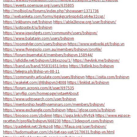
https://events.opensuse.org/users/635805
http://molbiol.ru/forums/index.php?showuser=1371736
http://webanketa.com/forms/6gskgcsr6rqp6d1q64w32csg/
https://inkbunny.net/bshipvn
https://able2know.org/user/bshipvn/
https://justpaste.it/u/bshipvn
https://www.jqwidgets.com/community/users/bshipvn/
https://www.balatarin.com/users/bshipvn
https://roomstyler.com/users/bshipvn
https://www.webwiki.pt/bship.vn
https://www.flyingsolo.com.au/members/bshipvn/profile/
https://forum.truemetal.it/members/bshipvn.158944/
https://jsfiddle.net/bshipvn/L86xszou/1/
https://heylink.me/bshipvn/
https://band.us/band/95831651/intro
https://listlink.bio/bshipvn
https://telegra.ph/Bship-vn-08-11
https://community.articulate.com/users/Bshipvn
https://qiita.com/bshipvn
https://wakelet.com/@Bshipvn34008
https://linklist.ai/bshipvn
https://forum.acronis.com/it/user/697535
https://anyflip.com/homepage/vxtae#About
https://www.udrpsearch.com/user/bshipvn
https://mentorship.healthyseminars.com/members/bshipvn/
https://www.exchangle.com/bshipvn
https://glose.com/u/bshipvn
https://bioqoo.com/zbdjmri
https://jaga.link/u9ly9zk
https://www.espace-
recettes.fr/profile/bshipvn/668230
https://3dexport.com/bshipvn
https://pastelink.net/2lr4szo8
http://fifaua.org/user/bshipvn/
https://tudomuaban.com/chi-tiet-rao-vat/2170631/bship-vn.html