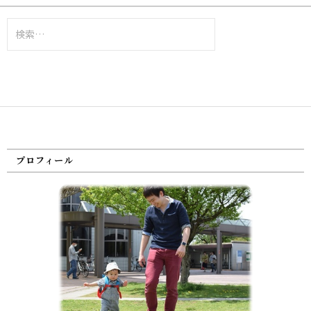
検
索:
プロフィール