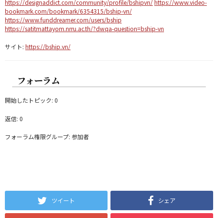
https://designaddict.com/community/profile/bshipvn/
https://www.video-
bookmark.com/bookmark/6354315/bship-vn/
https://www.funddreamer.com/users/bship
https://satitmattayom.nrru.ac.th/?dwqa-question=bship-vn
サイト:
https://bship.vn/
フォーラム
開始したトピック: 0
返信: 0
フォーラム権限グループ: 参加者
ツイート
シェア