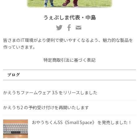
うぇぶしま代表・中島
皆さまのIT環境がより便利で使いやすくなるよう、魅力的な製品を
作っていきます。
特定商取引法に基づく表記
ブログ
かえうちファームウェア 3.5 をリリースしました
かえうち2 の予約受け付けを再開いたします
おやうちくんSS《Small Space》 を発売しました！