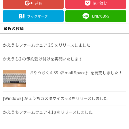
共有
後で読む
ブックマーク
LINEで送る
最近の投稿
かえうちファームウェア 3.5 をリリースしました
かえうち2 の予約受け付けを再開いたします
おやうちくんSS《Small Space》 を発売しました！
[Windows] かえうちカスタマイズ 6.3 をリリースしました
かえうちファームウェア 4.1β をリリースしました