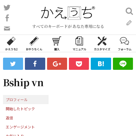
コ
Twitter
検
ン
索:
Facebook
テ
すべてのキーボードが あなた専用になる
ン
問
い
ツ
合
へ
わ
かえうち2
おやうちくん
購入
マニュアル
カスタマイズ
フォーラム
ス
せ
キ
フ
ッ
ォ
ー
プ
Bship vn
ム
プロフィール
開始したトピック
返信
エンゲージメント
お気に入り