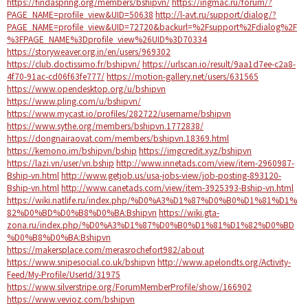
https://findaspring.org/members/bshipvn/
https://ingmac.ru/forum/?
PAGE_NAME=profile_view&UID=50638
http://l-avt.ru/support/dialog/?
PAGE_NAME=profile_view&UID=72720&backurl=%2Fsupport%2Fdialog%2F
%3FPAGE_NAME%3Dprofile_view%26UID%3D70334
https://storyweaver.org.in/en/users/969302
https://club.doctissimo.fr/bshipvn/
https://urlscan.io/result/9aa1d7ee-c2a8-
4f70-91ac-cd06f63fe777/
https://motion-gallery.net/users/631565
https://www.opendesktop.org/u/bshipvn
https://www.pling.com/u/bshipvn/
https://www.mycast.io/profiles/282722/username/bshipvn
https://www.sythe.org/members/bshipvn.1772838/
https://dongnairaovat.com/members/bshipvn.18369.html
https://kemono.im/bshipvn/bship
https://imgcredit.xyz/bshipvn
https://lazi.vn/user/vn.bship
http://www.innetads.com/view/item-2960987-
Bship-vn.html
http://www.getjob.us/usa-jobs-view/job-posting-893120-
Bship-vn.html
http://www.canetads.com/view/item-3925393-Bship-vn.html
https://wiki.natlife.ru/index.php/%D0%A3%D1%87%D0%B0%D1%81%D1%
82%D0%BD%D0%B8%D0%BA:Bshipvn
https://wiki.gta-
zona.ru/index.php/%D0%A3%D1%87%D0%B0%D1%81%D1%82%D0%BD
%D0%B8%D0%BA:Bshipvn
https://makersplace.com/merasrochefort982/about
https://www.snipesocial.co.uk/bshipvn
http://www.apelondts.org/Activity-
Feed/My-Profile/UserId/31975
https://www.silverstripe.org/ForumMemberProfile/show/166902
https://www.vevioz.com/bshipvn