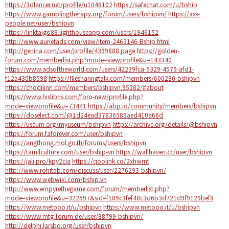
https://3dlancer.net/profile/u1048102
https://safechat.com/u/bship
https://www.gamblingtherapy.org/forum/users/bshipvn/
https://ask-
people.net/user/bshipvn
https://linktaigo88.lighthouseapp.com/users/1946152
http://www.aunetads.com/view/item-2463146-Bship.html
http://genina.com/user/profile/4399888.page
https://golden-
forum.com/memberlist.php?mode=viewprofile&u=143340
https://www.adsoftheworld.com/users/42239fca-5329-4579-afd1-
f12a430b8598
https://filesharingtalk.com/members/600280-bshipvn
https://chodilinh.com/members/bshipvn.95282/#about
https://www.hislibris.com/foro-new/profile.php?
mode=viewprofile&u=73441
https://abp.io/community/members/bshipvn
https://doselect.com/@1d24ead37836585aed410a66d
https://useum.org/myuseum/bshipvn
https://archive.org/details/@bshipvn
https://forum.faforever.com/user/bshipvn
https://angthong.mol.go.th/forums/users/bshipvn
https://tamilculture.com/user/bship-vn
https://wallhaven.cc/user/bshipvn
https://jali.pro/kpy2cia
https://qoolink.co/2xhwrnt
http://www.rohitab.com/discuss/user/2276293-bshipvn/
https://www.webwiki.com/bship.vn
http://www.empyrethegame.com/forum/memberlist.php?
mode=viewprofile&u=322597&sid=f189c3fef48c3d6b3d721d9f9129bef8
https://www.metooo.it/u/bshipvn
https://www.metooo.it/u/bshipvn
https://www.mtg-forum.de/user/88799-bshipvn/
http://delphi.larsbo.org/user/bshipvn