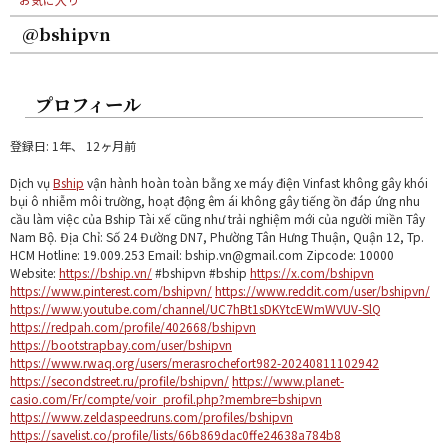
@bshipvn
プロフィール
登録日: 1年、 12ヶ月前
Dịch vụ
Bship
vận hành hoàn toàn bằng xe máy điện Vinfast không gây khói
bụi ô nhiễm môi trường, hoạt động êm ái không gây tiếng ồn đáp ứng nhu
cầu làm việc của Bship Tài xế cũng như trải nghiệm mới của người miền Tây
Nam Bộ. Địa Chỉ: Số 24 Đường DN7, Phường Tân Hưng Thuận, Quận 12, Tp.
HCM Hotline: 19.009.253 Email: bship.vn@gmail.com Zipcode: 10000
Website:
https://bship.vn/
#bshipvn #bship
https://x.com/bshipvn
https://www.pinterest.com/bshipvn/
https://www.reddit.com/user/bshipvn/
https://www.youtube.com/channel/UC7hBt1sDKYtcEWmWVUV-SlQ
https://redpah.com/profile/402668/bshipvn
https://bootstrapbay.com/user/bshipvn
https://www.rwaq.org/users/merasrochefort982-20240811102942
https://secondstreet.ru/profile/bshipvn/
https://www.planet-
casio.com/Fr/compte/voir_profil.php?membre=bshipvn
https://www.zeldaspeedruns.com/profiles/bshipvn
https://savelist.co/profile/lists/66b869dac0ffe24638a784b8