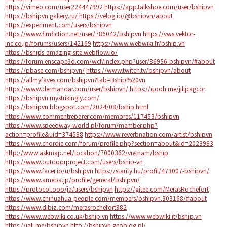
https://vimeo.com/user224447992
https://app.talkshoe.com/user/bshipvn
https://bshipvn.gallery.ru/
https://velog.io/@bshipvn/about
https://experiment.com/users/bshipvn
https://www.fimfiction.net/user/786042/bshipvn
https://vws.vektor-
inc.co.jp/forums/users/142169
https://www.webwiki.fr/bship.vn
https://bships-amazing-site.webflow.io/
https://forum.enscape3d.com/wcf/index.php?user/86956-bshipvn/#about
https://pbase.com/bshipvn/
https://www.twitch.tv/bshipvn/about
https://allmyfaves.com/bshipvn?tab=Bship%20vn
https://www.dermandar.com/user/bshipvn/
https://qooh.me/jilipagcor
https://bshipvn.mystrikingly.com/
https://bshipvn.blogspot.com/2024/08/bship.html
https://www.commentreparer.com/membres/117453/bshipvn
https://www.speedway-world.pl/forum/member.php?
action=profile&uid=374588
https://www.reverbnation.com/artist/bshipvn
https://www.chordie.com/forum/profile.php?section=about&id=2023983
http://www.askmap.net/location/7000362/vietnam/bship
https://www.outdoorproject.com/users/bship-vn
https://www.facer.io/u/bshipvn
https://starity.hu/profil/473007-bshipvn/
https://www.ameba.jp/profile/general/bshipvn/
https://protocol.ooo/ja/users/bshipvn
https://gitee.com/MerasRochefort
https://www.chihuahua-people.com/members/bshipvn.303168/#about
https://www.dibiz.com/merasrochefort982
https://www.webwiki.co.uk/bship.vn
https://www.webwiki.it/bship.vn
https://jali.me/bshipvn
http://bshipvn.geoblog.pl/