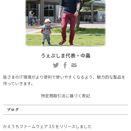
うぇぶしま代表・中島
皆さまのIT環境がより便利で使いやすくなるよう、魅力的な製品を
作っていきます。
特定商取引法に基づく表記
ブログ
かえうちファームウェア 3.5 をリリースしました