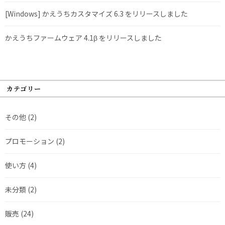
[Windows] かえうちカスタマイズ 6.3 をリリースしました
かえうちファームウェア 4.1β をリリースしました
カテゴリー
その他
(2)
プロモーション
(2)
使い方
(4)
未分類
(2)
販売
(24)