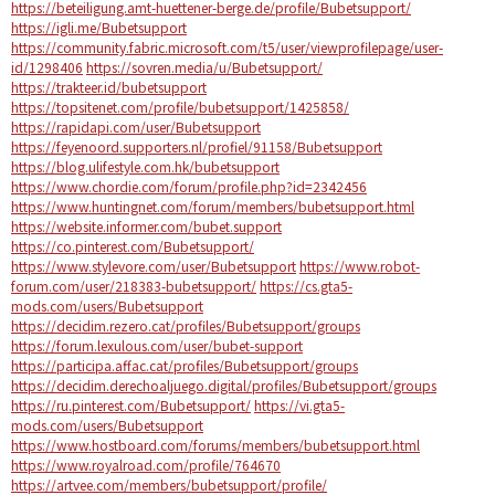
https://beteiligung.amt-huettener-berge.de/profile/Bubetsupport/
https://igli.me/Bubetsupport
https://community.fabric.microsoft.com/t5/user/viewprofilepage/user-
id/1298406
https://sovren.media/u/Bubetsupport/
https://trakteer.id/bubetsupport
https://topsitenet.com/profile/bubetsupport/1425858/
https://rapidapi.com/user/Bubetsupport
https://feyenoord.supporters.nl/profiel/91158/Bubetsupport
https://blog.ulifestyle.com.hk/bubetsupport
https://www.chordie.com/forum/profile.php?id=2342456
https://www.huntingnet.com/forum/members/bubetsupport.html
https://website.informer.com/bubet.support
https://co.pinterest.com/Bubetsupport/
https://www.stylevore.com/user/Bubetsupport
https://www.robot-
forum.com/user/218383-bubetsupport/
https://cs.gta5-
mods.com/users/Bubetsupport
https://decidim.rezero.cat/profiles/Bubetsupport/groups
https://forum.lexulous.com/user/bubet-support
https://participa.affac.cat/profiles/Bubetsupport/groups
https://decidim.derechoaljuego.digital/profiles/Bubetsupport/groups
https://ru.pinterest.com/Bubetsupport/
https://vi.gta5-
mods.com/users/Bubetsupport
https://www.hostboard.com/forums/members/bubetsupport.html
https://www.royalroad.com/profile/764670
https://artvee.com/members/bubetsupport/profile/