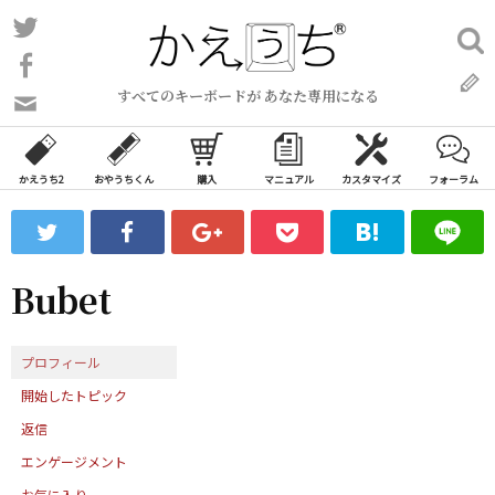
コ
Twitter
検
ン
索:
Facebook
テ
すべてのキーボードが あなた専用になる
ン
問
い
ツ
合
へ
わ
かえうち2
おやうちくん
購入
マニュアル
カスタマイズ
フォーラム
ス
せ
キ
フ
ッ
ォ
ー
プ
Bubet
ム
プロフィール
開始したトピック
返信
エンゲージメント
お気に入り