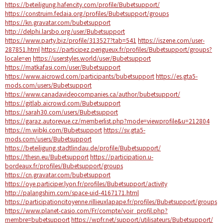
https://beteiligung.hafencity.com/profile/Bubetsupport/
https://construim.fedaia.org/profiles/Bubetsupport/groups
https://kn.gravatar.com/bubetsupport
http://delphi.larsbo.org/user/Bubetsupport
https://www.party.biz/profile/313527?tab=541
https://iszene.com/user-
287851.html
https://participez.perigueux.fr/profiles/Bubetsupport/groups?
locale=en
https://userstyles.world/user/Bubetsupport
https://matkafasi.com/user/Bubetsupport
https://www.aicrowd.com/participants/bubetsupport
https://es.gta5-
mods.com/users/Bubetsupport
https://www.canadavideocompanies.ca/author/bubetsupport/
https://gitlab.aicrowd.com/Bubetsupport
https://sarah30.com/users/Bubetsupport
https://garaz.autorevue.cz/memberlist.php?mode=viewprofile&u=212804
https://m.wibki.com/Bubetsupport
https://sv.gta5-
mods.com/users/Bubetsupport
https://beteiligung.stadtlindau.de/profile/Bubetsupport/
https://thesn.eu/Bubetsupport
https://participation.u-
bordeaux.fr/profiles/Bubetsupport/groups
https://cn.gravatar.com/bubetsupport
https://oye.participer.lyon.fr/profiles/Bubetsupport/activity
http://palangshim.com/space-uid-4167171.html
https://participationcitoyenne.rillieuxlapape.fr/profiles/Bubetsupport/groups
https://www.planet-casio.com/Fr/compte/voir_profil.php?
membre=bubetsupport
https://wpfr.net/support/utilisateurs/Bubetsupport/