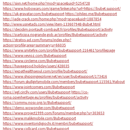
https://sixn.net/home.php?mod=space&uid=5254728
https://www.hobowars.com/game/linker.php?url=https://bubet.support/
https://uk.gravatar.com/bubetsupport
https://phileo.me/Bubetsupport
http://jade-crack.com/home.php?mod=space&uid=1887854
http://www.usnetads.com/view/item-133607948-Bubet.html
https://decidim.pontault-combault.fr/profiles/Bubetsupport/activity
https://participa.riogrande.gob.ar/profiles/Bubetsupport/activity
https://stratos-ad.com/forums/index.php?
action=profile;area=summary;u=66035
https://www.smitefire.com/profile/bubetsupport-216461?profilepage
https://www.vevioz.com/Bubetsupport
https://www.circleme.com/Bubetsupport
https://haveagood.holiday/users/428035
https://expathealthseoul.com/profile/bubetsupport/
https://www.shippingexplorer.net/en/user/bubetsupport/173416
https://forum.skullgirlsmobile.com/members/bubetsupport.115561/#about
https://www.jointcorners.com/Bubetsupport
https://egl.circlly.com/users/Bubetsupport
https://co-
roma.openheritage.eu/profiles/bubetsupport/activity
https://commu.nosv.org/p/Bubetsupport/
https://demo.wowonder.com/Bubetsupport
https://www.project1999.com/forums/member.php?u=303653
https://www.malikmobile.com/Bubetsupport
https://www.inventoridigiochi.it/membri/bubetsupport/
https://www.collcard.com/Bubetsupport