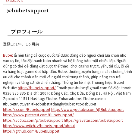
@bubetsupport
プロフィール
登録日: 1年、 1ヶ月前
Bubet
là nền tảng cá cược quốc tế được đông đảo người chơi lựa chọn nhờ
vào uy tín, tốc độ thanh toán nhanh và hệ thống bảo mật nhiều lớp. Người
dùng có thể dễ dàng đặt cược thể thao, chơi casino trực tuyến, tài xỉu, lô đề
và hàng loạt game slot hấp dẫn. Bubet thường xuyên tung ra các chương trình
ưu đãi cho thành viên mới và người chơi trung thành, giúp nâng cao trải
nghiệm và tăng cơ hội chiến thắng. Thông tin liên hệ: Thương hiệu: Bubet
Website:
https://bubet.support/
Email: punsbubet@gmail.com Số điện thoại:
0336 835 835 Địa chỉ: 200 P. Đông Các, Chợ Dừa, Đống Đa, Hà Nội, Việt Nam
Zipcode: 11511 Hashtag: #bubet #nhacaibubet #bubetcasino
#bubettructuyen #keobubet #dangkybubet #codebubet
https://x.com/Bubetsupport
https://www.youtube.com/@Bubetsupport
https://www.pinterest.com/Bubetsupport/
https://500px.com/p/bubetsupport
https://gravatar.com/bubetsupport
https://www.twitch.tv/bubetsupport/about
https://github.com/Bubetsupport