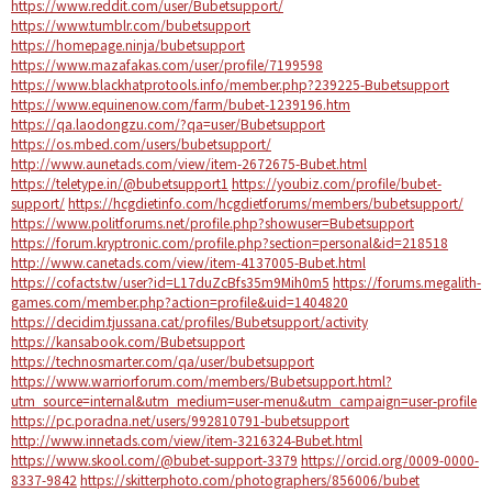
https://www.reddit.com/user/Bubetsupport/
https://www.tumblr.com/bubetsupport
https://homepage.ninja/bubetsupport
https://www.mazafakas.com/user/profile/7199598
https://www.blackhatprotools.info/member.php?239225-Bubetsupport
https://www.equinenow.com/farm/bubet-1239196.htm
https://qa.laodongzu.com/?qa=user/Bubetsupport
https://os.mbed.com/users/bubetsupport/
http://www.aunetads.com/view/item-2672675-Bubet.html
https://teletype.in/@bubetsupport1
https://youbiz.com/profile/bubet-
support/
https://hcgdietinfo.com/hcgdietforums/members/bubetsupport/
https://www.politforums.net/profile.php?showuser=Bubetsupport
https://forum.kryptronic.com/profile.php?section=personal&id=218518
http://www.canetads.com/view/item-4137005-Bubet.html
https://cofacts.tw/user?id=L17duZcBfs35m9Mih0m5
https://forums.megalith-
games.com/member.php?action=profile&uid=1404820
https://decidim.tjussana.cat/profiles/Bubetsupport/activity
https://kansabook.com/Bubetsupport
https://technosmarter.com/qa/user/bubetsupport
https://www.warriorforum.com/members/Bubetsupport.html?
utm_source=internal&utm_medium=user-menu&utm_campaign=user-profile
https://pc.poradna.net/users/992810791-bubetsupport
http://www.innetads.com/view/item-3216324-Bubet.html
https://www.skool.com/@bubet-support-3379
https://orcid.org/0009-0000-
8337-9842
https://skitterphoto.com/photographers/856006/bubet