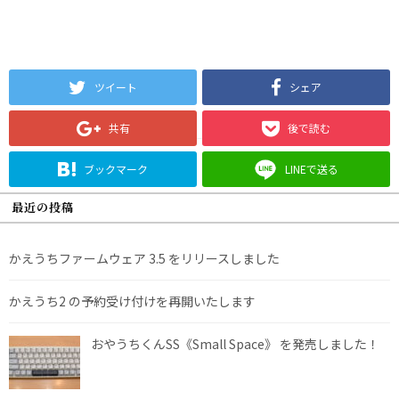
ツイート
シェア
共有
後で読む
ブックマーク
LINEで送る
最近の投稿
かえうちファームウェア 3.5 をリリースしました
かえうち2 の予約受け付けを再開いたします
おやうちくんSS《Small Space》 を発売しました！