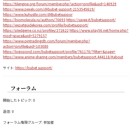
https://tilengine.org/forum/member.php?action=profile&uid=140929
https://www.pexels.com/@bubet-support-2153545619/
https://www.kuhustle.com/@Bubetsuppor
https://biomolecula.ru/authors/70693
https://savee.it/bubetsupport/
https://expatguidekorea.com/profile/bubetsupport/
https://pledgeme.co.nz/profiles/272622
https://www.play56.net/home.php?
mod=space&uid=5279157
https://www.pintradingdb.com/forum/member.php?
action=profile&uid=103080
https://logopond.com/bubetsupport/profile/761170/?filter=&page=
https://www.anime-sharing.com/members/bubetsupport.444118/#about
サイト:
https://bubet.support/
フォーラム
開始したトピック: 0
返信: 0
フォーラム権限グループ: 参加者