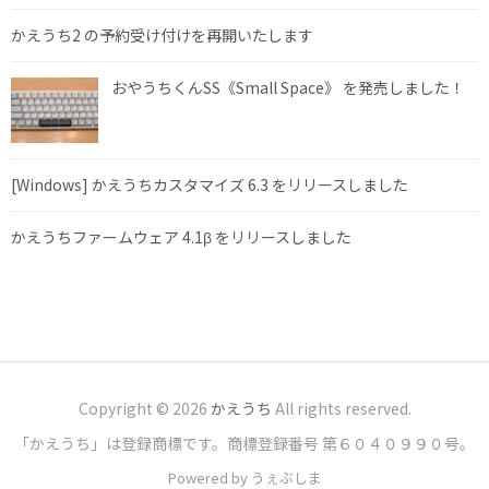
かえうち2 の予約受け付けを再開いたします
おやうちくんSS《Small Space》 を発売しました！
[Windows] かえうちカスタマイズ 6.3 をリリースしました
かえうちファームウェア 4.1β をリリースしました
Copyright © 2026
かえうち
All rights reserved.
「かえうち」は登録商標です。商標登録番号 第６０４０９９０号。
Powered by うぇぶしま