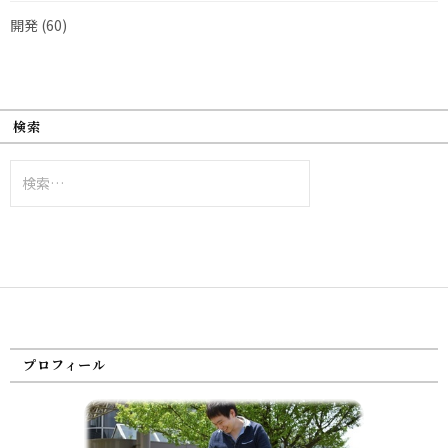
開発
(60)
検索
検
索:
プロフィール