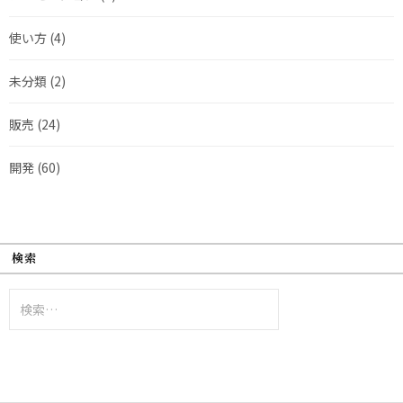
使い方
(4)
未分類
(2)
販売
(24)
開発
(60)
検索
検
索: