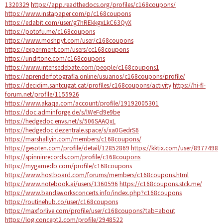
1320329
https://app.readthedocs.org/profiles/c168coupons/
https://www.instapaper.com/p/c168coupons
https://edabit.com/user/g7hREkkgxLkC63QyX
https://potofu.me/c168coupons
https://www.moshpyt.com/user/c168coupons
https://experiment.com/users/cc168coupons
https://undrtone.com/c168coupons
https://www.intensedebate.com/people/c168coupons1
https://aprenderfotografia.online/usuarios/c168coupons/profile/
https://decidim.santcugat.cat/profiles/c168coupons/activity
https://hi-fi-
forum.net/profile/1155926
https://www.akaqa.com/account/profile/19192005301
https://doc.adminforge.de/s/lWeFd9e9be
https://hedgedoc.envs.net/s/506SAAQxL
https://hedgedoc.dezentrale.space/s/xa0GedrS6
https://marshallyin.com/members/c168coupons/
https://gesoten.com/profile/detail/12852869
https://kktix.com/user/8977498
https://spinninrecords.com/profile/c168coupons
https://mygamedb.com/profile/c168coupons
https://www.hostboard.com/forums/members/c168coupons.html
https://www.notebook.ai/users/1360596
https://c168coupons.stck.me/
https://www.bandsworksconcerts.info/index.php?c168coupons
https://routinehub.co/user/c168coupons
https://maxforlive.com/profile/user/c168coupons?tab=about
https://log.concept2.com/profile/2948522