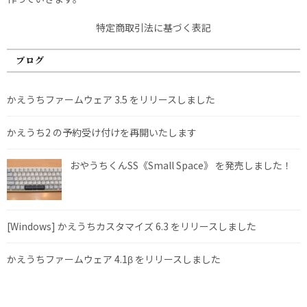
特定商取引法に基づく表記
ブログ
かえうちファームウェア 3.5 をリリースしました
かえうち2 の予約受け付けを再開いたします
おやうちくんSS《Small Space》 を発売しました！
[Windows] かえうちカスタマイズ 6.3 をリリースしました
かえうちファームウェア 4.1β をリリースしました