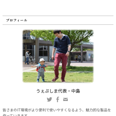
プロフィール
うぇぶしま代表・中島
皆さまのIT環境がより便利で使いやすくなるよう、魅力的な製品を
作っていきます。