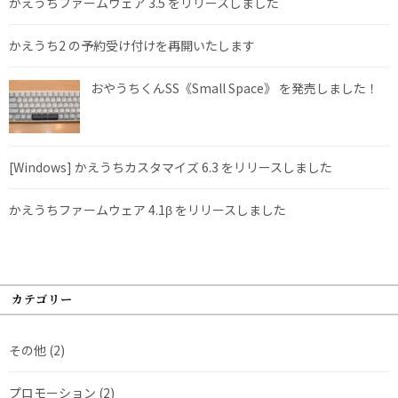
かえうちファームウェア 3.5 をリリースしました
かえうち2 の予約受け付けを再開いたします
おやうちくんSS《Small Space》 を発売しました！
[Windows] かえうちカスタマイズ 6.3 をリリースしました
かえうちファームウェア 4.1β をリリースしました
カテゴリー
その他
(2)
プロモーション
(2)