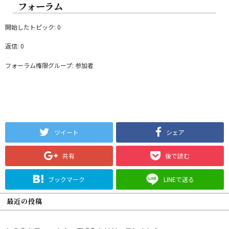
フォーラム
開始したトピック: 0
返信: 0
フォーラム権限グループ: 参加者
ツイート
シェア
共有
後で読む
ブックマーク
LINEで送る
最近の投稿