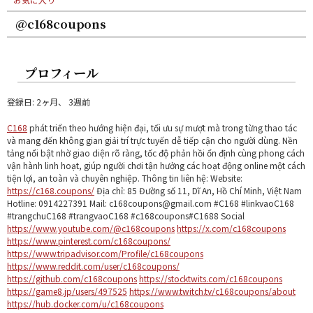
@c168coupons
プロフィール
登録日: 2ヶ月、 3週前
C168
phát triển theo hướng hiện đại, tối ưu sự mượt mà trong từng thao tác
và mang đến không gian giải trí trực tuyến dễ tiếp cận cho người dùng. Nền
tảng nổi bật nhờ giao diện rõ ràng, tốc độ phản hồi ổn định cùng phong cách
vận hành linh hoạt, giúp người chơi tận hưởng các hoạt động online một cách
tiện lợi, an toàn và chuyên nghiệp. Thông tin liên hệ: Website:
https://c168.coupons/
Địa chỉ: 85 Đường số 11, Dĩ An, Hồ Chí Minh, Việt Nam
Hotline: 0914227391 Mail: c168coupons@gmail.com #C168 #linkvaoC168
#trangchuC168 #trangvaoC168 #c168coupons#C1688 Social
https://www.youtube.com/@c168coupons
https://x.com/c168coupons
https://www.pinterest.com/c168coupons/
https://www.tripadvisor.com/Profile/c168coupons
https://www.reddit.com/user/c168coupons/
https://github.com/c168coupons
https://stocktwits.com/c168coupons
https://game8.jp/users/497525
https://www.twitch.tv/c168coupons/about
https://hub.docker.com/u/c168coupons