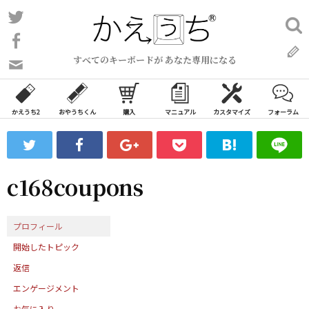
コ
Twitter
検
ン
索:
Facebook
テ
すべてのキーボードが あなた専用になる
ン
問
い
ツ
合
へ
わ
かえうち2
おやうちくん
購入
マニュアル
カスタマイズ
フォーラム
ス
せ
キ
フ
ッ
ォ
ー
プ
c168coupons
ム
プロフィール
開始したトピック
返信
エンゲージメント
お気に入り