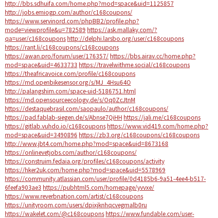
http://bbs.sdhuifa.com/home.php?mod=space&uid=1125857
http://jobs.emiogp.com/author/c168coupons/
https://www.servinord.com/phpBB2/profile.php?
mode=viewprofile&u=782589
https://ask.mallaky.com/?
qa=user/c168coupons
http://delphi.larsbo.org/user/c168coupons
https://rant.li/c168coupons/c168coupons
https://awan.pro/forum/user/176357/
https://bbs.airav.cc/home.php?
mod=space&uid=4633733
https://travelwithme.social/c168coupons
https://theafricavoice.com/profile/c168coupons
https://md.openbikesensor.org/s/MJ_4Hsu64O
http://palangshim.com/space-uid-5186751.html
https://md.opensourceecology.de/s/Oq0ZcJtnM
https://destaquebrasil.com/saopaulo/author/c168coupons/
https://pad.fablab-siegen.de/s/Abnse7QiHH
https://jali.me/c168coupons
https://gitlab.vuhdo.io/c168coupons
https://www.vid419.com/home.php?
mod=space&uid=3490896
https://zb3.org/c168coupons/c168coupons
http://www.jbt4.com/home.php?mod=space&uid=8673168
https://onlinevetjobs.com/author/c168coupons/
https://construim.fedaia.org/profiles/c168coupons/activity
https://hker2uk.com/home.php?mod=space&uid=5578969
https://community.atlassian.com/user/profile/0d4185b6-9a51-4ee4-b517-
6feefa903ae3
https://pubhtml5.com/homepage/yvvxe/
https://www.reverbnation.com/artist/c168coupons
https://unityroom.com/users/dpixjknhqcvegmalb0ru
https://wakelet.com/@c168coupons
https://www.fundable.com/user-