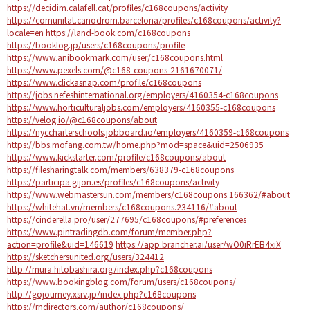
https://decidim.calafell.cat/profiles/c168coupons/activity
https://comunitat.canodrom.barcelona/profiles/c168coupons/activity?
locale=en
https://land-book.com/c168coupons
https://booklog.jp/users/c168coupons/profile
https://www.anibookmark.com/user/c168coupons.html
https://www.pexels.com/@c168-coupons-2161670071/
https://www.clickasnap.com/profile/c168coupons
https://jobs.nefeshinternational.org/employers/4160354-c168coupons
https://www.horticulturaljobs.com/employers/4160355-c168coupons
https://velog.io/@c168coupons/about
https://nyccharterschools.jobboard.io/employers/4160359-c168coupons
https://bbs.mofang.com.tw/home.php?mod=space&uid=2506935
https://www.kickstarter.com/profile/c168coupons/about
https://filesharingtalk.com/members/638379-c168coupons
https://participa.gijon.es/profiles/c168coupons/activity
https://www.webmastersun.com/members/c168coupons.166362/#about
https://whitehat.vn/members/c168coupons.234116/#about
https://cinderella.pro/user/277695/c168coupons/#preferences
https://www.pintradingdb.com/forum/member.php?
action=profile&uid=146619
https://app.brancher.ai/user/wO0iRrEB4xiX
https://sketchersunited.org/users/324412
http://mura.hitobashira.org/index.php?c168coupons
https://www.bookingblog.com/forum/users/c168coupons/
http://gojourney.xsrv.jp/index.php?c168coupons
https://rndirectors.com/author/c168coupons/