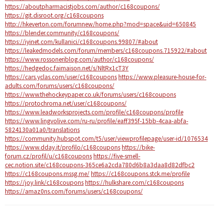
https://aboutpharmacistjobs.com/author/c168coupons/
https://git.disroot.org/c168coupons
http://hkeverton.com/forumnew/home.php?mod=space&uid=650845
https://blender.community/c168coupons/
https://iyinet.com/kullanici/c168coupons.99807/#about
https://leakedmodels.com/forum/members/c168coupons.715922/#about
https://www.rossoneriblog.com/author/c168coupons/
https://hedgedoc.faimaison.net/s/NltRx1cT3Y
https://cars.yclas.com/user/c168coupons
https://www.pleasure-house-for-
adults.com/forums/users/c168coupons/
https://www.thehockeypaper.co.uk/forums/users/c168coupons
https://protochroma.net/user/c168coupons/
https://www.leadworksprojects.com/profile/c168coupons/profile
https://www.lingvolive.com/ru-ru/profile/eaff395f-15bb-4caa-abfa-
5824130a01a0/translations
https://community.hubspot.com/t5/user/viewprofilepage/user-id/1076534
https://www.dday.it/profilo/c168coupons
https://bike-
forum.cz/profil/u/c168coupons
https://five-smell-
cec.notion.site/c168coupons-365ce6a2cda780d6b8a3daa8d82dfbc2
https://c168coupons.mssg.me/
https://c168coupons.stck.me/profile
https://joy.link/c168coupons
https://hulkshare.com/c168coupons
https://amaz0ns.com/forums/users/c168coupons/