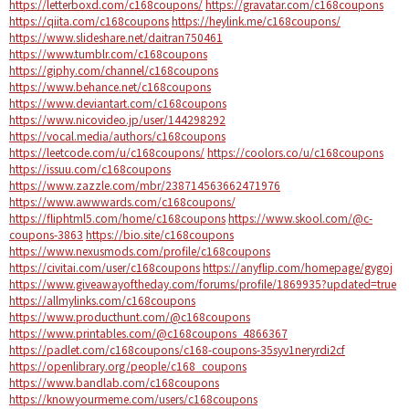
https://letterboxd.com/c168coupons/
https://gravatar.com/c168coupons
https://qiita.com/c168coupons
https://heylink.me/c168coupons/
https://www.slideshare.net/daitran750461
https://www.tumblr.com/c168coupons
https://giphy.com/channel/c168coupons
https://www.behance.net/c168coupons
https://www.deviantart.com/c168coupons
https://www.nicovideo.jp/user/144298292
https://vocal.media/authors/c168coupons
https://leetcode.com/u/c168coupons/
https://coolors.co/u/c168coupons
https://issuu.com/c168coupons
https://www.zazzle.com/mbr/238714563662471976
https://www.awwwards.com/c168coupons/
https://fliphtml5.com/home/c168coupons
https://www.skool.com/@c-
coupons-3863
https://bio.site/c168coupons
https://www.nexusmods.com/profile/c168coupons
https://civitai.com/user/c168coupons
https://anyflip.com/homepage/gygoj
https://www.giveawayoftheday.com/forums/profile/1869935?updated=true
https://allmylinks.com/c168coupons
https://www.producthunt.com/@c168coupons
https://www.printables.com/@c168coupons_4866367
https://padlet.com/c168coupons/c168-coupons-35syv1neryrdi2cf
https://openlibrary.org/people/c168_coupons
https://www.bandlab.com/c168coupons
https://knowyourmeme.com/users/c168coupons