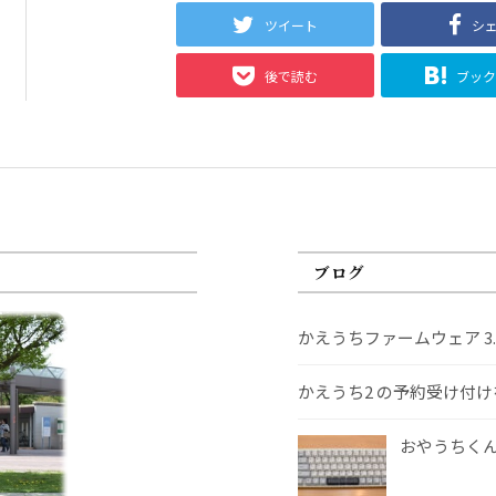
ツイート
シ
後で読む
ブッ
ブログ
かえうちファームウェア 3
かえうち2 の予約受け付
おやうちくんS