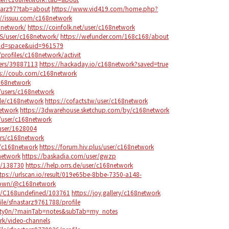
starz97?tab=about
https://www.vid419.com/home.php?
://issuu.com/c168network
8network/
https://coinfolk.net/user/c168network
US/user/c168network/
https://wefunder.com/168c168/about
od=space&uid=961579
/profiles/c168network/activit
bers/39887113
https://hackaday.io/c168network?saved=true
s://coub.com/c168network
c168network
/users/c168network
ile/c168network
https://cofacts.tw/user/c168network
network
https://3dwarehouse.sketchup.com/by/c168network
/user/c168network
user/1628004
rs/c168network
r/c168network
https://forum.hiv.plus/user/c168network
network
https://baskadia.com/user/gwzp
r/138730
https://help.orrs.de/user/c168network
tps://urlscan.io/result/019e65be-8bbe-7350-a148-
.town/@c168network
er/C168undefined/103761
https://joy.gallery/c168network
le/sfnastarz9761788/profile
e4ty0n/?mainTab=notes&subTab=my_notes
ork/video-channels