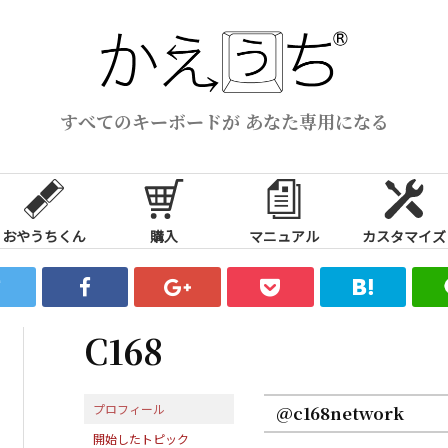
すべてのキーボードが あなた専用になる
おやうちくん
購入
マニュアル
カスタマイズ
C168
プロフィール
@c168network
開始したトピック