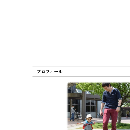
プロフィール