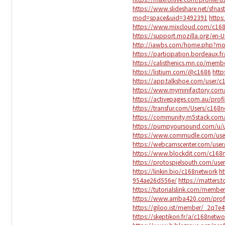
https://www.slideshare.net/sfna
mod=space&uid=3492391
https
https://www.mixcloud.com/c16
https://support.mozilla.org/en-
http://iawbs.com/home.php?m
https://participation.bordeaux.fr
https://calisthenics.mn.co/mem
https://listium.com/@c1686
http
https://app.talkshoe.com/user/
https://www.myminifactory.com
https://activepages.com.au/prof
https://transfur.com/Users/c168
https://community.m5stack.com
https://pumpyoursound.com/u/
https://www.commudle.com/use
https://webcamscenter.com/use
https://www.blockdit.com/c168
https://protospielsouth.com/use
https://linkin.bio/c168network
ht
954ae26d556e/
https://matters
https://tutorialslink.com/memb
https://www.arriba420.com/profi
https://giloo.ist/member/_2q7
https://skeptikon.fr/a/c168netw