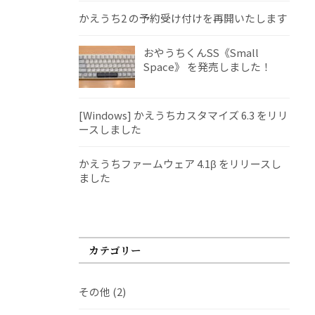
かえうち2 の予約受け付けを再開いたします
おやうちくんSS《Small
Space》 を発売しました！
[Windows] かえうちカスタマイズ 6.3 をリリ
ースしました
かえうちファームウェア 4.1β をリリースし
ました
カテゴリー
その他
(2)