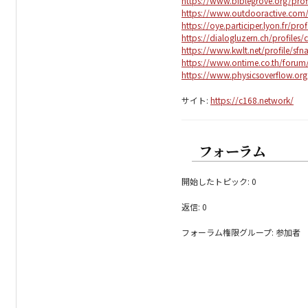
https://www.biblegrove.org/prof
https://www.outdooractive.co
https://oye.participer.lyon.fr/pro
https://dialogluzern.ch/profiles/
https://www.kwlt.net/profile/sfn
https://www.ontime.co.th/forum
https://www.physicsoverflow.or
サイト:
https://c168.network/
フォーラム
開始したトピック: 0
返信: 0
フォーラム権限グループ: 参加者