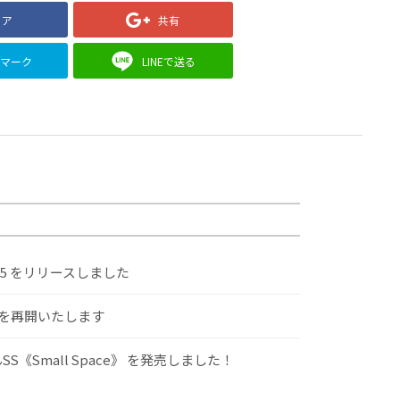
ェア
共有
クマーク
LINEで送る
.5 をリリースしました
けを再開いたします
S《Small Space》 を発売しました！