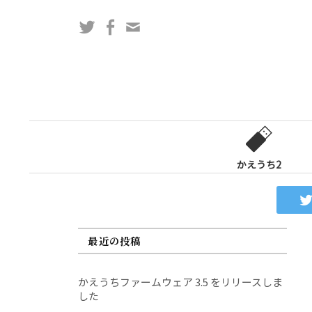
コ
Twitter
Facebook
問
ン
い
テ
合
ン
わ
ツ
せ
へ
フ
ス
ォ
キ
ー
ッ
かえうち2
ム
プ
最近の投稿
かえうちファームウェア 3.5 をリリースしま
した