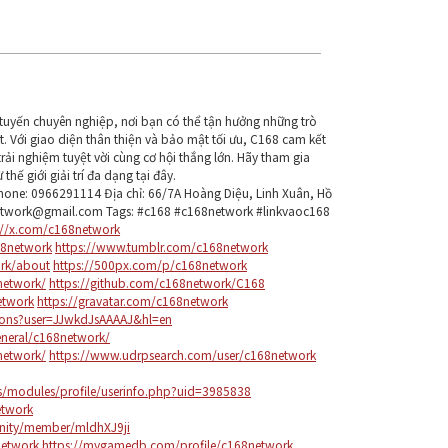
ực tuyến chuyên nghiệp, nơi bạn có thể tận hưởng những trò
t. Với giao diện thân thiện và bảo mật tối ưu, C168 cam kết
ải nghiệm tuyệt vời cùng cơ hội thắng lớn. Hãy tham gia
hế giới giải trí đa dạng tại đây.
one: 0966291114 Địa chỉ: 66/7A Hoàng Diệu, Linh Xuân, Hồ
network@gmail.com Tags: #c168 #c168network #linkvaoc168
://x.com/c168network
8network
https://www.tumblr.com/c168network
ork/about
https://500px.com/p/c168network
network/
https://github.com/c168network/C168
etwork
https://gravatar.com/c168network
tions?user=JJwkdJsAAAAJ&hl=en
eneral/c168network/
8network/
https://www.udrpsearch.com/user/c168network
ps/modules/profile/userinfo.php?uid=3985838
etwork
nity/member/mldhXJ9ji
network
https://mygamedb.com/profile/c168network