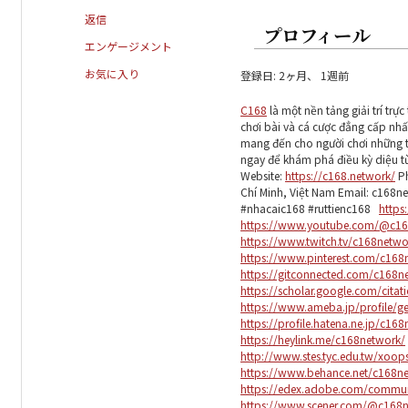
返信
プロフィール
エンゲージメント
お気に入り
登録日: 2ヶ月、 1週前
C168
là một nền tảng giải trí tr
chơi bài và cá cược đẳng cấp nhấ
mang đến cho người chơi những tr
ngay để khám phá điều kỳ diệu từ t
Website:
https://c168.network/
Ph
Chí Minh, Việt Nam Email: c168
#nhacaic168 #ruttienc168
https
https://www.youtube.com/@c16
https://www.twitch.tv/c168netw
https://www.pinterest.com/c168
https://gitconnected.com/c168n
https://scholar.google.com/cita
https://www.ameba.jp/profile/g
https://profile.hatena.ne.jp/c16
https://heylink.me/c168network/
http://www.stes.tyc.edu.tw/xoo
https://www.behance.net/c168n
https://edex.adobe.com/commu
https://www.scener.com/@c168