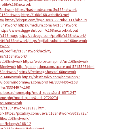
rofile/c168network
68network
https://hashnode.com/@c168network
/C168network
https://168c168.website3.me/
ev/
https://disqus.com/by/disqus_77PukkEz1z/about/
68network/
https://medium.com/@c168network
https://www.diggerslist.com/c168network/about
/c168-nqgc
https://advego.com/profile/c168network/
rtist/c168network
https://gitlab.vuhdo.io/c168network
etwork
.es/profiles/c168network/activity
ers/c168network/
le/c168network
https://web.bikemap.net/u/c168network
c168network
http://palangshim.com/space-uid-5215326.html
168network/
https://freeimage.host/c168network
e/c168network
https://bbs.theviko.com/home.php?
://jobs.windomnews.com/profiles/8334406-c168
ofiles/8334407-c168
ngepibbsen/home.php?mod=space&uid=6571247
/home.php?mod=space&uid=2720274
@c168network
rs/c168network-318135.html
ork
https://pixabay.com/users/c168network-56035725/
files/c168network/
com/listings/c168-12
user/c168network?tab=about