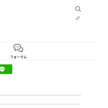
検
索:
ブ
ロ
グ
フォーラム