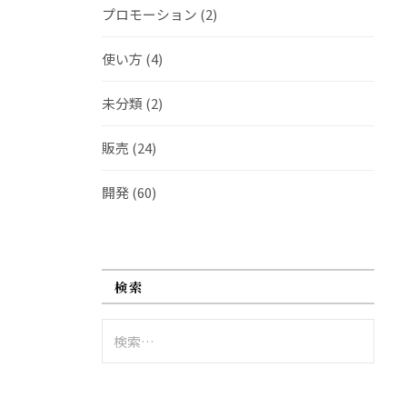
プロモーション
(2)
使い方
(4)
未分類
(2)
販売
(24)
開発
(60)
検索
検
索: