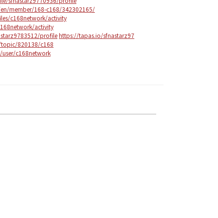
ile/sfnastarz9770936/profile
m/en/member/168-c168/342302165/
files/c168network/activity
c168network/activity
astarz9783512/profile
https://tapas.io/sfnastarz97
/topic/820138/c168
g/user/c168network