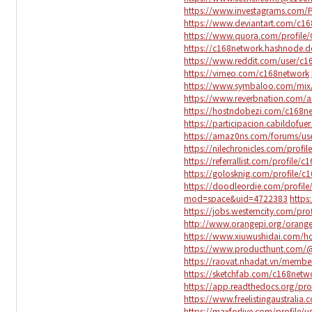
https://www.investagrams.com/P
https://www.deviantart.com/c1
https://www.quora.com/profile
https://c168network.hashnode.d
https://www.reddit.com/user/c1
https://vimeo.com/c168network
https://www.symbaloo.com/mix
https://www.reverbnation.com/a
https://hostndobezi.com/c168n
https://participacion.cabildofuer
https://amaz0ns.com/forums/us
https://nilechronicles.com/profi
https://referrallist.com/profile/
https://golosknig.com/profile/c
https://doodleordie.com/profil
mod=space&uid=4722383
https
https://jobs.westerncity.com/pr
http://www.orangepi.org/ora
https://www.xiuwushidai.com
https://www.producthunt.com/
https://raovat.nhadat.vn/membe
https://sketchfab.com/c168netw
https://app.readthedocs.org/pro
https://www.freelistingaustralia.
https://maxforlive.com/profile/