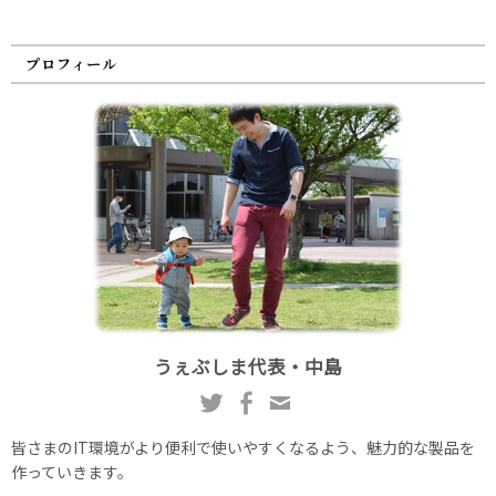
プロフィール
うぇぶしま代表・中島
皆さまのIT環境がより便利で使いやすくなるよう、魅力的な製品を
作っていきます。