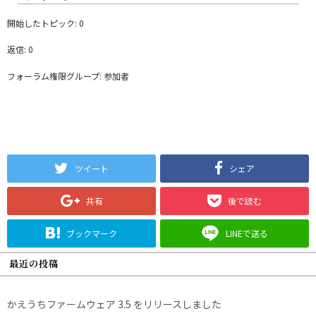
開始したトピック: 0
返信: 0
フォーラム権限グループ: 参加者
ツイート
シェア
共有
後で読む
ブックマーク
LINEで送る
最近の投稿
かえうちファームウェア 3.5 をリリースしました