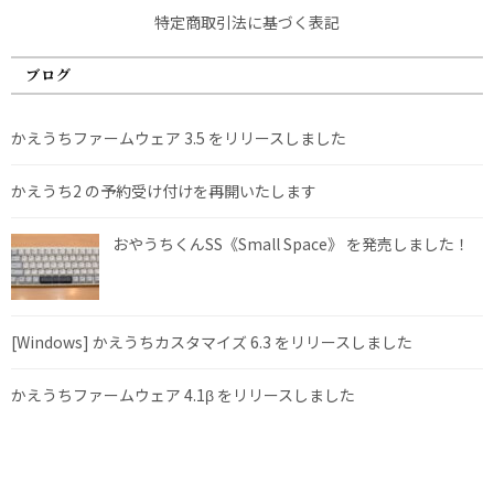
特定商取引法に基づく表記
ブログ
かえうちファームウェア 3.5 をリリースしました
かえうち2 の予約受け付けを再開いたします
おやうちくんSS《Small Space》 を発売しました！
[Windows] かえうちカスタマイズ 6.3 をリリースしました
かえうちファームウェア 4.1β をリリースしました