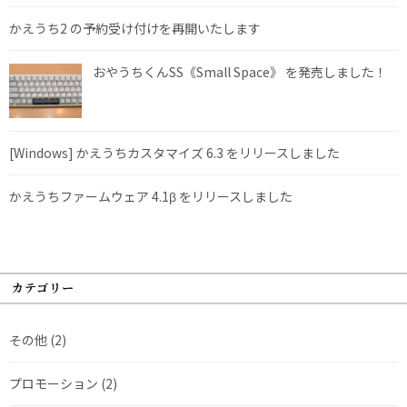
かえうち2 の予約受け付けを再開いたします
おやうちくんSS《Small Space》 を発売しました！
[Windows] かえうちカスタマイズ 6.3 をリリースしました
かえうちファームウェア 4.1β をリリースしました
カテゴリー
その他
(2)
プロモーション
(2)