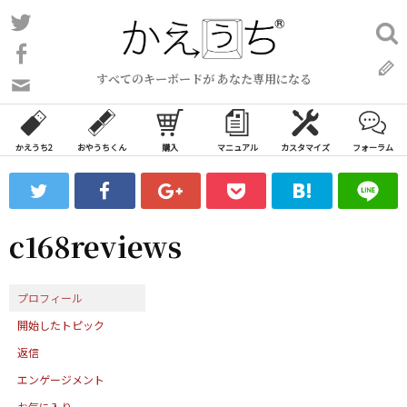
コ
Twitter
検
ン
索:
Facebook
テ
すべてのキーボードが あなた専用になる
ン
問
い
ツ
合
へ
わ
かえうち2
おやうちくん
購入
マニュアル
カスタマイズ
フォーラム
ス
せ
キ
フ
ッ
ォ
ー
プ
c168reviews
ム
プロフィール
開始したトピック
返信
エンゲージメント
お気に入り