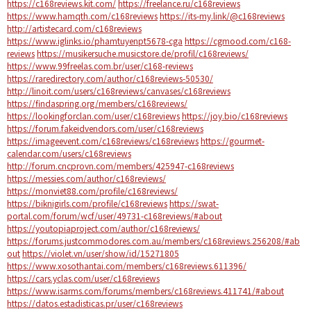
https://c168reviews.kit.com/
https://freelance.ru/c168reviews
https://www.hamqth.com/c168reviews
https://its-my.link/@c168reviews
http://artistecard.com/c168reviews
https://www.iglinks.io/phamtuyenpt5678-cga
https://cgmood.com/c168-
reviews
https://musikersuche.musicstore.de/profil/c168reviews/
https://www.99freelas.com.br/user/c168-reviews
https://raredirectory.com/author/c168reviews-50530/
http://linoit.com/users/c168reviews/canvases/c168reviews
https://findaspring.org/members/c168reviews/
https://lookingforclan.com/user/c168reviews
https://joy.bio/c168reviews
https://forum.fakeidvendors.com/user/c168reviews
https://imageevent.com/c168reviews/c168reviews
https://gourmet-
calendar.com/users/c168reviews
http://forum.cncprovn.com/members/425947-c168reviews
https://messies.com/author/c168reviews/
https://monviet88.com/profile/c168reviews/
https://biknigirls.com/profile/c168reviews
https://swat-
portal.com/forum/wcf/user/49731-c168reviews/#about
https://youtopiaproject.com/author/c168reviews/
https://forums.justcommodores.com.au/members/c168reviews.256208/#ab
out
https://violet.vn/user/show/id/15271805
https://www.xosothantai.com/members/c168reviews.611396/
https://cars.yclas.com/user/c168reviews
https://www.isarms.com/forums/members/c168reviews.411741/#about
https://datos.estadisticas.pr/user/c168reviews