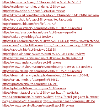
https://hanson.net/users/c168reviews
https://zzb.bz/aLv1l9
https://spiderum.com/nguoi-dung/c168reviews
https://www.babelcube.com/user/c168-reviews
https://krachelart.com/UserProfile/tabid/43/userId/1344333/Default.aspx
https://schoolido.lu/user/c168reviews/#editaccounts
https://rotorbuilds.com/profile/214873/
https://jobs.westerncity.com/profiles/8221320-c168-reviews
https://www.fanart-central.net/user/c168reviews/profile
https://3dtoday.ru/blogs/c168reviews
https://f319.com/members/c168reviews.1103043/
https://www.nintendo-
master.com/profil/c168reviews
https://blender.community/c168515/
https://apptuts.bio/c168reviews-262358
https://jobs.windomnews.com/profiles/8221366-c168-reviews
https://xtremepape.rs/members/c168reviews.670023/#about
https://www.transfur.com/Users/c168reviews
https://www.itchyforum.com/en/member.php?389606-c168reviews
https://www.claimajob.com/profiles/8221375-c168-reviews
https://forum.dmec.vn/index.php?members/c168reviews.190041/
https://anunt-imob.ro/user/profile/856671
https://protospielsouth.com/user/132299
https://phatwalletforums.com/user/c168reviews
https://forum.issabel.org/u/c168reviews
http://newdigital-
world.com/members/c168reviews.html
https://beteiligung.amt-huettener-
berge.de/profile/c168reviews/
https://www.japaaan.com/user/78515/
https://www.aseeralkotb.com/en/profiles/c168reviews