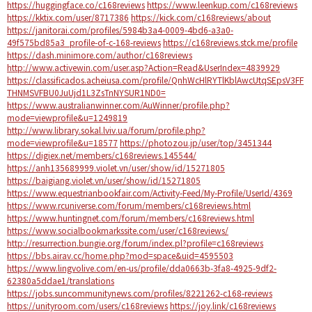
https://huggingface.co/c168reviews
https://www.leenkup.com/c168reviews
https://kktix.com/user/8717386
https://kick.com/c168reviews/about
https://janitorai.com/profiles/5984b3a4-0009-4bd6-a3a0-
49f575bd85a3_profile-of-c-168-reviews
https://c168reviews.stck.me/profile
https://dash.minimore.com/author/c168reviews
http://www.activewin.com/user.asp?Action=Read&UserIndex=4839929
https://classificados.acheiusa.com/profile/QnhWcHlRYTlKblAwcUtqSEpsV3FF
THNMSVFBU0JuUjd1L3ZsTnNYSUR1ND0=
https://www.australianwinner.com/AuWinner/profile.php?
mode=viewprofile&u=1249819
http://www.library.sokal.lviv.ua/forum/profile.php?
mode=viewprofile&u=18577
https://photozou.jp/user/top/3451344
https://digiex.net/members/c168reviews.145544/
https://anh135689999.violet.vn/user/show/id/15271805
https://baigiang.violet.vn/user/show/id/15271805
https://www.equestrianbookfair.com/Activity-Feed/My-Profile/UserId/4369
https://www.rcuniverse.com/forum/members/c168reviews.html
https://www.huntingnet.com/forum/members/c168reviews.html
https://www.socialbookmarkssite.com/user/c168reviews/
http://resurrection.bungie.org/forum/index.pl?profile=c168reviews
https://bbs.airav.cc/home.php?mod=space&uid=4595503
https://www.lingvolive.com/en-us/profile/dda0663b-3fa8-4925-9df2-
62380a5ddae1/translations
https://jobs.suncommunitynews.com/profiles/8221262-c168-reviews
https://unityroom.com/users/c168reviews
https://joy.link/c168reviews