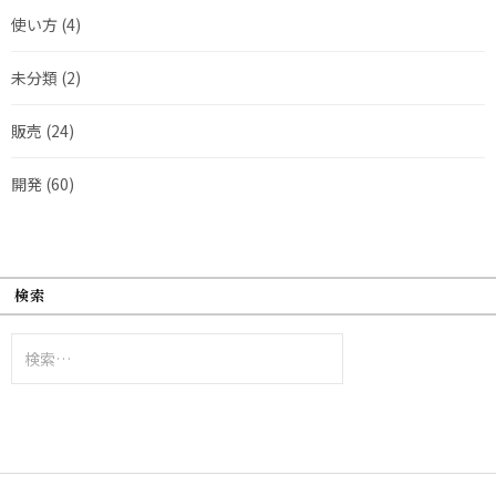
使い方
(4)
未分類
(2)
販売
(24)
開発
(60)
検索
検
索: