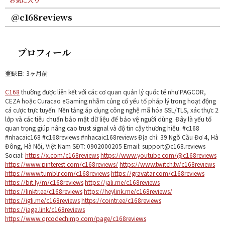
@c168reviews
プロフィール
登録日: 3ヶ月前
C168
thường được liên kết với các cơ quan quản lý quốc tế như PAGCOR,
CEZA hoặc Curacao eGaming nhằm củng cố yếu tố pháp lý trong hoạt động
cá cược trực tuyến. Nền tảng áp dụng công nghệ mã hóa SSL/TLS, xác thực 2
lớp và các tiêu chuẩn bảo mật dữ liệu để bảo vệ người dùng. Đây là yếu tố
quan trọng giúp nâng cao trust signal và độ tin cậy thương hiệu. #c168
#nhacaic168 #c168reviews #nhacaic168reviews Địa chỉ: 39 Ngõ Cầu Đơ 4, Hà
Đông, Hà Nội, Việt Nam SĐT: 0902000205 Email: support@c168.reviews
Social:
https://x.com/c168reviews
https://www.youtube.com/@c168reviews
https://www.pinterest.com/c168reviews/
https://www.twitch.tv/c168reviews
https://www.tumblr.com/c168reviews
https://gravatar.com/c168reviews
https://bit.ly/m/c168reviews
https://jali.me/c168reviews
https://linktr.ee/c168reviews
https://heylink.me/c168reviews/
https://igli.me/c168reviews
https://cointr.ee/c168reviews
https://jaga.link/c168reviews
https://www.qrcodechimp.com/page/c168reviews