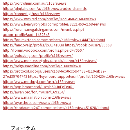
https://portfolium.com.au/c168reviews
https://phijkchu.com/a/c168reviews/video-channels
https://connect.gt/user/c168reviews
https://www.wvhired.com/profiles/8221468-c168-reviews
https://www.heavyironjobs.com/profiles/8221469-c168-reviews
https://forums.megalith-games.com/member.php?
action=profile&uid=1452545
https://forumketoan.com/members/c168reviews.44473/#about
https://fanclove.jp/profile/jpJLj41DBa
https://vcook.jp/users/89668
http://forum.vodobox.com/profile.php?id=70507
https://golosknig.com/profile/c168reviews/
https://www.montessorijobsuk.co.uk/author/c168reviews/
https://belgaumonline.com/profile/c168reviews/
https://protocol.ooo/ja/users/c168-6cb0ccbb-f498-4110-ab37-
27ed39704742
https://feyenoord.supporters.nl/profiel/150425/c168reviews
https://www.moshpyt.com/user/c168reviews
https://app.brancher.ai/user/b50UuFgEguX_
https://awan.pro/forum/user/169314/
https://www.maanation.com/c168reviews
https://oyaschool.com/users/c168reviews/
https://chodaumoi247.com/members/c168reviews.51628/#about
フォーラム