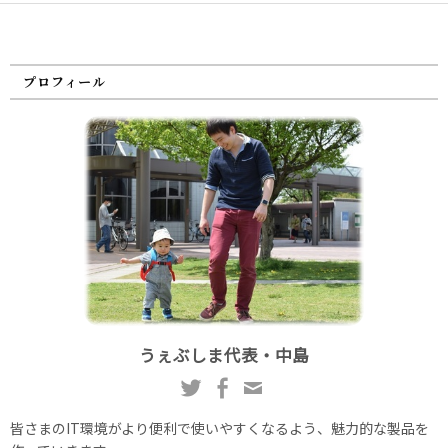
プロフィール
うぇぶしま代表・中島
皆さまのIT環境がより便利で使いやすくなるよう、魅力的な製品を