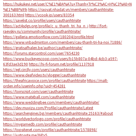
https://hukukevi.net/user/C%E1%BA%A7u+Thanh+Tr%C3%AC+H%C3%A0+N
%E1%BB%99i
https://raovat.nhadat.vn/members/cauthanhtrisite-
300163.html
https://vcook.jp/users/83354
https://savelist.co/profile/users/cauthanhtrisite
https://act4sdgs.org/profile/c_u_thanh_tri_ha_n_i
http://fort-
raevskiy.ru/community/profile/cauthanhtrisite/
https://galleria.emotionflow.com/180204/profile.html
https://www.vnbadminton.com/members/cau-thanh-tri-ha-noi.71886/
https://gratisafhalen.be/author/cauthanhtrisite/
https://forums.starcontrol.com/user/7654230
https://www.buckeyescoop.com/users/b15b807a-04bd-4cb3-a597-
63fd3ae3d190
https://hi-fi-forum.net/profile/1137918
https://egl.circlly.com/users/cauthanhtrisite
https://www.deafvideo.tv/vlogger/cauthanhtrisite
https://theafricavoice.com/profile/cauthanhtrisite
https://malt-
orden.info/userinfo.php?uid=454281
https://toirscript.com/user/cauthanhtrisite
https://www.mateball.com/cauthanhtrisite
https://www.weddingbee.com/members/cauthanhtrisite/
https://dev.muvizu.com/Profile/cauthanhtrisite/Latest
https://searchengines.bg/members/cauthanhtrisite.25163/#about
https://worldvectorlogo.com/profile/cauthanhtrisite
https://mygamedb.com/profile/cauthanhtrisite
https://topsitenet.com/profile/cauthanhtrisite/1578898/
https://justpaste.me/8iPv5