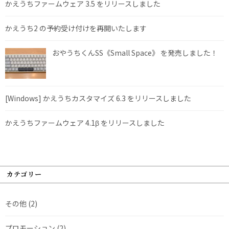
かえうちファームウェア 3.5 をリリースしました
かえうち2 の予約受け付けを再開いたします
おやうちくんSS《Small Space》 を発売しました！
[Windows] かえうちカスタマイズ 6.3 をリリースしました
かえうちファームウェア 4.1β をリリースしました
カテゴリー
その他
(2)
プロモーション
(2)