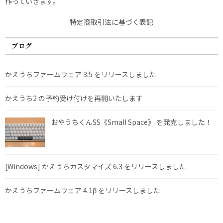
作っていきます。
特定商取引法に基づく表記
ブログ
かえうちファームウェア 3.5 をリリースしました
かえうち2 の予約受け付けを再開いたします
おやうちくんSS《Small Space》 を発売しました！
[Windows] かえうちカスタマイズ 6.3 をリリースしました
かえうちファームウェア 4.1β をリリースしました