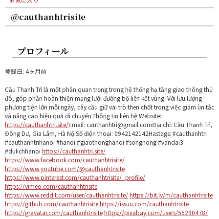
@cauthanhtrisite
プロフィール
登録日: 4ヶ月前
Cầu Thanh Trì là một phần quan trọng trong hệ thống hạ tầng giao thông thủ
đô, góp phần hoàn thiện mạng lưới đường bộ liên kết vùng. Với lưu lượng
phương tiện lớn mỗi ngày, cây cầu giữ vai trò then chốt trong việc giảm ùn tắc
và nâng cao hiệu quả di chuyển.Thông tin liên hệ:Website:
https://cauthanhtri.site/
Email: cauthanhtri@gmail.comĐịa chỉ: Cầu Thanh Trì,
Đông Dư, Gia Lâm, Hà NộiSố điện thoại: 0942142142Hastags: #cauthanhtri
#cauthanhtrihanoi #hanoi #giaothonghanoi #songhong #vandai3
#dulichhanoi
https://cauthanhtri.site/
https://www.facebook.com/cauthanhtrisite/
https://www.youtube.com/@cauthanhtrisite
https://www.pinterest.com/cauthanhtrisite/_profile/
https://vimeo.com/cauthanhtrisite
https://www.reddit.com/user/cauthanhtrisite/
https://bit.ly/m/cauthanhtrisite
https://github.com/cauthanhtrisite
https://issuu.com/cauthanhtrisite
https://gravatar.com/cauthanhtrisite
https://pixabay.com/users/55290478/