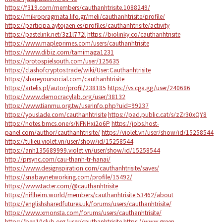
https://f319.com/members/cauthanhtrisite.1088249/
https://mikropragmata.lifo.gr/meli/cauthanhtrisite/profile/
https://participa.aytojaen.es/profiles/cauthanhtrisite/activity
https://pastelink.net/3z1l772l
https://biolinky.co/cauthanhtrisite
https://www.mapleprimes.com/users/cauthanhtrisite
https://www.dibiz.com/tamimaga1231
https://protospielsouth.com/user/125635
https://clashofcryptos.trade/wiki/User:Cauthanhtrisite
https://shareyoursocial.com/cauthanhtrisite
https://artelis.pl/autor/profil/238185
https://vs.cga.gg/user/240686
https://www.democracylab.org/user/38132
https://www.tianmu.org.tw/userinfo.php?uid=99237
https://youslade.com/cauthanhtrisite
https://pad.public.cat/s/zZr30xQY8
https://notes.bmcs.one/s/NFNHxi2o6P
https://jobs.host-
panel.com/author/cauthanhtrisite/
https://violet.vn/user/show/id/15258544
https://tulieu.violet.vn/user/show/id/15258544
https://anh135689999.violet.vn/user/show/id/15258544
http://prsync.com/cau-thanh-tr-hanai/
https://www.designspiration.com/cauthanhtrisite/saves/
https://snabaynetworking.com/profile/15492/
https://www.tacter.com/@cauthanhtrisite
https://niflheim.world/members/cauthanhtrisite.53462/about
https://englishsharedfutures.uk/forums/users/cauthanhtrisite/
https://www.xmonsta.com/forums/users/cauthanhtrisite/
https://ben10club.org/user/cauthanhtrisite
https://www.green-