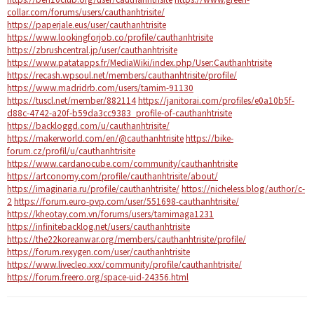
collar.com/forums/users/cauthanhtrisite/
https://paperjale.eus/user/cauthanhtrisite
https://www.lookingforjob.co/profile/cauthanhtrisite
https://zbrushcentral.jp/user/cauthanhtrisite
https://www.patatapps.fr/MediaWiki/index.php/User:Cauthanhtrisite
https://recash.wpsoul.net/members/cauthanhtrisite/profile/
https://www.madridrb.com/users/tamim-91130
https://tuscl.net/member/882114
https://janitorai.com/profiles/e0a10b5f-
d88c-4742-a20f-b59da3cc9383_profile-of-cauthanhtrisite
https://backloggd.com/u/cauthanhtrisite/
https://makerworld.com/en/@cauthanhtrisite
https://bike-
forum.cz/profil/u/cauthanhtrisite
https://www.cardanocube.com/community/cauthanhtrisite
https://artconomy.com/profile/cauthanhtrisite/about/
https://imaginaria.ru/profile/cauthanhtrisite/
https://nicheless.blog/author/c-
2
https://forum.euro-pvp.com/user/551698-cauthanhtrisite/
https://kheotay.com.vn/forums/users/tamimaga1231
https://infinitebacklog.net/users/cauthanhtrisite
https://the22koreanwar.org/members/cauthanhtrisite/profile/
https://forum.rexygen.com/user/cauthanhtrisite
https://www.livecleo.xxx/community/profile/cauthanhtrisite/
https://forum.freero.org/space-uid-24356.html