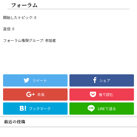
フォーラム
開始したトピック: 0
返信: 0
フォーラム権限グループ: 参加者
ツイート
シェア
共有
後で読む
ブックマーク
LINEで送る
最近の投稿