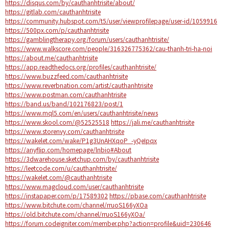
https://disqus.com/by/cauthanhtrisite/about/
https://gitlab.com/cauthanhtrisite
https://community.hubspot.com/t5/user/viewprofilepage/user-id/1059916
https://500px.com/p/cauthanhtrisite
https://gamblingtherapy.org/forum/users/cauthanhtrisite/
https://www.walkscore.com/people/316326775362/cau-thanh-tri-ha-noi
https://about.me/cauthanhtrisite
https://app.readthedocs.org/profiles/cauthanhtrisite/
https://www.buzzfeed.com/cauthanhtrisite
https://www.reverbnation.com/artist/cauthanhtrisite
https://www.postman.com/cauthanhtrisite
https://band.us/band/102176823/post/1
https://www.mql5.com/en/users/cauthanhtrisite/news
https://www.skool.com/@52525518
https://jali.me/cauthanhtrisite
https://www.storenvy.com/cauthanhtrisite
https://wakelet.com/wake/P1g3UnAHXqoP_-yQeIpqx
https://anyflip.com/homepage/lnbio#About
https://3dwarehouse.sketchup.com/by/cauthanhtrisite
https://leetcode.com/u/cauthanhtrisite/
https://wakelet.com/@cauthanhtrisite
https://www.magcloud.com/user/cauthanhtrisite
https://instapaper.com/p/17589302
https://pbase.com/cauthanhtrisite
https://www.bitchute.com/channel/rruoS166yXOa
https://old.bitchute.com/channel/rruoS166yXOa/
https://forum.codeigniter.com/member.php?action=profile&uid=230646