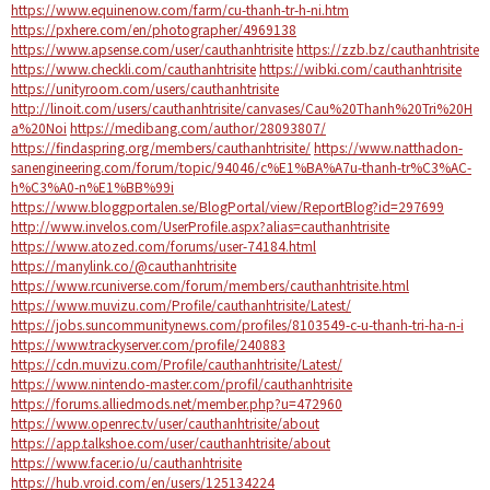
https://www.equinenow.com/farm/cu-thanh-tr-h-ni.htm
https://pxhere.com/en/photographer/4969138
https://www.apsense.com/user/cauthanhtrisite
https://zzb.bz/cauthanhtrisite
https://www.checkli.com/cauthanhtrisite
https://wibki.com/cauthanhtrisite
https://unityroom.com/users/cauthanhtrisite
http://linoit.com/users/cauthanhtrisite/canvases/Cau%20Thanh%20Tri%20H
a%20Noi
https://medibang.com/author/28093807/
https://findaspring.org/members/cauthanhtrisite/
https://www.natthadon-
sanengineering.com/forum/topic/94046/c%E1%BA%A7u-thanh-tr%C3%AC-
h%C3%A0-n%E1%BB%99i
https://www.bloggportalen.se/BlogPortal/view/ReportBlog?id=297699
http://www.invelos.com/UserProfile.aspx?alias=cauthanhtrisite
https://www.atozed.com/forums/user-74184.html
https://manylink.co/@cauthanhtrisite
https://www.rcuniverse.com/forum/members/cauthanhtrisite.html
https://www.muvizu.com/Profile/cauthanhtrisite/Latest/
https://jobs.suncommunitynews.com/profiles/8103549-c-u-thanh-tri-ha-n-i
https://www.trackyserver.com/profile/240883
https://cdn.muvizu.com/Profile/cauthanhtrisite/Latest/
https://www.nintendo-master.com/profil/cauthanhtrisite
https://forums.alliedmods.net/member.php?u=472960
https://www.openrec.tv/user/cauthanhtrisite/about
https://app.talkshoe.com/user/cauthanhtrisite/about
https://www.facer.io/u/cauthanhtrisite
https://hub.vroid.com/en/users/125134224