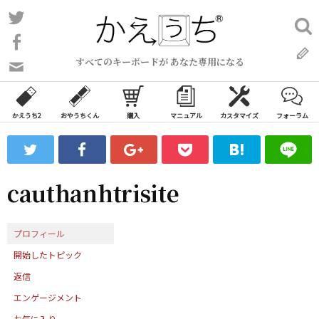
コ
Twitter
検
ン
索:
Facebook
テ
すべてのキーボードが あなた専用になる
ン
問
い
ツ
合
へ
わ
かえうち2
おやうちくん
購入
マニュアル
カスタマイズ
フォーラム
ス
せ
キ
フ
ッ
ォ
ー
プ
cauthanhtrisite
ム
プロフィール
開始したトピック
返信
エンゲージメント
お気に入り