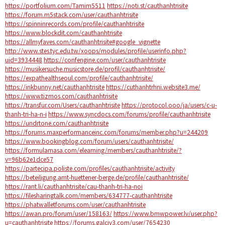
https://portfolium.com/Tamim5511
https://noti.st/cauthanhtrisite
https://forum.m5stack.com/user/cauthanhtrisite
https://spinninrecords.com/profile/cauthanhtrisite
https://www.blockdit.com/cauthanhtrisite
https://allmyfaves.com/cauthanhtrisite#google_vignette
http://www.stes.tyc.edu.tw/xoops/modules/profile/userinfo.php?
uid=3934448
https://confengine.com/user/cauthanhtrisite
https://musikersuche.musicstore.de/profil/cauthanhtrisite/
https://expathealthseoul.com/profile/cauthanhtrisite/
https://inkbunny.net/cauthanhtrisite
https://cuthanhtrhni.website3.me/
https://www.tizmos.com/cauthanhtrisite
https://transfur.com/Users/cauthanhtrisite
https://protocol.ooo/ja/users/c-u-
thanh-tri-ha-n-i
https://www.syncdocs.com/forums/profile/cauthanhtrisite
https://undrtone.com/cauthanhtrisite
https://forums.maxperformanceinc.com/forums/member.php?u=244209
https://www.bookingblog.com/forum/users/cauthanhtrisite/
https://formulamasa.com/elearning/members/cauthanhtrisite/?
v=96b62e1dce57
https://partecipa.poliste.com/profiles/cauthanhtrisite/activity
https://beteiligung.amt-huettener-berge.de/profile/cauthanhtrisite/
https://rant.li/cauthanhtrisite/cau-thanh-tri-ha-noi
https://filesharingtalk.com/members/634777-cauthanhtrisite
https://phatwalletforums.com/user/cauthanhtrisite
https://awan.pro/forum/user/158163/
https://www.bmwpower.lv/user.php?
u=cauthanhtrisite
https://forums.galciv3.com/user/7654230