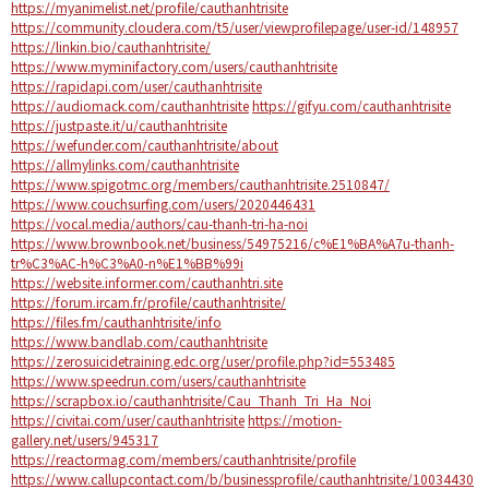
https://myanimelist.net/profile/cauthanhtrisite
https://community.cloudera.com/t5/user/viewprofilepage/user-id/148957
https://linkin.bio/cauthanhtrisite/
https://www.myminifactory.com/users/cauthanhtrisite
https://rapidapi.com/user/cauthanhtrisite
https://audiomack.com/cauthanhtrisite
https://gifyu.com/cauthanhtrisite
https://justpaste.it/u/cauthanhtrisite
https://wefunder.com/cauthanhtrisite/about
https://allmylinks.com/cauthanhtrisite
https://www.spigotmc.org/members/cauthanhtrisite.2510847/
https://www.couchsurfing.com/users/2020446431
https://vocal.media/authors/cau-thanh-tri-ha-noi
https://www.brownbook.net/business/54975216/c%E1%BA%A7u-thanh-
tr%C3%AC-h%C3%A0-n%E1%BB%99i
https://website.informer.com/cauthanhtri.site
https://forum.ircam.fr/profile/cauthanhtrisite/
https://files.fm/cauthanhtrisite/info
https://www.bandlab.com/cauthanhtrisite
https://zerosuicidetraining.edc.org/user/profile.php?id=553485
https://www.speedrun.com/users/cauthanhtrisite
https://scrapbox.io/cauthanhtrisite/Cau_Thanh_Tri_Ha_Noi
https://civitai.com/user/cauthanhtrisite
https://motion-
gallery.net/users/945317
https://reactormag.com/members/cauthanhtrisite/profile
https://www.callupcontact.com/b/businessprofile/cauthanhtrisite/10034430