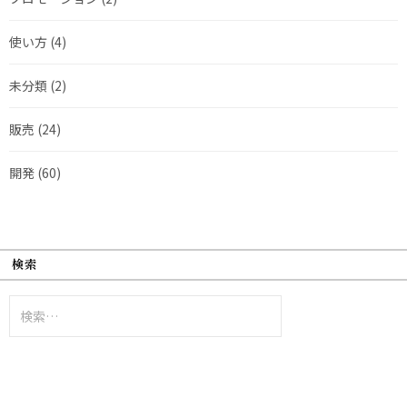
使い方
(4)
未分類
(2)
販売
(24)
開発
(60)
検索
検
索: