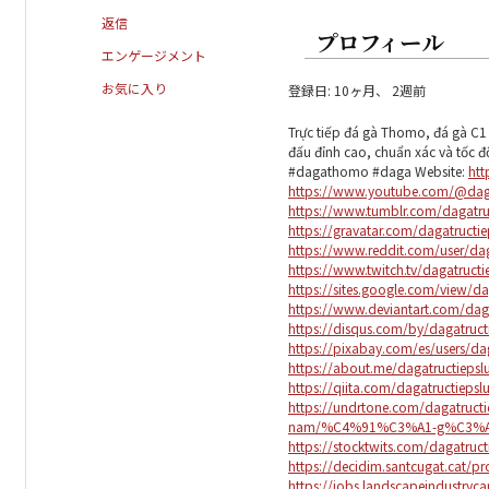
返信
プロフィール
エンゲージメント
お気に入り
登録日: 10ヶ月、 2週前
Trực tiếp đá gà Thomo, đá gà C1 
đấu đỉnh cao, chuẩn xác và tốc đ
#dagathomo #daga Website:
htt
https://www.youtube.com/@daga
https://www.tumblr.com/dagatru
https://gravatar.com/dagatructie
https://www.reddit.com/user/dag
https://www.twitch.tv/dagatruct
https://sites.google.com/view/da
https://www.deviantart.com/daga
https://disqus.com/by/dagatruct
https://pixabay.com/es/users/da
https://about.me/dagatructiepsl
https://qiita.com/dagatructiepsl
https://undrtone.com/dagatructi
nam/%C4%91%C3%A1-g%C3%A0
https://stocktwits.com/dagatruct
https://decidim.santcugat.cat/pro
https://jobs.landscapeindustrycar