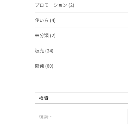
プロモーション
(2)
使い方
(4)
未分類
(2)
販売
(24)
開発
(60)
検索
検
索: