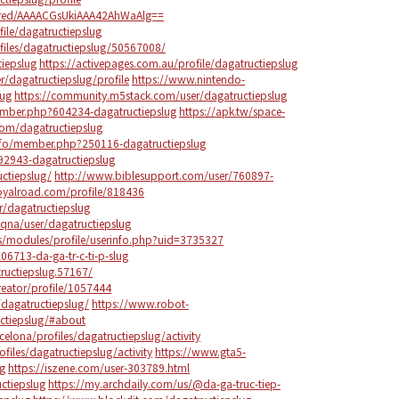
red/AAAACGsUkiAAA42AhWaAlg==
ile/dagatructiepslug
files/dagatructiepslug/50567008/
tiepslug
https://activepages.com.au/profile/dagatructiepslug
er/dagatructiepslug/profile
https://www.nintendo-
lug
https://community.m5stack.com/user/dagatructiepslug
ember.php?604234-dagatructiepslug
https://apk.tw/space-
com/dagatructiepslug
nfo/member.php?250116-dagatructiepslug
92943-dagatructiepslug
ctiepslug/
http://www.biblesupport.com/user/760897-
oyalroad.com/profile/818436
r/dagatructiepslug
qna/user/dagatructiepslug
ps/modules/profile/userinfo.php?uid=3735327
206713-da-ga-tr-c-ti-p-slug
ructiepslug.57167/
reator/profile/1057444
dagatructiepslug/
https://www.robot-
ctiepslug/#about
celona/profiles/dagatructiepslug/activity
ofiles/dagatructiepslug/activity
https://www.gta5-
g
https://iszene.com/user-303789.html
ctiepslug
https://my.archdaily.com/us/@da-ga-truc-tiep-