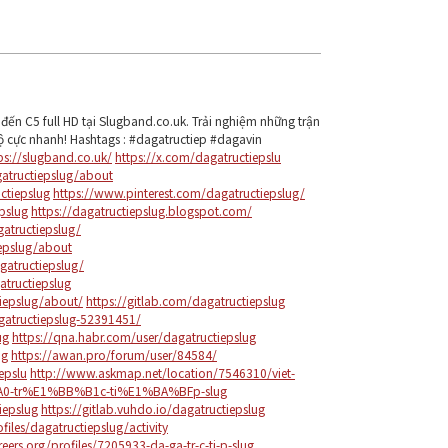
đến C5 full HD tại Slugband.co.uk. Trải nghiệm những trận
ộ cực nhanh! Hashtags : #dagatructiep #dagavin
ps://slugband.co.uk/
https://x.com/dagatructiepslu
tructiepslug/about
ctiepslug
https://www.pinterest.com/dagatructiepslug/
pslug
https://dagatructiepslug.blogspot.com/
atructiepslug/
iepslug/about
gatructiepslug/
tructiepslug
iepslug/about/
https://gitlab.com/dagatructiepslug
gatructiepslug-52391451/
ug
https://qna.habr.com/user/dagatructiepslug
ug
https://awan.pro/forum/user/84584/
epslu
http://www.askmap.net/location/7546310/viet-
-tr%E1%BB%B1c-ti%E1%BA%BFp-slug
iepslug
https://gitlab.vuhdo.io/dagatructiepslug
files/dagatructiepslug/activity
eers.org/profiles/7205933-da-ga-tr-c-ti-p-slug