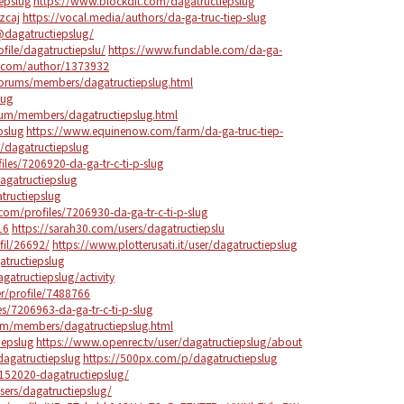
iepslug
https://www.blockdit.com/dagatructiepslug
zcaj
https://vocal.media/authors/da-ga-truc-tiep-slug
dagatructiepslug/
ile/dagatructiepslu/
https://www.fundable.com/da-ga-
s.com/author/1373932
/forums/members/dagatructiepslug.html
lug
rum/members/dagatructiepslug.html
pslug
https://www.equinenow.com/farm/da-ga-truc-tiep-
s/dagatructiepslug
iles/7206920-da-ga-tr-c-ti-p-slug
dagatructiepslug
tructiepslug
om/profiles/7206930-da-ga-tr-c-ti-p-slug
16
https://sarah30.com/users/dagatructiepslu
fil/26692/
https://www.plotterusati.it/user/dagatructiepslug
atructiepslug
agatructiepslug/activity
r/profile/7488766
s/7206963-da-ga-tr-c-ti-p-slug
um/members/dagatructiepslug.html
iepslug
https://www.openrec.tv/user/dagatructiepslug/about
/dagatructiepslug
https://500px.com/p/dagatructiepslug
152020-dagatructiepslug/
ers/dagatructiepslug/