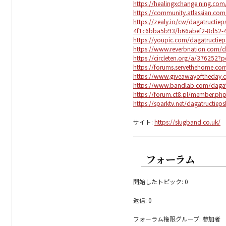
https://healingxchange.ning.com/
https://community.atlassian.co
https://zealy.io/cw/dagatructi
4f1c6bba5b93/b66abef2-8d52-4
https://youpic.com/dagatructiep
https://www.reverbnation.com/d
https://circleten.org/a/376252
https://forums.servethehome.c
https://www.giveawayoftheday.
https://www.bandlab.com/dagat
https://forum.ct8.pl/member.ph
https://sparktv.net/dagatructieps
サイト:
https://slugband.co.uk/
フォーラム
開始したトピック: 0
返信: 0
フォーラム権限グループ: 参加者