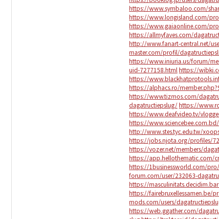
https://www.symbaloo.com/sha
https://www.longisland.com/prof
https://www.gaiaonline.com/pro
https://allmyfaves.com/dagatruc
http://www.fanart-central.net/us
master.com/profil/dagatructieps
https://www.iniuria.us/forum/m
uid-7277158.html
https://wibki.
https://www.blackhatprotools.i
https://alphacs.ro/member.php?
https://www.tizmos.com/dagatru
dagatructiepslug/
https://www.r
https://www.deafvideo.tv/vlogge
https://www.sciencebee.com.bd/
http://www.stes.tyc.edu.tw/xoo
https://jobs.njota.org/profiles/7
https://vozer.net/members/dagat
https://app.hellothematic.com/c
https://1businessworld.com/pro/
forum.com/user/232063-dagatru
https://masculinitats.decidim.bar
https://fairebruxellessamen.be/pr
mods.com/users/dagatructiepslu
https://web.ggather.com/dagatru