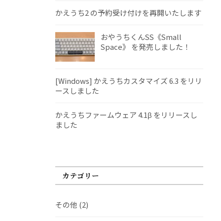
かえうち2 の予約受け付けを再開いたします
おやうちくんSS《Small
Space》 を発売しました！
[Windows] かえうちカスタマイズ 6.3 をリリ
ースしました
かえうちファームウェア 4.1β をリリースし
ました
カテゴリー
その他
(2)