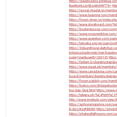
https://classificados.acheiu
NaeWpHL1prSExxWnhWTT0=
htt
https://raovat.nhadat.vn/membe
https://www.beamng.com/membe
https://forum.dmec.vn/index.ph
https://www.storeboard.com/
https://buckeyescoop.com/comm
https://www.rossoneriblog.com/
https://www.speedrun.com/users
https://tatoeba.org/en/user/prof
https://3dwarehouse.sketchup.c
britanica.trade/wiki/User:Dagatru
page=User&userID=200735
https
https://failiem.lv/dagatructiepslu
https://www.siasat.pk/members/
https://www.canadavisa.com/can
board/members/dagatructiepsl
https://forum.pabbly.com/memb
https://bulios.com/@dagatructie
truc-tiep-Slug.html
https://www.
https://telegra.ph/%C4%90%
http://www.innetads.com/view/i
https://aphorismsgalore.com/use
kl.de/s/KzgFBbIN5
https://photo
https://phatwalletforums.com/us