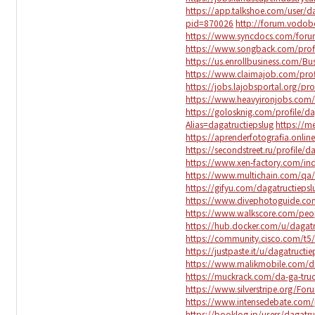
https://app.talkshoe.com/user/d
pid=870026
http://forum.vodob
https://www.syncdocs.com/forum
https://www.songback.com/prof
https://us.enrollbusiness.com/Bu
https://www.claimajob.com/profi
https://jobs.lajobsportal.org/pro
https://www.heavyironjobs.com/p
https://golosknig.com/profile/da
Alias=dagatructiepslug
https://m
https://aprenderfotografia.onlin
https://secondstreet.ru/profile/d
https://www.xen-factory.com/i
https://www.multichain.com/qa/
https://gifyu.com/dagatructiepsl
https://www.divephotoguide.com
https://www.walkscore.com/peop
https://hub.docker.com/u/dagatr
https://community.cisco.com/t5/
https://justpaste.it/u/dagatructie
https://www.malikmobile.com/da
https://muckrack.com/da-ga-tru
https://www.silverstripe.org/F
https://www.intensedebate.com/
https://booklog.jp/users/dagatru