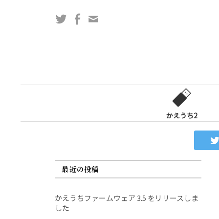
コ
Twitter
Facebook
問
ン
い
テ
合
ン
わ
ツ
せ
へ
フ
ス
ォ
キ
ー
ッ
かえうち2
ム
プ
最近の投稿
かえうちファームウェア 3.5 をリリースしま
した