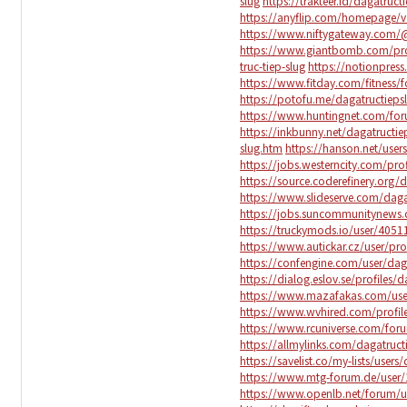
slug
https://trakteer.id/dagatruct
https://anyflip.com/homepage/v
https://www.niftygateway.com/@
https://www.giantbomb.com/prof
truc-tiep-slug
https://notionpres
https://www.fitday.com/fitness
https://potofu.me/dagatructieps
https://www.huntingnet.com/fo
https://inkbunny.net/dagatructie
slug.htm
https://hanson.net/user
https://jobs.westerncity.com/prof
https://source.coderefinery.org/
https://www.slideserve.com/daga
https://jobs.suncommunitynews.c
https://truckymods.io/user/4051
https://www.autickar.cz/user/pro
https://confengine.com/user/dag
https://dialog.eslov.se/profiles/d
https://www.mazafakas.com/use
https://www.wvhired.com/profile
https://www.rcuniverse.com/for
https://allmylinks.com/dagatruct
https://savelist.co/my-lists/users
https://www.mtg-forum.de/user/
https://www.openlb.net/forum/us