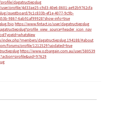
profile/dagatructiepslug
m/user/profile/4d33ae25-c9d3-40e6-8601-ae92b9762cfa
epslug/questboard/9c1c833b-ef1e-4077-9c9b-
53b-9867-6ab91af99928?show-info=true
slug/bio
https://www.fintact.io/user/dagatructiepslug
agatructiepslug?profile_view_source=header_icon_nav
?postTypeId=whatsNew
om/index.php?members/dagatructiepslug.194188/#about
com/forums/profile/1212529?updated=true
ructiepslug
https://www.ozbargain.com.au/user/580539
p?action=profile&uid=97629
lug