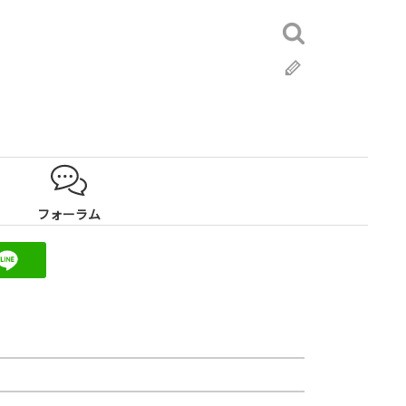
検
索:
ブ
ロ
グ
フォーラム