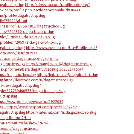
agatructiepslug
https://dreevoo.com/profile_info.php?
ox.com/profile.php?section=personal&id=38441
s/profile/dagatructiepslug
ile/75923/about
sinessProfile/7567301/dagatructiepslug
les/7205960-da-ga-tr-c-ti-p-slug
files/7205970-da-ga-tr-c-ti-p-slug
rofiles/7205971-da-ga-tr-c-ti-p-slug
gatructiepslug/
https://www.invelos.com/UserProfile.aspx?
enta.work/user/207974
e/usuarios/dagatructiepslug/profile/
agatructiepslug/
https://manylink.co/@dagatructiepslug
ndex.php?members/dagatructiepslug.102321/about
user/dagatructiepslug
https://link.space/@dagatructiepslug
ug
https://leetcode.com/u/dagatructiepslug/
/user/dagatructiepslug/
le/327769460575/da-ga-truc-tiep-slug
uctiepslug
user/viewprofilepage/user-id/1922036
pslu
https://www.besport.com/post/51857252
gatructiepslug
https://safechat.com/u/da.ga.truc.tiep.slug
c-tiep-thomo-2/bio
orumMemberProfile/show/267460
people/dagatructiepslu
ctiepslug/profile