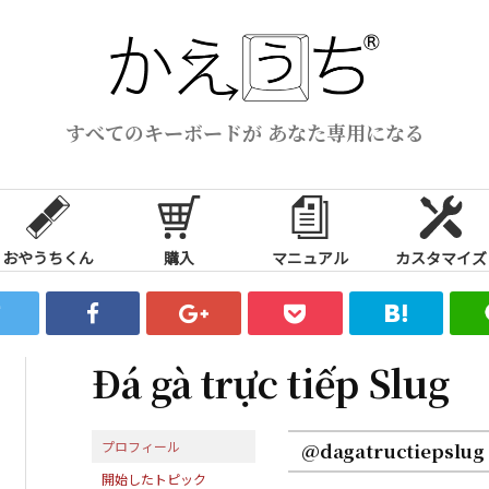
すべてのキーボードが あなた専用になる
おやうちくん
購入
マニュアル
カスタマイズ
Đá gà trực tiếp Slug
プロフィール
@dagatructiepslug
開始したトピック