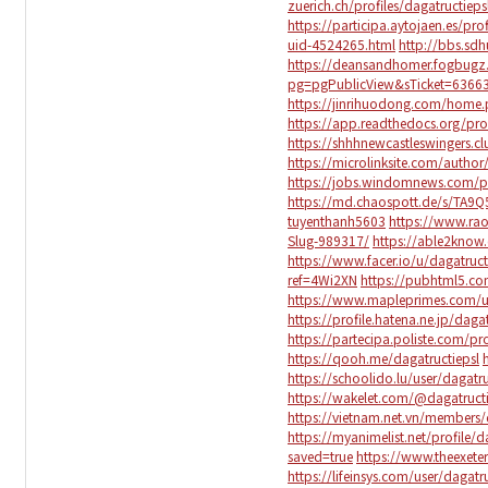
zuerich.ch/profiles/dagatructieps
https://participa.aytojaen.es/prof
uid-4524265.html
http://bbs.s
https://deansandhomer.fogbugz
pg=pgPublicView&sTicket=63663
https://jinrihuodong.com/hom
https://app.readthedocs.org/prof
https://shhhnewcastleswingers.c
https://microlinksite.com/autho
https://jobs.windomnews.com/pr
https://md.chaospott.de/s/TA9
tuyenthanh5603
https://www.rao
Slug-989317/
https://able2know.
https://www.facer.io/u/dagatruct
ref=4Wi2XN
https://pubhtml5.c
https://www.mapleprimes.com/us
https://profile.hatena.ne.jp/daga
https://partecipa.poliste.com/pro
https://qooh.me/dagatructiepsl
https://schoolido.lu/user/dagatr
https://wakelet.com/@dagatruct
https://vietnam.net.vn/members/
https://myanimelist.net/profile/d
saved=true
https://www.theexeter
https://lifeinsys.com/user/dagatr