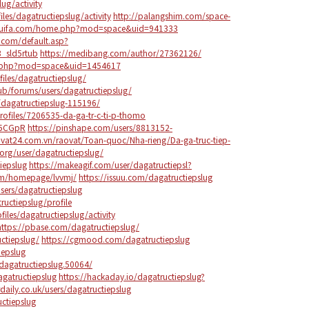
lug/activity
iles/dagatructiepslug/activity
http://palangshim.com/space-
dhuifa.com/home.php?mod=space&uid=941333
.com/default.asp?
_sld5rtub
https://medibang.com/author/27362126/
e.php?mod=space&uid=1454617
iles/dagatructiepslug/
lub/forums/users/dagatructiepslug/
r/dagatructiepslug-115196/
ofiles/7206535-da-ga-tr-c-ti-p-thomo
Q5CGpR
https://pinshape.com/users/8813152-
vat24.com.vn/raovat/Toan-quoc/Nha-rieng/Da-ga-truc-tiep-
org/user/dagatructiepslug/
iepslug
https://makeagif.com/user/dagatructiepsl?
om/homepage/lvvmj/
https://issuu.com/dagatructiepslug
ers/dagatructiepslug
tructiepslug/profile
files/dagatructiepslug/activity
https://pbase.com/dagatructiepslug/
uctiepslug/
https://cgmood.com/dagatructiepslug
iepslug
dagatructiepslug.50064/
agatructiepslug
https://hackaday.io/dagatructiepslug?
daily.co.uk/users/dagatructiepslug
uctiepslug