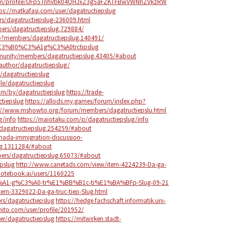
sa.com/profile/UFp5Tnhvbk04OHJxZ3g5aFZKTFBwVWNhZVkzRW
ps://matkafasi.com/user/dagatructiepslug
rs/dagatructiepslug-236009.html
rs/dagatructiepslug.729884/
p?members/dagatructiepslug.140491/
%C3%B0%C3%A1g%C3%A0trctipslug
unity/members/dagatructiepslug.43405/#about
author/dagatructiepslug/
/dagatructiepslug
ile/dagatructiepslug
om/by/dagatructiepslug
https://trade-
ctiepslug
https://allods.my.games/forum/index.php?
://www.mshowto.org/forum/members/dagatructiepslu.html
g/info
https://maiotaku.com/p/dagatructiepslug/info
dagatructiepslug.254259/#about
ada-immigration-discussion-
ug.1311284/#about
ers/dagatructiepslug.65073/#about
pslug
http://www.canetads.com/view/item-4224239-Da-ga-
notebook.ai/users/1160225
C3%A1-g%C3%A0-tr%E1%BB%B1c-ti%E1%BA%BFp-Slug-09-21
tem-3329022-Da-ga-truc-tiep-Slug.html
rs/dagatructiepslug
https://hedge.fachschaft.informatik.uni-
hito.com/user/profile/201952/
er/dagatructiepslug
https://mitwirken.stadt-