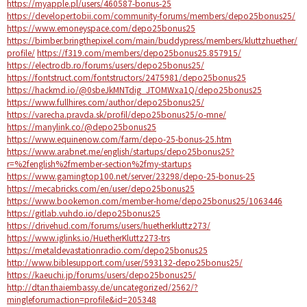
https://myapple.pl/users/460587-bonus-25
https://developer.tobii.com/community-forums/members/depo25bonus25/
https://www.emoneyspace.com/depo25bonus25
https://bimber.bringthepixel.com/main/buddypress/members/kluttzhuether/
profile/
https://f319.com/members/depo25bonus25.857915/
https://electrodb.ro/forums/users/depo25bonus25/
https://fontstruct.com/fontstructors/2475981/depo25bonus25
https://hackmd.io/@0sbeJkMNTdig_JTOMWxa1Q/depo25bonus25
https://www.fullhires.com/author/depo25bonus25/
https://varecha.pravda.sk/profil/depo25bonus25/o-mne/
https://manylink.co/@depo25bonus25
https://www.equinenow.com/farm/depo-25-bonus-25.htm
https://www.arabnet.me/english/startups/depo25bonus25?
r=%2fenglish%2fmember-section%2fmy-startups
https://www.gamingtop100.net/server/23298/depo-25-bonus-25
https://mecabricks.com/en/user/depo25bonus25
https://www.bookemon.com/member-home/depo25bonus25/1063446
https://gitlab.vuhdo.io/depo25bonus25
https://drivehud.com/forums/users/huetherkluttz273/
https://www.iglinks.io/HuetherKluttz273-trs
https://metaldevastationradio.com/depo25bonus25
http://www.biblesupport.com/user/593132-depo25bonus25/
https://kaeuchi.jp/forums/users/depo25bonus25/
http://dtan.thaiembassy.de/uncategorized/2562/?
mingleforumaction=profile&id=205348