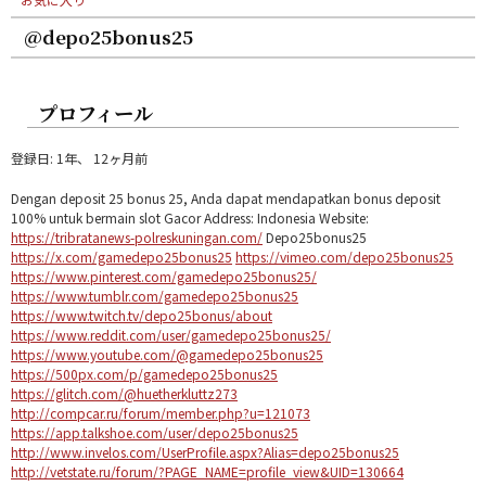
@depo25bonus25
プロフィール
登録日: 1年、 12ヶ月前
Dengan deposit 25 bonus 25, Anda dapat mendapatkan bonus deposit
100% untuk bermain slot Gacor Address: Indonesia Website:
https://tribratanews-polreskuningan.com/
Depo25bonus25
https://x.com/gamedepo25bonus25
https://vimeo.com/depo25bonus25
https://www.pinterest.com/gamedepo25bonus25/
https://www.tumblr.com/gamedepo25bonus25
https://www.twitch.tv/depo25bonus/about
https://www.reddit.com/user/gamedepo25bonus25/
https://www.youtube.com/@gamedepo25bonus25
https://500px.com/p/gamedepo25bonus25
https://glitch.com/@huetherkluttz273
http://compcar.ru/forum/member.php?u=121073
https://app.talkshoe.com/user/depo25bonus25
http://www.invelos.com/UserProfile.aspx?Alias=depo25bonus25
http://vetstate.ru/forum/?PAGE_NAME=profile_view&UID=130664