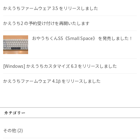
かえうちファームウェア 3.5 をリリースしました
かえうち2 の予約受け付けを再開いたします
おやうちくんSS《Small Space》 を発売しました！
[Windows] かえうちカスタマイズ 6.3 をリリースしました
かえうちファームウェア 4.1β をリリースしました
カテゴリー
その他
(2)