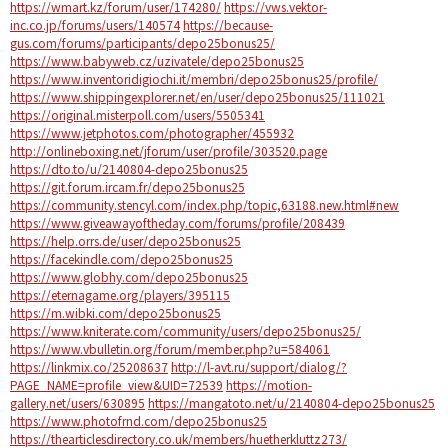
https://wmart.kz/forum/user/174280/
https://vws.vektor-
inc.co.jp/forums/users/140574
https://because-
gus.com/forums/participants/depo25bonus25/
https://www.babyweb.cz/uzivatele/depo25bonus25
https://www.inventoridigiochi.it/membri/depo25bonus25/profile/
https://www.shippingexplorer.net/en/user/depo25bonus25/111021
https://original.misterpoll.com/users/5505341
https://www.jetphotos.com/photographer/455932
http://onlineboxing.net/jforum/user/profile/303520.page
https://dto.to/u/2140804-depo25bonus25
https://git.forum.ircam.fr/depo25bonus25
https://community.stencyl.com/index.php/topic,63188.new.html#new
https://www.giveawayoftheday.com/forums/profile/208439
https://help.orrs.de/user/depo25bonus25
https://facekindle.com/depo25bonus25
https://www.globhy.com/depo25bonus25
https://eternagame.org/players/395115
https://m.wibki.com/depo25bonus25
https://www.kniterate.com/community/users/depo25bonus25/
https://www.vbulletin.org/forum/member.php?u=584061
https://linkmix.co/25208637
http://l-avt.ru/support/dialog/?
PAGE_NAME=profile_view&UID=72539
https://motion-
gallery.net/users/630895
https://mangatoto.net/u/2140804-depo25bonus25
https://www.photofrnd.com/depo25bonus25
https://thearticlesdirectory.co.uk/members/huetherkluttz273/