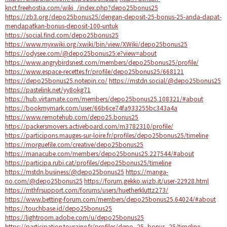
knct.freehostia.com/wiki_/index.php?depo25bonus25
https://zb3.org/depo25bonus25/dengan-deposit-25-bonus-25-anda-dapat-
mendapatkan-bonus-deposit-100-untuk
https://social.find.com/depo25bonus25
https://www.myxwiki.org/xwiki/bin/view/XWiki/depo25bonus25
https://odysee.com/@depo25bonus25:e?view=about
https://www.angrybirdsnest.com/members/depo25bonus25/profile/
https://www.espace-recettes.fr/profile/depo25bonus25/668121
https://depo25bonus25.notepin.co/
https://mstdn.social/@depo25bonus25
https://pastelink.net/yy8okg71
https://hub.virtamate.com/members/depo25bonus25.108321/#about
https://bookmymark.com/user/66b6ce74fa933255bc343a4a
https://www.remotehub.com/depo25.bonus25
https://packersmovers.activeboard.com/m3782310/profile/
https://participons.mauges-sur-loire.fr/profiles/depo25bonus25/timeline
https://morguefile.com/creative/depo25bonus25
https://manacube.com/members/depo25bonus25.227544/#about
https://participa.rubi.cat/profiles/depo25bonus25/timeline
https://mstdn.business/@depo25bonus25
https://manga-
no.com/@depo25bonus25
https://forum.gekko.wizb.it/user-22928.html
https://mthfrsupport.com/forums/users/huetherkluttz273/
https://www.betting-forum.com/members/depo25bonus25.64024/#about
https://touchbase.id/depo25bonus25
https://lightroom.adobe.com/u/depo25bonus25
https://participation.touraine.fr/profiles/depo_25_bonus_25/timeline