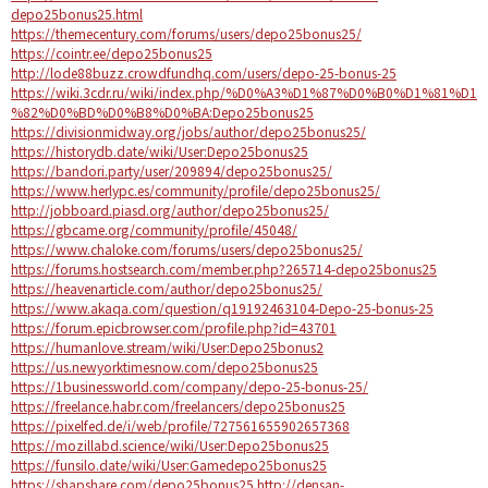
depo25bonus25.html
https://themecentury.com/forums/users/depo25bonus25/
https://cointr.ee/depo25bonus25
http://lode88buzz.crowdfundhq.com/users/depo-25-bonus-25
https://wiki.3cdr.ru/wiki/index.php/%D0%A3%D1%87%D0%B0%D1%81%D1
%82%D0%BD%D0%B8%D0%BA:Depo25bonus25
https://divisionmidway.org/jobs/author/depo25bonus25/
https://historydb.date/wiki/User:Depo25bonus25
https://bandori.party/user/209894/depo25bonus25/
https://www.herlypc.es/community/profile/depo25bonus25/
http://jobboard.piasd.org/author/depo25bonus25/
https://gbcame.org/community/profile/45048/
https://www.chaloke.com/forums/users/depo25bonus25/
https://forums.hostsearch.com/member.php?265714-depo25bonus25
https://heavenarticle.com/author/depo25bonus25/
https://www.akaqa.com/question/q19192463104-Depo-25-bonus-25
https://forum.epicbrowser.com/profile.php?id=43701
https://humanlove.stream/wiki/User:Depo25bonus2
https://us.newyorktimesnow.com/depo25bonus25
https://1businessworld.com/company/depo-25-bonus-25/
https://freelance.habr.com/freelancers/depo25bonus25
https://pixelfed.de/i/web/profile/727561655902657368
https://mozillabd.science/wiki/User:Depo25bonus25
https://funsilo.date/wiki/User:Gamedepo25bonus25
https://shapshare.com/depo25bonus25
http://densan-