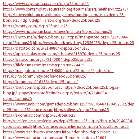
https://www.czporadna.cz/user/depo25bonus25
https://www.contemplativeoutreach.org/forums/users/huetherkluttz273/
http://bluerevolutioncrowdfunding.crowdfundhq.com/users/depo-25-
bonus-25
http://delphi.larsbo.org/user/depo25bonus25
https://ekonty.com/-depo25bonus25
https://www.riptapparel.com/pages/member?depo25bonus25
https://linqto.me/n/depo25bonus25
https://mangatoto.org/u/2140804-
depo25bonus25
http://www.4mark.net/story/12536295/depo-25-bonus-25
https://batotoo.com/u/2140804-depo25bonus25
https://app.scholasticahq.com/scholars/315970-depo-25-bonus-25
https://batocomic.org/u/2140804-depo25bonus25
https://fileforums.com/member.php?u=274419
https://mangatoto.com/u/2140804-depo25bonus25
http://fort-
raevskiy.ru/community/profile/depo25bonus25/
https://forum.ee/u116166/depo-25-bonus/
https://biiut.com/depo25bonus25
https://depo25bonus25.blog.ss-
blog.jp/_pages/user/profile/index
https://wto.to/u/2140804-
depo25bonus25
https://www.tumblr.com/gamedepo25bonus25/758346684170452992/dep
o-25-bonus-25?source=share
https://dlive.tv/depo25bonus25
https://skiomusic.com/depo-25-bonus-25
http://mehfeel.net/mehfeel/user/depo25bonus25
https://hto.to/u/2140804-
depo25bonus25
https://sorucevap.sihirlielma.com/user/depo25bonus25
https://www.bandsworksconcerts.info/index.php?depo25bonus25
https://www.barracudaforums.com/forum/members/11607-