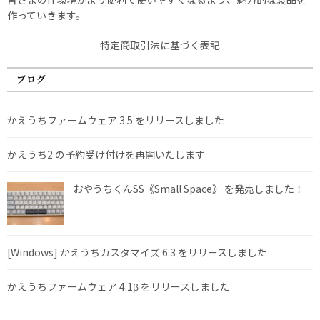
作っていきます。
特定商取引法に基づく表記
ブログ
かえうちファームウェア 3.5 をリリースしました
かえうち2 の予約受け付けを再開いたします
おやうちくんSS《Small Space》 を発売しました！
[Windows] かえうちカスタマイズ 6.3 をリリースしました
かえうちファームウェア 4.1β をリリースしました