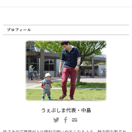
プロフィール
うぇぶしま代表・中島
皆さまのIT環境がより便利で使いやすくなるよう、魅力的な製品を