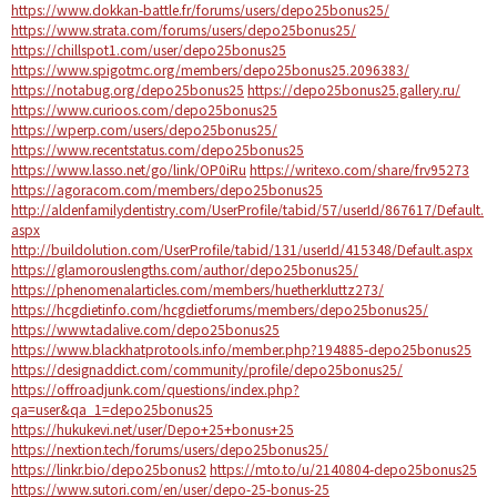
https://www.dokkan-battle.fr/forums/users/depo25bonus25/
https://www.strata.com/forums/users/depo25bonus25/
https://chillspot1.com/user/depo25bonus25
https://www.spigotmc.org/members/depo25bonus25.2096383/
https://notabug.org/depo25bonus25
https://depo25bonus25.gallery.ru/
https://www.curioos.com/depo25bonus25
https://wperp.com/users/depo25bonus25/
https://www.recentstatus.com/depo25bonus25
https://www.lasso.net/go/link/OP0iRu
https://writexo.com/share/frv95273
https://agoracom.com/members/depo25bonus25
http://aldenfamilydentistry.com/UserProfile/tabid/57/userId/867617/Default.
aspx
http://buildolution.com/UserProfile/tabid/131/userId/415348/Default.aspx
https://glamorouslengths.com/author/depo25bonus25/
https://phenomenalarticles.com/members/huetherkluttz273/
https://hcgdietinfo.com/hcgdietforums/members/depo25bonus25/
https://www.tadalive.com/depo25bonus25
https://www.blackhatprotools.info/member.php?194885-depo25bonus25
https://designaddict.com/community/profile/depo25bonus25/
https://offroadjunk.com/questions/index.php?
qa=user&qa_1=depo25bonus25
https://hukukevi.net/user/Depo+25+bonus+25
https://nextion.tech/forums/users/depo25bonus25/
https://linkr.bio/depo25bonus2
https://mto.to/u/2140804-depo25bonus25
https://www.sutori.com/en/user/depo-25-bonus-25