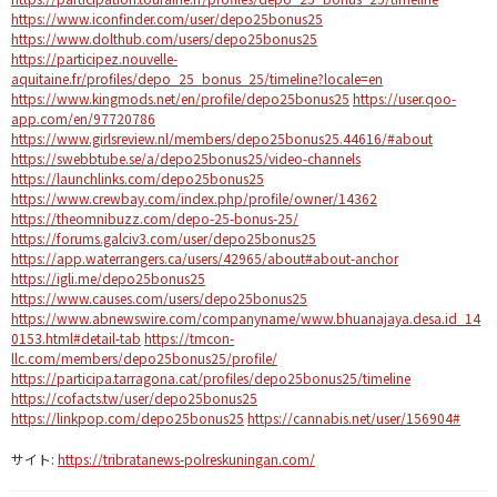
https://www.iconfinder.com/user/depo25bonus25
https://www.dolthub.com/users/depo25bonus25
https://participez.nouvelle-
aquitaine.fr/profiles/depo_25_bonus_25/timeline?locale=en
https://www.kingmods.net/en/profile/depo25bonus25
https://user.qoo-
app.com/en/97720786
https://www.girlsreview.nl/members/depo25bonus25.44616/#about
https://swebbtube.se/a/depo25bonus25/video-channels
https://launchlinks.com/depo25bonus25
https://www.crewbay.com/index.php/profile/owner/14362
https://theomnibuzz.com/depo-25-bonus-25/
https://forums.galciv3.com/user/depo25bonus25
https://app.waterrangers.ca/users/42965/about#about-anchor
https://igli.me/depo25bonus25
https://www.causes.com/users/depo25bonus25
https://www.abnewswire.com/companyname/www.bhuanajaya.desa.id_14
0153.html#detail-tab
https://tmcon-
llc.com/members/depo25bonus25/profile/
https://participa.tarragona.cat/profiles/depo25bonus25/timeline
https://cofacts.tw/user/depo25bonus25
https://linkpop.com/depo25bonus25
https://cannabis.net/user/156904#
サイト:
https://tribratanews-polreskuningan.com/