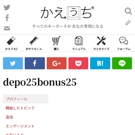
コ
Twitter
検
ン
索:
Facebook
テ
すべてのキーボードが あなた専用になる
ン
問
い
ツ
合
へ
わ
かえうち2
おやうちくん
購入
マニュアル
カスタマイズ
フォーラム
ス
せ
キ
フ
ッ
ォ
ー
プ
depo25bonus25
ム
プロフィール
開始したトピック
返信
エンゲージメント
お気に入り