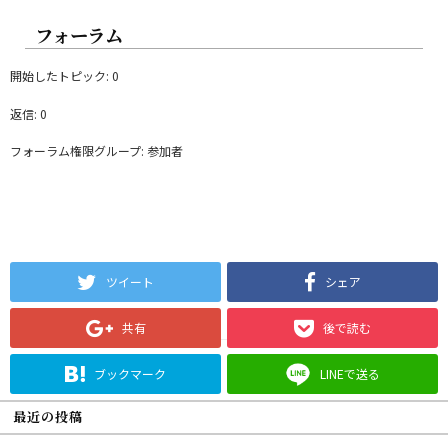
フォーラム
開始したトピック: 0
返信: 0
フォーラム権限グループ: 参加者
ツイート
シェア
共有
後で読む
ブックマーク
LINEで送る
最近の投稿