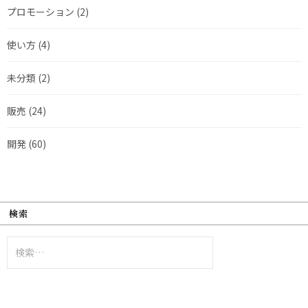
プロモーション
(2)
使い方
(4)
未分類
(2)
販売
(24)
開発
(60)
検索
検
索: