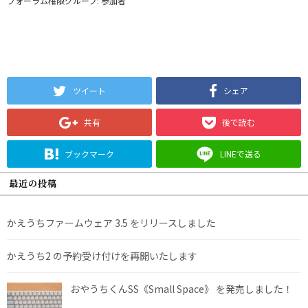
フォーラム権限グループ: 参加者
ツイート
シェア
共有
後で読む
ブックマーク
LINEで送る
最近の投稿
かえうちファームウェア 3.5 をリリースしました
かえうち2 の予約受け付けを再開いたします
おやうちくんSS《Small Space》 を発売しました！