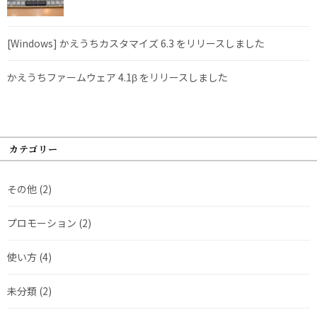
[Windows] かえうちカスタマイズ 6.3 をリリースしました
かえうちファームウェア 4.1β をリリースしました
カテゴリー
その他
(2)
プロモーション
(2)
使い方
(4)
未分類
(2)