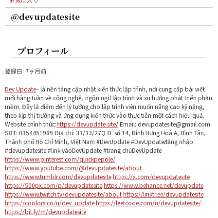
@devupdatesite
プロフィール
登録日: 7ヶ月前
Dev Update
– là nền tảng cập nhật kiến thức lập trình, nơi cung cấp bài viết
mới hàng tuần về công nghệ, ngôn ngữ lập trình và xu hướng phát triển phần
mềm. Đây là điểm đến lý tưởng cho lập trình viên muốn nâng cao kỹ năng,
theo kịp thị trường và ứng dụng kiến thức vào thực tiễn một cách hiệu quả.
Website chính thức:
https://devupdate.site/
Email: devupdatesite@gmail.com
SĐT: 0354451989 Địa chỉ: 33/33/27Q Đ. số 14, Bình Hưng Hoà A, Bình Tân,
Thành phố Hồ Chí Minh, Việt Nam #DevUpdate #DevUpdateđăng nhập
#devupdatesite #link vàoDevUpdate #trang chủDevUpdate
https://www.pinterest.com/quickpepole/
https://www.youtube.com/@devupdatesite/about
https://www.tumblr.com/devupdatesite
https://x.com/devupdatesite
https://500px.com/p/devupdatesite
https://www.behance.net/devupdate
https://www.twitch.tv/devupdatesite/about
https://linktr.ee/devupdatesite
https://coolors.co/u/dev_update
https://leetcode.com/u/devupdatesite/
https://bit.ly/m/devupdatesite