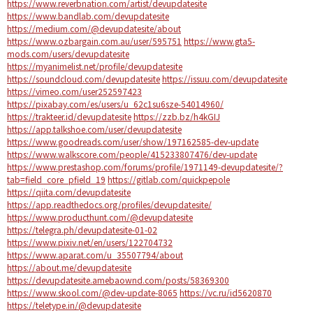
https://www.reverbnation.com/artist/devupdatesite
https://www.bandlab.com/devupdatesite
https://medium.com/@devupdatesite/about
https://www.ozbargain.com.au/user/595751
https://www.gta5-
mods.com/users/devupdatesite
https://myanimelist.net/profile/devupdatesite
https://soundcloud.com/devupdatesite
https://issuu.com/devupdatesite
https://vimeo.com/user252597423
https://pixabay.com/es/users/u_62c1su6sze-54014960/
https://trakteer.id/devupdatesite
https://zzb.bz/h4kGIJ
https://app.talkshoe.com/user/devupdatesite
https://www.goodreads.com/user/show/197162585-dev-update
https://www.walkscore.com/people/415233807476/dev-update
https://www.prestashop.com/forums/profile/1971149-devupdatesite/?
tab=field_core_pfield_19
https://gitlab.com/quickpepole
https://qiita.com/devupdatesite
https://app.readthedocs.org/profiles/devupdatesite/
https://www.producthunt.com/@devupdatesite
https://telegra.ph/devupdatesite-01-02
https://www.pixiv.net/en/users/122704732
https://www.aparat.com/u_35507794/about
https://about.me/devupdatesite
https://devupdatesite.amebaownd.com/posts/58369300
https://www.skool.com/@dev-update-8065
https://vc.ru/id5620870
https://teletype.in/@devupdatesite