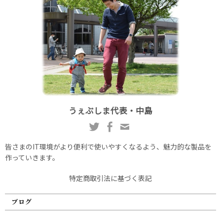
うぇぶしま代表・中島
皆さまのIT環境がより便利で使いやすくなるよう、魅力的な製品を
作っていきます。
特定商取引法に基づく表記
ブログ