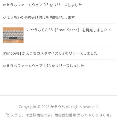
かえうちファームウェア 3.5 をリリースしました
かえうち2 の予約受け付けを再開いたします
おやうちくんSS《Small Space》 を発売しました！
[Windows] かえうちカスタマイズ 6.3 をリリースしました
かえうちファームウェア 4.1β をリリースしました
Copyright © 2026
かえうち
All rights reserved.
「かえうち」は登録商標です。商標登録番号 第６０４０９９０号。