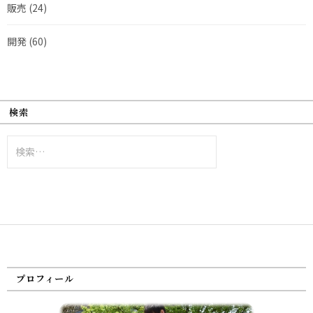
販売
(24)
開発
(60)
検索
検
索:
プロフィール