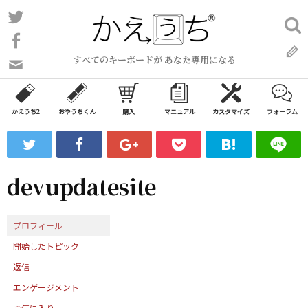
コ
Twitter
検
ン
索:
Facebook
テ
すべてのキーボードが あなた専用になる
ン
問
い
ツ
合
へ
わ
かえうち2
おやうちくん
購入
マニュアル
カスタマイズ
フォーラム
ス
せ
キ
フ
ッ
ォ
ー
プ
devupdatesite
ム
プロフィール
開始したトピック
返信
エンゲージメント
お気に入り