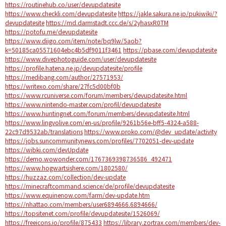
https://routinehub.co/user/devupdatesite
https://www.checkli.com/devupdatesite
https://jakle.sakura.ne.jp/pukiwiki/?
devupdatesite
https://md.darmstadt.ccc.de/s/2yhasxR0TM
https://potofu.me/devupdatesite
https://www.diigo.com/item/note/bq9lw/5aob?
k=50185ca05571604ebc4b5df9011f3461
https://pbase.com/devupdatesite
https://www.divephotoguide.com/user/devupdatesite
https://profile.hatena.ne.jp/devupdatesite/profile
https://medibang.com/author/27571953/
https://writexo.com/share/27fc5d00bf0b
https://www.rcuniverse.com/forum/members/devupdatesite.html
https://www.nintendo-master.com/profil/devupdatesite
https://www.huntingnet.com/forum/members/devupdatesite.html
https://www.lingvolive.com/en-us/profile/9261b56e-bff5-4324-a588-
22c97d9532ab/translations
https://www.proko.com/@dev_update/activity
https://jobs.suncommunitynews.com/profiles/7702051-dev-update
https://wibki.com/devUpdate
https://demo.wowonder.com/1767369398736586_492471
https://www.hogwartsishere.com/1802580/
https://huzzaz.com/collection/dev-update
https://minecraftcommand.science/de/profile/devupdatesite
https://www.equinenow.com/farm/dev-update.htm
https://nhattao.com/members/user6894666.6894666/
https://topsitenet.com/profile/devupdatesite/1526069/
https://freeicons.io/profile/875433
https://library.zortrax.com/members/dev-