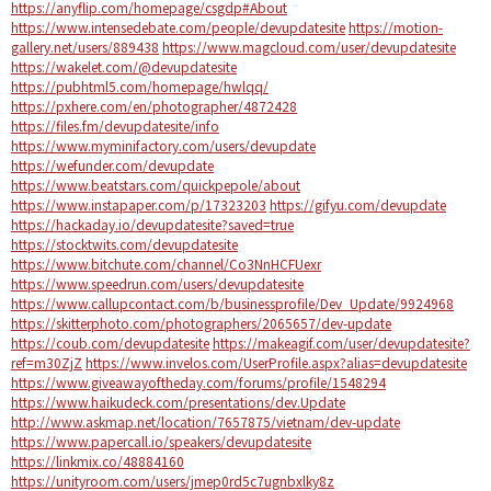
https://anyflip.com/homepage/csgdp#About
https://www.intensedebate.com/people/devupdatesite
https://motion-
gallery.net/users/889438
https://www.magcloud.com/user/devupdatesite
https://wakelet.com/@devupdatesite
https://pubhtml5.com/homepage/hwlqq/
https://pxhere.com/en/photographer/4872428
https://files.fm/devupdatesite/info
https://www.myminifactory.com/users/devupdate
https://wefunder.com/devupdate
https://www.beatstars.com/quickpepole/about
https://www.instapaper.com/p/17323203
https://gifyu.com/devupdate
https://hackaday.io/devupdatesite?saved=true
https://stocktwits.com/devupdatesite
https://www.bitchute.com/channel/Co3NnHCFUexr
https://www.speedrun.com/users/devupdatesite
https://www.callupcontact.com/b/businessprofile/Dev_Update/9924968
https://skitterphoto.com/photographers/2065657/dev-update
https://coub.com/devupdatesite
https://makeagif.com/user/devupdatesite?
ref=m30ZjZ
https://www.invelos.com/UserProfile.aspx?alias=devupdatesite
https://www.giveawayoftheday.com/forums/profile/1548294
https://www.haikudeck.com/presentations/dev.Update
http://www.askmap.net/location/7657875/vietnam/dev-update
https://www.papercall.io/speakers/devupdatesite
https://linkmix.co/48884160
https://unityroom.com/users/jmep0rd5c7ugnbxlky8z