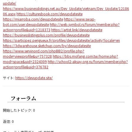
update/
https://www.businesslistings.net.au/Dev_Update/vietnam/Dev_Update/12186
06.aspx
https://culturesbook.com/devupdatesite
https://miarroba.com/devupdatesite
https://www.swap-
bot.com/user:devupdatesite
http://web.symbol.rs/forum/member.php?
action=profile&uid=1218373
https://artist.link/devupdatesite
https://businesslistingplus.com/profile/devupdatesite
https://participez.perigueux.fr/profiles/devupdatesite/activity?locale=en
https://3dwarehouse.sketchup.com/by/devupdatesite
https://www.servinord.com/phpBB2/profile.php?
mode=viewprofile&u=757328
https://bbs.mofang.com.tw/home.php?
mod=space&uid=2324309
http://school2-aksay.org.ru/forum/member.php?
action=profile&uid=376782
サイト:
https://devupdate.site/
フォーラム
開始したトピック: 0
返信: 0