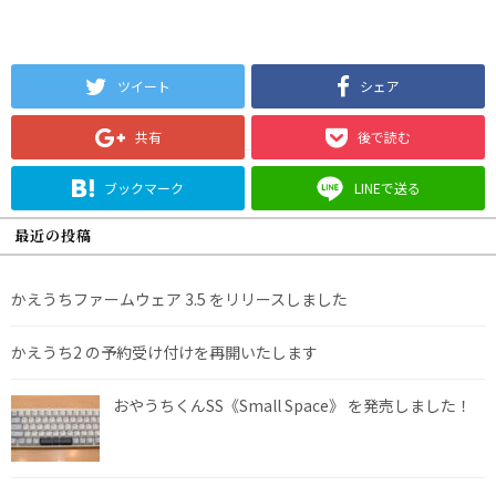
ツイート
シェア
共有
後で読む
ブックマーク
LINEで送る
最近の投稿
かえうちファームウェア 3.5 をリリースしました
かえうち2 の予約受け付けを再開いたします
おやうちくんSS《Small Space》 を発売しました！