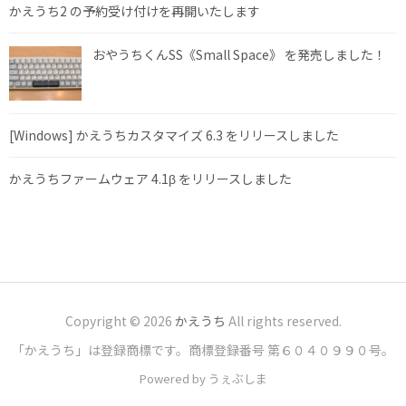
かえうち2 の予約受け付けを再開いたします
おやうちくんSS《Small Space》 を発売しました！
[Windows] かえうちカスタマイズ 6.3 をリリースしました
かえうちファームウェア 4.1β をリリースしました
Copyright © 2026
かえうち
All rights reserved.
「かえうち」は登録商標です。商標登録番号 第６０４０９９０号。
Powered by うぇぶしま