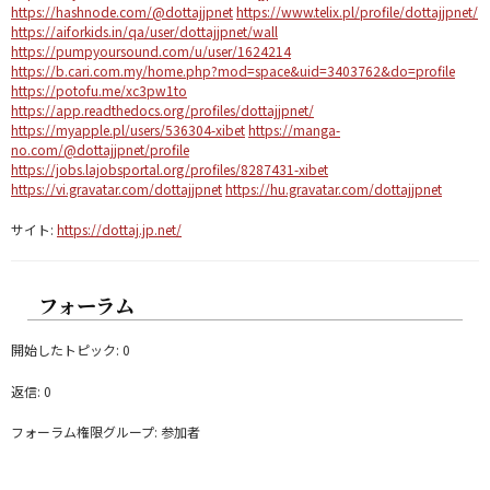
https://hashnode.com/@dottajjpnet
https://www.telix.pl/profile/dottajjpnet/
https://aiforkids.in/qa/user/dottajjpnet/wall
https://pumpyoursound.com/u/user/1624214
https://b.cari.com.my/home.php?mod=space&uid=3403762&do=profile
https://potofu.me/xc3pw1to
https://app.readthedocs.org/profiles/dottajjpnet/
https://myapple.pl/users/536304-xibet
https://manga-
no.com/@dottajjpnet/profile
https://jobs.lajobsportal.org/profiles/8287431-xibet
https://vi.gravatar.com/dottajjpnet
https://hu.gravatar.com/dottajjpnet
サイト:
https://dottaj.jp.net/
フォーラム
開始したトピック: 0
返信: 0
フォーラム権限グループ: 参加者