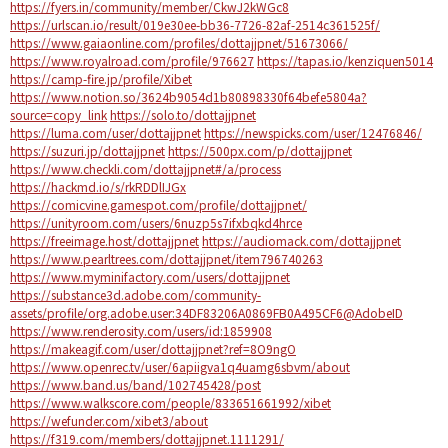
https://fyers.in/community/member/CkwJ2kWGc8
https://urlscan.io/result/019e30ee-bb36-7726-82af-2514c361525f/
https://www.gaiaonline.com/profiles/dottajjpnet/51673066/
https://www.royalroad.com/profile/976627
https://tapas.io/kenziquen5014
https://camp-fire.jp/profile/Xibet
https://www.notion.so/3624b9054d1b80898330f64befe5804a?
source=copy_link
https://solo.to/dottajjpnet
https://luma.com/user/dottajjpnet
https://newspicks.com/user/12476846/
https://suzuri.jp/dottajjpnet
https://500px.com/p/dottajjpnet
https://www.checkli.com/dottajjpnet#/a/process
https://hackmd.io/s/rkRDDlIJGx
https://comicvine.gamespot.com/profile/dottajjpnet/
https://unityroom.com/users/6nuzp5s7ifxbqkd4hrce
https://freeimage.host/dottajjpnet
https://audiomack.com/dottajjpnet
https://www.pearltrees.com/dottajjpnet/item796740263
https://www.myminifactory.com/users/dottajjpnet
https://substance3d.adobe.com/community-
assets/profile/org.adobe.user:34DF83206A0869FB0A495CF6@AdobeID
https://www.renderosity.com/users/id:1859908
https://makeagif.com/user/dottajjpnet?ref=8O9ngO
https://www.openrec.tv/user/6apiigva1q4uamg6sbvm/about
https://www.band.us/band/102745428/post
https://www.walkscore.com/people/833651661992/xibet
https://wefunder.com/xibet3/about
https://f319.com/members/dottajjpnet.1111291/