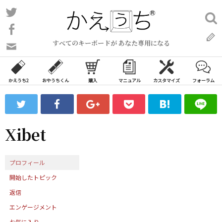
コ
Twitter
検
ン
索:
Facebook
テ
すべてのキーボードが あなた専用になる
ン
問
い
ツ
合
へ
わ
かえうち2
おやうちくん
購入
マニュアル
カスタマイズ
フォーラム
ス
せ
キ
フ
ッ
ォ
ー
プ
Xibet
ム
プロフィール
開始したトピック
返信
エンゲージメント
お気に入り