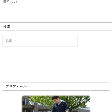
開発
(60)
検索
検
索:
プロフィール