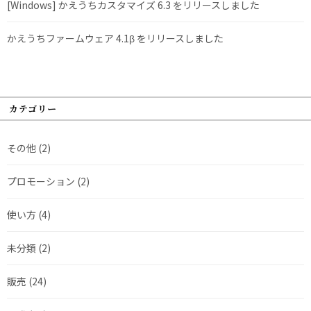
[Windows] かえうちカスタマイズ 6.3 をリリースしました
かえうちファームウェア 4.1β をリリースしました
カテゴリー
その他
(2)
プロモーション
(2)
使い方
(4)
未分類
(2)
販売
(24)