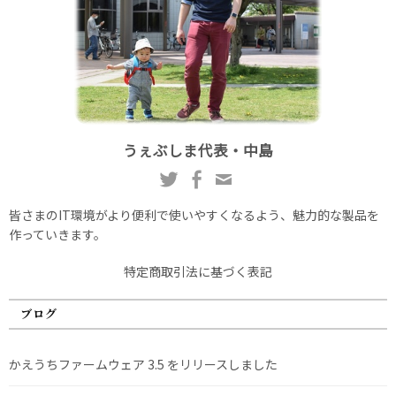
うぇぶしま代表・中島
皆さまのIT環境がより便利で使いやすくなるよう、魅力的な製品を
作っていきます。
特定商取引法に基づく表記
ブログ
かえうちファームウェア 3.5 をリリースしました