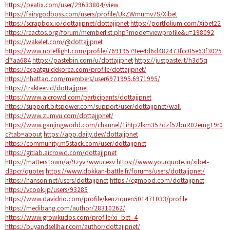
https://peatix.com/user/29633804/view
https://fairygodboss.com/users/profile/UkZWmumv7S/Xibet
https://scrapbox.io/dottajjpnet/dottajjpnet
https://portfolium.com/Xibet22
https://reactos.org/forum/memberlist.php?mode=viewprofile&u=198092
https://wakelet.com/@dottajjpnet
https://www.noteflight.com/profile/76919579ee4d6d482473fcc05e63f3025
d7aa684
https://pastebin.com/u/dottajjpnet
https://justpaste.it/h3d5q
https://expatguidekorea.com/profile/dottajjpnet/
https://nhattao.com/members/user6971995.6971995/
https://trakteer.id/dottajjpnet
https://www.aicrowd.com/participants/dottajjpnet
https://support.bitspower.com/support/user/dottajjpnet/wall
https://www.zumvu.com/dottajjpnet/
https://www.ganjingworld.com/channel/1ihtp2lkm357dzf52bnR02emg19r0
c?tab=about
https://app.daily.dev/dottajjpnet
https://community.m5stack.com/user/dottajjpnet
https://gitlab.aicrowd.com/dottajjpnet
https://matters.town/a/9zyv7wwucexv
https://www.yourquote.in/xibet-
d3pcr/quotes
https://www.dokkan-battle.fr/forums/users/dottajjpnet/
https://hanson.net/users/dottajjpnet
https://cgmood.com/dottajjpnet
https://vcook.jp/users/93285
https://www.davidrio.com/profile/kenziquen501471033/profile
https://medibang.com/author/28310262/
https://www.growkudos.com/profile/xi_bet_4
https://buyandsellhair.com/author/dottajjpnet/