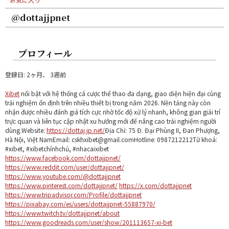
@dottajjpnet
プロフィール
登録日: 2ヶ月、 3週前
Xibet
nổi bật với hệ thống cá cược thể thao đa dạng, giao diện hiện đại cùng
trải nghiệm ổn định trên nhiều thiết bị trong năm 2026. Nền tảng này còn
nhận được nhiều đánh giá tích cực nhờ tốc độ xử lý nhanh, không gian giải trí
trực quan và liên tục cập nhật xu hướng mới để nâng cao trải nghiệm người
dùng.Website:
https://dottaj.jp.net/
Địa Chỉ: 75 Đ. Đại Phùng II, Đan Phượng,
Hà Nội, Việt NamEmail: cskhxibet@gmail.comHotline: 0987212212Từ khoá:
#xibet, #xibetchínhchủ, #nhacaixibet
https://www.facebook.com/dottajjpnet/
https://www.reddit.com/user/dottajjpnet/
https://www.youtube.com/@dottajjpnet
https://www.pinterest.com/dottajjpnet/
https://x.com/dottajjpnet
https://www.tripadvisor.com/Profile/dottajjpnet
https://pixabay.com/es/users/dottajjpnet-55887970/
https://www.twitch.tv/dottajjpnet/about
https://www.goodreads.com/user/show/201113657-xi-bet