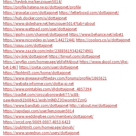
https://heylink.me/kenziquen5014/
https://profile.hatena.ne.jp/dottajjpnet/profile
https://gravatar.com/dottajjpnet
https://letterboxd.com/dottajjpnet/
https://hub.docker.com/u/dottajjpnet
https://www.slideshare.net/kenziquen5014?tab=about
https://www.wattpad.com/user/dottajjpnet
https://giphy.com/channel/dottajjpnet
https://www.behance.net/xibet1
https://www.nicovideo.jp/user/144272441
https://coolors.co/u/dottajjpnet
https://issuu.com/dottajjpnet
https://www.zazzle.com/mbr/238856193424274901
https://joy.link/dottajjpnet
https://tinyurl.com/dottajjpnet
https://anyflip.com/homepage/gbfqf#About
https://www.skool.com/@xi-
bet-1467
https://civitai.com/user/dottajjpnet
https://fliphtml5.com/home/dottajjpnet
https://www.giveawayoftheday.com/forums/profile/1865621
https://website.informer.com/dottaj.jp.net
https://www.printables.com/@dottajjpnet_4857394
https://padlet.com/cirozaborowski677/sc88-
oaw4xqndj1b084c1/wish/mlNDZ3OwombYZznG
https://www.bandlab.com/dottajjpnet
http://about.me/dottajjpnet
https://rapidapi.com/user/kenziquen5014
https://www.weddingbee.com/members/dottajjpnet/
https://orcid.org/0009-0007-4053-6423
https://pubhtml5.com/homepage/dxnqh/
https://www.speedrun.com/users/dottajjpnet