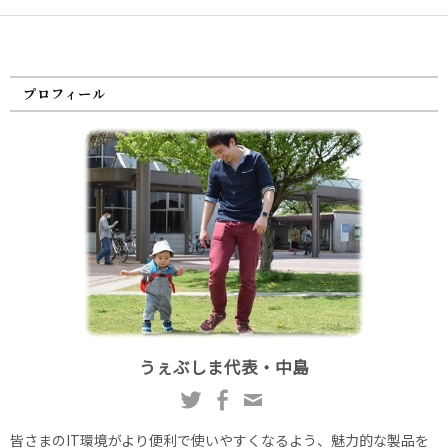
プロフィール
うぇぶしま代表・中島
皆さまのIT環境がより便利で使いやすくなるよう、魅力的な製品を