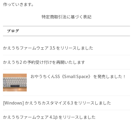
作っていきます。
特定商取引法に基づく表記
ブログ
かえうちファームウェア 3.5 をリリースしました
かえうち2 の予約受け付けを再開いたします
おやうちくんSS《Small Space》 を発売しました！
[Windows] かえうちカスタマイズ 6.3 をリリースしました
かえうちファームウェア 4.1β をリリースしました