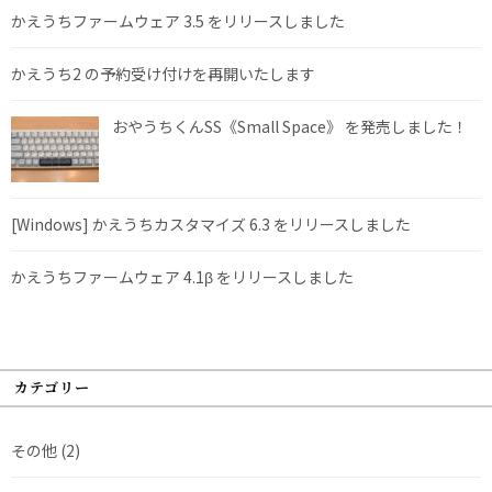
かえうちファームウェア 3.5 をリリースしました
かえうち2 の予約受け付けを再開いたします
おやうちくんSS《Small Space》 を発売しました！
[Windows] かえうちカスタマイズ 6.3 をリリースしました
かえうちファームウェア 4.1β をリリースしました
カテゴリー
その他
(2)