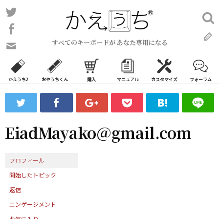
コ
Twitter
検
ン
索:
Facebook
テ
すべてのキーボードが あなた専用になる
ン
問
い
ツ
合
へ
わ
かえうち2
おやうちくん
購入
マニュアル
カスタマイズ
フォーラム
ス
せ
キ
フ
ッ
ォ
ー
プ
EiadMayako@gmail.com
ム
プロフィール
開始したトピック
返信
エンゲージメント
お気に入り