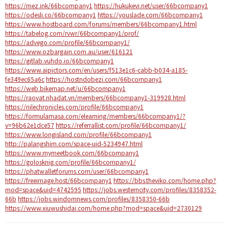
https://mez.ink/66bcompany1
https://hukukevi.net/user/66bcompany1
https://odesli.co/66bcompany1
https://youslade.com/66bcompany1
https://www.hostboard.com/forums/members/66bcompany1.html
https://tabelog.com/rvwr/66bcompany1/prof/
https://advego.com/profile/66bcompany1/
https://www.ozbargain.com.au/user/616121
https://gitlab.vuhdo.io/66bcompany1
https://www.aipictors.com/en/users/f513e1c6-cabb-b034-a185-
fe349ec65a6c
https://hostndobezi.com/66bcompany1
https://web.bikemap.net/u/66bcompany1
https://raovat.nhadat.vn/members/66bcompany1-319928.html
https://nilechronicles.com/profile/66bcompany1
https://formulamasa.com/elearning/members/66bcompany1/?
v=96b62e1dce57
https://referrallist.com/profile/66bcompany1/
https://www.longisland.com/profile/66bcompany1
http://palangshim.com/space-uid-5234947.html
https://www.mymeetbook.com/66bcompany1
https://golosknig.com/profile/66bcompany1/
https://phatwalletforums.com/user/66bcompany1
https://freeimage.host/66bcompany1
https://bbs.theviko.com/home.php?
mod=space&uid=4742595
https://jobs.westerncity.com/profiles/8358352-
66b
https://jobs.windomnews.com/profiles/8358350-66b
https://www.xiuwushidai.com/home.php?mod=space&uid=2730129