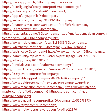
https://bsky.app/profile/66bcompany1.bsky.social
https://beteiligung.hafencity.com/profile/66bcompany1/
https://adhocracy.plus/profile/66bcompany1/
https://app.nft.nyc/profile/66bcompany1
https://ketcau.com/member/131383-66bcompany1
https://triumph.srivenkateshwaraa.edu.in/profile/66bcompany1
https://ja.cofacts.tw/user/66bcompany1
https://foss.heptapod.net/66bcompany1
https://mail.tudomuaban.com/chi-
tiet-rao-vat/2924083/66bcompany1.html
https://www.mobygames.com/user/1199083/66bcompany1/
https://whitehat.vn/members/66bcompany1.236430/#about
https://taplink.cc/66bcompany1
https://www.zumvu.com/66bcompany1/
https://community.jmp.com/t5/user/viewprofilepage/user-id/101760
https://estar.jp/users/2056985711
https://novel.daysneo.com/author/66bcompany1/
https://forum.dmec.vn/index.php?members/66bcompany1.197859/
https://es.stylevore.com/user/bcompany1
http://www.biblesupport.com/user/847341-66bcompany1/
https://www.goldposter.com/members/66bcompany1/profile/
https://www.maanation.com/66bcompany1
https://www.nintendo-
master.com/profil/66bcompany1
https://spiderum.com/nguoi-
dung/66bcompany1
https://www.gaiaonline.com/profiles/66bcompany1/51676973/
https://www.fitlynk.com/66bcompany1
https://www.motiondesignawards.com/profile/22976