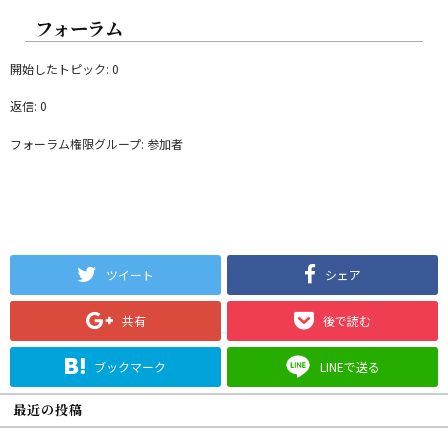
フォーラム
開始したトピック: 0
返信: 0
フォーラム権限グループ: 参加者
ツイート
シェア
共有
後で読む
ブックマーク
LINEで送る
最近の投稿