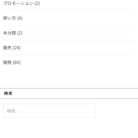
プロモーション
(2)
使い方
(4)
未分類
(2)
販売
(24)
開発
(60)
検索
検
索: