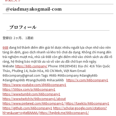
@eiadmayakogmail-com
プロフィール
登録日: 2ヶ月、 1週前
66B
đang trở thành điểm đến giải trí được nhiều người lựa chọn nhờ vào nền
tảng ổn định, giao dịch nhanh và kho trò chơi đa dạng. Không chỉ mang đến
trải nghiệm mượt mà, nhà cái 66B còn ghi điểm nhờ vào chính sách ưu đãi rõ
ràng, hệ thống bảo mật tối ưu và vô vàn ưu đãi chờ bạn mỗi ngày.
Website:
https://66b.company/
Phone: 0982894581 Địa chỉ: 416 Trần Quốc
Thảo, Phường 14, Xuân Hòa, Hồ Chí Minh, Việt Nam Email:
66bcompany@gmail.com Tags: #66b #66bcompany #dangky66b
#dangnhap66b #trangchu66b #nhacai66b
https://x.com/66bcompany1
https://www.youtube.com/@66bcompany1
https://500px.com/p/66bcompany1
https://www.tumblr.com/66bcompany1
https://www.twitch.tv/66bcompany1/about
https://www.pinterest.com/66bcompany1/
https://tawk.to/66bcompany1
https://github.com/66bcompany1
https://scholar.google.com/citations?
hl=en&user=oytjel8AAAAJ
https://heylink.me/66bcompany1/