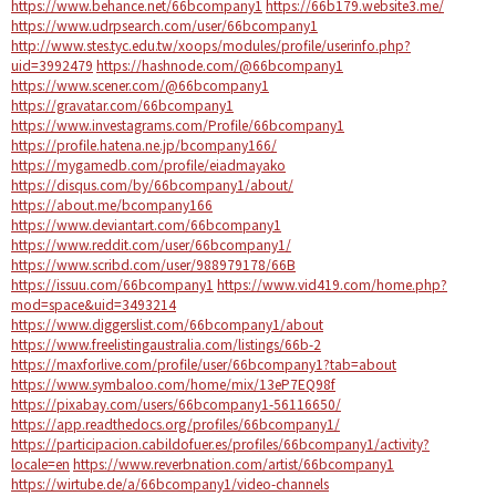
https://www.behance.net/66bcompany1
https://66b179.website3.me/
https://www.udrpsearch.com/user/66bcompany1
http://www.stes.tyc.edu.tw/xoops/modules/profile/userinfo.php?
uid=3992479
https://hashnode.com/@66bcompany1
https://www.scener.com/@66bcompany1
https://gravatar.com/66bcompany1
https://www.investagrams.com/Profile/66bcompany1
https://profile.hatena.ne.jp/bcompany166/
https://mygamedb.com/profile/eiadmayako
https://disqus.com/by/66bcompany1/about/
https://about.me/bcompany166
https://www.deviantart.com/66bcompany1
https://www.reddit.com/user/66bcompany1/
https://www.scribd.com/user/988979178/66B
https://issuu.com/66bcompany1
https://www.vid419.com/home.php?
mod=space&uid=3493214
https://www.diggerslist.com/66bcompany1/about
https://www.freelistingaustralia.com/listings/66b-2
https://maxforlive.com/profile/user/66bcompany1?tab=about
https://www.symbaloo.com/home/mix/13eP7EQ98f
https://pixabay.com/users/66bcompany1-56116650/
https://app.readthedocs.org/profiles/66bcompany1/
https://participacion.cabildofuer.es/profiles/66bcompany1/activity?
locale=en
https://www.reverbnation.com/artist/66bcompany1
https://wirtube.de/a/66bcompany1/video-channels