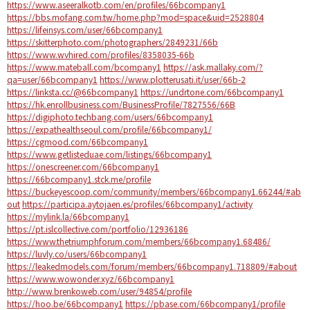
https://www.aseeralkotb.com/en/profiles/66bcompany1
https://bbs.mofang.com.tw/home.php?mod=space&uid=2528804
https://lifeinsys.com/user/66bcompany1
https://skitterphoto.com/photographers/2849231/66b
https://www.wvhired.com/profiles/8358035-66b
https://www.mateball.com/bcompany1
https://ask.mallaky.com/?
qa=user/66bcompany1
https://www.plotterusati.it/user/66b-2
https://linksta.cc/@66bcompany1
https://undrtone.com/66bcompany1
https://hk.enrollbusiness.com/BusinessProfile/7827556/66B
https://digiphoto.techbang.com/users/66bcompany1
https://expathealthseoul.com/profile/66bcompany1/
https://cgmood.com/66bcompany1
https://www.getlisteduae.com/listings/66bcompany1
https://onescreener.com/66bcompany1
https://66bcompany1.stck.me/profile
https://buckeyescoop.com/community/members/66bcompany1.66244/#ab
out
https://participa.aytojaen.es/profiles/66bcompany1/activity
https://mylink.la/66bcompany1
https://pt.islcollective.com/portfolio/12936186
https://www.thetriumphforum.com/members/66bcompany1.68486/
https://luvly.co/users/66bcompany1
https://leakedmodels.com/forum/members/66bcompany1.718809/#about
https://www.wowonder.xyz/66bcompany1
http://www.brenkoweb.com/user/94854/profile
https://hoo.be/66bcompany1
https://pbase.com/66bcompany1/profile