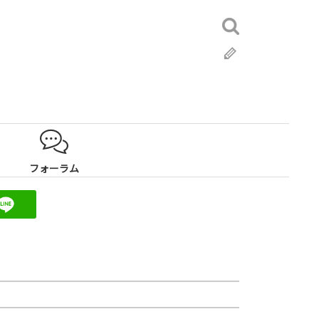
検
索:
ブ
ロ
グ
フォーラム