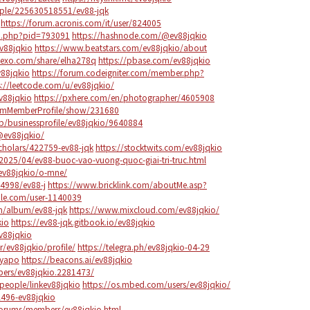
ple/225630518551/ev88-jqk
https://forum.acronis.com/it/user/824005
fo.php?pid=793091
https://hashnode.com/@ev88jqkio
v88jqkio
https://www.beatstars.com/ev88jqkio/about
itexo.com/share/elha278q
https://pbase.com/ev88jqkio
v88jqkio
https://forum.codeigniter.com/member.php?
s://leetcode.com/u/ev88jqkio/
v88jqkio
https://pxhere.com/en/photographer/4605908
orumMemberProfile/show/231680
b/businessprofile/ev88jqkio/9640884
@ev88jqkio/
cholars/422759-ev88-jqk
https://stocktwits.com/ev88jqkio
2025/04/ev88-buoc-vao-vuong-quoc-giai-tri-truc.html
/ev88jqkio/o-mne/
54998/ev88-j
https://www.bricklink.com/aboutMe.asp?
le.com/user-1140039
m/album/ev88-jqk
https://www.mixcloud.com/ev88jqkio/
kio
https://ev88-jqk.gitbook.io/ev88jqkio
v88jqkio
/ev88jqkio/profile/
https://telegra.ph/ev88jqkio-04-29
yyapo
https://beacons.ai/ev88jqkio
ers/ev88jqkio.2281473/
people/linkev88jqkio
https://os.mbed.com/users/ev88jqkio/
2496-ev88jqkio
/forums/members/ev88jqkio.html