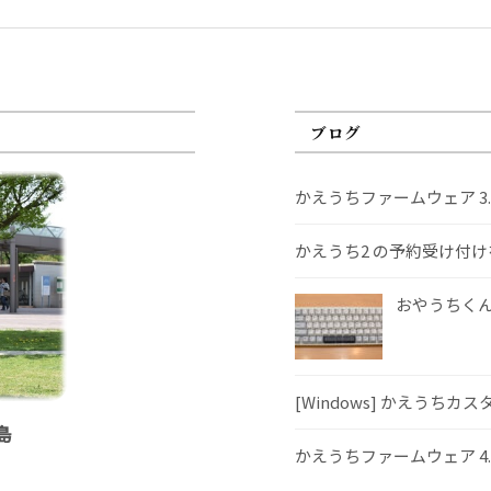
ブログ
かえうちファームウェア 3
かえうち2 の予約受け付
おやうちくんS
[Windows] かえうちカ
島
かえうちファームウェア 4