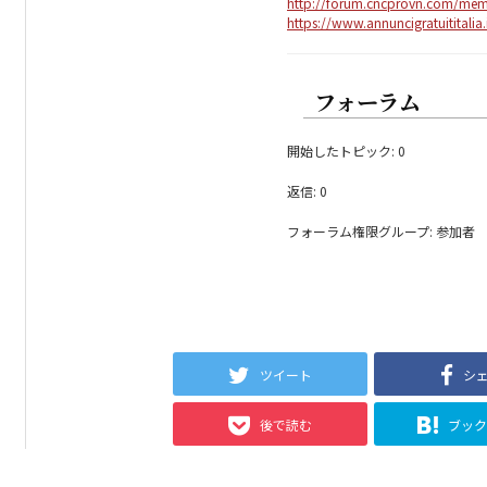
http://forum.cncprovn.com/mem
https://www.annuncigratuititalia
フォーラム
開始したトピック: 0
返信: 0
フォーラム権限グループ: 参加者
ツイート
シ
後で読む
ブッ