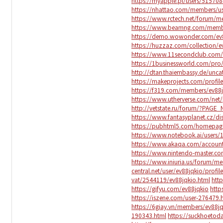
https://myapple.pl/users/515708
https://nhattao.com/members/u
https://www.rctech.net/forum/m
https://www.beamng.com/membe
https://demo.wowonder.com/ev
https://huzzaz.com/collection/e
https://www.11secondclub.com/u
https://1businessworld.com/pro
http://dtan.thaiembassy.de/unc
https://makeprojects.com/profil
https://f319.com/members/ev88
https://www.utherverse.com/net
http://vetstate.ru/forum/?PAG
https://www.fantasyplanet.cz/dis
https://pubhtml5.com/homepag
https://www.notebook.ai/users
https://www.akaqa.com/account
https://www.nintendo-master.co
https://www.iniuria.us/forum/m
central.net/user/ev88jqkio/profile
vat/2544119/ev88jqkio.html
htt
https://gifyu.com/ev88jqkio
http
https://iszene.com/user-276479.
https://6giay.vn/members/ev88j
190343.html
https://suckhoeto