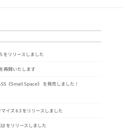
.5 をリリースしました
けを再開いたします
S《Small Space》 を発売しました！
スタマイズ 6.3 をリリースしました
.1β をリリースしました