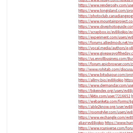
https://www.renderosity.com/us
https://www.longisland.com/prof
https://photoclub.canadiangeog
https://www.mountainproject.c
https://www.divephotoguide.com
https://scrapbox.io/ev88jqkio/e
https://experiment.com/users/ev
https://forums.alliedmods.net
https://vocal.media/authors/e-v8
https://www.giveawayoftheday.
https://us.enrollbusiness.com/Bu
https://forum.epicbrowser.com/
http://www.rohitab.com/discuss
https://www.bitsdujour.com/pro
https://allmy.bio/ev88jqkio
http
https://www.dermandar.com/use
https://bikeindex.org/users/ev88
https://kktix.com/user/7216652
h
https://webanketa.com/forms
https://able2know.org/user/ev88
https://roomstyler.com/users/ev8
https://www.exchangle.com/ev8
alias=ev88jqkio
https://www.hun
https://www.rcuniverse.com/for