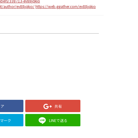
bers/338713-ev88jqkio
.it/author/ev88jqkio/
https://web.ggather.com/ev88jqkio
ェア
共有
クマーク
LINEで送る