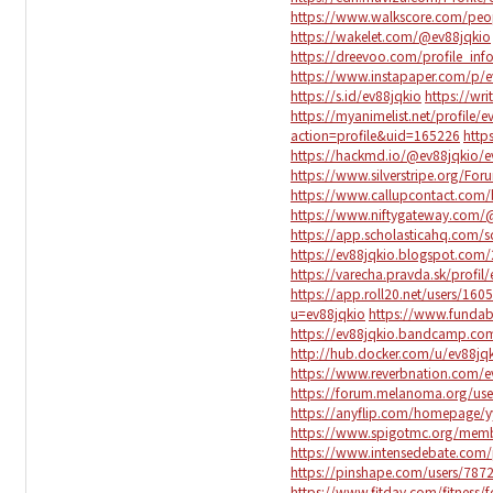
https://www.walkscore.com/peo
https://wakelet.com/@ev88jqkio
https://dreevoo.com/profile_in
https://www.instapaper.com/p/e
https://s.id/ev88jqkio
https://wr
https://myanimelist.net/profile/e
action=profile&uid=165226
http
https://hackmd.io/@ev88jqkio/e
https://www.silverstripe.org/F
https://www.callupcontact.com/
https://www.niftygateway.com/
https://app.scholasticahq.com/s
https://ev88jqkio.blogspot.com/
https://varecha.pravda.sk/profil
https://app.roll20.net/users/160
u=ev88jqkio
https://www.fundab
https://ev88jqkio.bandcamp.co
http://hub.docker.com/u/ev88jq
https://www.reverbnation.com/e
https://forum.melanoma.org/user
https://anyflip.com/homepage/
https://www.spigotmc.org/memb
https://www.intensedebate.com/
https://pinshape.com/users/787
https://www.fitday.com/fitness