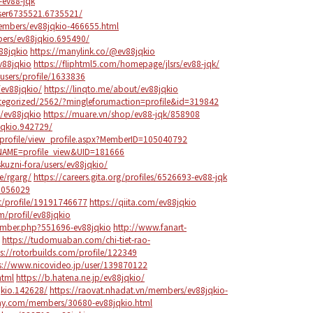
-ev88-jqk
ser6735521.6735521/
embers/ev88jqkio-466655.html
rs/ev88jqkio.695490/
88jqkio
https://manylink.co/@ev88jqkio
v88jqkio
https://fliphtml5.com/homepage/jlsrs/ev88-jqk/
sers/profile/1633836
/ev88jqkio/
https://linqto.me/about/ev88jqkio
ategorized/2562/?mingleforumaction=profile&id=319842
e/ev88jqkio
https://muare.vn/shop/ev88-jqk/858908
jqkio.942729/
/profile/view_profile.aspx?MemberID=105040792
E_NAME=profile_view&UID=181666
kuzni-fora/users/ev88jqkio/
e/rgarg/
https://careers.gita.org/profiles/6526693-ev88-jqk
/1056029
/profile/19191746677
https://qiita.com/ev88jqkio
m/profil/ev88jqkio
ember.php?551696-ev88jqkio
http://www.fanart-
https://tudomuaban.com/chi-tiet-rao-
ps://rotorbuilds.com/profile/122349
s://www.nicovideo.jp/user/139870122
html
https://b.hatena.ne.jp/ev88jqkio/
qkio.142628/
https://raovat.nhadat.vn/members/ev88jqkio-
day.com/members/30680-ev88jqkio.html