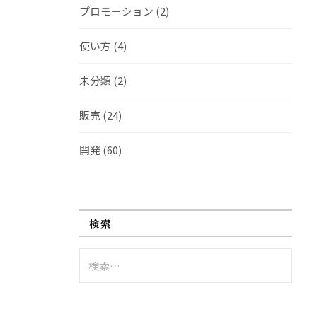
プロモーション
(2)
使い方
(4)
未分類
(2)
販売
(24)
開発
(60)
検索
検
索: