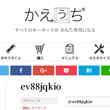
すべてのキーボードが あなた専用になる
おやうちくん
購入
マニュアル
カスタマイズ
ev88jqkio
プロフィール
@ev88jqkio
開始したトピック