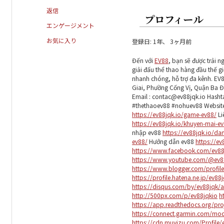
返信
プロフィール
エンゲージメント
お気に入り
登録日: 1年、 3ヶ月前
Đến với
EV88
, bạn sẽ được trải 
giải đấu thể thao hàng đầu thế giớ
nhanh chóng, hỗ trợ đa kênh. EV88
Giai, Phường Cống Vị, Quận Ba Đ
Email : contac@ev88jqk.io Hash
#thethaoev88 #nohuev88 Website
https://ev88jqk.io/game-ev88/
Li
https://ev88jqk.io/khuyen-mai-e
nhập ev88
https://ev88jqk.io/d
ev88/
Hướng dẫn ev88
https://e
https://www.facebook.com/ev88
https://www.youtube.com/@ev8
https://www.blogger.com/profi
https://profile.hatena.ne.jp/ev88j
https://disqus.com/by/ev88jqk/
http://500px.com/p/ev88jqkio
h
https://app.readthedocs.org/pro
https://connect.garmin.com/mod
https://cdn.muvizu.com/Profile/