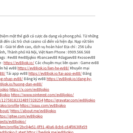
nghiệm một thế giới cá cược đa dạng và phong phú. Từ những
i đến các trò chơi casino cổ điển và hiện đại. Nạp rút tiền
 - Giải trí đỉnh cao, dịch vụ hoàn hảo! Địa chỉ : 256 Liễu
ình, Thành phố Hà Nội, Việt Nam Phone : 0909.566.568
tags : #ev88 #ev88jqkio #bancaev88 #dagaev88 #xosoev88
 :
https://ev88jqk.io/
Các chuyên mục liên quan : Game ev88
ên hệ ev88
https://ev88jqk.io/lien-he-ev88/
Khuyến mại
v88/
Tải app ev88
https://ev88jqk.io/tai-app-ev88/
Đăng
ang-nhap-ev88/
Đăng ký ev88
https://ev88jqk.io/dang-ky-
v88jqk.io/huong-dan-ev88/
jqkio
https://x.com/ev88jqkio
8jqkio
https://www.pinterest.com/ev88jqkio/
le/12758182324897328254
https://gravatar.com/ev88jqkio
qkio/profile
https://issuu.com/ev88jqkio
about/
https://about.me/ev88jqkio
ttps://gitee.com/ev88jqkio
jects/ev88jqkio/
ern/profile/2bc04e51-0f91-40a6-8cb6-c64f0630fe59
ev88jqkio/Latest
https://heylink.me/ev88jqkio