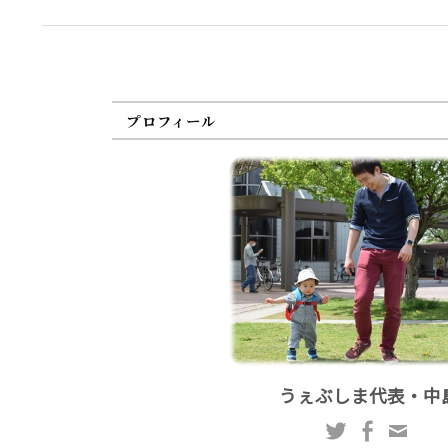
プロフィール
うぇぶしま代表・中