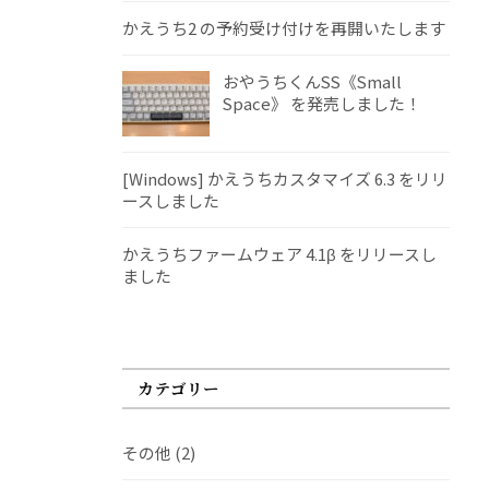
かえうち2 の予約受け付けを再開いたします
おやうちくんSS《Small
Space》 を発売しました！
[Windows] かえうちカスタマイズ 6.3 をリリ
ースしました
かえうちファームウェア 4.1β をリリースし
ました
カテゴリー
その他
(2)