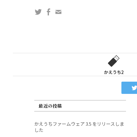
コ
Twitter
Facebook
問
ン
い
テ
合
ン
わ
ツ
せ
へ
フ
ス
ォ
キ
ー
ッ
かえうち2
ム
プ
最近の投稿
かえうちファームウェア 3.5 をリリースしま
した