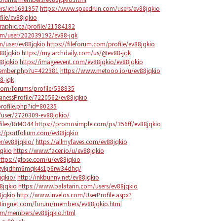
ers/id:1691957
https://www.speedrun.com/users/ev88jqkio
ile/ev88jqkio
raphic.ca/profile/21584182
om/user/202039192/ev88-jqk
/user/ev88jqkio
https://fileforum.com/profile/ev88jqkio
v88jqkio
https://my.archdaily.com/us/@ev88-jqk
88jqkio
https://imageevent.com/ev88jqkio/ev88jqkio
/member.php?u=422381
https://www.metooo.io/u/ev88jqkio
8-jqk
com/forums/profile/538835
sinessProfile/7220562/ev88jqkio
profile.php?id=80235
/user/2720309-ev88jqkio/
files/RrMO44
https://promosimple.com/ps/356ff/ev88jqkio
s://portfolium.com/ev88jqkio
r/ev88jqkio/
https://allmyfaves.com/ev88jqkio
jqkio
https://www.facer.io/u/ev88jqkio
ttps://glose.com/u/ev88jqkio
/6gvkjdhm6mqk4s1p6rw34dhq/
jqkio/
http://inkbunny.net/ev88jqkio
8jqkio
https://www.balatarin.com/users/ev88jqkio
8jqkio
http://www.invelos.com/UserProfile.aspx?
tingnet.com/forum/members/ev88jqkio.html
um/members/ev88jqkio.html