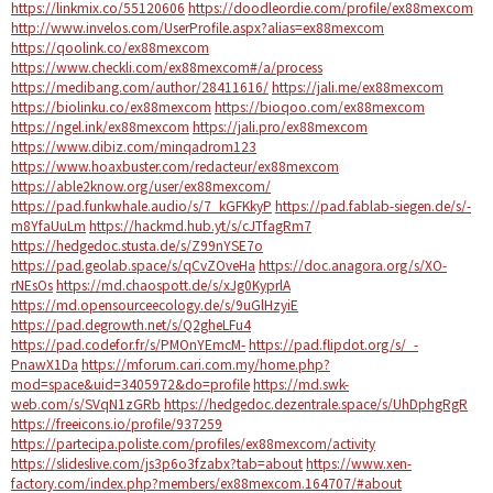
https://linkmix.co/55120606
https://doodleordie.com/profile/ex88mexcom
http://www.invelos.com/UserProfile.aspx?alias=ex88mexcom
https://qoolink.co/ex88mexcom
https://www.checkli.com/ex88mexcom#/a/process
https://medibang.com/author/28411616/
https://jali.me/ex88mexcom
https://biolinku.co/ex88mexcom
https://bioqoo.com/ex88mexcom
https://ngel.ink/ex88mexcom
https://jali.pro/ex88mexcom
https://www.dibiz.com/minqadrom123
https://www.hoaxbuster.com/redacteur/ex88mexcom
https://able2know.org/user/ex88mexcom/
https://pad.funkwhale.audio/s/7_kGFKkyP
https://pad.fablab-siegen.de/s/-
m8YfaUuLm
https://hackmd.hub.yt/s/cJTfagRm7
https://hedgedoc.stusta.de/s/Z99nYSE7o
https://pad.geolab.space/s/qCvZOveHa
https://doc.anagora.org/s/XO-
rNEsOs
https://md.chaospott.de/s/xJg0KyprlA
https://md.opensourceecology.de/s/9uGlHzyiE
https://pad.degrowth.net/s/Q2gheLFu4
https://pad.codefor.fr/s/PMOnYEmcM-
https://pad.flipdot.org/s/_-
PnawX1Da
https://mforum.cari.com.my/home.php?
mod=space&uid=3405972&do=profile
https://md.swk-
web.com/s/SVqN1zGRb
https://hedgedoc.dezentrale.space/s/UhDphgRgR
https://freeicons.io/profile/937259
https://partecipa.poliste.com/profiles/ex88mexcom/activity
https://slideslive.com/js3p6o3fzabx?tab=about
https://www.xen-
factory.com/index.php?members/ex88mexcom.164707/#about