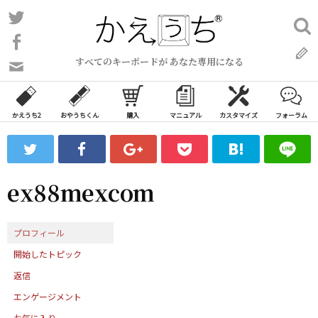
コ
Twitter
検
ン
索:
Facebook
テ
すべてのキーボードが あなた専用になる
ン
問
い
ツ
合
へ
わ
かえうち2
おやうちくん
購入
マニュアル
カスタマイズ
フォーラム
ス
せ
キ
フ
ッ
ォ
ー
プ
ex88mexcom
ム
プロフィール
開始したトピック
返信
エンゲージメント
お気に入り