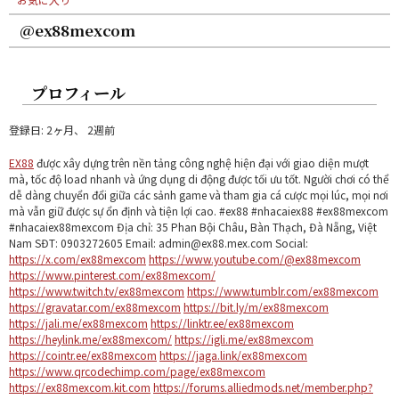
@ex88mexcom
プロフィール
登録日: 2ヶ月、 2週前
EX88
được xây dựng trên nền tảng công nghệ hiện đại với giao diện mượt
mà, tốc độ load nhanh và ứng dụng di động được tối ưu tốt. Người chơi có thể
dễ dàng chuyển đổi giữa các sảnh game và tham gia cá cược mọi lúc, mọi nơi
mà vẫn giữ được sự ổn định và tiện lợi cao. #ex88 #nhacaiex88 #ex88mexcom
#nhacaiex88mexcom Địa chỉ: 35 Phan Bội Châu, Bàn Thạch, Đà Nẵng, Việt
Nam SĐT: 0903272605 Email: admin@ex88.mex.com Social:
https://x.com/ex88mexcom
https://www.youtube.com/@ex88mexcom
https://www.pinterest.com/ex88mexcom/
https://www.twitch.tv/ex88mexcom
https://www.tumblr.com/ex88mexcom
https://gravatar.com/ex88mexcom
https://bit.ly/m/ex88mexcom
https://jali.me/ex88mexcom
https://linktr.ee/ex88mexcom
https://heylink.me/ex88mexcom/
https://igli.me/ex88mexcom
https://cointr.ee/ex88mexcom
https://jaga.link/ex88mexcom
https://www.qrcodechimp.com/page/ex88mexcom
https://ex88mexcom.kit.com
https://forums.alliedmods.net/member.php?