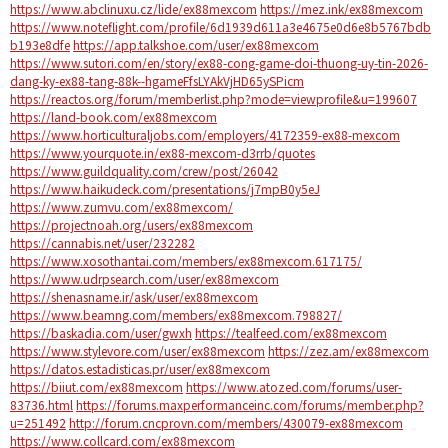
https://www.abclinuxu.cz/lide/ex88mexcom
https://mez.ink/ex88mexcom
https://www.noteflight.com/profile/6d1939d611a3e4675e0d6e8b5767bdb
b193e8dfe
https://app.talkshoe.com/user/ex88mexcom
https://www.sutori.com/en/story/ex88-cong-game-doi-thuong-uy-tin-2026-
dang-ky-ex88-tang-88k--hgameFfsLYAkVjHD65ySPicm
https://reactos.org/forum/memberlist.php?mode=viewprofile&u=199607
https://land-book.com/ex88mexcom
https://www.horticulturaljobs.com/employers/4172359-ex88-mexcom
https://www.yourquote.in/ex88-mexcom-d3rrb/quotes
https://www.guildquality.com/crew/post/26042
https://www.haikudeck.com/presentations/j7mpB0y5eJ
https://www.zumvu.com/ex88mexcom/
https://projectnoah.org/users/ex88mexcom
https://cannabis.net/user/232282
https://www.xosothantai.com/members/ex88mexcom.617175/
https://www.udrpsearch.com/user/ex88mexcom
https://shenasname.ir/ask/user/ex88mexcom
https://www.beamng.com/members/ex88mexcom.798827/
https://baskadia.com/user/gwxh
https://tealfeed.com/ex88mexcom
https://www.stylevore.com/user/ex88mexcom
https://zez.am/ex88mexcom
https://datos.estadisticas.pr/user/ex88mexcom
https://biiut.com/ex88mexcom
https://www.atozed.com/forums/user-
83736.html
https://forums.maxperformanceinc.com/forums/member.php?
u=251492
http://forum.cncprovn.com/members/430079-ex88mexcom
https://www.collcard.com/ex88mexcom