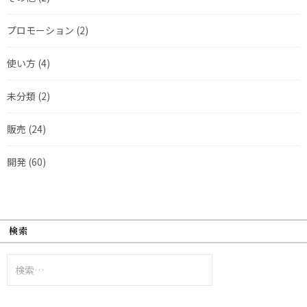
プロモーション
(2)
使い方
(4)
未分類
(2)
販売
(24)
開発
(60)
検索
検
索: