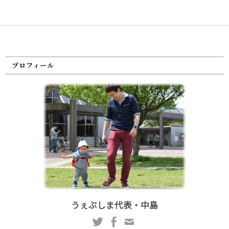
プロフィール
うぇぶしま代表・中島