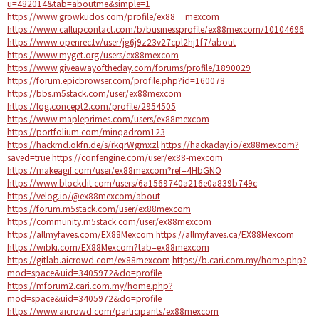
u=482014&tab=aboutme&simple=1
https://www.growkudos.com/profile/ex88__mexcom
https://www.callupcontact.com/b/businessprofile/ex88mexcom/10104696
https://www.openrec.tv/user/jg6j9z23v27cpl2hj1f7/about
https://www.myget.org/users/ex88mexcom
https://www.giveawayoftheday.com/forums/profile/1890029
https://forum.epicbrowser.com/profile.php?id=160078
https://bbs.m5stack.com/user/ex88mexcom
https://log.concept2.com/profile/2954505
https://www.mapleprimes.com/users/ex88mexcom
https://portfolium.com/minqadrom123
https://hackmd.okfn.de/s/rkqrWgmxzl
https://hackaday.io/ex88mexcom?
saved=true
https://confengine.com/user/ex88-mexcom
https://makeagif.com/user/ex88mexcom?ref=4HbGNO
https://www.blockdit.com/users/6a1569740a216e0a839b749c
https://velog.io/@ex88mexcom/about
https://forum.m5stack.com/user/ex88mexcom
https://community.m5stack.com/user/ex88mexcom
https://allmyfaves.com/EX88Mexcom
https://allmyfaves.ca/EX88Mexcom
https://wibki.com/EX88Mexcom?tab=ex88mexcom
https://gitlab.aicrowd.com/ex88mexcom
https://b.cari.com.my/home.php?
mod=space&uid=3405972&do=profile
https://mforum2.cari.com.my/home.php?
mod=space&uid=3405972&do=profile
https://www.aicrowd.com/participants/ex88mexcom