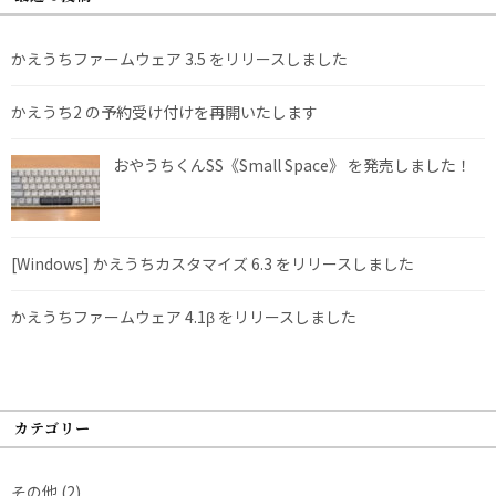
かえうちファームウェア 3.5 をリリースしました
かえうち2 の予約受け付けを再開いたします
おやうちくんSS《Small Space》 を発売しました！
[Windows] かえうちカスタマイズ 6.3 をリリースしました
かえうちファームウェア 4.1β をリリースしました
カテゴリー
その他
(2)