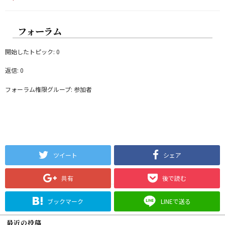
フォーラム
開始したトピック: 0
返信: 0
フォーラム権限グループ: 参加者
ツイート
シェア
共有
後で読む
ブックマーク
LINEで送る
最近の投稿