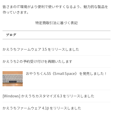
皆さまのIT環境がより便利で使いやすくなるよう、魅力的な製品を
作っていきます。
特定商取引法に基づく表記
ブログ
かえうちファームウェア 3.5 をリリースしました
かえうち2 の予約受け付けを再開いたします
おやうちくんSS《Small Space》 を発売しました！
[Windows] かえうちカスタマイズ 6.3 をリリースしました
かえうちファームウェア 4.1β をリリースしました