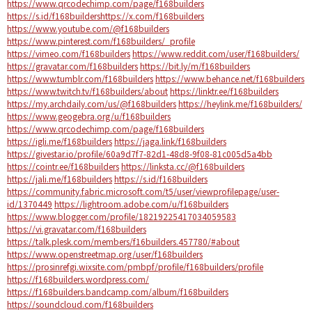
https://www.qrcodechimp.com/page/f168builders
https://s.id/f168buildershttps://x.com/f168builders
https://www.youtube.com/@f168builders
https://www.pinterest.com/f168builders/_profile
https://vimeo.com/f168builders
https://www.reddit.com/user/f168builders/
https://gravatar.com/f168builders
https://bit.ly/m/f168builders
https://www.tumblr.com/f168builders
https://www.behance.net/f168builders
https://www.twitch.tv/f168builders/about
https://linktr.ee/f168builders
https://my.archdaily.com/us/@f168builders
https://heylink.me/f168builders/
https://www.geogebra.org/u/f168builders
https://www.qrcodechimp.com/page/f168builders
https://igli.me/f168builders
https://jaga.link/f168builders
https://givestar.io/profile/60a9d7f7-82d1-48d8-9f08-81c005d5a4bb
https://cointr.ee/f168builders
https://linksta.cc/@f168builders
https://jali.me/f168builders
https://s.id/f168builders
https://community.fabric.microsoft.com/t5/user/viewprofilepage/user-
id/1370449
https://lightroom.adobe.com/u/f168builders
https://www.blogger.com/profile/18219225417034059583
https://vi.gravatar.com/f168builders
https://talk.plesk.com/members/f16builders.457780/#about
https://www.openstreetmap.org/user/f168builders
https://prosinrefgi.wixsite.com/pmbpf/profile/f168builders/profile
https://f168builders.wordpress.com/
https://f168builders.bandcamp.com/album/f168builders
https://soundcloud.com/f168builders