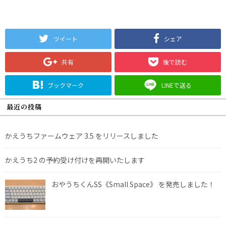
ツイート
シェア
共有
後で読む
ブックマーク
LINEで送る
最近の投稿
かえうちファームウェア 3.5 をリリースしました
かえうち2 の予約受け付けを再開いたします
おやうちくんSS《Small Space》 を発売しました！