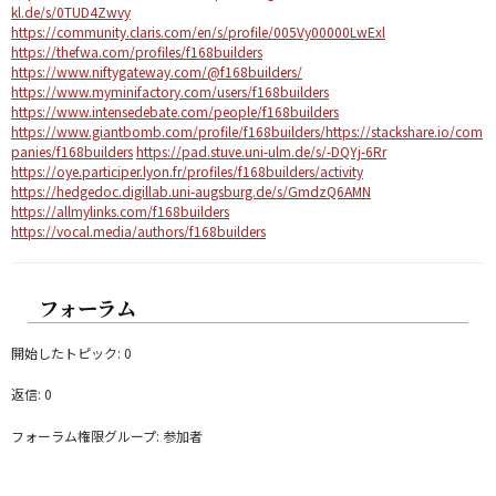
kl.de/s/0TUD4Zwvy
https://community.claris.com/en/s/profile/005Vy00000LwExl
https://thefwa.com/profiles/f168builders
https://www.niftygateway.com/@f168builders/
https://www.myminifactory.com/users/f168builders
https://www.intensedebate.com/people/f168builders
https://www.giantbomb.com/profile/f168builders/
https://stackshare.io/com
panies/f168builders
https://pad.stuve.uni-ulm.de/s/-DQYj-6Rr
https://oye.participer.lyon.fr/profiles/f168builders/activity
https://hedgedoc.digillab.uni-augsburg.de/s/GmdzQ6AMN
https://allmylinks.com/f168builders
https://vocal.media/authors/f168builders
フォーラム
開始したトピック: 0
返信: 0
フォーラム権限グループ: 参加者