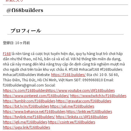
@f168builders
プロフィール
登録日: 10ヶ月前
F168
là nền tảng cá cược trực tuyến hiện đại, quy tụ hàng loạt trò chơi hấp
dẫn như thể thao, nổ hũ, bắn cá và xổ số. Với hệ thống tên miền đa dạng,
nhà cái này mang đến khả năng truy cập ổn định cùng trải nghiệm mượt mà
cho người chơi trên toàn khu vực châu Á. #f168 #nhacaif168 #f168builders
#nhacaif168builders Website:
https://f168.builders/
Địa chỉ: 10 Đ. Số 60,
Thảo Điền, Thủ Đức, Hồ Chí Minh, Việt Nam SĐT: 0909060810 Email:
f168builders@gmail.com Social:
https://x.com/f168builders
https://www.youtube.com/@f168builders
https://www.pinterest.com/f168builders/
https://www.twitch.tv/f168builders
https://tumblr.com/f168builders
https://gravatar.com/f168builders
https://bit.ly/m/f168builders
https://jali.me/f168builders
https://www.behance.net/f168builders
https://linktr.ee/f168builders
https://heylink.me/f168builders/
https://linksta.cc/@f168builders
https://igli.me/f168builders
https://cointr.ee/f168builders
https://jaga.link/f168builders