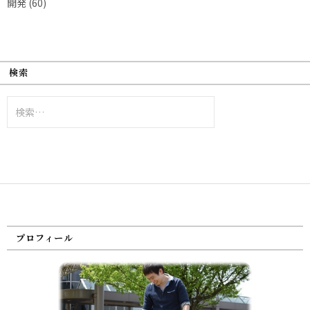
開発
(60)
検索
検
索:
プロフィール