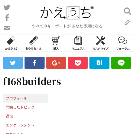
コ
Twitter
検
ン
索:
Facebook
テ
すべてのキーボードが あなた専用になる
ン
問
い
ツ
合
へ
わ
かえうち2
おやうちくん
購入
マニュアル
カスタマイズ
フォーラム
ス
せ
キ
フ
ッ
ォ
ー
プ
f168builders
ム
プロフィール
開始したトピック
返信
エンゲージメント
お気に入り