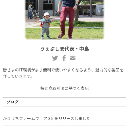
うぇぶしま代表・中島
皆さまのIT環境がより便利で使いやすくなるよう、魅力的な製品を
作っていきます。
特定商取引法に基づく表記
ブログ
かえうちファームウェア 3.5 をリリースしました