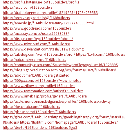
https://profile.hatena.ne.jp/f168builders/profile
https://issuu.com/f168builders
https://draft.blogger.com/profile/18219225417034059583
https://archive.org/details/@f168builders
https://ameblo.jp/f168builders/entry-12937746309.html
https://www.goodreads.com/f168builders
https://pixabay.com/es/users/52693099/
https://disqus.com/by/f168builders/about/
https://www.mixcloud.com/f168builders/
https://www.deviantart.com/stash/01zwald50vhg
https://tabelog.com/rvwr/f168builders/prof/
https://ko-fi.com/f168builders
https://hub.docker.com/u/f168builders
https://community.cisco.com/t5/user/viewprofilepage/user-id/1928895
https://blog.sighpceducation.acm.org/wp/forums/users/f168builders/
https://about.me/f168builders/getstarted
https://500px.com/p/f168builders?view=photos
https://www.zillow.com/profile/f168builders
https://www.reverbnation.com/artist/f168builders
https://www.ameba.jp/profile/general/f168builders/
https://uccle.monopinion.belgium.be/profiles/f168builders/activity
https://sketchfab.com/f168builders
https://pbase.com/f168builders/f168builders
https://gitee.com/f168builders
https://gamblingtherapy.org/forum/users/f16
8builders/
https://fliphtml5.com/homepage/f168builders/f168builders/
https://dev.to/f168builders/f168builders-5gp3