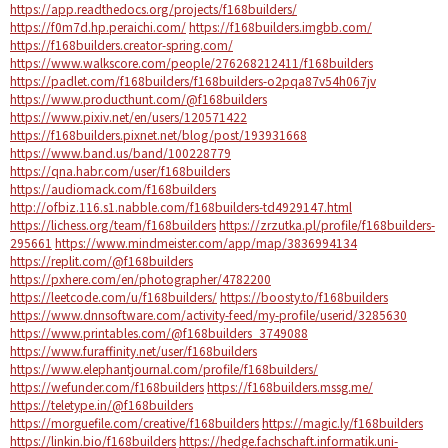
https://app.readthedocs.org/projects/f168builders/
https://f0m7d.hp.peraichi.com/
https://f168builders.imgbb.com/
https://f168builders.creator-spring.com/
https://www.walkscore.com/people/276268212411/f168builders
https://padlet.com/f168builders/f168builders-o2pqa87v54h067jv
https://www.producthunt.com/@f168builders
https://www.pixiv.net/en/users/120571422
https://f168builders.pixnet.net/blog/post/193931668
https://www.band.us/band/100228779
https://qna.habr.com/user/f168builders
https://audiomack.com/f168builders
http://ofbiz.116.s1.nabble.com/f168builders-td4929147.html
https://lichess.org/team/f168builders
https://zrzutka.pl/profile/f168builders-
295661
https://www.mindmeister.com/app/map/3836994134
https://replit.com/@f168builders
https://pxhere.com/en/photographer/4782200
https://leetcode.com/u/f168builders/
https://boosty.to/f168builders
https://www.dnnsoftware.com/activity-feed/my-profile/userid/3285630
https://www.printables.com/@f168builders_3749088
https://www.furaffinity.net/user/f168builders
https://www.elephantjournal.com/profile/f168builders/
https://wefunder.com/f168builders
https://f168builders.mssg.me/
https://teletype.in/@f168builders
https://morguefile.com/creative/f168builders
https://magic.ly/f168builders
https://linkin.bio/f168builders
https://hedge.fachschaft.informatik.uni-