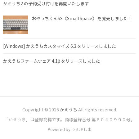
かえうち2 の予約受け付けを再開いたします
おやうちくんSS《Small Space》 を発売しました！
[Windows] かえうちカスタマイズ 6.3 をリリースしました
かえうちファームウェア 4.1β をリリースしました
Copyright © 2026
かえうち
All rights reserved.
「かえうち」は登録商標です。商標登録番号 第６０４０９９０号。
Powered by うぇぶしま