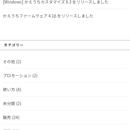
[Windows] かえうちカスタマイズ 6.3 をリリースしました
かえうちファームウェア 4.1β をリリースしました
カテゴリー
その他
(2)
プロモーション
(2)
使い方
(4)
未分類
(2)
販売
(24)