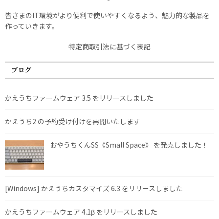
皆さまのIT環境がより便利で使いやすくなるよう、魅力的な製品を
作っていきます。
特定商取引法に基づく表記
ブログ
かえうちファームウェア 3.5 をリリースしました
かえうち2 の予約受け付けを再開いたします
おやうちくんSS《Small Space》 を発売しました！
[Windows] かえうちカスタマイズ 6.3 をリリースしました
かえうちファームウェア 4.1β をリリースしました