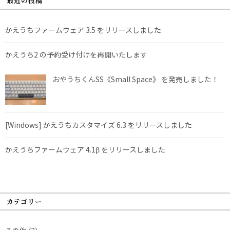
最近の投稿
かえうちファームウェア 3.5 をリリースしました
かえうち2 の予約受け付けを再開いたします
おやうちくんSS《Small Space》 を発売しました！
[Windows] かえうちカスタマイズ 6.3 をリリースしました
かえうちファームウェア 4.1β をリリースしました
カテゴリー