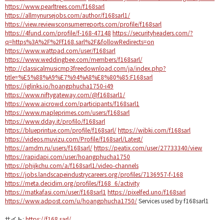
https://www.pearltrees.com/f168sarl
https://allmynursejobs.com/author/f168sarl1/
https://view.reviewsconsumerreports.com/profile/f168sarl
https://4fund.com/profile/f-168-47148
https://securityheaders.com/?
q=https%3A%2F%2Ff168.sarl%2F&followRedirects=on
https://www.wattpad.com/user/f168sarl
https://www.weddingbee.com/members/f168sarl/
http://classicalmusicmp3freedownload.com/ja/index.php?
title=%E5%88%A9%E7%94%A8%E8%80%85:F168sarl
https://iglinks.io/hoangphucha1750-i49
https://www.niftygateway.com/@f168sarl1/
https://www.aicrowd.com/participants/f168sarl1
https://www.mapleprimes.com/users/f168sarl
https://www.dday.it/profilo/f168sarl
https://blueprintue.com/profile/f168sarl/
https://wibki.com/f168sarl
https://videos.muvizu.com/Profile/f168sarl/Latest/
https://amdm.ru/users/f168sarl/
https://peatix.com/user/27733340/view
https://rapidapi.com/user/hoangphucha1750
https://phijkchu.com/a/f168sarl1/video-channels
https://jobs.landscapeindustrycareers.org/profiles/7136957-f-168
https://meta.decidim.org/profiles/f168_6/activity
https://matkafasi.com/user/f168sarl1
https://pixelfed.uno/f168sarl
https://www.adpost.com/u/hoangphucha1750/
Services used by f168sarl1
サイト:
https://f168.sarl/