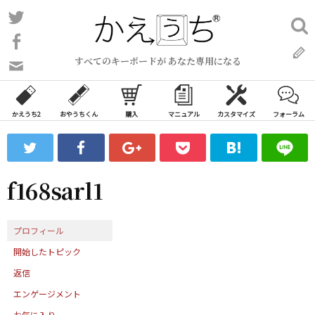
コ
Twitter
検
ン
索:
Facebook
テ
すべてのキーボードが あなた専用になる
ン
問
い
ツ
合
へ
わ
かえうち2
おやうちくん
購入
マニュアル
カスタマイズ
フォーラム
ス
せ
キ
フ
ッ
ォ
ー
プ
f168sarl1
ム
プロフィール
開始したトピック
返信
エンゲージメント
お気に入り