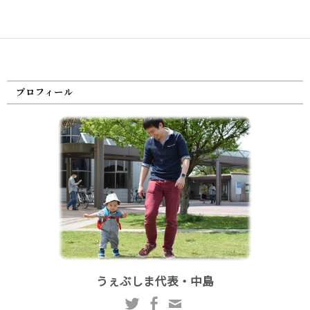
プロフィール
うぇぶしま代表・中島