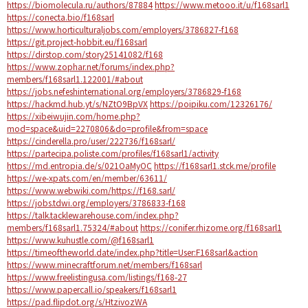
https://biomolecula.ru/authors/87884
https://www.metooo.it/u/f168sarl1
https://conecta.bio/f168sarl
https://www.horticulturaljobs.com/employers/3786827-f168
https://git.project-hobbit.eu/f168sarl
https://dirstop.com/story25141082/f168
https://www.zophar.net/forums/index.php?
members/f168sarl1.122001/#about
https://jobs.nefeshinternational.org/employers/3786829-f168
https://hackmd.hub.yt/s/NZtO9BpVX
https://poipiku.com/12326176/
https://xibeiwujin.com/home.php?
mod=space&uid=2270806&do=profile&from=space
https://cinderella.pro/user/222736/f168sarl/
https://partecipa.poliste.com/profiles/f168sarl1/activity
https://md.entropia.de/s/021OaMyOC
https://f168sarl1.stck.me/profile
https://we-xpats.com/en/member/63611/
https://www.webwiki.com/https://f168.sarl/
https://jobs.tdwi.org/employers/3786833-f168
https://talk.tacklewarehouse.com/index.php?
members/f168sarl1.75324/#about
https://conifer.rhizome.org/f168sarl1
https://www.kuhustle.com/@f168sarl1
https://timeoftheworld.date/index.php?title=User:F168sarl&action
https://www.minecraftforum.net/members/f168sarl
https://www.freelistingusa.com/listings/f168-27
https://www.papercall.io/speakers/f168sarl1
https://pad.flipdot.org/s/HtzivozWA