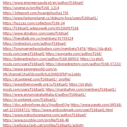
https://www.empregosaude.pt/en/author/f168sarl/
https://uiverse.io/profile/f168_1214
https://3dexport.com/hoangphucha1750
https://www.fantasyplanet.cz/diskuzni-fora/users/f168sarl1/
https://huzzaz.com/collection/f168-34
https://f168sarl1.wikipowell.com/6525609/f168
https://www.sbnation.com/users/f168sarl
https://friendtalk.mn.co/members/35759324
https://rndirectors.com/author/f168sarl/
https://forumserver.twoplustwo.com/members/5476/
https://da.gta5-
mods.com/users/f168sarl1
https://wayranks.com/author/f168/
https://linkingdirectory.com/author/f168-88903/
https://cs.gta5-
mods.com/users/f168sarl1
https://divinedirectory.com/author/f168-37232/
https://www.ganjingworld.com/vi-
VN/channel/1hu65bcnp0b5L62IX6D5FbPyo1ok0c
https://at.pinterest.com/f168sarl1/_profile/
https://www.themoviedb.org/u/f168sarl1
https://pt.gta5-
mods.com/users/f168sarl1
https://marshallyin.com/members/f168sarl1/
https://www.annuncigratuititalia.it/author/f168sarl1/
https://in.pinterest.com/f168sarl1/
https://doc.adminforge.de/s/VyudbnrEQw
https://www.pexels.com/@f168-
sarl-2155584715/
https://www.anibookmark.com/user/f168sarl1.html
https://www.instructorsnearme.com/author/f168sarl/
https://www.pozible.com/profile/f168-48
https://participa.favb.cat/profiles/f168sarl1/activity