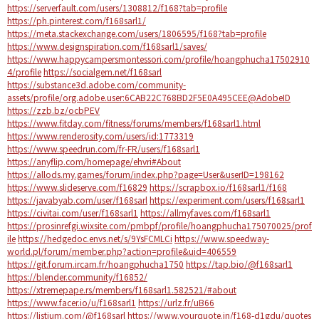
https://serverfault.com/users/1308812/f168?tab=profile
https://ph.pinterest.com/f168sarl1/
https://meta.stackexchange.com/users/1806595/f168?tab=profile
https://www.designspiration.com/f168sarl1/saves/
https://www.happycampersmontessori.com/profile/hoangphucha17502910
4/profile
https://socialgem.net/f168sarl
https://substance3d.adobe.com/community-
assets/profile/org.adobe.user:6CAB22C768BD2F5E0A495CEE@AdobeID
https://zzb.bz/ocbPEV
https://www.fitday.com/fitness/forums/members/f168sarl1.html
https://www.renderosity.com/users/id:1773319
https://www.speedrun.com/fr-FR/users/f168sarl1
https://anyflip.com/homepage/ehvri#About
https://allods.my.games/forum/index.php?page=User&userID=198162
https://www.slideserve.com/f16829
https://scrapbox.io/f168sarl1/f168
https://javabyab.com/user/f168sarl
https://experiment.com/users/f168sarl1
https://civitai.com/user/f168sarl1
https://allmyfaves.com/f168sarl1
https://prosinrefgi.wixsite.com/pmbpf/profile/hoangphucha175070025/prof
ile
https://hedgedoc.envs.net/s/9YsFCMLCi
https://www.speedway-
world.pl/forum/member.php?action=profile&uid=406559
https://git.forum.ircam.fr/hoangphucha1750
https://tap.bio/@f168sarl1
https://blender.community/f16852/
https://xtremepape.rs/members/f168sarl1.582521/#about
https://www.facer.io/u/f168sarl1
https://urlz.fr/uB66
https://listium.com/@f168sarl
https://www.yourquote.in/f168-d1gdu/quotes