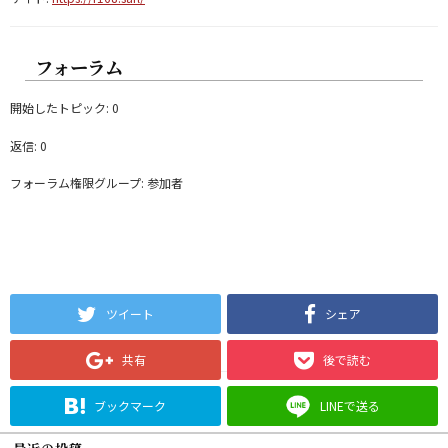
フォーラム
開始したトピック: 0
返信: 0
フォーラム権限グループ: 参加者
ツイート
シェア
共有
後で読む
ブックマーク
LINEで送る