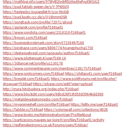
https://mathlog.info/users/97WyB2IvdrRlUiXw6hefyuXWGjU2
https://pad.fablab-siegen.de/s/Y-7PKlSVQ
https://hedgedoc.louisgallet.fr/s/uj-9InXiB
https://pad.koeln.ccc.de/s/Q18hmmDSR
https://songback.com/profile/72071/about
https://aiplanet.com/profile/f168sarl1
https://www.joindota.com/users/2310310-f168sarl1
https://kyourc.com/f168sarl
https://businessbookmark.com/story5723049/f168
https://pinshape.com/users/8806774-hoangphucha1750
https://destaquebrasil.com/saopaulo/author/f168sarl/
https://www.plotterusati.it/user/f168-16
https://3dlancer.net/profile/u1130178
https://www.commentreparer.com/membres/138175/f168sarl
https://www.jointcorners.com/f168sarl
https://chillspot1.com/user/f168sarl
https://bresdel.com/f168sarl1
https://www.politforums.net/profile.php?
showuser=f168sarl
https://pbase.com/edit?view=upload
http://mura.hitobashira.org/index.php?f168sarl
https://www.blockdit.com/users/68bd26f53fd50d39646dd360
https://metaldevastationradio.com/f168sarl
https://myanimeshelf.com/profile/f168sarl
https://killtv.me/user/f168sarl/
https://fabble.cc/f168sarl
https://colorswall.com/collections/4028
https://www.linqto.me/AdministrationUser/ProfileAbout
https://participons.mauges-sur-loire.fr/profiles/f168sarl1/activity
https://redfernelectronics.co.uk/forums/users/f168sar/