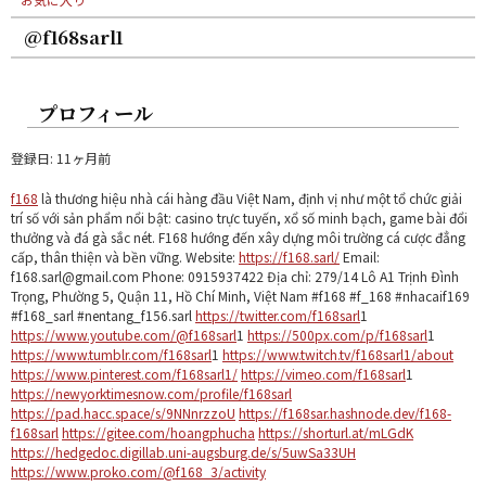
@f168sarl1
プロフィール
登録日: 11ヶ月前
f168
là thương hiệu nhà cái hàng đầu Việt Nam, định vị như một tổ chức giải
trí số với sản phẩm nổi bật: casino trực tuyến, xổ số minh bạch, game bài đổi
thưởng và đá gà sắc nét. F168 hướng đến xây dựng môi trường cá cược đẳng
cấp, thân thiện và bền vững. Website:
https://f168.sarl/
Email:
f168.sarl@gmail.com Phone: 0915937422 Địa chỉ: 279/14 Lô A1 Trịnh Đình
Trọng, Phường 5, Quận 11, Hồ Chí Minh, Việt Nam #f168 #f_168 #nhacaif169
#f168_sarl #nentang_f156.sarl
https://twitter.com/f168sarl
1
https://www.youtube.com/@f168sarl
1
https://500px.com/p/f168sarl
1
https://www.tumblr.com/f168sarl
1
https://www.twitch.tv/f168sarl1/about
https://www.pinterest.com/f168sarl1/
https://vimeo.com/f168sarl
1
https://newyorktimesnow.com/profile/f168sarl
https://pad.hacc.space/s/9NNnrzzoU
https://f168sar.hashnode.dev/f168-
f168sarl
https://gitee.com/hoangphucha
https://shorturl.at/mLGdK
https://hedgedoc.digillab.uni-augsburg.de/s/5uwSa33UH
https://www.proko.com/@f168_3/activity