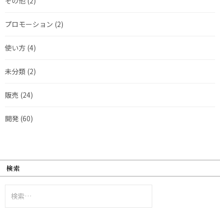
その他
(2)
プロモーション
(2)
使い方
(4)
未分類
(2)
販売
(24)
開発
(60)
検索
検
索: