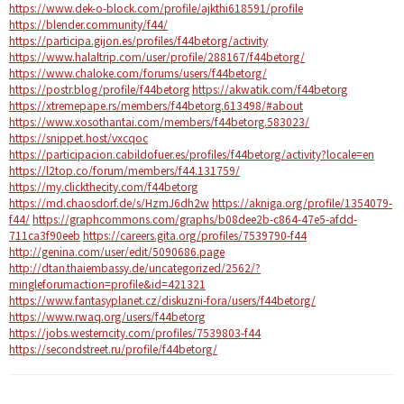
https://www.dek-o-block.com/profile/ajkthi618591/profile
https://blender.community/f44/
https://participa.gijon.es/profiles/f44betorg/activity
https://www.halaltrip.com/user/profile/288167/f44betorg/
https://www.chaloke.com/forums/users/f44betorg/
https://postr.blog/profile/f44betorg
https://akwatik.com/f44betorg
https://xtremepape.rs/members/f44betorg.613498/#about
https://www.xosothantai.com/members/f44betorg.583023/
https://snippet.host/vxcqoc
https://participacion.cabildofuer.es/profiles/f44betorg/activity?locale=en
https://l2top.co/forum/members/f44.131759/
https://my.clickthecity.com/f44betorg
https://md.chaosdorf.de/s/HzmJ6dh2w
https://akniga.org/profile/1354079-
f44/
https://graphcommons.com/graphs/b08dee2b-c864-47e5-afdd-
711ca3f90eeb
https://careers.gita.org/profiles/7539790-f44
http://genina.com/user/edit/5090686.page
http://dtan.thaiembassy.de/uncategorized/2562/?
mingleforumaction=profile&id=421321
https://www.fantasyplanet.cz/diskuzni-fora/users/f44betorg/
https://www.rwaq.org/users/f44betorg
https://jobs.westerncity.com/profiles/7539803-f44
https://secondstreet.ru/profile/f44betorg/