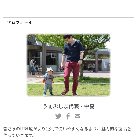
プロフィール
うぇぶしま代表・中島
皆さまのIT環境がより便利で使いやすくなるよう、魅力的な製品を
作っていきます。