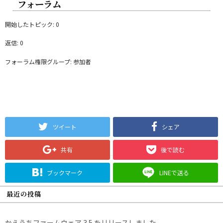
フォーラム
開始したトピック: 0
返信: 0
フォーラム権限グループ: 参加者
ツイート
シェア
共有
後で読む
ブックマーク
LINEで送る
最近の投稿
かえうちファームウェア 3.5 をリリースしました