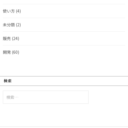
使い方
(4)
未分類
(2)
販売
(24)
開発
(60)
検索
検
索: