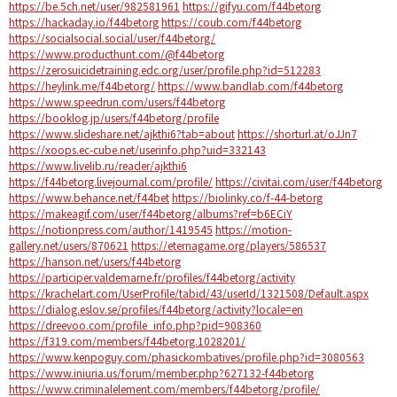
https://be.5ch.net/user/982581961
https://gifyu.com/f44betorg
https://hackaday.io/f44betorg
https://coub.com/f44betorg
https://socialsocial.social/user/f44betorg/
https://www.producthunt.com/@f44betorg
https://zerosuicidetraining.edc.org/user/profile.php?id=512283
https://heylink.me/f44betorg/
https://www.bandlab.com/f44betorg
https://www.speedrun.com/users/f44betorg
https://booklog.jp/users/f44betorg/profile
https://www.slideshare.net/ajkthi6?tab=about
https://shorturl.at/oJJn7
https://xoops.ec-cube.net/userinfo.php?uid=332143
https://www.livelib.ru/reader/ajkthi6
https://f44betorg.livejournal.com/profile/
https://civitai.com/user/f44betorg
https://www.behance.net/f44bet
https://biolinky.co/f-44-betorg
https://makeagif.com/user/f44betorg/albums?ref=b6ECiY
https://notionpress.com/author/1419545
https://motion-
gallery.net/users/870621
https://eternagame.org/players/586537
https://hanson.net/users/f44betorg
https://participer.valdemarne.fr/profiles/f44betorg/activity
https://krachelart.com/UserProfile/tabid/43/userId/1321508/Default.aspx
https://dialog.eslov.se/profiles/f44betorg/activity?locale=en
https://dreevoo.com/profile_info.php?pid=908360
https://f319.com/members/f44betorg.1028201/
https://www.kenpoguy.com/phasickombatives/profile.php?id=3080563
https://www.iniuria.us/forum/member.php?627132-f44betorg
https://www.criminalelement.com/members/f44betorg/profile/