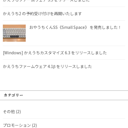
かえうち2 の予約受け付けを再開いたします
おやうちくんSS《Small Space》 を発売しました！
[Windows] かえうちカスタマイズ 6.3 をリリースしました
かえうちファームウェア 4.1β をリリースしました
カテゴリー
その他
(2)
プロモーション
(2)