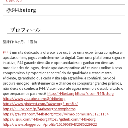
@f44betorg
プロフィール
登録日: 8ヶ月、 1週前
F44
é um site dedicado a oferecer aos usuários uma experiência completa em
apostas online, jogos e entretenimento digital. Com uma plataforma segura e
intuitiva, F44 garante diversão e oportunidades de ganhar em diversas
modalidades de jogos, desde apostas esportivas até cassinos online. Nosso
compromisso é proporcionar conteúdo de qualidade e atendimento
eficiente, garantindo que cada visita seja agradável e confiável. Se você
procura emoção, entretenimento e chances de conquistar grandes prêmios,
não deixe de conhecer F44. Visite nosso site agora mesmo e descubra tudo o
que preparamos para você:
http://f44bet.org
https://x.com/f44betorg
https://www.youtube.com/@f44betorg
https://www.pinterest.com/f44betorg/_profile/
https://500px.com/p/f44betorg?view=photos
https://gravatar.com/f44betorg
https://vimeo.com/user251251104
https://issuu.com/f44betorg
https://github.com/f44betorg
https://www.blogger.com/profile/15109589432085229922