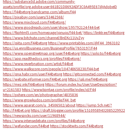
https://substance3d.adobe.com/community-
assets/profile/org.adobe.user:661B21D8692ADF3C0A495E67@AdobeID
https://f44betorg.bandcamp.com/album/f44
https://pixabay.com/users/53462568/
https://www.mixcloud.com/f44betorg/
https://www.goodreads.com/user/show/195792124-f44-bet
https://fliphtml5.com/homepage/jqnuqs/f44-bet/
https://linktr.ee/f44betorg
https://www.bitchute.com/channel/BnEKc11UvZyy
https://qiita.com/f44betorg
https://www.printables.com/@F44_3963102
https://us.enrollbusiness.com/BusinessProfile/7653197/F44
https://www.openstreetmap.org/user/f44betorg
https://solo.to/f44betorg
https://app.readthedocs.org/profiles/f44betorg/
https://www.reverbnation.com/artist/f44bet
https://www.walkscore.com/people/104748658230/f44-bet
https://qna.habr.com/user/f44betorg
https://gitconnected.com/f44betorg
https://website.informer.com/f44bet.org
https://jali.me/f44betorg
https://mez.ink/f44betorg
https://forum.index.hu/User/UserDescription?
u=2161583
https://www.tipntag.com/profile/index/id/F44
https://pxhere.com/en/photographer/4835836
https://www.growkudos.com/profile/f44_bet
https://www.aparat.com/u_34506502/about
https://jump.5ch.net/?
http://f44bet.org
https://draft.blogger.com/profile/15109589432085229922
https://newspicks.com/user/11968944/
https://www.intensedebate.com/profiles/f44betorg
https://wefunder.com/f44bet
https://stocktwits.com/f44betorg