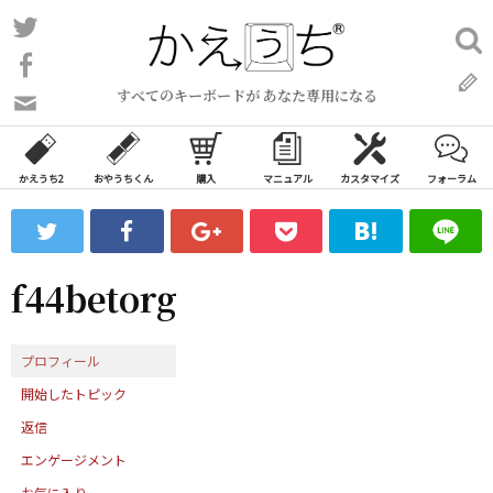
コ
Twitter
検
ン
索:
Facebook
テ
すべてのキーボードが あなた専用になる
ン
問
い
ツ
合
へ
わ
かえうち2
おやうちくん
購入
マニュアル
カスタマイズ
フォーラム
ス
せ
キ
フ
ッ
ォ
ー
プ
f44betorg
ム
プロフィール
開始したトピック
返信
エンゲージメント
お気に入り