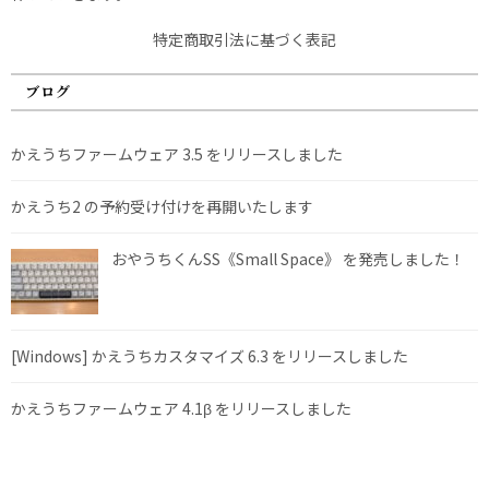
特定商取引法に基づく表記
ブログ
かえうちファームウェア 3.5 をリリースしました
かえうち2 の予約受け付けを再開いたします
おやうちくんSS《Small Space》 を発売しました！
[Windows] かえうちカスタマイズ 6.3 をリリースしました
かえうちファームウェア 4.1β をリリースしました