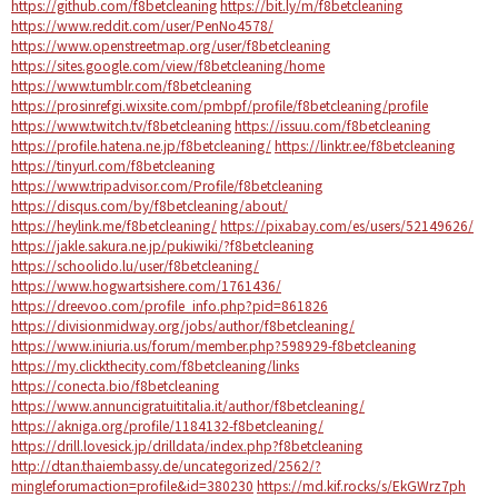
https://github.com/f8betcleaning
https://bit.ly/m/f8betcleaning
https://www.reddit.com/user/PenNo4578/
https://www.openstreetmap.org/user/f8betcleaning
https://sites.google.com/view/f8betcleaning/home
https://www.tumblr.com/f8betcleaning
https://prosinrefgi.wixsite.com/pmbpf/profile/f8betcleaning/profile
https://www.twitch.tv/f8betcleaning
https://issuu.com/f8betcleaning
https://profile.hatena.ne.jp/f8betcleaning/
https://linktr.ee/f8betcleaning
https://tinyurl.com/f8betcleaning
https://www.tripadvisor.com/Profile/f8betcleaning
https://disqus.com/by/f8betcleaning/about/
https://heylink.me/f8betcleaning/
https://pixabay.com/es/users/52149626/
https://jakle.sakura.ne.jp/pukiwiki/?f8betcleaning
https://schoolido.lu/user/f8betcleaning/
https://www.hogwartsishere.com/1761436/
https://dreevoo.com/profile_info.php?pid=861826
https://divisionmidway.org/jobs/author/f8betcleaning/
https://www.iniuria.us/forum/member.php?598929-f8betcleaning
https://my.clickthecity.com/f8betcleaning/links
https://conecta.bio/f8betcleaning
https://www.annuncigratuititalia.it/author/f8betcleaning/
https://akniga.org/profile/1184132-f8betcleaning/
https://drill.lovesick.jp/drilldata/index.php?f8betcleaning
http://dtan.thaiembassy.de/uncategorized/2562/?
mingleforumaction=profile&id=380230
https://md.kif.rocks/s/EkGWrz7ph