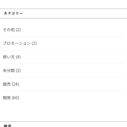
カテゴリー
その他
(2)
プロモーション
(2)
使い方
(4)
未分類
(2)
販売
(24)
開発
(60)
検索