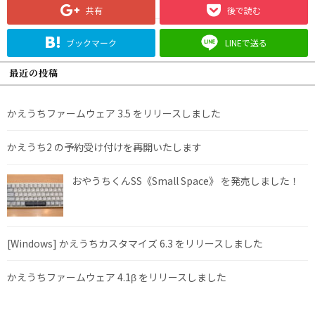
共有
後で読む
ブックマーク
LINEで送る
最近の投稿
かえうちファームウェア 3.5 をリリースしました
かえうち2 の予約受け付けを再開いたします
おやうちくんSS《Small Space》 を発売しました！
[Windows] かえうちカスタマイズ 6.3 をリリースしました
かえうちファームウェア 4.1β をリリースしました