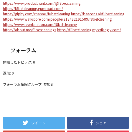
https://www.producthunt.com/@f8betcleaning
https://f8betcleaning.gumroad.com/
https://giphy.com/channel/f8betcleaning
https://beacons.ai/f8betcleaning
https://www.walkscore.com/people/318492191589/f8betcleaning
https://www.reverbnation.com/f8betcleaning
https://about.me/f8betcleaning/
https://f8betcleaning.mystrikingly.com/
フォーラム
開始したトピック: 0
返信: 0
フォーラム権限グループ: 参加者
ツイート
シェア