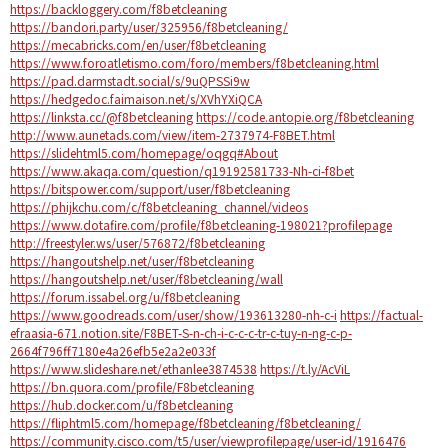
https://backloggery.com/f8betcleaning
https://bandori.party/user/325956/f8betcleaning/
https://mecabricks.com/en/user/f8betcleaning
https://www.foroatletismo.com/foro/members/f8betcleaning.html
https://pad.darmstadt.social/s/9uQPSSi9w
https://hedgedoc.faimaison.net/s/XVhYXiQCA
https://linksta.cc/@f8betcleaning
https://code.antopie.org/f8betcleaning
http://www.aunetads.com/view/item-2737974-F8BET.html
https://slidehtml5.com/homepage/oqgq#About
https://www.akaqa.com/question/q19192581733-Nh-ci-f8bet
https://bitspower.com/support/user/f8betcleaning
https://phijkchu.com/c/f8betcleaning_channel/videos
https://www.dotafire.com/profile/f8betcleaning-198021?profilepage
http://freestyler.ws/user/576872/f8betcleaning
https://hangoutshelp.net/user/f8betcleaning
https://hangoutshelp.net/user/f8betcleaning/wall
https://forum.issabel.org/u/f8betcleaning
https://www.goodreads.com/user/show/193613280-nh-c-i
https://factual-
efraasia-671.notion.site/F8BET-S-n-ch-i-c-c-c-tr-c-tuy-n-ng-c-p-
2664f796ff7180e4a26efb5e2a2e033f
https://www.slideshare.net/ethanlee3874538
https://t.ly/AcViL
https://bn.quora.com/profile/F8betcleaning
https://hub.docker.com/u/f8betcleaning
https://fliphtml5.com/homepage/f8betcleaning/f8betcleaning/
https://community.cisco.com/t5/user/viewprofilepage/user-id/1916476