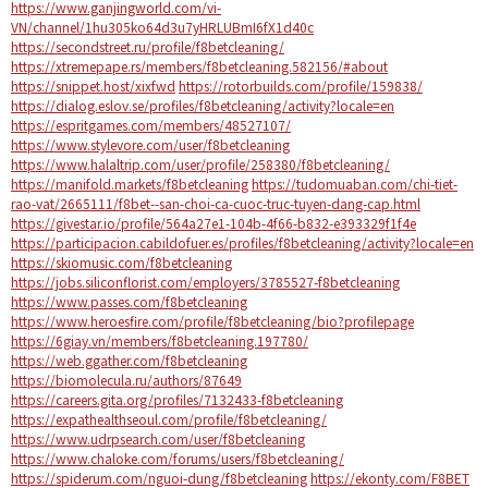
https://www.ganjingworld.com/vi-
VN/channel/1hu305ko64d3u7yHRLUBmI6fX1d40c
https://secondstreet.ru/profile/f8betcleaning/
https://xtremepape.rs/members/f8betcleaning.582156/#about
https://snippet.host/xixfwd
https://rotorbuilds.com/profile/159838/
https://dialog.eslov.se/profiles/f8betcleaning/activity?locale=en
https://espritgames.com/members/48527107/
https://www.stylevore.com/user/f8betcleaning
https://www.halaltrip.com/user/profile/258380/f8betcleaning/
https://manifold.markets/f8betcleaning
https://tudomuaban.com/chi-tiet-
rao-vat/2665111/f8bet--san-choi-ca-cuoc-truc-tuyen-dang-cap.html
https://givestar.io/profile/564a27e1-104b-4f66-b832-e393329f1f4e
https://participacion.cabildofuer.es/profiles/f8betcleaning/activity?locale=en
https://skiomusic.com/f8betcleaning
https://jobs.siliconflorist.com/employers/3785527-f8betcleaning
https://www.passes.com/f8betcleaning
https://www.heroesfire.com/profile/f8betcleaning/bio?profilepage
https://6giay.vn/members/f8betcleaning.197780/
https://web.ggather.com/f8betcleaning
https://biomolecula.ru/authors/87649
https://careers.gita.org/profiles/7132433-f8betcleaning
https://expathealthseoul.com/profile/f8betcleaning/
https://www.udrpsearch.com/user/f8betcleaning
https://www.chaloke.com/forums/users/f8betcleaning/
https://spiderum.com/nguoi-dung/f8betcleaning
https://ekonty.com/F8BET