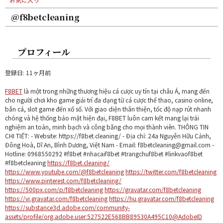
@f8betcleaning
プロフィール
登録日: 11ヶ月前
F8BET
là một trong những thương hiệu cá cược uy tín tại châu Á, mang đến
cho người chơi kho game giải trí đa dạng từ cá cược thể thao, casino online,
bắn cá, slot game đến xổ số. Với giao diện thân thiện, tốc độ nạp rút nhanh
chóng và hệ thống bảo mật hiện đại, F8BET luôn cam kết mang lại trải
nghiệm an toàn, minh bạch và công bằng cho mọi thành viên. THÔNG TIN
CHI TIẾT: - Website: https://f8bet.cleaning/ - Địa chỉ: 24a Nguyễn Hữu Cảnh,
Đông Hoà, Dĩ An, Bình Dương, Việt Nam - Email: f8betcleaning@gmail.com -
Hotline: 0968550292 #f8bet #nhacaif8bet #trangchuf8bet #linkvaof8bet
#f8betcleaning
https://f8bet.cleaning/
https://www.youtube.com/@f8betcleaning
https://twitter.com/f8betcleaning
https://www.pinterest.com/f8betcleaning/
https://500px.com/p/f8betcleaning
https://gravatar.com/f8betcleaning
https://vi.gravatar.com/f8betcleaning
https://hu.gravatar.com/f8betcleaning
https://substance3d.adobe.com/community-
assets/profile/org.adobe.user:527522E568BB89530A495C10@AdobeID