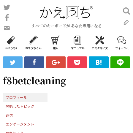
コ
Twitter
検
ン
索:
Facebook
テ
すべてのキーボードが あなた専用になる
ン
問
い
ツ
合
へ
わ
かえうち2
おやうちくん
購入
マニュアル
カスタマイズ
フォーラム
ス
せ
キ
フ
ッ
ォ
ー
プ
f8betcleaning
ム
プロフィール
開始したトピック
返信
エンゲージメント
お気に入り