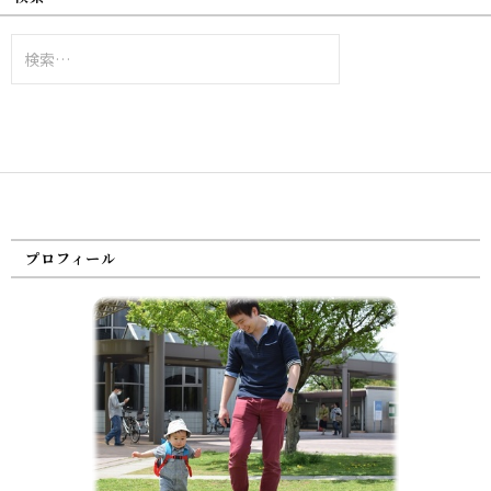
検
索:
プロフィール