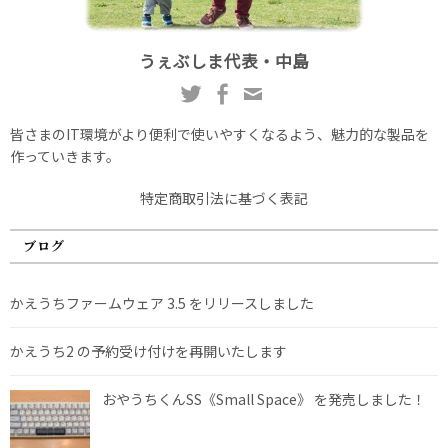
うぇぶしま代表・中島
皆さまのIT環境がより便利で使いやすくなるよう、魅力的な製品を
作っていきます。
特定商取引法に基づく表記
ブログ
かえうちファームウェア 3.5 をリリースしました
かえうち2 の予約受け付けを再開いたします
おやうちくんSS《Small Space》 を発売しました！