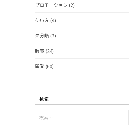
プロモーション
(2)
使い方
(4)
未分類
(2)
販売
(24)
開発
(60)
検索
検
索: