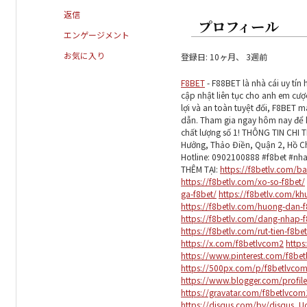
返信
プロフィール
エンゲージメント
お気に入り
登録日: 10ヶ月、 3週前
F8BET
- F88BET là nhà cái uy tín
cập nhật liên tục cho anh em cược
lợi và an toàn tuyệt đối, F8BET 
dẫn. Tham gia ngay hôm nay để k
chất lượng số 1! THÔNG TIN CHI TI
Hưởng, Thảo Điền, Quận 2, Hồ Ch
Hotline: 0902100888 #f8bet #nha
THÊM TẠI:
https://f8betlv.com/ba
https://f8betlv.com/xo-so-f8bet/
ga-f8bet/
https://f8betlv.com/kh
https://f8betlv.com/huong-dan-f
https://f8betlv.com/dang-nhap-f
https://f8betlv.com/rut-tien-f8bet
https://x.com/f8betlvcom2
http
https://www.pinterest.com/f8bet
https://500px.com/p/f8betlvco
https://www.blogger.com/profi
https://gravatar.com/f8betlvcom
https://disqus.com/by/disqus_U