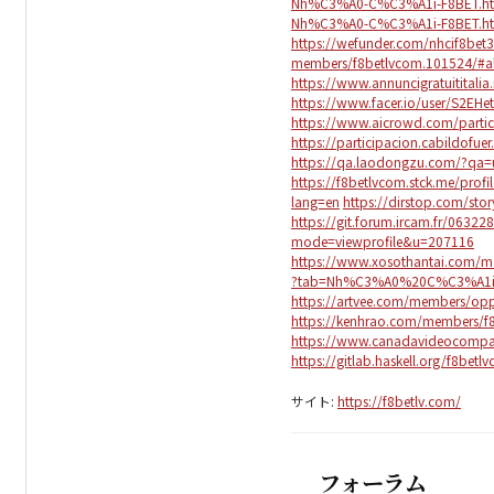
Nh%C3%A0-C%C3%A1i-F8BET.ht
Nh%C3%A0-C%C3%A1i-F8BET.ht
https://wefunder.com/nhcif8bet
members/f8betlvcom.101524/#a
https://www.annuncigratuititalia
https://www.facer.io/user/S2EH
https://www.aicrowd.com/partic
https://participacion.cabildofuer
https://qa.laodongzu.com/?qa=
https://f8betlvcom.stck.me/profil
lang=en
https://dirstop.com/s
https://git.forum.ircam.fr/0632
mode=viewprofile&u=207116
https://www.xosothantai.com/m
?tab=Nh%C3%A0%20C%C3%A1i
https://artvee.com/members/op
https://kenhrao.com/members/f
https://www.canadavideocompan
https://gitlab.haskell.org/f8betl
サイト:
https://f8betlv.com/
フォーラム