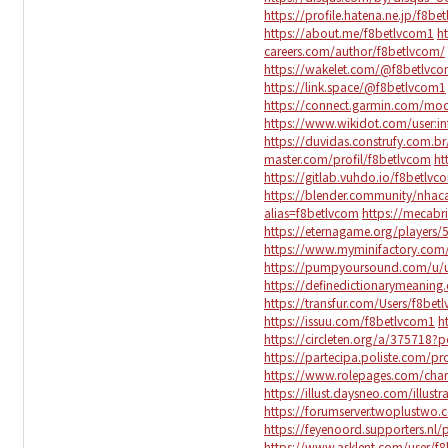
https://profile.hatena.ne.jp/f8be
https://about.me/f8betlvcom1
h
careers.com/author/f8betlvcom/
https://wakelet.com/@f8betlvc
https://link.space/@f8betlvcom1
https://connect.garmin.com/mo
https://www.wikidot.com/user:i
https://duvidas.construfy.com.b
master.com/profil/f8betlvcom
ht
https://gitlab.vuhdo.io/f8betlvc
https://blender.community/nhac
alias=f8betlvcom
https://mecabr
https://eternagame.org/players
https://www.myminifactory.com/
https://pumpyoursound.com/u/
https://definedictionarymeani
https://transfur.com/Users/f8bet
https://issuu.com/f8betlvcom1
h
https://circleten.org/a/375718
https://partecipa.poliste.com/pr
https://www.rolepages.com/char
https://illust.daysneo.com/illust
https://forumserver.twoplustw
https://feyenoord.supporters.nl
https://www.asklent.com/user/f