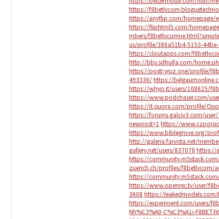
https://bettermode.com/hub/m
https://f8betlvcom.bloguetec
https://anyflip.com/homepage/e
https://fliphtml5.com/homepag
mbers/f8betlvcomne.html?simp
us/profile/386a51b4-5153-44be-
https://cloutapps.com/f8betlvc
http://bbs.sdhuifa.com/home.
https://postr.yruz.one/profile/f
493336/
https://belgaumonline.
https://whyp.it/users/108625/f8
https://www.podchaser.com/use
https://it.quora.com/profile/O
https://forums.galciv3.com/user
newpost=1
https://www.czporad
https://www.biblegrove.org/prof
http://galeria.farvista.net/mem
gallery.net/users/837078
https://
https://community.m5stack.com
zuerich.ch/profiles/f8betlvcom/ac
https://community.m5stack.com
https://www.openrec.tv/user/f8
3608
https://leakedmodels.com
https://experiment.com/users/f
Nh%C3%A0-C%C3%A1i-F8BET.ht