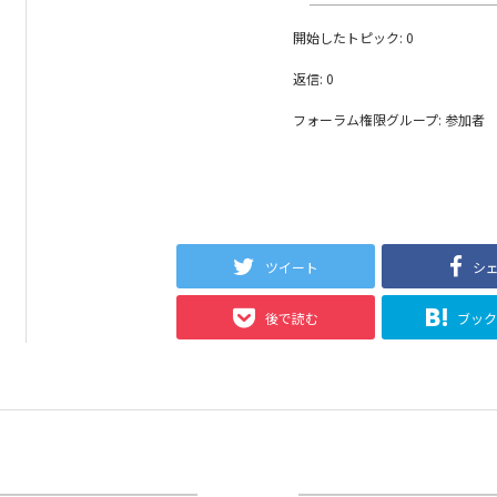
開始したトピック: 0
返信: 0
フォーラム権限グループ: 参加者
ツイート
シ
後で読む
ブッ