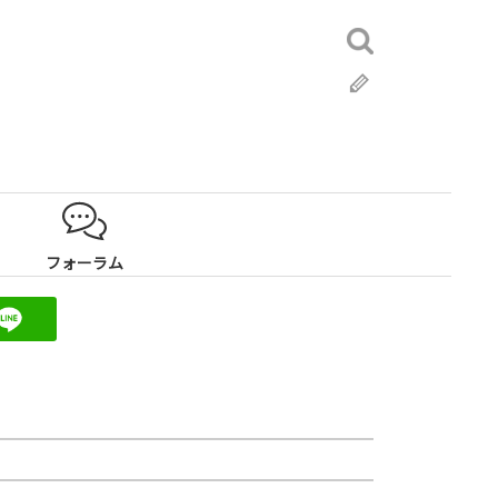
検
索:
ブ
ロ
グ
フォーラム