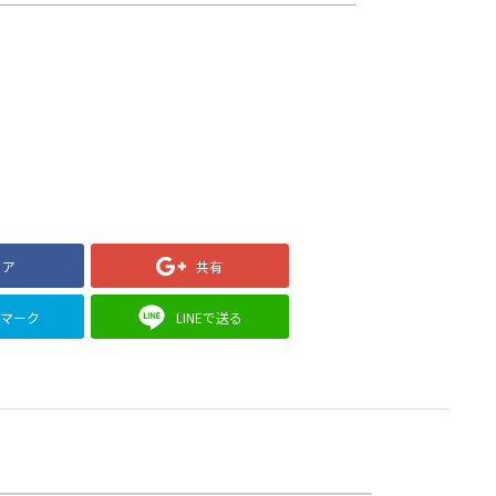
ェア
共有
クマーク
LINEで送る