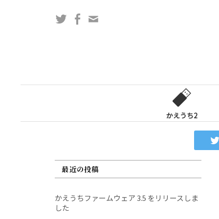
コ
Twitter
Facebook
問
ン
い
テ
合
ン
わ
ツ
せ
へ
フ
ス
ォ
キ
ー
ッ
かえうち2
ム
プ
最近の投稿
かえうちファームウェア 3.5 をリリースしま
した