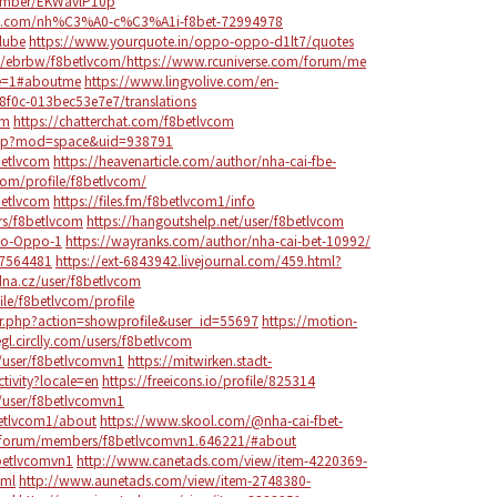
ember/EKWavlP10p
hno.com/nh%C3%A0-c%C3%A1i-f8bet-72994978
lube
https://www.yourquote.in/oppo-oppo-d1lt7/quotes
e/ebrbw/f8betlvcom/https://www.rcuniverse.com/forum/me
le=1#aboutme
https://www.lingvolive.com/en-
8f0c-013bec53e7e7/translations
om
https://chatterchat.com/f8betlvcom
php?mod=space&uid=938791
8betlvcom
https://heavenarticle.com/author/nha-cai-fbe-
com/profile/f8betlvcom/
betlvcom
https://files.fm/f8betlvcom1/info
rs/f8betlvcom
https://hangoutshelp.net/user/f8betlvcom
ppo-Oppo-1
https://wayranks.com/author/nha-cai-bet-10992/
/7564481
https://ext-6843942.livejournal.com/459.html?
na.cz/user/f8betlvcom
ile/f8betlvcom/profile
ber.php?action=showprofile&user_id=55697
https://motion-
egl.circlly.com/users/f8betlvcom
/user/f8betlvcomvn1
https://mitwirken.stadt-
tivity?locale=en
https://freeicons.io/profile/825314
/user/f8betlvcomvn1
betlvcom1/about
https://www.skool.com/@nha-cai-fbet-
/forum/members/f8betlvcomvn1.646221/#about
8betlvcomvn1
http://www.canetads.com/view/item-4220369-
ml
http://www.aunetads.com/view/item-2748380-