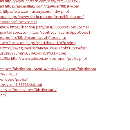
ml
http://www.innetads.com/view/item-3323951-
ml
https://ask.mallaky.com/?qa=user/f8betlvcom
31
https://www.xen-factory.com/index.php?
bout
https://www.chichi-pui.com/users/f8betlvcom/
.it/author/f8betlvcom1/
etn9Cw
https://bandori.party/user/330099/f8betlvcom1/
ipants/f8betlvcom
https://portfolium.com/OppoOppo1
.es/profiles/f8betlvcom/activity?locale=en
user/f8betlvcom
https://pastelink.net/o7uznksq
e
https://swag.live/user/68caa1d0407dbbf19b95ef0c?
tory25286766/nh%C3%A0-c%C3%A1i-f8bet
281195a
http://www.adecon.uem.br/forum/profile.php?
embers/f8betlvcom1.569814/https://wibki.com/f8betlvcom
%20F8BET
po_oppo/profile/
8betlvcom1.99766/#about
ies.ca/forums/users/f8betlvcom1/
vcom