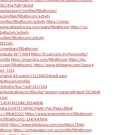
32281195a?tab=about
lieuxlapape.fr/profiles/f8betlvcom/
u/profiles/f8betlvcom/activity
/profiles/f8betlvcom/activity
https://camp-
//www.atlasobscura.com/users/f8betlvcom
https://co-
betlvcom/activity
rofiles/f8betlvcom/activity
/285336/
m/members/f8betlvcom
ividuals/38773964
https://b.cari.com.my/home.php?
ofile
https://miarroba.com/f8betlvcom
https://ko-
hub.com/f8betlvcom1
https://www.slideserve.com/Oppo4
ron_7c92
le/tabid/43/userId/1311568/Default.aspx
betlvcom/profile/
ontributor/bio/?uid=1027164
ickombatives/profile.php?section=personality&id=2924040
lvcom
ile/14547661046136544948
listings13334797/nh%C3%A0-c%C3%A1i-f8bet
c-i-f8bet2222/
https://www.wowonder.xyz/f8betlvcom
rs/f8betlvcom1-234764.html
700000
https://www.bitsdujour.com/profiles/u79nbr
etlvcom
https://activepages.com.au/profile/f8betlvcom