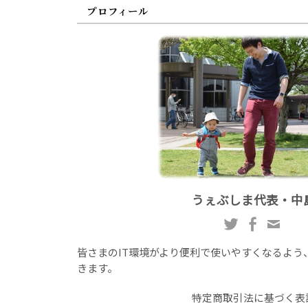
プロフィール
うぇぶしま代表・中
皆さまのIT環境がより便利で使いやすくなるよう
きます。
特定商取引法に基づく表