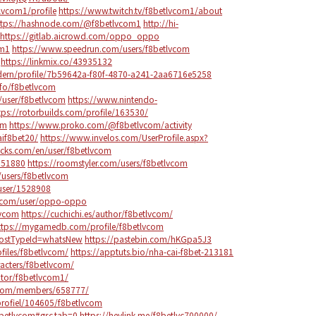
tlvcom1/profile
https://www.twitch.tv/f8betlvcom1/about
ttps://hashnode.com/@f8betlvcom1
http://hi-
https://gitlab.aicrowd.com/oppo_oppo
om1
https://www.speedrun.com/users/f8betlvcom
https://linkmix.co/43935132
dern/profile/7b59642a-f80f-4870-a241-2aa6716e5258
nfo/f8betlvcom
r/user/f8betlvcom
https://www.nintendo-
tps://rotorbuilds.com/profile/163530/
om
https://www.proko.com/@f8betlvcom/activity
aif8bet20/
https://www.invelos.com/UserProfile.aspx?
icks.com/en/user/f8betlvcom
/551880
https://roomstyler.com/users/f8betlvcom
users/f8betlvcom
user/1528908
ng.com/user/oppo-oppo
lvcom
https://cuchichi.es/author/f8betlvcom/
ttps://mygamedb.com/profile/f8betlvcom
?postTypeId=whatsNew
https://pastebin.com/hKGpa5J3
ofiles/f8betlvcom/
https://apptuts.bio/nha-cai-f8bet-213181
acters/f8betlvcom/
rator/f8betlvcom1/
o.com/members/658777/
/profiel/104605/f8betlvcom
8betlvcom#gsc.tab=0
https://heylink.me/f8betlvc700000/