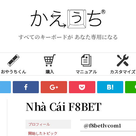
すべてのキーボードが あなた専用になる
おやうちくん
購入
マニュアル
カスタマイズ
Nhà Cái F8BET
プロフィール
@f8betlvcom1
開始したトピック