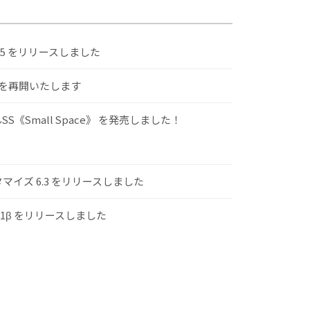
.5 をリリースしました
けを再開いたします
S《Small Space》 を発売しました！
スタマイズ 6.3 をリリースしました
.1β をリリースしました