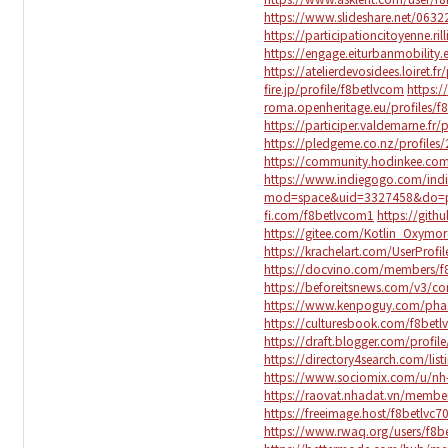
https://www.slideshare.net/06
https://participationcitoyenne.ril
https://engage.eiturbanmobility.e
https://atelierdevosidees.loiret.fr
fire.jp/profile/f8betlvcom
https:
roma.openheritage.eu/profiles/f8
https://participer.valdemarne.fr/p
https://pledgeme.co.nz/profiles
https://community.hodinkee.co
https://www.indiegogo.com/ind
mod=space&uid=3327458&do=pr
fi.com/f8betlvcom1
https://git
https://gitee.com/Kotlin_Oxymo
https://krachelart.com/UserProfi
https://docvino.com/members/f8
https://beforeitsnews.com/v3/c
https://www.kenpoguy.com/phas
https://culturesbook.com/f8bet
https://draft.blogger.com/prof
https://directory4search.com/
https://www.sociomix.com/u/nh-
https://raovat.nhadat.vn/membe
https://freeimage.host/f8betlvc
https://www.rwaq.org/users/f8b