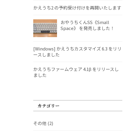
かえうち2 の予約受け付けを再開いたします
おやうちくんSS《Small
Space》 を発売しました！
[Windows] かえうちカスタマイズ 6.3 をリリ
ースしました
かえうちファームウェア 4.1β をリリースし
ました
カテゴリー
その他
(2)