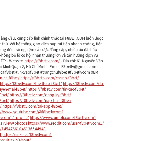
 hàng đầu, cung cấp link chính thức tại F8BET.COM luôn được
 thủ. Với hệ thống giao dịch nạp rút tiền nhanh chóng, tiện
mang đến trải nghiệm cá cược đẳng cấp, nhiều ưu đãi hấp
hông bỏ lỡ cơ hội nhận thưởng lớn và tận hưởng dịch vụ
ẾT: - Website:
https://f8betlv.com/
- Địa chỉ: 61 Nguyễn Văn
í MinhQuận 2, Hồ Chí Minh - Email: F8betlv@gmail.com -
caif8bet #linkvaof8bet #trangchuf8bet #f8betlvcom XEM
n-ca-f8bet/
https://f8betlv.com/casino-f8bet/
https://f8betlv.com/the-thao-f8bet/
https://f8betlv.com/da-
uyen-mai-f8bet/
https://f8betlv.com/tin-tuc-f8bet/
8bet/
https://f8betlv.com/dang-ky-f8bet/
8bet/
https://f8betlv.com/nap-tien-f8bet/
/
https://f8betlv.com/tai-app-f8bet/
s://www.youtube.com/@f8betlvcom1
lvcom1/_profile/
https://www.tumblr.com/f8betlvcom1
m1?view=photos
https://www.reddit.com/user/f8betlvcom1/
le/14547661046136544948
1
https://linktr.ee/f8betlvcom1
cVxUjtQYR/about/