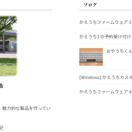
ブログ
かえうちファームウェア 3
かえうち2 の予約受け付
おやうちくんS
[Windows] かえうちカ
島
かえうちファームウェア 4
、魅力的な製品を作ってい
記