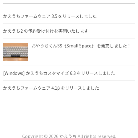
かえうちファームウェア 3.5 をリリースしました
かえうち2 の予約受け付けを再開いたします
おやうちくんSS《Small Space》 を発売しました！
[Windows] かえうちカスタマイズ 6.3 をリリースしました
かえうちファームウェア 4.1β をリリースしました
Copyright © 2026
かえうち
All rights reserved.