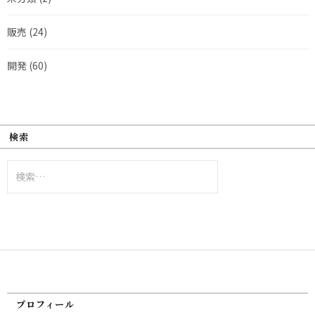
販売
(24)
開発
(60)
検索
検
索:
プロフィール