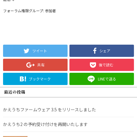
フォーラム権限グループ: 参加者
ツイート
シェア
共有
後で読む
ブックマーク
LINEで送る
最近の投稿
かえうちファームウェア 3.5 をリリースしました
かえうち2 の予約受け付けを再開いたします