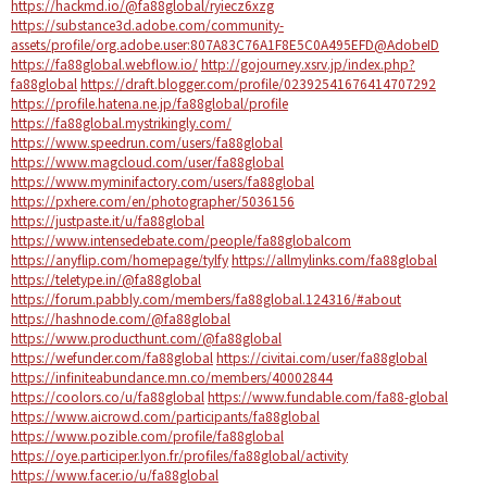
https://hackmd.io/@fa88global/ryiecz6xzg
https://substance3d.adobe.com/community-
assets/profile/org.adobe.user:807A83C76A1F8E5C0A495EFD@AdobeID
https://fa88global.webflow.io/
http://gojourney.xsrv.jp/index.php?
fa88global
https://draft.blogger.com/profile/02392541676414707292
https://profile.hatena.ne.jp/fa88global/profile
https://fa88global.mystrikingly.com/
https://www.speedrun.com/users/fa88global
https://www.magcloud.com/user/fa88global
https://www.myminifactory.com/users/fa88global
https://pxhere.com/en/photographer/5036156
https://justpaste.it/u/fa88global
https://www.intensedebate.com/people/fa88globalcom
https://anyflip.com/homepage/tylfy
https://allmylinks.com/fa88global
https://teletype.in/@fa88global
https://forum.pabbly.com/members/fa88global.124316/#about
https://hashnode.com/@fa88global
https://www.producthunt.com/@fa88global
https://wefunder.com/fa88global
https://civitai.com/user/fa88global
https://infiniteabundance.mn.co/members/40002844
https://coolors.co/u/fa88global
https://www.fundable.com/fa88-global
https://www.aicrowd.com/participants/fa88global
https://www.pozible.com/profile/fa88global
https://oye.participer.lyon.fr/profiles/fa88global/activity
https://www.facer.io/u/fa88global