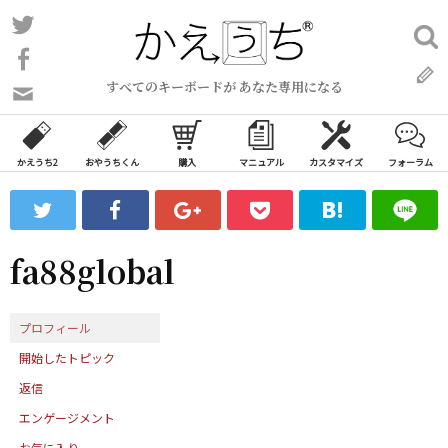
コ
Twitter
検
ン
索:
Facebook
テ
すべてのキーボードが あなた専用になる
ン
問
い
ツ
合
へ
わ
かえうち2
おやうちくん
購入
マニュアル
カスタマイズ
フォーラム
ス
せ
キ
フ
ッ
ォ
ー
プ
fa88global
ム
プロフィール
開始したトピック
返信
エンゲージメント
お気に入り