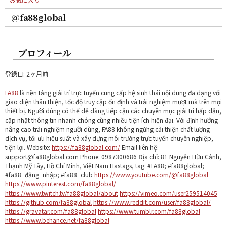
@fa88global
プロフィール
登録日: 2ヶ月前
FA88
là nền tảng giải trí trực tuyến cung cấp hệ sinh thái nội dung đa dạng với
giao diện thân thiện, tốc độ truy cập ổn định và trải nghiệm mượt mà trên mọi
thiết bị. Người dùng có thể dễ dàng tiếp cận các chuyên mục giải trí hấp dẫn,
cập nhật thông tin nhanh chóng cùng nhiều tiện ích hiện đại. Với định hướng
nâng cao trải nghiệm người dùng, FA88 không ngừng cải thiện chất lượng
dịch vụ, tối ưu hiệu suất và xây dựng môi trường trực tuyến chuyên nghiệp,
tiện lợi. Website:
https://fa88global.com/
Email liên hệ:
support@fa88global.com Phone: 0987300686 Địa chỉ: 81 Nguyễn Hữu Cảnh,
Thạnh Mỹ Tây, Hồ Chí Minh, Việt Nam Hastags, tag: #FA88; #fa88global;
#fa88_đăng_nhập; #fa88_club
https://www.youtube.com/@fa88global
https://www.pinterest.com/fa88global/
https://www.twitch.tv/fa88global/about
https://vimeo.com/user259514045
https://github.com/fa88global
https://www.reddit.com/user/fa88global/
https://gravatar.com/fa88global
https://www.tumblr.com/fa88global
https://www.behance.net/fa88global