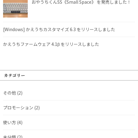
おやうちくんSS《Small Space》 を発売しました！
[Windows] かえうちカスタマイズ 6.3 をリリースしました
かえうちファームウェア 4.1β をリリースしました
カテゴリー
その他
(2)
プロモーション
(2)
使い方
(4)
未分類
(2)