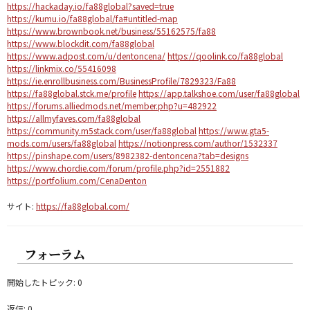
https://hackaday.io/fa88global?saved=true
https://kumu.io/fa88global/fa#untitled-map
https://www.brownbook.net/business/55162575/fa88
https://www.blockdit.com/fa88global
https://www.adpost.com/u/dentoncena/
https://qoolink.co/fa88global
https://linkmix.co/55416098
https://ie.enrollbusiness.com/BusinessProfile/7829323/Fa88
https://fa88global.stck.me/profile
https://app.talkshoe.com/user/fa88global
https://forums.alliedmods.net/member.php?u=482922
https://allmyfaves.com/fa88global
https://community.m5stack.com/user/fa88global
https://www.gta5-
mods.com/users/fa88global
https://notionpress.com/author/1532337
https://pinshape.com/users/8982382-dentoncena?tab=designs
https://www.chordie.com/forum/profile.php?id=2551882
https://portfolium.com/CenaDenton
サイト:
https://fa88global.com/
フォーラム
開始したトピック: 0
返信: 0