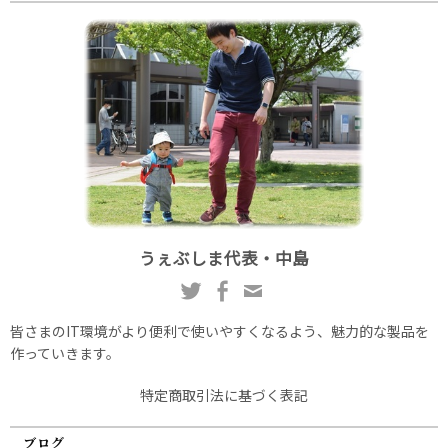
うぇぶしま代表・中島
皆さまのIT環境がより便利で使いやすくなるよう、魅力的な製品を
作っていきます。
特定商取引法に基づく表記
ブログ