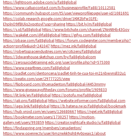
https://lightroom.adobe.com/u/fa88global
https://www.callupcontact.com/b/businessprofile/Fa88/10112581
https://community.hubspot.com/t5/user/viewprofilepage/user-id/1081691
https://colab.research.google.com/drive/1KM2bFw31FE-
EhplnO9IfBUlq2vqqtovl?usp=sharing
https://bit.ly/m/fa88global
https://s.id/fa88global
https://www.bitchute.com/channel/ZNnNtHb43Gov
https://wakelet.com/@fa88global
https://gifyu.com/fa88global
https://pbase.com/fa88global
https://forum.codeigniter.com/member.php?
action=profile&uid=241047
https://mez.ink/fa88global
https://robertsspaceindustries.com/en/citizens/fa88global
https://3dwarehouse.sketchup.com/by/fa88globalcom
https://zerosuicidetraining.edc.org/user/profile.php?id=575300
https://www.pearltrees.com/fa88global
https://padlet.com/dentoncena/padlet-tinh-te-cua-toi-rn21nbwvnsll32u1
https://peatix.com/user/29777225/view
https://flipboard.com/@cenadenton/fa88global-l4453mrmy
https://www.giveawayoftheday.com/forums/profile/1909833
https://lit.link/en/fa88global
https://potofu.me/fa88global
https://jali.pro/fa88global
https://website.informer.com/fa88global.com
https://jaga.link/fa88global
https://b.hatena.ne.jp/fa88global/bookmark
https://hub.vroid.com/en/users/126680667
https://ngel.ink/fa88global
https://bookmeter.com/users/1730257
https://motion-
gallery.net/users/993859
https://creator.nightcafe.studio/u/fa88global
https://findaspring.org/members/cenadenton/
https://www.openrec.tv/user/6mzrwkk9qh84y0peaic1/about