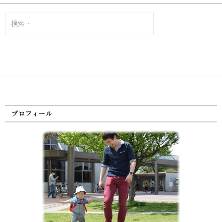
検
索:
プロフィール