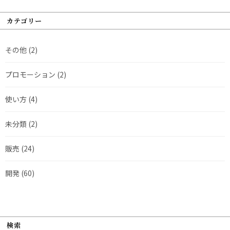
カテゴリー
その他
(2)
プロモーション
(2)
使い方
(4)
未分類
(2)
販売
(24)
開発
(60)
検索