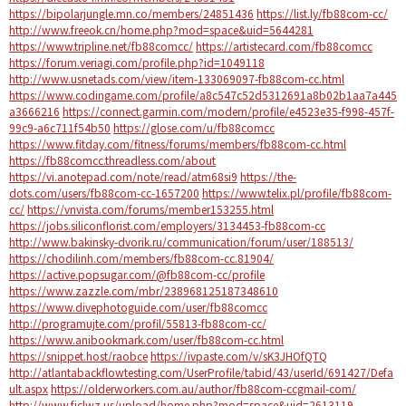
https://bipolarjungle.mn.co/members/24851436
https://list.ly/fb88com-cc/
http://www.freeok.cn/home.php?mod=space&uid=5644281
https://www.tripline.net/fb88comcc/
https://artistecard.com/fb88comcc
https://forum.veriagi.com/profile.php?id=1049118
http://www.usnetads.com/view/item-133069097-fb88com-cc.html
https://www.codingame.com/profile/a8c547c52d5312691a8b02b1aa7a445
a3666216
https://connect.garmin.com/modern/profile/e4523e35-f998-457f-
99c9-a6c711f54b50
https://glose.com/u/fb88comcc
https://www.fitday.com/fitness/forums/members/fb88com-cc.html
https://fb88comcc.threadless.com/about
https://vi.anotepad.com/note/read/atm68si9
https://the-
dots.com/users/fb88com-cc-1657200
https://www.telix.pl/profile/fb88com-
cc/
https://vnvista.com/forums/member153255.html
https://jobs.siliconflorist.com/employers/3134453-fb88com-cc
http://www.bakinsky-dvorik.ru/communication/forum/user/188513/
https://chodilinh.com/members/fb88com-cc.81904/
https://active.popsugar.com/@fb88com-cc/profile
https://www.zazzle.com/mbr/238968125187348610
https://www.divephotoguide.com/user/fb88comcc
http://programujte.com/profil/55813-fb88com-cc/
https://www.anibookmark.com/user/fb88com-cc.html
https://snippet.host/raobce
https://ivpaste.com/v/sK3JHOfQTQ
http://atlantabackflowtesting.com/UserProfile/tabid/43/userId/691427/Defa
ult.aspx
https://olderworkers.com.au/author/fb88com-ccgmail-com/
http://www.fjclwz.us/upload/home.php?mod=space&uid=2613119