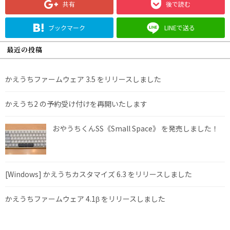
共有
後で読む
ブックマーク
LINEで送る
最近の投稿
かえうちファームウェア 3.5 をリリースしました
かえうち2 の予約受け付けを再開いたします
おやうちくんSS《Small Space》 を発売しました！
[Windows] かえうちカスタマイズ 6.3 をリリースしました
かえうちファームウェア 4.1β をリリースしました