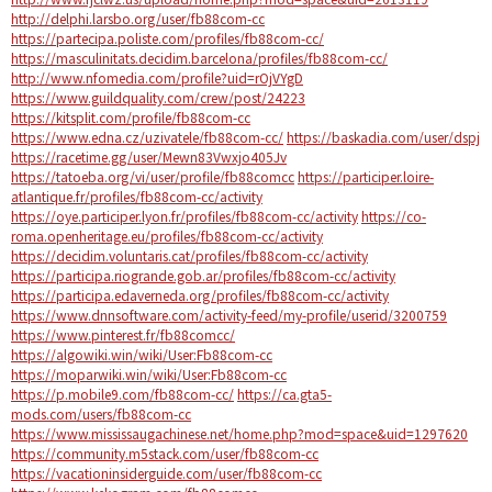
http://delphi.larsbo.org/user/fb88com-cc
https://partecipa.poliste.com/profiles/fb88com-cc/
https://masculinitats.decidim.barcelona/profiles/fb88com-cc/
http://www.nfomedia.com/profile?uid=rOjVYgD
https://www.guildquality.com/crew/post/24223
https://kitsplit.com/profile/fb88com-cc
https://www.edna.cz/uzivatele/fb88com-cc/
https://baskadia.com/user/dspj
https://racetime.gg/user/Mewn83Vwxjo405Jv
https://tatoeba.org/vi/user/profile/fb88comcc
https://participer.loire-
atlantique.fr/profiles/fb88com-cc/activity
https://oye.participer.lyon.fr/profiles/fb88com-cc/activity
https://co-
roma.openheritage.eu/profiles/fb88com-cc/activity
https://decidim.voluntaris.cat/profiles/fb88com-cc/activity
https://participa.riogrande.gob.ar/profiles/fb88com-cc/activity
https://participa.edaverneda.org/profiles/fb88com-cc/activity
https://www.dnnsoftware.com/activity-feed/my-profile/userid/3200759
https://www.pinterest.fr/fb88comcc/
https://algowiki.win/wiki/User:Fb88com-cc
https://moparwiki.win/wiki/User:Fb88com-cc
https://p.mobile9.com/fb88com-cc/
https://ca.gta5-
mods.com/users/fb88com-cc
https://www.mississaugachinese.net/home.php?mod=space&uid=1297620
https://community.m5stack.com/user/fb88com-cc
https://vacationinsiderguide.com/user/fb88com-cc