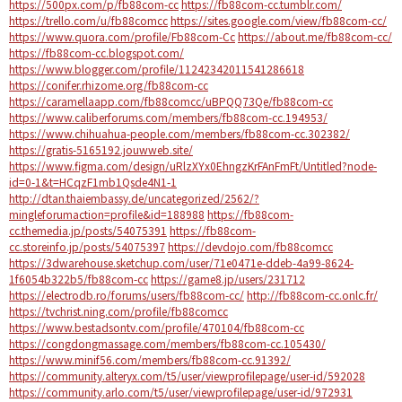
https://500px.com/p/fb88com-cc
https://fb88com-cc.tumblr.com/
https://trello.com/u/fb88comcc
https://sites.google.com/view/fb88com-cc/
https://www.quora.com/profile/Fb88com-Cc
https://about.me/fb88com-cc/
https://fb88com-cc.blogspot.com/
https://www.blogger.com/profile/11242342011541286618
https://conifer.rhizome.org/fb88com-cc
https://caramellaapp.com/fb88comcc/uBPQQ73Qe/fb88com-cc
https://www.caliberforums.com/members/fb88com-cc.194953/
https://www.chihuahua-people.com/members/fb88com-cc.302382/
https://gratis-5165192.jouwweb.site/
https://www.figma.com/design/uRlzXYx0EhngzKrFAnFmFt/Untitled?node-
id=0-1&t=HCqzF1mb1Qsde4N1-1
http://dtan.thaiembassy.de/uncategorized/2562/?
mingleforumaction=profile&id=188988
https://fb88com-
cc.themedia.jp/posts/54075391
https://fb88com-
cc.storeinfo.jp/posts/54075397
https://devdojo.com/fb88comcc
https://3dwarehouse.sketchup.com/user/71e0471e-ddeb-4a99-8624-
1f6054b322b5/fb88com-cc
https://game8.jp/users/231712
https://electrodb.ro/forums/users/fb88com-cc/
http://fb88com-cc.onlc.fr/
https://tvchrist.ning.com/profile/fb88comcc
https://www.bestadsontv.com/profile/470104/fb88com-cc
https://congdongmassage.com/members/fb88com-cc.105430/
https://www.minif56.com/members/fb88com-cc.91392/
https://community.alteryx.com/t5/user/viewprofilepage/user-id/592028
https://community.arlo.com/t5/user/viewprofilepage/user-id/972931