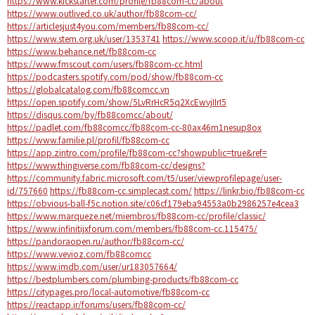
https://www.kickstarter.com/profile/fb88com-cc/about
https://www.outlived.co.uk/author/fb88com-cc/
https://articlesjust4you.com/members/fb88com-cc/
https://www.stem.org.uk/user/1353741
https://www.scoop.it/u/fb88com-cc
https://www.behance.net/fb88com-cc
https://www.fmscout.com/users/fb88com-cc.html
https://podcasters.spotify.com/pod/show/fb88com-cc
https://globalcatalog.com/fb88comcc.vn
https://open.spotify.com/show/5LvRrHcR5q2XcEwvjIIrI5
https://disqus.com/by/fb88comcc/about/
https://padlet.com/fb88comcc/fb88com-cc-80ax46m1nesup8ox
https://www.familie.pl/profil/fb88com-cc
https://app.zintro.com/profile/fb88com-cc?showpublic=true&ref=
https://www.thingiverse.com/fb88com-cc/designs?
https://community.fabric.microsoft.com/t5/user/viewprofilepage/user-
id/757660
https://fb88com-cc.simplecast.com/
https://linkr.bio/fb88com-cc
https://obvious-ball-f5c.notion.site/c06cf179eba94553a0b2986257e4cea3
https://www.marqueze.net/miembros/fb88com-cc/profile/classic/
https://www.infinitijxforum.com/members/fb88com-cc.115475/
https://pandoraopen.ru/author/fb88com-cc/
https://www.vevioz.com/fb88comcc
https://www.imdb.com/user/ur183057664/
https://bestplumbers.com/plumbing-products/fb88com-cc
https://citypages.pro/local-automotive/fb88com-cc
https://reactapp.ir/forums/users/fb88com-cc/