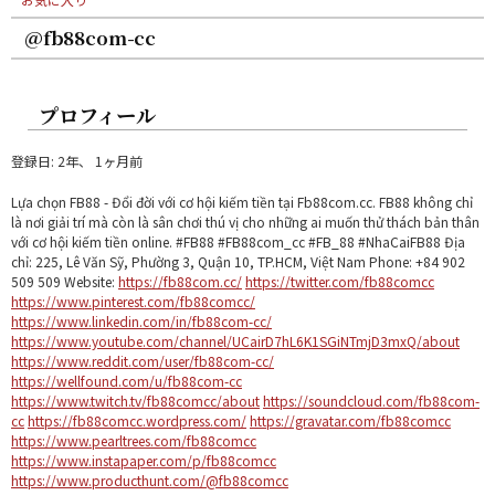
@fb88com-cc
プロフィール
登録日: 2年、 1ヶ月前
Lựa chọn FB88 - Đổi đời với cơ hội kiếm tiền tại Fb88com.cc. FB88 không chỉ
là nơi giải trí mà còn là sân chơi thú vị cho những ai muốn thử thách bản thân
với cơ hội kiếm tiền online. #FB88 #FB88com_cc #FB_88 #NhaCaiFB88 Địa
chỉ: 225, Lê Văn Sỹ, Phường 3, Quận 10, TP.HCM, Việt Nam Phone: +84 902
509 509 Website:
https://fb88com.cc/
https://twitter.com/fb88comcc
https://www.pinterest.com/fb88comcc/
https://www.linkedin.com/in/fb88com-cc/
https://www.youtube.com/channel/UCairD7hL6K1SGiNTmjD3mxQ/about
https://www.reddit.com/user/fb88com-cc/
https://wellfound.com/u/fb88com-cc
https://www.twitch.tv/fb88comcc/about
https://soundcloud.com/fb88com-
cc
https://fb88comcc.wordpress.com/
https://gravatar.com/fb88comcc
https://www.pearltrees.com/fb88comcc
https://www.instapaper.com/p/fb88comcc
https://www.producthunt.com/@fb88comcc