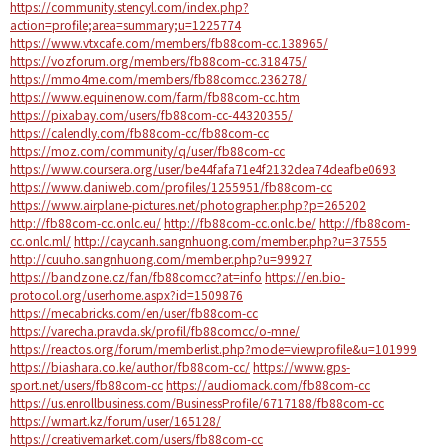
https://community.stencyl.com/index.php?
action=profile;area=summary;u=1225774
https://www.vtxcafe.com/members/fb88com-cc.138965/
https://vozforum.org/members/fb88com-cc.318475/
https://mmo4me.com/members/fb88comcc.236278/
https://www.equinenow.com/farm/fb88com-cc.htm
https://pixabay.com/users/fb88com-cc-44320355/
https://calendly.com/fb88com-cc/fb88com-cc
https://moz.com/community/q/user/fb88com-cc
https://www.coursera.org/user/be44fafa71e4f2132dea74deafbe0693
https://www.daniweb.com/profiles/1255951/fb88com-cc
https://www.airplane-pictures.net/photographer.php?p=265202
http://fb88com-cc.onlc.eu/
http://fb88com-cc.onlc.be/
http://fb88com-
cc.onlc.ml/
http://caycanh.sangnhuong.com/member.php?u=37555
http://cuuho.sangnhuong.com/member.php?u=99927
https://bandzone.cz/fan/fb88comcc?at=info
https://en.bio-
protocol.org/userhome.aspx?id=1509876
https://mecabricks.com/en/user/fb88com-cc
https://varecha.pravda.sk/profil/fb88comcc/o-mne/
https://reactos.org/forum/memberlist.php?mode=viewprofile&u=101999
https://biashara.co.ke/author/fb88com-cc/
https://www.gps-
sport.net/users/fb88com-cc
https://audiomack.com/fb88com-cc
https://us.enrollbusiness.com/BusinessProfile/6717188/fb88com-cc
https://wmart.kz/forum/user/165128/
https://creativemarket.com/users/fb88com-cc