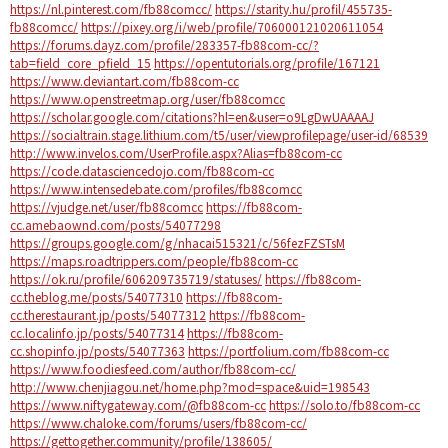
https://nl.pinterest.com/fb88comcc/
https://starity.hu/profil/455735-
fb88comcc/
https://pixey.org/i/web/profile/706000121020611054
https://forums.dayz.com/profile/283357-fb88com-cc/?
tab=field_core_pfield_15
https://opentutorials.org/profile/167121
https://www.deviantart.com/fb88com-cc
https://www.openstreetmap.org/user/fb88comcc
https://scholar.google.com/citations?hl=en&user=o9LgDwUAAAAJ
https://socialtrain.stage.lithium.com/t5/user/viewprofilepage/user-id/68539
http://www.invelos.com/UserProfile.aspx?Alias=fb88com-cc
https://code.datasciencedojo.com/fb88com-cc
https://www.intensedebate.com/profiles/fb88comcc
https://vjudge.net/user/fb88comcc
https://fb88com-
cc.amebaownd.com/posts/54077298
https://groups.google.com/g/nhacai515321/c/56fezFZSTsM
https://maps.roadtrippers.com/people/fb88com-cc
https://ok.ru/profile/606209735719/statuses/
https://fb88com-
cc.theblog.me/posts/54077310
https://fb88com-
cc.therestaurant.jp/posts/54077312
https://fb88com-
cc.localinfo.jp/posts/54077314
https://fb88com-
cc.shopinfo.jp/posts/54077363
https://portfolium.com/fb88com-cc
https://www.foodiesfeed.com/author/fb88com-cc/
http://www.chenjiagou.net/home.php?mod=space&uid=198543
https://www.niftygateway.com/@fb88com-cc
https://solo.to/fb88com-cc
https://www.chaloke.com/forums/users/fb88com-cc/
https://gettogether.community/profile/138605/