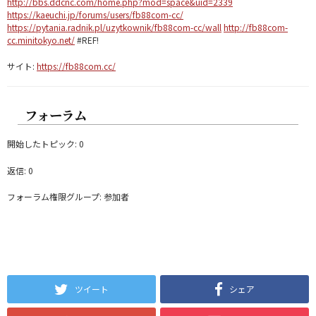
http://bbs.ddcnc.com/home.php?mod=space&uid=2339
https://kaeuchi.jp/forums/users/fb88com-cc/
https://pytania.radnik.pl/uzytkownik/fb88com-cc/wall
http://fb88com-
cc.minitokyo.net/
#REF!
サイト:
https://fb88com.cc/
フォーラム
開始したトピック: 0
返信: 0
フォーラム権限グループ: 参加者
ツイート
シェア