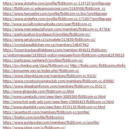
https://www.dotafire.com/profile/fb88com-cc-119725?profilepage
https://fb88com-cc.wikiannouncing.com/5169508/fb88com_cc
https://www.heroesfire.com/profile/fb88com-cc/bio?profilepage
https://www.smitefire.com/profile/fb88com-cc-171807?profilepage
http://www.socialbookmarkssite.com/user/fb88com-cc
https://www.mercedesclaforum.com/members/fb88com-cc.47784/
https://participation.bordeaux.fr/profiles/fb88com-cc/
https://www.serialzone.cz/uzivatele/213830-fb88com-cc/
https://comidarealkitchen.mn.co/members/24847962
https://forum.trackandfieldnews.com/member/494101-fb88com-
cc/visitormessage/1838010-visitor-message-from-fb88com-cc#post1838010
https://participez.nanterre.fr/profiles/fb88com-cc/
https://py.checkio.org/class/fb88com-cc/
http://flokii.com/-fb88comcc#info
http://gojourney.xsrv.jp/index.php?fb88com-cc
https://www.chevyblazer.org/members/fb88com-cc.9310/
https://www.crosstourownersclub.com/members/fb88com-cc.43988/
https://www.dieselramforum.com/members/fb88com-cc.35317/
http://www.gbguides.com/fb88com-cc.html
http://www.canetads.com/view/item-3889260-fb88com-cc.html
http://www.hot-web-ads.com/view/item-15666415-fb88com-cc.html
http://www.ukadslist.com/view/item-9535135-fb88com-cc.html
https://anantsoch.com/members/fb88com-cc/profile/
https://blatini.com/profile/fb88comcc
https://www.goldposter.com/members/fb88com-cc/profile/
https://www.pling.com/u/fb88com-cc/