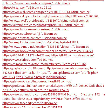
cc
https://www.dermandar.com/user/fb88com-cc/
https://telegra.ph/fb88com-cc-06-11
https://www.walkscore.com/people/110801191640/fb88com-cc
https://www.callupcontact.com/b/businessprofile/fb88comcc/9102668
http://www.travelful.net/location/5463070/vietnam/fb88com-cc
https://skitterphoto.com/photographers/98337/fb88com-cc
https://www.funddreamer.com/users/fb88comcc
https://www.notebook.ai/@fb88com-cc
https://aphorismsgalore.com/users/fb88com-cc
http://scenept.untergrund.net/bbs/profile.php?id=15892
http://www.askmap.net/location/6935943/vietnam/fb88com-cc
https://www.bookemon.com/member-home/fb88com-cc/1054220
https://6667dd3c11877.site123.me/
https://fb88com-cc.straw.page/
https://www.curioos.com/fb88comcc
https://chimcanhviet.vn/forum/members/fb88com-cc.171316/
https://payhip.com/fb88comcc
http://www.aunetads.com/view/item-
2427385-fb88com-cc.html
https://forum.epicbrowser.com/profile.php?
id=38124
https://www.pinterest.jp/fb88comcc/
https://glamorouslengths.com/author/fb88com-cc/
https://pod.beautifulmathuncensored.de/people/ff501f7009e0013d89b329
d233c83c7c
https://awan.pro/forum/user/12452/
https://www.adlandpro.com/ad/42880268/fb88comcc__Childcare_192__a
round_hanoivn2.aspx
http://freestyler.ws/user/459619/fb88com-cc
https://www.faceparty.com/fb88com-cc
https://diecast64.mn.co/members/24851431