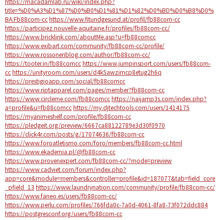
https://macadamlab.ru/wiki/index.php?
title=%D0%A3%D1%87%D0%B0%D1%81%D1%82%D0%BD%D0%B8%D0%
BA:Fb88com-cc
https://www.fitundgesund.at/profil/fb88com-cc
https://participez.nouvelle-aquitaine.fr/profiles/fb88com-cc/
https://www.bricklink.com/aboutMe.asp?u=fb88comcc
https://www.exibart.com/community/fb88com-cc/profile/
https://www.rossoneriblog.com/author/fb88com-cc/
https://tooter.in/fb88comcc
https://www.jumpinsport.com/users/fb88com-
cc
https://unityroom.com/users/d4k5awzimcp8etug2h6q
https://prestigioapp.com/social/fb88comcc
https://www.riptapparel.com/pages/member?fb88com-cc
https://www.circleme.com/fb88comcc
https://naijamp3s.com/index.php?
a=profile&u=fb88comcc
https://my.djtechtools.com/users/1414175
https://myanimeshelf.com/profile/fb88com-cc
https://pledgeit.org/preview/6667ca88122789e3d30f0970
https://click4r.com/posts/g/17074636/fb88com-cc
https://www.foroatletismo.com/foro/members/fb88com-cc.html
https://www.ekademia.pl/@fb88com-cc
https://www.provenexpert.com/fb88com-cc/?mode=preview
https://www.cadviet.com/forum/index.php?
app=core&module=members&controller=profile&id=187077&tab=field_core
_pfield_13
https://www.laundrynation.com/community/profile/fb88com-cc/
https://www.faneo.es/users/fb88com-cc/
https://www.perlu.com/profiles/766fda0c-7a0d-4061-8fa8-73f072ddc884
https://postgresconf.org/users/fb88com-cc