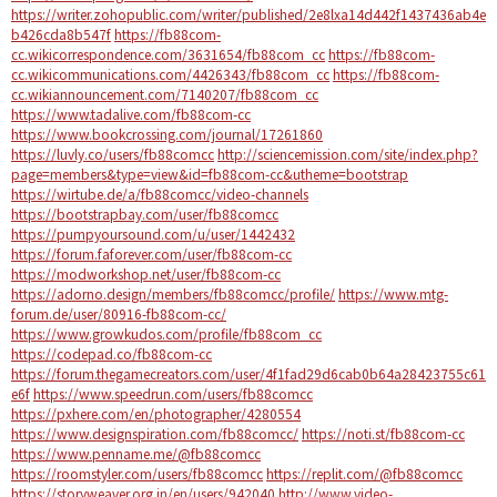
https://writer.zohopublic.com/writer/published/2e8lxa14d442f1437436ab4e
b426cda8b547f
https://fb88com-
cc.wikicorrespondence.com/3631654/fb88com_cc
https://fb88com-
cc.wikicommunications.com/4426343/fb88com_cc
https://fb88com-
cc.wikiannouncement.com/7140207/fb88com_cc
https://www.tadalive.com/fb88com-cc
https://www.bookcrossing.com/journal/17261860
https://luvly.co/users/fb88comcc
http://sciencemission.com/site/index.php?
page=members&type=view&id=fb88com-cc&utheme=bootstrap
https://wirtube.de/a/fb88comcc/video-channels
https://bootstrapbay.com/user/fb88comcc
https://pumpyoursound.com/u/user/1442432
https://forum.faforever.com/user/fb88com-cc
https://modworkshop.net/user/fb88com-cc
https://adorno.design/members/fb88comcc/profile/
https://www.mtg-
forum.de/user/80916-fb88com-cc/
https://www.growkudos.com/profile/fb88com_cc
https://codepad.co/fb88com-cc
https://forum.thegamecreators.com/user/4f1fad29d6cab0b64a28423755c61
e6f
https://www.speedrun.com/users/fb88comcc
https://pxhere.com/en/photographer/4280554
https://www.designspiration.com/fb88comcc/
https://noti.st/fb88com-cc
https://www.penname.me/@fb88comcc
https://roomstyler.com/users/fb88comcc
https://replit.com/@fb88comcc
https://storyweaver.org.in/en/users/942040
http://www.video-