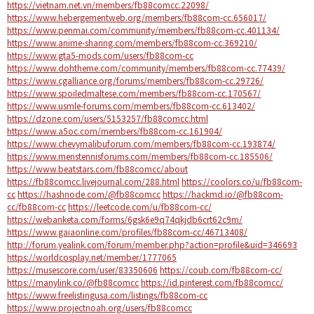
https://vietnam.net.vn/members/fb88comcc.22098/
https://www.hebergementweb.org/members/fb88com-cc.656017/
https://www.penmai.com/community/members/fb88com-cc.401134/
https://www.anime-sharing.com/members/fb88com-cc.369210/
https://www.gta5-mods.com/users/fb88com-cc
https://www.dohtheme.com/community/members/fb88com-cc.77439/
https://www.cgalliance.org/forums/members/fb88com-cc.29726/
https://www.spoiledmaltese.com/members/fb88com-cc.170567/
https://www.usmle-forums.com/members/fb88com-cc.613402/
https://dzone.com/users/5153257/fb88comcc.html
https://www.a5oc.com/members/fb88com-cc.161904/
https://www.chevymalibuforum.com/members/fb88com-cc.193874/
https://www.menstennisforums.com/members/fb88com-cc.185506/
https://www.beatstars.com/fb88comcc/about
https://fb88comcc.livejournal.com/288.html
https://coolors.co/u/fb88com-
cc
https://hashnode.com/@fb88comcc
https://hackmd.io/@fb88com-
cc/fb88com-cc
https://leetcode.com/u/fb88com-cc/
https://webanketa.com/forms/6gsk6e9q74qkjdb6crt62c9m/
https://www.gaiaonline.com/profiles/fb88com-cc/46713408/
http://forum.yealink.com/forum/member.php?action=profile&uid=346693
https://worldcosplay.net/member/1777065
https://musescore.com/user/83350606
https://coub.com/fb88com-cc/
https://manylink.co/@fb88comcc
https://id.pinterest.com/fb88comcc/
https://www.freelistingusa.com/listings/fb88com-cc
https://www.projectnoah.org/users/fb88comcc