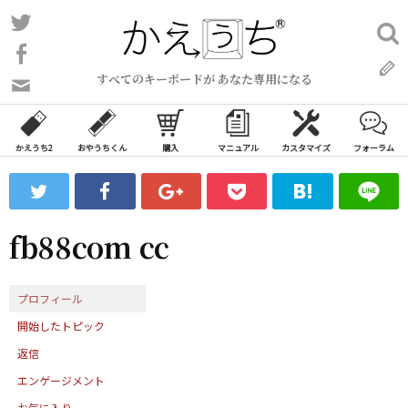
コ
Twitter
検
ン
索:
Facebook
テ
すべてのキーボードが あなた専用になる
ン
問
い
ツ
合
へ
わ
かえうち2
おやうちくん
購入
マニュアル
カスタマイズ
フォーラム
ス
せ
キ
フ
ッ
ォ
ー
プ
fb88com cc
ム
プロフィール
開始したトピック
返信
エンゲージメント
お気に入り