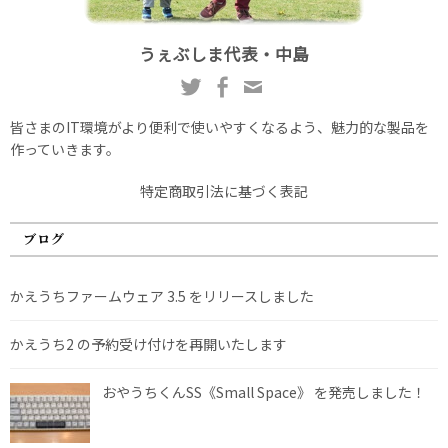
うぇぶしま代表・中島
皆さまのIT環境がより便利で使いやすくなるよう、魅力的な製品を
作っていきます。
特定商取引法に基づく表記
ブログ
かえうちファームウェア 3.5 をリリースしました
かえうち2 の予約受け付けを再開いたします
おやうちくんSS《Small Space》 を発売しました！