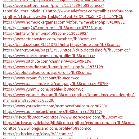
https://opencartforum.com/profile/1114039-fb88comcc/?
tab=field_core_pfield_13
https://www.salesforce.com/trailblazer/fb88com-
cc
https://1drv.ms/w/s!Aq1mMp00e1vobEx-DEh78aX_XQ4?e=JD7HCk
https://www.homepokergames.com/vbforum/member.php?u=100852
http://gianhang247.com/profile/fb88com-cc-87596.aspx
https://tinhte.vn/members/fb88com-cc.3025902/
https://webarticleservices.com/members/fb88com-cc/
https://band.us/band/95213752/intro
https://note.com/fb88comcc
https://market360.vn/page/17999
https://club.doctissimo.fr/fb88com-cc/
https://www.icheckmovies.com/profiles/fb88com-cc/
https://www.bitchute.com/channel/iAvqR1w9R1tV/
https://www.chordie.com/forum/profile.php?id=1975129
https://public.tableau.com/app/profile/fb88comcc
https://www.proarti.fr/account/fb88com-cc
https://www.bark.com/en/ca/company/fb88com-cc/oE87N/
https://www.yummly.com/profile/Fb88comCc
https://www.goodreads.com/fb88com-cc
http://forum.dmec.vn/index.php?
members/fb88com-cc.62520/
https://www.yoursciontc.com/members/fb88com-cc.90209/
https://www.aoezone.net/members/fb88com-cc.125162/
https://dev.to/fb88com-cc
https://www.storeboard.com/fb88com-cc
https://archive.org/details/@fb88com-cc
http://gendou.com/user/fb88com-
cc
https://www.longisland.com/profile/fb88comcc
https://js.checkio.org/class/fb88com-cc/