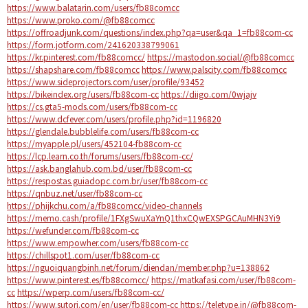
https://www.balatarin.com/users/fb88comcc
https://www.proko.com/@fb88comcc
https://offroadjunk.com/questions/index.php?qa=user&qa_1=fb88com-cc
https://form.jotform.com/241620338799061
https://kr.pinterest.com/fb88comcc/
https://mastodon.social/@fb88comcc
https://shapshare.com/fb88comcc
https://www.palscity.com/fb88comcc
https://www.sideprojectors.com/user/profile/93452
https://bikeindex.org/users/fb88com-cc
https://diigo.com/0wjajv
https://cs.gta5-mods.com/users/fb88com-cc
https://www.dcfever.com/users/profile.php?id=1196820
https://glendale.bubblelife.com/users/fb88com-cc
https://myapple.pl/users/452104-fb88com-cc
https://lcp.learn.co.th/forums/users/fb88com-cc/
https://ask.banglahub.com.bd/user/fb88com-cc
https://respostas.guiadopc.com.br/user/fb88com-cc
https://qnbuz.net/user/fb88com-cc
https://phijkchu.com/a/fb88comcc/video-channels
https://memo.cash/profile/1FXgSwuXaYnQ1thxCQwEXSPGCAuMHN3Yi9
https://wefunder.com/fb88com-cc
https://www.empowher.com/users/fb88com-cc
https://chillspot1.com/user/fb88com-cc
https://nguoiquangbinh.net/forum/diendan/member.php?u=138862
https://www.pinterest.es/fb88comcc/
https://matkafasi.com/user/fb88com-
cc
https://wperp.com/users/fb88com-cc/
https://www.sutori.com/en/user/fb88com-cc
https://teletype.in/@fb88com-