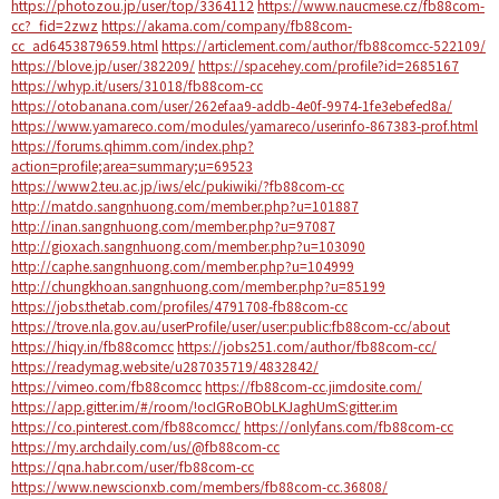
https://photozou.jp/user/top/3364112
https://www.naucmese.cz/fb88com-
cc?_fid=2zwz
https://akama.com/company/fb88com-
cc_ad6453879659.html
https://articlement.com/author/fb88comcc-522109/
https://blove.jp/user/382209/
https://spacehey.com/profile?id=2685167
https://whyp.it/users/31018/fb88com-cc
https://otobanana.com/user/262efaa9-addb-4e0f-9974-1fe3ebefed8a/
https://www.yamareco.com/modules/yamareco/userinfo-867383-prof.html
https://forums.qhimm.com/index.php?
action=profile;area=summary;u=69523
https://www2.teu.ac.jp/iws/elc/pukiwiki/?fb88com-cc
http://matdo.sangnhuong.com/member.php?u=101887
http://inan.sangnhuong.com/member.php?u=97087
http://gioxach.sangnhuong.com/member.php?u=103090
http://caphe.sangnhuong.com/member.php?u=104999
http://chungkhoan.sangnhuong.com/member.php?u=85199
https://jobs.thetab.com/profiles/4791708-fb88com-cc
https://trove.nla.gov.au/userProfile/user/user:public:fb88com-cc/about
https://hiqy.in/fb88comcc
https://jobs251.com/author/fb88com-cc/
https://readymag.website/u287035719/4832842/
https://vimeo.com/fb88comcc
https://fb88com-cc.jimdosite.com/
https://app.gitter.im/#/room/!ocIGRoBObLKJaghUmS:gitter.im
https://co.pinterest.com/fb88comcc/
https://onlyfans.com/fb88com-cc
https://my.archdaily.com/us/@fb88com-cc
https://qna.habr.com/user/fb88com-cc
https://www.newscionxb.com/members/fb88com-cc.36808/