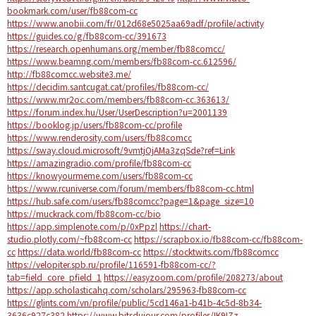
bookmark.com/user/fb88com-cc
https://www.anobii.com/fr/012d68e5025aa69adf/profile/activity
https://guides.co/g/fb88com-cc/391673
https://research.openhumans.org/member/fb88comcc/
https://www.beamng.com/members/fb88com-cc.612596/
http://fb88comcc.website3.me/
https://decidim.santcugat.cat/profiles/fb88com-cc/
https://www.mr2oc.com/members/fb88com-cc.363613/
https://forum.index.hu/User/UserDescription?u=2001139
https://booklog.jp/users/fb88com-cc/profile
https://www.renderosity.com/users/fb88comcc
https://sway.cloud.microsoft/9vmtjOjAMa3zqSde?ref=Link
https://amazingradio.com/profile/fb88com-cc
https://knowyourmeme.com/users/fb88com-cc
https://www.rcuniverse.com/forum/members/fb88com-cc.html
https://hub.safe.com/users/fb88comcc?page=1&page_size=10
https://muckrack.com/fb88com-cc/bio
https://app.simplenote.com/p/0xPpzl
https://chart-
studio.plotly.com/~fb88com-cc
https://scrapbox.io/fb88com-cc/fb88com-
cc
https://data.world/fb88com-cc
https://stocktwits.com/fb88comcc
https://velopiter.spb.ru/profile/116591-fb88com-cc/?
tab=field_core_pfield_1
https://easyzoom.com/profile/208273/about
https://app.scholasticahq.com/scholars/295963-fb88com-cc
https://glints.com/vn/profile/public/5cd146a1-b41b-4c5d-8b34-
3636c927c382
https://www.bitsdujour.com/profiles/IK9IZz