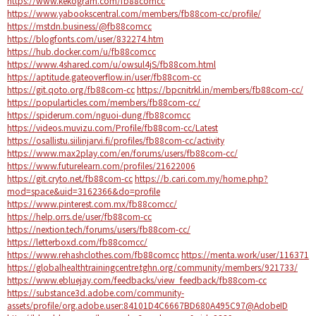
https://www.kekogram.com/fb88comcc
https://www.yabookscentral.com/members/fb88com-cc/profile/
https://mstdn.business/@fb88comcc
https://blogfonts.com/user/832274.htm
https://hub.docker.com/u/fb88comcc
https://www.4shared.com/u/owsul4jS/fb88com.html
https://aptitude.gateoverflow.in/user/fb88com-cc
https://git.qoto.org/fb88com-cc
https://bpcnitrkl.in/members/fb88com-cc/
https://popularticles.com/members/fb88com-cc/
https://spiderum.com/nguoi-dung/fb88comcc
https://videos.muvizu.com/Profile/fb88com-cc/Latest
https://osallistu.siilinjarvi.fi/profiles/fb88com-cc/activity
https://www.max2play.com/en/forums/users/fb88com-cc/
https://www.futurelearn.com/profiles/21622006
https://git.cryto.net/fb88com-cc
https://b.cari.com.my/home.php?
mod=space&uid=3162366&do=profile
https://www.pinterest.com.mx/fb88comcc/
https://help.orrs.de/user/fb88com-cc
https://nextion.tech/forums/users/fb88com-cc/
https://letterboxd.com/fb88comcc/
https://www.rehashclothes.com/fb88comcc
https://menta.work/user/116371
https://globalhealthtrainingcentre.tghn.org/community/members/921733/
https://www.ebluejay.com/feedbacks/view_feedback/fb88com-cc
https://substance3d.adobe.com/community-
assets/profile/org.adobe.user:84101D4C6667BD680A495C97@AdobeID