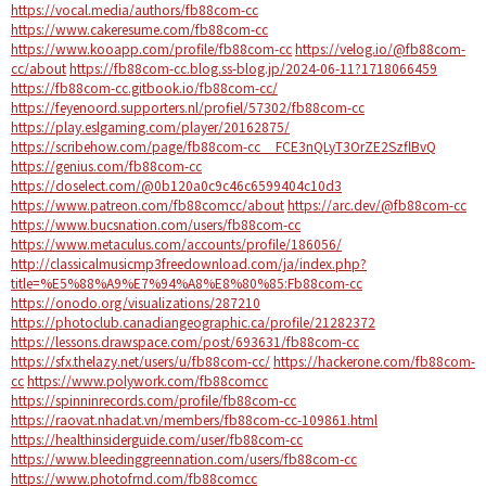
https://vocal.media/authors/fb88com-cc
https://www.cakeresume.com/fb88com-cc
https://www.kooapp.com/profile/fb88com-cc
https://velog.io/@fb88com-
cc/about
https://fb88com-cc.blog.ss-blog.jp/2024-06-11?1718066459
https://fb88com-cc.gitbook.io/fb88com-cc/
https://feyenoord.supporters.nl/profiel/57302/fb88com-cc
https://play.eslgaming.com/player/20162875/
https://scribehow.com/page/fb88com-cc__FCE3nQLyT3OrZE2SzflBvQ
https://genius.com/fb88com-cc
https://doselect.com/@0b120a0c9c46c6599404c10d3
https://www.patreon.com/fb88comcc/about
https://arc.dev/@fb88com-cc
https://www.bucsnation.com/users/fb88com-cc
https://www.metaculus.com/accounts/profile/186056/
http://classicalmusicmp3freedownload.com/ja/index.php?
title=%E5%88%A9%E7%94%A8%E8%80%85:Fb88com-cc
https://onodo.org/visualizations/287210
https://photoclub.canadiangeographic.ca/profile/21282372
https://lessons.drawspace.com/post/693631/fb88com-cc
https://sfx.thelazy.net/users/u/fb88com-cc/
https://hackerone.com/fb88com-
cc
https://www.polywork.com/fb88comcc
https://spinninrecords.com/profile/fb88com-cc
https://raovat.nhadat.vn/members/fb88com-cc-109861.html
https://healthinsiderguide.com/user/fb88com-cc
https://www.bleedinggreennation.com/users/fb88com-cc
https://www.photofrnd.com/fb88comcc