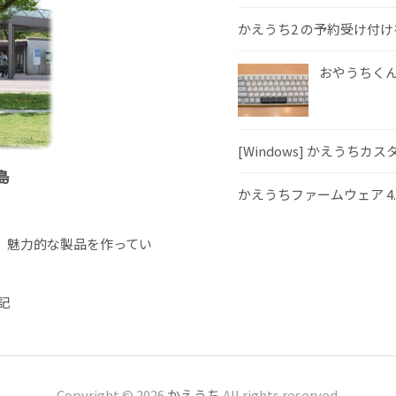
かえうち2 の予約受け付
おやうちくんS
[Windows] かえうちカ
島
かえうちファームウェア 4
、魅力的な製品を作ってい
記
Copyright © 2026
かえうち
All rights reserved.