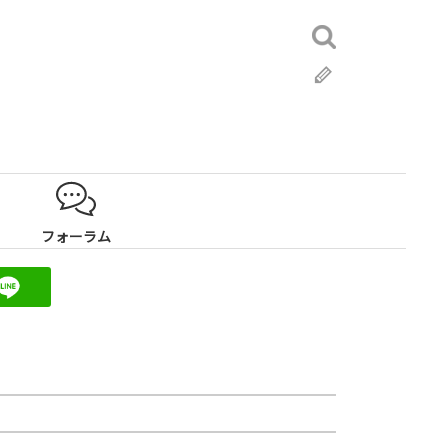
検
索:
ブ
ロ
グ
フォーラム