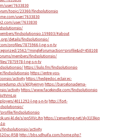
om/user/7633830
rum/topic/23360/findsolutionsio
ame.com/user/7633830
ire2.com/user/7633830
ndsolutionsio/
/members/findsolutionsio.159803/#about
t.org/details/findsolutionsio/
om/profiles/7875966-l-ng-s-n-tv
ategorized/2562/?mingleforumaction=profile&id=458108
forums/members/findsolutionsio/
les/7875978-l-ng-s-n-tv
ndsolutionsio/
https://liulo.fm/findsolutionsio
/findsolutionsio
https://entre-vos-
ionsio/activity
https://hedgedoc.eclair.ec-
coredump.ch/s/klQhejmyn
https://barcelonadema-
nsio/activity
https://www.facekindle.com/findsolutionsio
slq9VmLqi
mployers/4011292-l-ng-s-n-tv
http://fort-
ndsolutionsio/
profile/findsolutionsio
tik.uni-kl.de/s/qq5XVcJtq
https://zenwriting.net/sly31l3kiq
m1p
/findsolutionsio/activity
752Osc-R5B
http://bbs.sdhuifa.com/home.php?