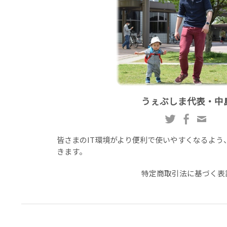
うぇぶしま代表・中
皆さまのIT環境がより便利で使いやすくなるよう
きます。
特定商取引法に基づく表