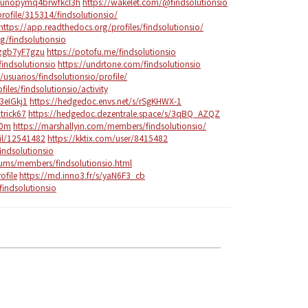
z6unopymq4brwfkcl3h
https://wakelet.com/@findsolutionsio
rofile/315314/findsolutionsio/
https://app.readthedocs.org/profiles/findsolutionsio/
g/findsolutionsio
Yzgb7yF7gzu
https://potofu.me/findsolutionsio
indsolutionsio
https://undrtone.com/findsolutionsio
/usuarios/findsolutionsio/profile/
files/findsolutionsio/activity
3eIGkj1
https://hedgedoc.envs.net/s/rSgKHWX-1
trick67
https://hedgedoc.dezentrale.space/s/3qBQ_AZQZ
e0m
https://marshallyin.com/members/findsolutionsio/
ail/12541482
https://kktix.com/user/8415482
indsolutionsio
ums/members/findsolutionsio.html
ofile
https://md.inno3.fr/s/yaN6F3_cb
findsolutionsio