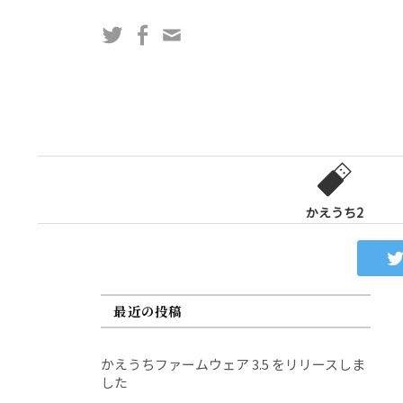
コ
Twitter
Facebook
問
ン
い
テ
合
ン
わ
ツ
せ
へ
フ
ス
ォ
キ
ー
ッ
かえうち2
ム
プ
最近の投稿
かえうちファームウェア 3.5 をリリースしま
した