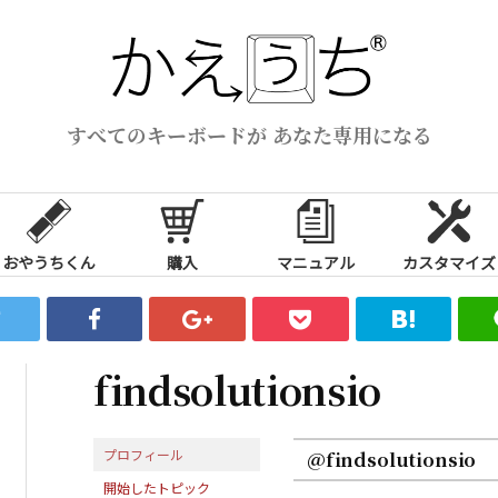
すべてのキーボードが あなた専用になる
おやうちくん
購入
マニュアル
カスタマイズ
findsolutionsio
プロフィール
@findsolutionsio
開始したトピック