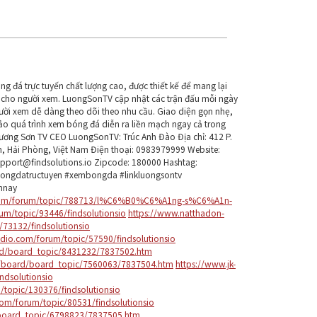
g đá trực tuyến chất lượng cao, được thiết kế để mang lại
ện cho người xem. LuongSonTV cập nhật các trận đấu mỗi ngày
người xem dễ dàng theo dõi theo nhu cầu. Giao diện gọn nhẹ,
bảo quá trình xem bóng đá diễn ra liền mạch ngay cả trong
Lương Sơn TV CEO LuongSonTV: Trúc Anh Đào Địa chỉ: 412 P.
n, Hải Phòng, Việt Nam Điện thoại: 0983979999 Website:
upport@findsolutions.io Zipcode: 180000 Hashtag:
bongdatructuyen #xembongda #linkluongsontv
mnay
d.com/forum/topic/788713/l%C6%B0%C6%A1ng-s%C6%A1n-
um/topic/93446/findsolutionsio
https://www.natthadon-
/73132/findsolutionsio
dio.com/forum/topic/57590/findsolutionsio
rd/board_topic/8431232/7837502.htm
om/board/board_topic/7560063/7837504.htm
https://www.jk-
ndsolutionsio
topic/130376/findsolutionsio
om/forum/topic/80531/findsolutionsio
board_topic/6798823/7837505.htm