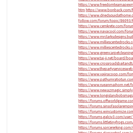
https://www.freedomteamapexm
htm
https://www.bonback.com/f
https://www.driedsquidathome.
follow.com/forum/topic/86093/f
https://www.cemkrete.com/forum
https://www.navacool.com/forum
https://www.mrclarksdesigns.b
https://www.milliescentedrock
https://www.milliescentedrock
https://www.greencarpetcleani
https://www.tai-ji.net/board/b
https://www.crossroadsbaitand
https://www.thepartyservicesw
https://www.vajiracoop.com/for
https://www.pathumratjotun.com
https://www.rueanmaihom.net/fo
https://www.newazmagic.simpl
https://www.longislandjobsma
https://forums.offworldgame.c
https://forums.sinsofasolarempi
https://forums.wincustomize.co
https://forums.galciv3.com/user
https://forums.littletinyfrogs.c
https://forums.sorcererking.com
https://forums.starcontrol.com/