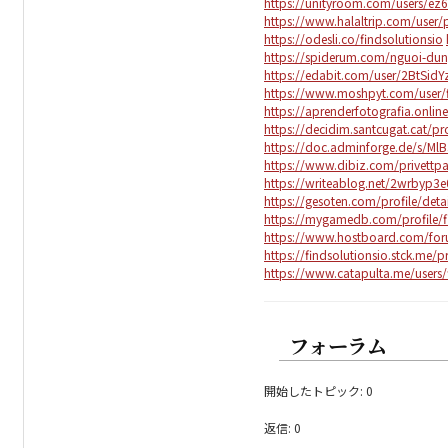
https://unityroom.com/users/e
https://www.halaltrip.com/user/p
https://odesli.co/findsolutionsio
https://spiderum.com/nguoi-dun
https://edabit.com/user/2BtSid
https://www.moshpyt.com/user/f
https://aprenderfotografia.online
https://decidim.santcugat.cat/pro
https://doc.adminforge.de/s/MlB
https://www.dibiz.com/privettpa
https://writeablog.net/2wrbyp3
https://gesoten.com/profile/det
https://mygamedb.com/profile/f
https://www.hostboard.com/for
https://findsolutionsio.stck.me/pr
https://www.catapulta.me/users/
フォーラム
開始したトピック: 0
返信: 0