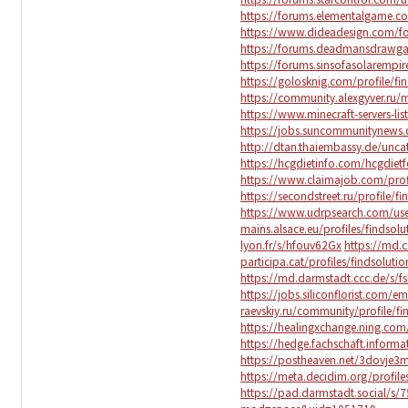
https://forums.elementalgame.c
https://www.dideadesign.com/fo
https://forums.deadmansdrawg
https://forums.sinsofasolaremp
https://golosknig.com/profile/fi
https://community.alexgyver.ru
https://www.minecraft-servers-lis
https://jobs.suncommunitynews.c
http://dtan.thaiembassy.de/unc
https://hcgdietinfo.com/hcgdiet
https://www.claimajob.com/profi
https://secondstreet.ru/profile/fi
https://www.udrpsearch.com/user
mains.alsace.eu/profiles/findsolut
lyon.fr/s/hfouv62Gx
https://md.
participa.cat/profiles/findsolutio
https://md.darmstadt.ccc.de/s/f
https://jobs.siliconflorist.com/e
raevskiy.ru/community/profile/fi
https://healingxchange.ning.com/
https://hedge.fachschaft.informa
https://postheaven.net/3dovje3
https://meta.decidim.org/profiles
https://pad.darmstadt.social/s/