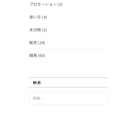
プロモーション
(2)
使い方
(4)
未分類
(2)
販売
(24)
開発
(60)
検索
検
索: