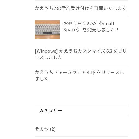
かえうち2 の予約受け付けを再開いたします
おやうちくんSS《Small
Space》 を発売しました！
[Windows] かえうちカスタマイズ 6.3 をリリ
ースしました
かえうちファームウェア 4.1β をリリースし
ました
カテゴリー
その他
(2)