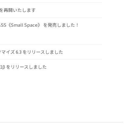
けを再開いたします
S《Small Space》 を発売しました！
スタマイズ 6.3 をリリースしました
.1β をリリースしました