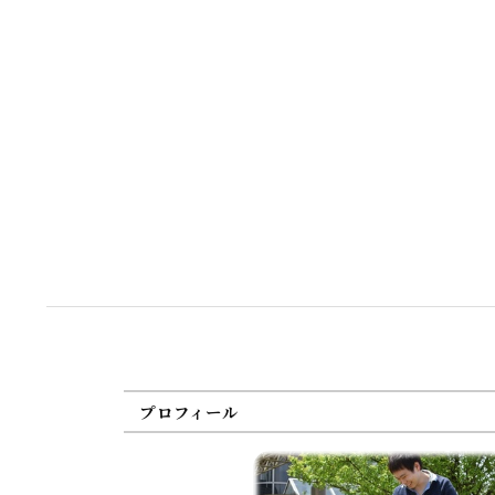
プロフィール