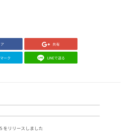
ェア
共有
クマーク
LINEで送る
.5 をリリースしました