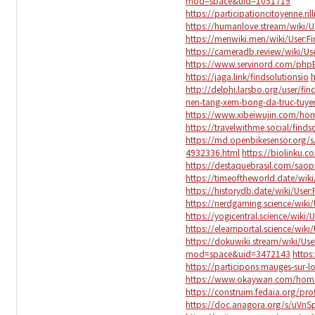
mod=space&uid=1051719
https://participationcitoyenne.ril
https://humanlove.stream/wiki/Us
https://menwiki.men/wiki/User:Fi
https://cameradb.review/wiki/Use
https://www.servinord.com/php
https://jaga.link/findsolutionsio
h
http://delphi.larsbo.org/user/fin
nen-tang-xem-bong-da-truc-tuyen
https://www.xibeiwujin.com/h
https://travelwithme.social/finds
https://md.openbikesensor.org
4932336.html
https://biolinku.co
https://destaquebrasil.com/saop
https://timeoftheworld.date/wiki
https://historydb.date/wiki/User:
https://nerdgaming.science/wiki/
https://yogicentral.science/wiki/
https://elearnportal.science/wiki
https://dokuwiki.stream/wiki/Use
mod=space&uid=3472143
https
https://participons.mauges-sur-loi
https://www.okaywan.com/ho
https://construim.fedaia.org/profi
https://doc.anagora.org/s/uVn