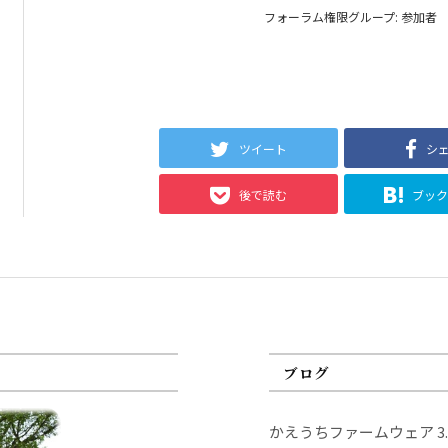
フォーラム権限グループ: 参加者
ツイート
シ
後で読む
ブッ
ブログ
かえうちファームウェア 3