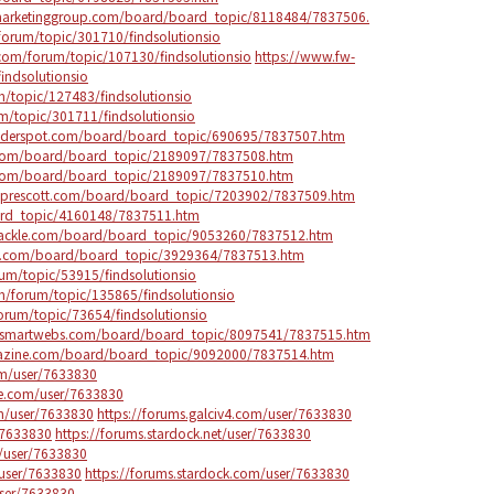
arketinggroup.com/board/board_topic/8118484/7837506.
orum/topic/301710/findsolutionsio
com/forum/topic/107130/findsolutionsio
https://www.fw-
indsolutionsio
/topic/127483/findsolutionsio
/topic/301711/findsolutionsio
uilderspot.com/board/board_topic/690695/7837507.htm
s.com/board/board_topic/2189097/7837508.htm
s.com/board/board_topic/2189097/7837510.htm
ngprescott.com/board/board_topic/7203902/7837509.htm
oard_topic/4160148/7837511.htm
tackle.com/board/board_topic/9053260/7837512.htm
eb.com/board/board_topic/3929364/7837513.htm
um/topic/53915/findsolutionsio
/forum/topic/135865/findsolutionsio
rum/topic/73654/findsolutionsio
ysmartwebs.com/board/board_topic/8097541/7837515.htm
gazine.com/board/board_topic/9092000/7837514.htm
om/user/7633830
re.com/user/7633830
m/user/7633830
https://forums.galciv4.com/user/7633830
/7633830
https://forums.stardock.net/user/7633830
om/user/7633830
/user/7633830
https://forums.stardock.com/user/7633830
user/7633830