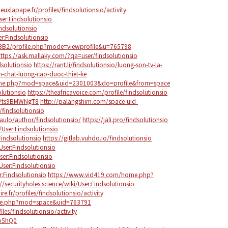
lieuxlapape.fr/profiles/findsolutionsio/activity
er:Findsolutionsio
ndsolutionsio
r:Findsolutionsio
BB2/profile.php?mode=viewprofile&u=765798
ttps://ask.mallaky.com/?qa=user/findsolutionsio
dsolutionsio
https://rant.li/findsolutionsio/luong-son-tv-la-
-chat-luong-cao-duoc-thiet-ke
ome.php?mod=space&uid=2301003&do=profile&from=space
olutionsio
https://theafricavoice.com/profile/findsolutionsio
/s/ts9BMWNgT8
http://palangshim.com/space-uid-
/findsolutionsio
aulo/author/findsolutionsio/
https://jali.pro/findsolutionsio
/User:Findsolutionsio
Findsolutionsio
https://gitlab.vuhdo.io/findsolutionsio
User:Findsolutionsio
User:Findsolutionsio
/User:Findsolutionsio
r:Findsolutionsio
https://www.vid419.com/home.php?
://securityholes.science/wiki/User:Findsolutionsio
re.fr/profiles/findsolutionsio/activity
me.php?mod=space&uid=763791
les/findsolutionsio/activity
Sp5hQ0