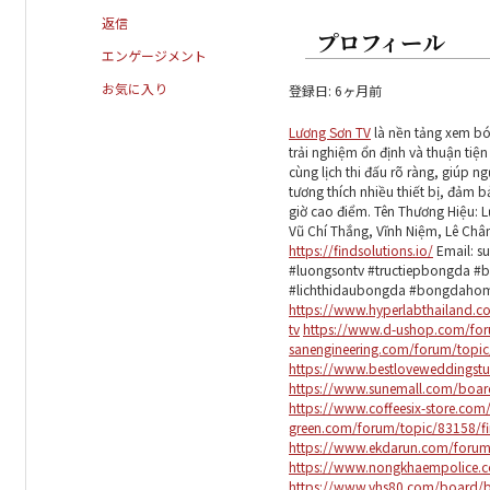
返信
プロフィール
エンゲージメント
お気に入り
登録日: 6ヶ月前
Lương Sơn TV
là nền tảng xem bón
trải nghiệm ổn định và thuận ti
cùng lịch thi đấu rõ ràng, giúp 
tương thích nhiều thiết bị, đảm 
giờ cao điểm. Tên Thương Hiệu: 
Vũ Chí Thắng, Vĩnh Niệm, Lê Châ
https://findsolutions.io/
Email: s
#luongsontv #tructiepbongda #
#lichthidaubongda #bongdaho
https://www.hyperlabthailan
tv
https://www.d-ushop.com/for
sanengineering.com/forum/topic
https://www.bestloveweddingstu
https://www.sunemall.com/boa
https://www.coffeesix-store.c
green.com/forum/topic/83158/fi
https://www.ekdarun.com/forum/
https://www.nongkhaempolice.c
https://www.vhs80.com/board/