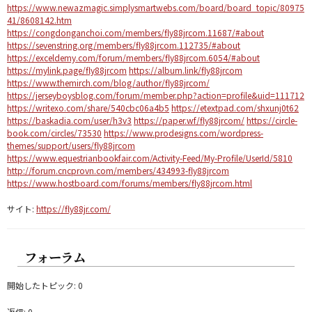
https://www.newazmagic.simplysmartwebs.com/board/board_topic/80975
41/8608142.htm
https://congdonganchoi.com/members/fly88jrcom.11687/#about
https://sevenstring.org/members/fly88jrcom.112735/#about
https://exceldemy.com/forum/members/fly88jrcom.6054/#about
https://mylink.page/fly88jrcom
https://album.link/fly88jrcom
https://www.themirch.com/blog/author/fly88jrcom/
https://jerseyboysblog.com/forum/member.php?action=profile&uid=111712
https://writexo.com/share/540cbc06a4b5
https://etextpad.com/shxunj0t62
https://baskadia.com/user/h3v3
https://paper.wf/fly88jrcom/
https://circle-
book.com/circles/73530
https://www.prodesigns.com/wordpress-
themes/support/users/fly88jrcom
https://www.equestrianbookfair.com/Activity-Feed/My-Profile/UserId/5810
http://forum.cncprovn.com/members/434993-fly88jrcom
https://www.hostboard.com/forums/members/fly88jrcom.html
サイト:
https://fly88jr.com/
フォーラム
開始したトピック: 0
返信: 0