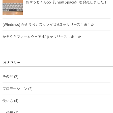
おやうちくんSS《Small Space》 を発売しました！
[Windows] かえうちカスタマイズ 6.3 をリリースしました
かえうちファームウェア 4.1β をリリースしました
カテゴリー
その他
(2)
プロモーション
(2)
使い方
(4)
未分類
(2)