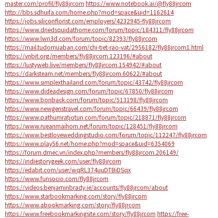
master.com/profil/fly88jrcom
https://www.notebook.ai/@fly88jrcom
http://bbs.sdhuifa.com/home.php?mod=space&uid=1162614
https://jobs.siliconflorist.com/employers/4232945-fly88jrcom
https://www.driedsquidathome.com/forum/topic/184311/fly88jrcom
https://www.lwn3d.com/forum/topic/82393/fly88jrcom
https://mail.tudomuaban.com/chi-tiet-rao-vat/2956182/fly88jrcom1.html
https://vnbit.org/members/fly88jrcom.123196/#about
https://lustyweb.live/members/fly88jrcom.154942/#about
https://darksteam.net/members/fly88jrcom.60622/#about
https://www.simplexthailand.com/forum/topic/43742/fly88jrcom
https://www.dideadesign.com/forum/topic/67850/fly88jrcom
https://www.bonback.com/forum/topic/513198/fly88jrcom
https://www.newgenstravel.com/forum/topic/66439/fly88jrcom
https://www.pathumratjotun.com/forum/topic/218871/fly88jrcom
https://www.rueanmaihom.net/forum/topic/128451/fly88jrcom
https://www.bestloveweddingstudio.com/forum/topic/112247/fly88jrcom
https://www.play56.net/home.php?mod=space&uid=6354069
https://forum.dmec.vn/index.php?members/fly88jrcom.206149/
https://indiestorygeek.com/user/fly88jrcom
https://edabit.com/user/wqRL374uuDTBiDSqx
https://www.funsocio.com/fly88jrcom
https://videos.benjaminbrady.ie/accounts/fly88jrcom/about
https://www.starbookmarking.com/story/fly88jrcom
https://www.abookmarking.com/story/fly88jrcom
https://www.freebookmarkingsite.com/story/fly88jrcom
https://free-