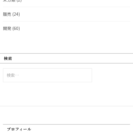
販売
(24)
開発
(60)
検索
検
索:
プロフィール