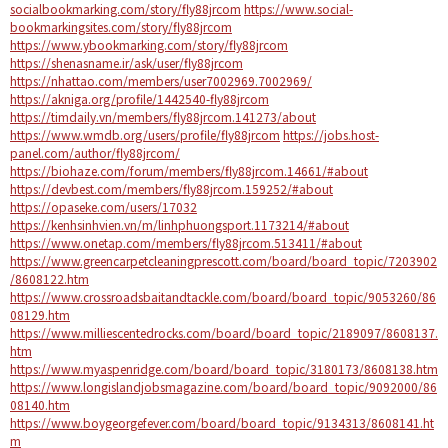
socialbookmarking.com/story/fly88jrcom
https://www.social-
bookmarkingsites.com/story/fly88jrcom
https://www.ybookmarking.com/story/fly88jrcom
https://shenasname.ir/ask/user/fly88jrcom
https://nhattao.com/members/user7002969.7002969/
https://akniga.org/profile/1442540-fly88jrcom
https://timdaily.vn/members/fly88jrcom.141273/about
https://www.wmdb.org/users/profile/fly88jrcom
https://jobs.host-
panel.com/author/fly88jrcom/
https://biohaze.com/forum/members/fly88jrcom.14661/#about
https://devbest.com/members/fly88jrcom.159252/#about
https://opaseke.com/users/17032
https://kenhsinhvien.vn/m/linhphuongsport.1173214/#about
https://www.onetap.com/members/fly88jrcom.513411/#about
https://www.greencarpetcleaningprescott.com/board/board_topic/7203902
/8608122.htm
https://www.crossroadsbaitandtackle.com/board/board_topic/9053260/86
08129.htm
https://www.milliescentedrocks.com/board/board_topic/2189097/8608137.
htm
https://www.myaspenridge.com/board/board_topic/3180173/8608138.htm
https://www.longislandjobsmagazine.com/board/board_topic/9092000/86
08140.htm
https://www.boygeorgefever.com/board/board_topic/9134313/8608141.ht
m