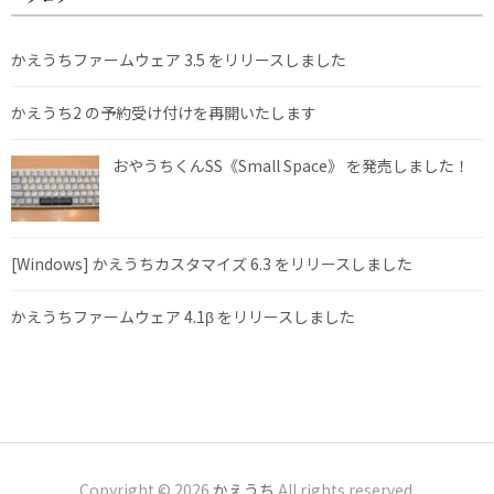
かえうちファームウェア 3.5 をリリースしました
かえうち2 の予約受け付けを再開いたします
おやうちくんSS《Small Space》 を発売しました！
[Windows] かえうちカスタマイズ 6.3 をリリースしました
かえうちファームウェア 4.1β をリリースしました
Copyright © 2026
かえうち
All rights reserved.