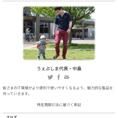
うぇぶしま代表・中島
皆さまのIT環境がより便利で使いやすくなるよう、魅力的な製品を
作っていきます。
特定商取引法に基づく表記
ブログ