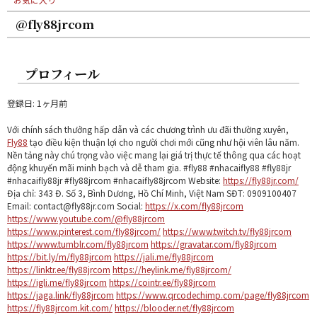
@fly88jrcom
プロフィール
登録日: 1ヶ月前
Với chính sách thưởng hấp dẫn và các chương trình ưu đãi thường xuyên,
Fly88
tạo điều kiện thuận lợi cho người chơi mới cũng như hội viên lâu năm.
Nền tảng này chú trọng vào việc mang lại giá trị thực tế thông qua các hoạt
động khuyến mãi minh bạch và dễ tham gia. #fly88 #nhacaifly88 #fly88jr
#nhacaifly88jr #fly88jrcom #nhacaifly88jrcom Website:
https://fly88jr.com/
Địa chỉ: 343 Đ. Số 3, Bình Dương, Hồ Chí Minh, Việt Nam SĐT: 0909100407
Email: contact@fly88jr.com Social:
https://x.com/fly88jrcom
https://www.youtube.com/@fly88jrcom
https://www.pinterest.com/fly88jrcom/
https://www.twitch.tv/fly88jrcom
https://www.tumblr.com/fly88jrcom
https://gravatar.com/fly88jrcom
https://bit.ly/m/fly88jrcom
https://jali.me/fly88jrcom
https://linktr.ee/fly88jrcom
https://heylink.me/fly88jrcom/
https://igli.me/fly88jrcom
https://cointr.ee/fly88jrcom
https://jaga.link/fly88jrcom
https://www.qrcodechimp.com/page/fly88jrcom
https://fly88jrcom.kit.com/
https://blooder.net/fly88jrcom