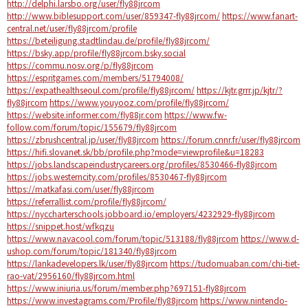
http://delphi.larsbo.org/user/fly88jrcom
http://www.biblesupport.com/user/859347-fly88jrcom/
https://www.fanart-
central.net/user/fly88jrcom/profile
https://beteiligung.stadtlindau.de/profile/fly88jrcom/
https://bsky.app/profile/fly88jrcom.bsky.social
https://commu.nosv.org/p/fly88jrcom
https://espritgames.com/members/51794008/
https://expathealthseoul.com/profile/fly88jrcom/
https://kjtr.grrr.jp/kjtr/?
fly88jrcom
https://www.youyooz.com/profile/fly88jrcom/
https://website.informer.com/fly88jr.com
https://www.fw-
follow.com/forum/topic/155679/fly88jrcom
https://zbrushcentral.jp/user/fly88jrcom
https://forum.cnnr.fr/user/fly88jrcom
https://hifi.slovanet.sk/bb/profile.php?mode=viewprofile&u=18283
https://jobs.landscapeindustrycareers.org/profiles/8530466-fly88jrcom
https://jobs.westerncity.com/profiles/8530467-fly88jrcom
https://matkafasi.com/user/fly88jrcom
https://referrallist.com/profile/fly88jrcom/
https://nyccharterschools.jobboard.io/employers/4232929-fly88jrcom
https://snippet.host/wfkqzu
https://www.navacool.com/forum/topic/513188/fly88jrcom
https://www.d-
ushop.com/forum/topic/181340/fly88jrcom
https://lankadevelopers.lk/user/fly88jrcom
https://tudomuaban.com/chi-tiet-
rao-vat/2956160/fly88jrcom.html
https://www.iniuria.us/forum/member.php?697151-fly88jrcom
https://www.investagrams.com/Profile/fly88jrcom
https://www.nintendo-