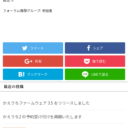
フォーラム権限グループ: 参加者
ツイート
シェア
共有
後で読む
ブックマーク
LINEで送る
最近の投稿
かえうちファームウェア 3.5 をリリースしました
かえうち2 の予約受け付けを再開いたします