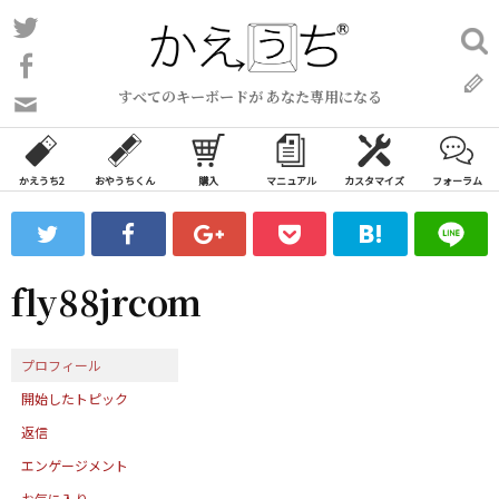
コ
Twitter
検
ン
索:
Facebook
テ
すべてのキーボードが あなた専用になる
ン
問
い
ツ
合
へ
わ
かえうち2
おやうちくん
購入
マニュアル
カスタマイズ
フォーラム
ス
せ
キ
フ
ッ
ォ
ー
プ
fly88jrcom
ム
プロフィール
開始したトピック
返信
エンゲージメント
お気に入り