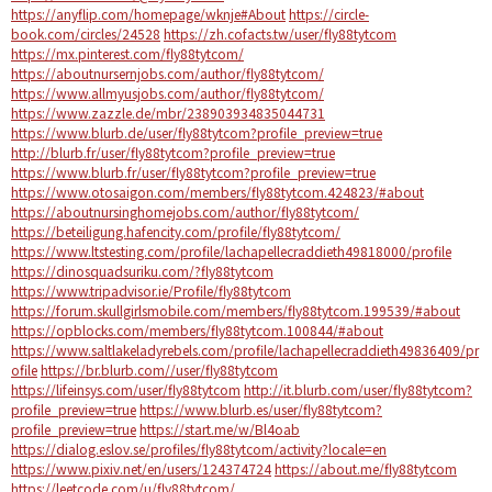
https://anyflip.com/homepage/wknje#About
https://circle-
book.com/circles/24528
https://zh.cofacts.tw/user/fly88tytcom
https://mx.pinterest.com/fly88tytcom/
https://aboutnursernjobs.com/author/fly88tytcom/
https://www.allmyusjobs.com/author/fly88tytcom/
https://www.zazzle.de/mbr/238903934835044731
https://www.blurb.de/user/fly88tytcom?profile_preview=true
http://blurb.fr/user/fly88tytcom?profile_preview=true
https://www.blurb.fr/user/fly88tytcom?profile_preview=true
https://www.otosaigon.com/members/fly88tytcom.424823/#about
https://aboutnursinghomejobs.com/author/fly88tytcom/
https://beteiligung.hafencity.com/profile/fly88tytcom/
https://www.ltstesting.com/profile/lachapellecraddieth49818000/profile
https://dinosquadsuriku.com/?fly88tytcom
https://www.tripadvisor.ie/Profile/fly88tytcom
https://forum.skullgirlsmobile.com/members/fly88tytcom.199539/#about
https://opblocks.com/members/fly88tytcom.100844/#about
https://www.saltlakeladyrebels.com/profile/lachapellecraddieth49836409/pr
ofile
https://br.blurb.com//user/fly88tytcom
https://lifeinsys.com/user/fly88tytcom
http://it.blurb.com/user/fly88tytcom?
profile_preview=true
https://www.blurb.es/user/fly88tytcom?
profile_preview=true
https://start.me/w/Bl4oab
https://dialog.eslov.se/profiles/fly88tytcom/activity?locale=en
https://www.pixiv.net/en/users/124374724
https://about.me/fly88tytcom
https://leetcode.com/u/fly88tytcom/