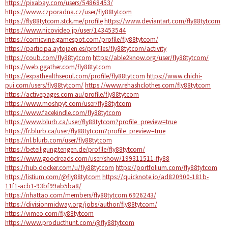
https://pixabay.com/users/54868453/
https://www.czporadna.cz/user/fly88tytcom
https://fly88tytcom.stck.me/profile
https://www.deviantart.com/fly88tytcom
https://www.nicovideo.jp/user/143453544
https://comicvine.gamespot.com/profile/fly88tytcom/
https://participa.aytojaen.es/profiles/fly88tytcom/activity
https://coub.com/fly88tytcom
https://able2know.org/user/fly88tytcom/
https://web.ggather.com/fly88tytcom
https://expathealthseoul.com/profile/fly88tytcom
https://www.chichi-
pui.com/users/fly88tytcom/
https://www.rehashclothes.com/fly88tytcom
https://activepages.com.au/profile/fly88tytcom
https://www.moshpyt.com/user/fly88tytcom
https://www.facekindle.com/fly88tytcom
https://www.blurb.ca/user/fly88tytcom?profile_preview=true
https://fr.blurb.ca/user/fly88tytcom?profile_preview=true
https://nl.blurb.com/user/fly88tytcom
https://beteiligung.tengen.de/profile/fly88tytcom/
https://www.goodreads.com/user/show/199311511-fly88
https://hub.docker.com/u/fly88tytcom
https://portfolium.com/fly88tytcom
https://listium.com/@fly88tytcom
https://quicknote.io/ad820900-181b-
11f1-acb1-93bf99ab5ba8/
https://nhattao.com/members/fly88tytcom.6926243/
https://divisionmidway.org/jobs/author/fly88tytcom/
https://vimeo.com/fly88tytcom
https://www.producthunt.com/@fly88tytcom