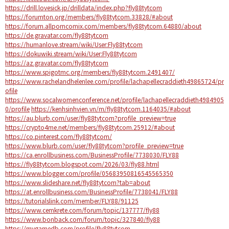
https://drill.lovesick.jp/drilldata/index.php?fly88tytcom
https://forumton.org/members/fly88tytcom.33828/#about
https://forum.allporncomix.com/members/fly88tytcom.64880/about
https://de.gravatar.com/fly88tytcom
https://humanlove.stream/wiki/User:Fly88tytcom
https://dokuwiki.stream/wiki/User:Fly88tytcom
https://az.gravatar.com/fly88tytcom
https://www.spigotmc.org/members/fly88tytcom.2491407/
https://www.rachelandhelenlee.com/profile/lachapellecraddieth49865724/pr
ofile
https://www.socalwomenconference.net/profile/lachapellecraddieth4984905
0/profile
https://kenhsinhvien.vn/m/fly88tytcom.1164035/#about
https://au.blurb.com/user/fly88tytcom?profile_preview=true
https://crypto4me.net/members/fly88tytcom.25912/#about
https://co.pinterest.com/fly88tytcom/
https://www.blurb.com/user/fly88tytcom?profile_preview=true
https://ca.enrollbusiness.com/BusinessProfile/7738030/FLY88
https://fly88tytcom.blogspot.com/2026/03/fly88.html
https://www.blogger.com/profile/05683950816545565350
https://www.slideshare.net/fly88tytcom?tab=about
https://at.enrollbusiness.com/BusinessProfile/7738041/FLY88
https://tutorialslink.com/member/FLY88/91125
https://www.cemkrete.com/forum/topic/137777/fly88
https://www.bonback.com/forum/topic/327840/fly88
https://mygamedb.com/profile/fly88tytcom