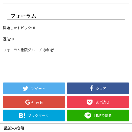
フォーラム
開始したトピック: 0
返信: 0
フォーラム権限グループ: 参加者
ツイート
シェア
共有
後で読む
ブックマーク
LINEで送る
最近の投稿