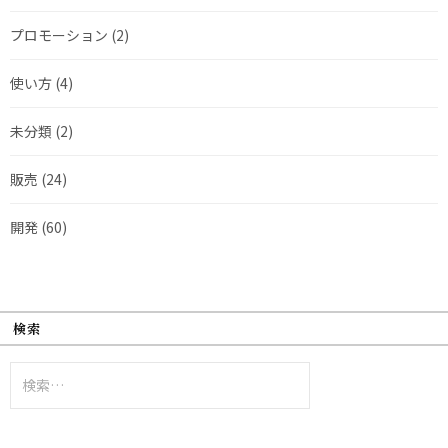
プロモーション
(2)
使い方
(4)
未分類
(2)
販売
(24)
開発
(60)
検索
検
索: