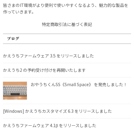
皆さまのIT環境がより便利で使いやすくなるよう、魅力的な製品を
作っていきます。
特定商取引法に基づく表記
ブログ
かえうちファームウェア 3.5 をリリースしました
かえうち2 の予約受け付けを再開いたします
おやうちくんSS《Small Space》 を発売しました！
[Windows] かえうちカスタマイズ 6.3 をリリースしました
かえうちファームウェア 4.1β をリリースしました