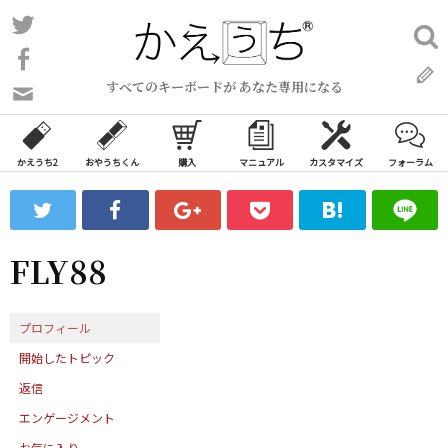
コ
Twitter
検
ン
索:
Facebook
テ
すべてのキーボードが あなた専用になる
ン
問
い
ツ
合
へ
わ
かえうち2
おやうちくん
購入
マニュアル
カスタマイズ
フォーラム
ス
せ
キ
フ
ッ
ォ
ー
プ
FLY88
ム
プロフィール
開始したトピック
返信
エンゲージメント
お気に入り