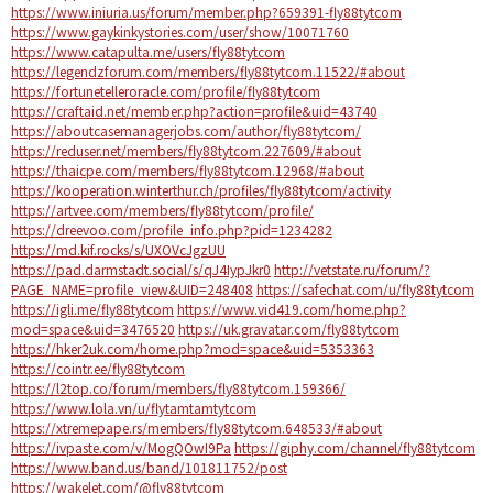
https://www.iniuria.us/forum/member.php?659391-fly88tytcom
https://www.gaykinkystories.com/user/show/10071760
https://www.catapulta.me/users/fly88tytcom
https://legendzforum.com/members/fly88tytcom.11522/#about
https://fortunetelleroracle.com/profile/fly88tytcom
https://craftaid.net/member.php?action=profile&uid=43740
https://aboutcasemanagerjobs.com/author/fly88tytcom/
https://reduser.net/members/fly88tytcom.227609/#about
https://thaicpe.com/members/fly88tytcom.12968/#about
https://kooperation.winterthur.ch/profiles/fly88tytcom/activity
https://artvee.com/members/fly88tytcom/profile/
https://dreevoo.com/profile_info.php?pid=1234282
https://md.kif.rocks/s/UXOVcJgzUU
https://pad.darmstadt.social/s/qJ4IypJkr0
http://vetstate.ru/forum/?
PAGE_NAME=profile_view&UID=248408
https://safechat.com/u/fly88tytcom
https://igli.me/fly88tytcom
https://www.vid419.com/home.php?
mod=space&uid=3476520
https://uk.gravatar.com/fly88tytcom
https://hker2uk.com/home.php?mod=space&uid=5353363
https://cointr.ee/fly88tytcom
https://l2top.co/forum/members/fly88tytcom.159366/
https://www.lola.vn/u/flytamtamtytcom
https://xtremepape.rs/members/fly88tytcom.648533/#about
https://ivpaste.com/v/MogQOwI9Pa
https://giphy.com/channel/fly88tytcom
https://www.band.us/band/101811752/post
https://wakelet.com/@fly88tytcom