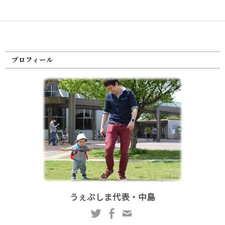
プロフィール
うぇぶしま代表・中島