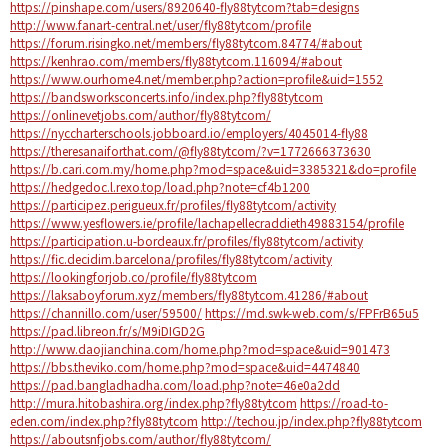
https://pinshape.com/users/8920640-fly88tytcom?tab=designs
http://www.fanart-central.net/user/fly88tytcom/profile
https://forum.risingko.net/members/fly88tytcom.84774/#about
https://kenhrao.com/members/fly88tytcom.116094/#about
https://www.ourhome4.net/member.php?action=profile&uid=1552
https://bandsworksconcerts.info/index.php?fly88tytcom
https://onlinevetjobs.com/author/fly88tytcom/
https://nyccharterschools.jobboard.io/employers/4045014-fly88
https://theresanaiforthat.com/@fly88tytcom/?v=1772666373630
https://b.cari.com.my/home.php?mod=space&uid=3385321&do=profile
https://hedgedoc.l.rexo.top/load.php?note=cf4b1200
https://participez.perigueux.fr/profiles/fly88tytcom/activity
https://www.yesflowers.ie/profile/lachapellecraddieth49883154/profile
https://participation.u-bordeaux.fr/profiles/fly88tytcom/activity
https://fic.decidim.barcelona/profiles/fly88tytcom/activity
https://lookingforjob.co/profile/fly88tytcom
https://laksaboyforum.xyz/members/fly88tytcom.41286/#about
https://channillo.com/user/59500/
https://md.swk-web.com/s/FPFrB65u5
https://pad.libreon.fr/s/M9iDIGD2G
http://www.daojianchina.com/home.php?mod=space&uid=901473
https://bbs.theviko.com/home.php?mod=space&uid=4474840
https://pad.bangladhadha.com/load.php?note=46e0a2dd
http://mura.hitobashira.org/index.php?fly88tytcom
https://road-to-
eden.com/index.php?fly88tytcom
http://techou.jp/index.php?fly88tytcom
https://aboutsnfjobs.com/author/fly88tytcom/