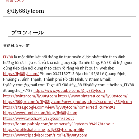
@fly88tytcom
プロフィール
登録日: 5ヶ月前
FLY88
là một điểm kết nối thông tin trực tuyến được phát triển theo định
hướng tối ưu hiệu suất và khả năng truy cập đa nền tảng. FLY88 hỗ trợ người
dùng tiếp cận nội dung theo cách rõ ràng và nhất quán. Website:
https://fly88tyt.com/
Phone: 0347182713 Địa chỉ: 199/8 Lê Quang Định,
Phường 7, Bình Thạnh, Thành phố Hồ Chí Minh, Vietnam Email:
fly88tytcom@gmail.com Tags: #FLY88 #fly_88 #fly88tytcom #thethao_FLY88
#trangchu_FLY88
https://www.youtube.com/@fly88tytcom
https://twitter.com/fly88tytcom
https://www.pinterest.com/fly88tytcom/
https://500px.com/p/fly88tytcom?view=photos
https://x.com/fly88tytcom
https://sites.google.com/view/fly88tytcom/home?read_current=1
https://www.tumblr.com/blog/fly88tytcom
https://www.twitch.tv/fly88tytcom/about
https://forum.pabbly.com/members/fly88tytcom.99497/#about
https://profile.hatena.ne.jp/fly88tytcom/profile
https://www.tripadvisor.com/Profile/fly88tytcom