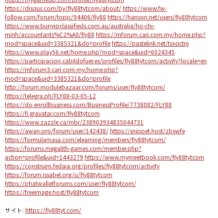
https://disqus.com/by/fly88tytcom/about/
https://www.fw-
follow.com/forum/topic/94406/fly88
https://hanson.net/users/fly88tytcom
https://www.bunyipclassifieds.com.au/australia/ho-chi-
minh/accountants%C2%A0/fly88
https://mforum.cari.com.my/home.php?
mod=space&uid=3385321&do=profile
https://pastelink.net/tsxqctnj
https://www.play56.net/home.php?mod=space&uid=6024345
https://participacion.cabildofuer.es/profiles/fly88tytcom/activity?locale=en
https://mforum3.cari.com.my/home.php?
mod=space&uid=3385321&do=profile
http://forum.modulebazaar.com/forums/user/fly88tytcom/
https://telegra.ph/FLY88-03-05-12
https://do.enrollbusiness.com/BusinessProfile/7738082/FLY88
https://fi.gravatar.com/fly88tytcom
https://www.zazzle.ca/mbr/238903934835044731
https://awan.pro/forum/user/142438/
https://snippet.host/zbswfe
https://formulamasa.com/elearning/members/fly88tytcom/
https://forums.megalith-games.com/member.php?
action=profile&uid=1443279
https://www.mymeetbook.com/fly88tytcom
https://construim.fedaia.org/profiles/fly88tytcom/activity
https://forum.issabel.org/u/fly88tytcom
https://phatwalletforums.com/user/fly88tytcom/
https://freeimage.host/fly88tytcom
サイト:
https://fly88tyt.com/