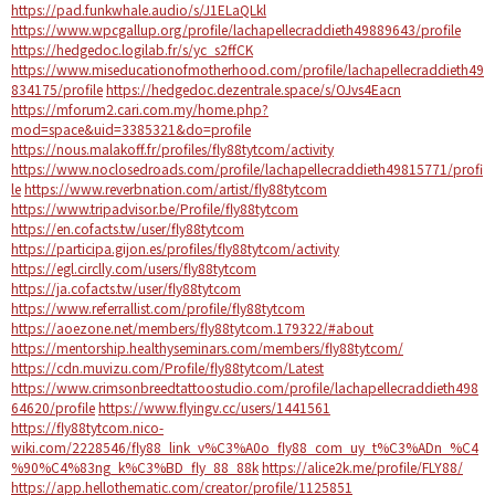
https://pad.funkwhale.audio/s/J1ELaQLkl
https://www.wpcgallup.org/profile/lachapellecraddieth49889643/profile
https://hedgedoc.logilab.fr/s/yc_s2ffCK
https://www.miseducationofmotherhood.com/profile/lachapellecraddieth49
834175/profile
https://hedgedoc.dezentrale.space/s/OJvs4Eacn
https://mforum2.cari.com.my/home.php?
mod=space&uid=3385321&do=profile
https://nous.malakoff.fr/profiles/fly88tytcom/activity
https://www.noclosedroads.com/profile/lachapellecraddieth49815771/profi
le
https://www.reverbnation.com/artist/fly88tytcom
https://www.tripadvisor.be/Profile/fly88tytcom
https://en.cofacts.tw/user/fly88tytcom
https://participa.gijon.es/profiles/fly88tytcom/activity
https://egl.circlly.com/users/fly88tytcom
https://ja.cofacts.tw/user/fly88tytcom
https://www.referrallist.com/profile/fly88tytcom
https://aoezone.net/members/fly88tytcom.179322/#about
https://mentorship.healthyseminars.com/members/fly88tytcom/
https://cdn.muvizu.com/Profile/fly88tytcom/Latest
https://www.crimsonbreedtattoostudio.com/profile/lachapellecraddieth498
64620/profile
https://www.flyingv.cc/users/1441561
https://fly88tytcom.nico-
wiki.com/2228546/fly88_link_v%C3%A0o_fly88_com_uy_t%C3%ADn_%C4
%90%C4%83ng_k%C3%BD_fly_88_88k
https://alice2k.me/profile/FLY88/
https://app.hellothematic.com/creator/profile/1125851