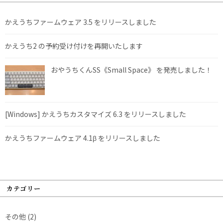
かえうちファームウェア 3.5 をリリースしました
かえうち2 の予約受け付けを再開いたします
おやうちくんSS《Small Space》 を発売しました！
[Windows] かえうちカスタマイズ 6.3 をリリースしました
かえうちファームウェア 4.1β をリリースしました
カテゴリー
その他
(2)