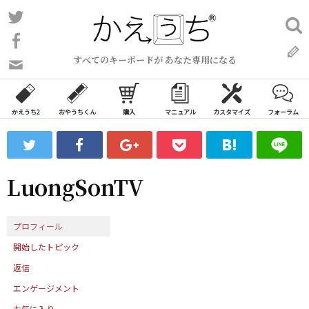
コ
Twitter
検
ン
索:
Facebook
テ
すべてのキーボードが あなた専用になる
ン
問
い
ツ
合
へ
わ
かえうち2
おやうちくん
購入
マニュアル
カスタマイズ
フォーラム
ス
せ
キ
フ
ッ
ォ
ー
プ
LuongSonTV
ム
プロフィール
開始したトピック
返信
エンゲージメント
お気に入り