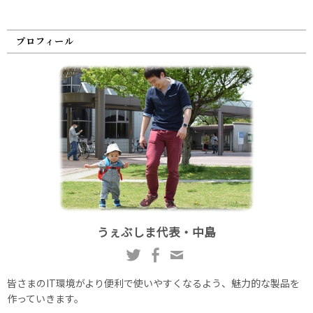
プロフィール
うぇぶしま代表・中島
皆さまのIT環境がより便利で使いやすくなるよう、魅力的な製品を
作っていきます。