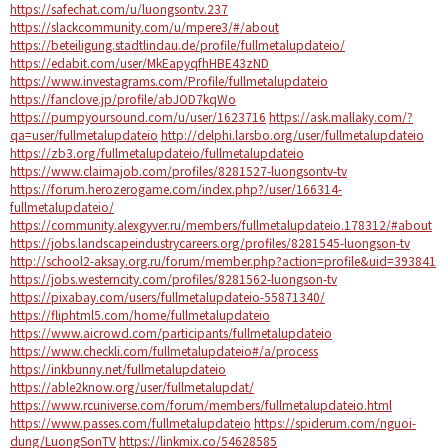
https://safechat.com/u/luongsontv.237
https://slackcommunity.com/u/mpere3/#/about
https://beteiligung.stadtlindau.de/profile/fullmetalupdateio/
https://edabit.com/user/MkEapyqfhHBE43zND
https://www.investagrams.com/Profile/fullmetalupdateio
https://fanclove.jp/profile/abJOD7kqWo
https://pumpyoursound.com/u/user/1623716
https://ask.mallaky.com/?
qa=user/fullmetalupdateio
http://delphi.larsbo.org/user/fullmetalupdateio
https://zb3.org/fullmetalupdateio/fullmetalupdateio
https://www.claimajob.com/profiles/8281527-luongsontv-tv
https://forum.herozerogame.com/index.php?/user/166314-
fullmetalupdateio/
https://community.alexgyver.ru/members/fullmetalupdateio.178312/#about
https://jobs.landscapeindustrycareers.org/profiles/8281545-luongson-tv
http://school2-aksay.org.ru/forum/member.php?action=profile&uid=393841
https://jobs.westerncity.com/profiles/8281562-luongson-tv
https://pixabay.com/users/fullmetalupdateio-55871340/
https://fliphtml5.com/home/fullmetalupdateio
https://www.aicrowd.com/participants/fullmetalupdateio
https://www.checkli.com/fullmetalupdateio#/a/process
https://inkbunny.net/fullmetalupdateio
https://able2know.org/user/fullmetalupdat/
https://www.rcuniverse.com/forum/members/fullmetalupdateio.html
https://www.passes.com/fullmetalupdateio
https://spiderum.com/nguoi-
dung/LuongSonTV
https://linkmix.co/54628585