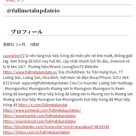
@fullmetalupdateio
プロフィール
登録日: 2ヶ月、 3週前
LuongSonTV
là nền tảng trực tiếp bóng đá miễn phí với link mượt, không giật
lag. Xem bóng đá hôm nay Full HD, cập nhật nhanh lịch thi đấu, livescore và
tỷ lệ kèo 24/7. Thương hiệu/Brand: LuongSonTV Website:
https://www.fullmetalupdate.io/
Địa chỉ/Address: 9a Trần Hưng Đạo, TT.
Lương Sơn, Lương Sơn, Hòa Bình, Việt Nam Số điện thoại/Phone: 0352 064
832 Email: support@fullmetalupdateio Ceo/Co-founder: Lương Sơn Hashtags
: #luongsontvz #luongsontv #lương sơn tv #luongson #luongson tv #xem
bóng đá luongsontv #trực tiếp bóng đá lương sơn tv #luong son tv #lương sơn
#lương sơn trực tiếp #luongson live #luongsontv trực tiếp bóng đá #trực tiếp
bóng đá
https://x.com/fullmetalupdat
https://www.pinterest.com/fullmetalupdateio/
https://www.tumblr.com/fullmetalupdateio
https://soundcloud.com/fullmetalupdateio
https://bbs.theviko.com/home.php?mod=space&uid=4694345
https://500px.com/p/fullmetalupdateio