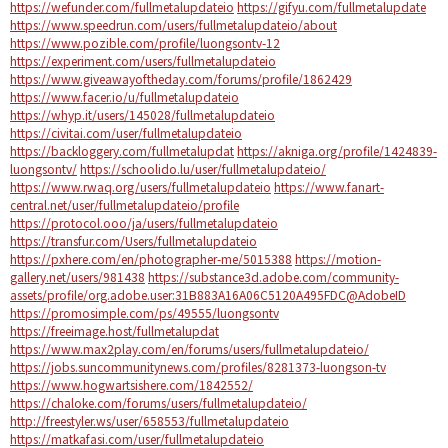
https://wefunder.com/fullmetalupdateio
https://gifyu.com/fullmetalupdate
https://www.speedrun.com/users/fullmetalupdateio/about
https://www.pozible.com/profile/luongsontv-12
https://experiment.com/users/fullmetalupdateio
https://www.giveawayoftheday.com/forums/profile/1862429
https://www.facer.io/u/fullmetalupdateio
https://whyp.it/users/145028/fullmetalupdateio
https://civitai.com/user/fullmetalupdateio
https://backloggery.com/fullmetalupdat
https://akniga.org/profile/1424839-
luongsontv/
https://schoolido.lu/user/fullmetalupdateio/
https://www.rwaq.org/users/fullmetalupdateio
https://www.fanart-
central.net/user/fullmetalupdateio/profile
https://protocol.ooo/ja/users/fullmetalupdateio
https://transfur.com/Users/fullmetalupdateio
https://pxhere.com/en/photographer-me/5015388
https://motion-
gallery.net/users/981438
https://substance3d.adobe.com/community-
assets/profile/org.adobe.user:31B883A16A06C5120A495FDC@AdobeID
https://promosimple.com/ps/49555/luongsontv
https://freeimage.host/fullmetalupdat
https://www.max2play.com/en/forums/users/fullmetalupdateio/
https://jobs.suncommunitynews.com/profiles/8281373-luongson-tv
https://www.hogwartsishere.com/1842552/
https://chaloke.com/forums/users/fullmetalupdateio/
http://freestyler.ws/user/658553/fullmetalupdateio
https://matkafasi.com/user/fullmetalupdateio