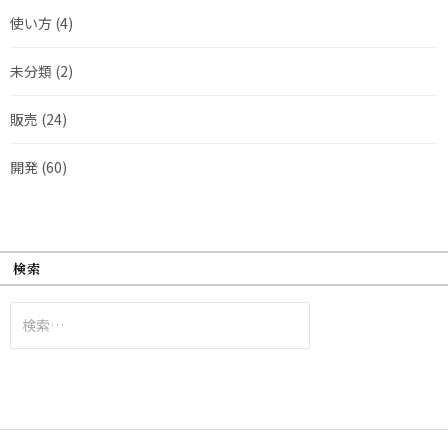
使い方
(4)
未分類
(2)
販売
(24)
開発
(60)
検索
検
索: