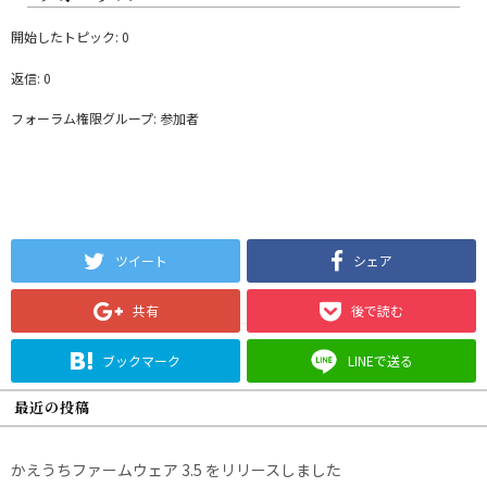
開始したトピック: 0
返信: 0
フォーラム権限グループ: 参加者
ツイート
シェア
共有
後で読む
ブックマーク
LINEで送る
最近の投稿
かえうちファームウェア 3.5 をリリースしました