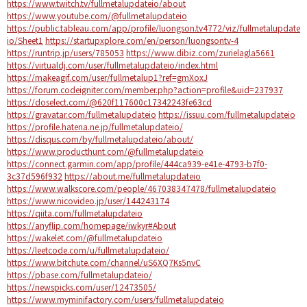
https://www.twitch.tv/fullmetalupdateio/about
https://www.youtube.com/@fullmetalupdateio
https://public.tableau.com/app/profile/luongson.tv4772/viz/fullmetalupdate
io/Sheet1
https://startupxplore.com/en/person/luongsontv-4
https://runtrip.jp/users/785053
https://www.dibiz.com/zurielagla5661
https://virtualdj.com/user/fullmetalupdateio/index.html
https://makeagif.com/user/fullmetalup1?ref=gmXoxJ
https://forum.codeigniter.com/member.php?action=profile&uid=237937
https://doselect.com/@620f117600c17342243fe63cd
https://gravatar.com/fullmetalupdateio
https://issuu.com/fullmetalupdateio
https://profile.hatena.ne.jp/fullmetalupdateio/
https://disqus.com/by/fullmetalupdateio/about/
https://www.producthunt.com/@fullmetalupdateio
https://connect.garmin.com/app/profile/444ca939-e41e-4793-b7f0-
3c37d596f932
https://about.me/fullmetalupdateio
https://www.walkscore.com/people/467038347478/fullmetalupdateio
https://www.nicovideo.jp/user/144243174
https://qiita.com/fullmetalupdateio
https://anyflip.com/homepage/iwkyr#About
https://wakelet.com/@fullmetalupdateio
https://leetcode.com/u/fullmetalupdateio/
https://www.bitchute.com/channel/uS6XQ7Ks5nvC
https://pbase.com/fullmetalupdateio/
https://newspicks.com/user/12473505/
https://www.myminifactory.com/users/fullmetalupdateio