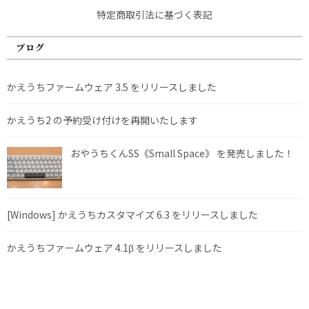
特定商取引法に基づく表記
ブログ
かえうちファームウェア 3.5 をリリースしました
かえうち2 の予約受け付けを再開いたします
おやうちくんSS《Small Space》 を発売しました！
[Windows] かえうちカスタマイズ 6.3 をリリースしました
かえうちファームウェア 4.1β をリリースしました