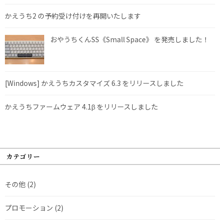
かえうち2 の予約受け付けを再開いたします
おやうちくんSS《Small Space》 を発売しました！
[Windows] かえうちカスタマイズ 6.3 をリリースしました
かえうちファームウェア 4.1β をリリースしました
カテゴリー
その他
(2)
プロモーション
(2)