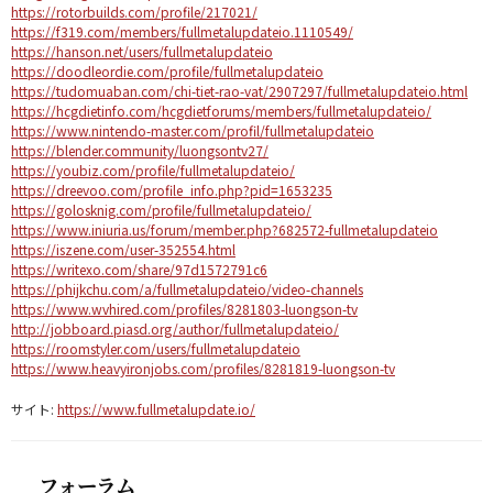
https://rotorbuilds.com/profile/217021/
https://f319.com/members/fullmetalupdateio.1110549/
https://hanson.net/users/fullmetalupdateio
https://doodleordie.com/profile/fullmetalupdateio
https://tudomuaban.com/chi-tiet-rao-vat/2907297/fullmetalupdateio.html
https://hcgdietinfo.com/hcgdietforums/members/fullmetalupdateio/
https://www.nintendo-master.com/profil/fullmetalupdateio
https://blender.community/luongsontv27/
https://youbiz.com/profile/fullmetalupdateio/
https://dreevoo.com/profile_info.php?pid=1653235
https://golosknig.com/profile/fullmetalupdateio/
https://www.iniuria.us/forum/member.php?682572-fullmetalupdateio
https://iszene.com/user-352554.html
https://writexo.com/share/97d1572791c6
https://phijkchu.com/a/fullmetalupdateio/video-channels
https://www.wvhired.com/profiles/8281803-luongson-tv
http://jobboard.piasd.org/author/fullmetalupdateio/
https://roomstyler.com/users/fullmetalupdateio
https://www.heavyironjobs.com/profiles/8281819-luongson-tv
サイト:
https://www.fullmetalupdate.io/
フォーラム