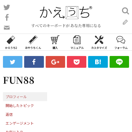
コ
Twitter
検
ン
索:
Facebook
テ
すべてのキーボードが あなた専用になる
ン
問
い
ツ
合
へ
わ
かえうち2
おやうちくん
購入
マニュアル
カスタマイズ
フォーラム
ス
せ
キ
フ
ッ
ォ
ー
プ
FUN88
ム
プロフィール
開始したトピック
返信
エンゲージメント
お気に入り