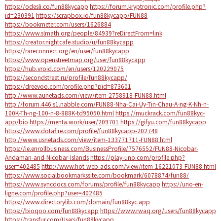
https://odesli.co/fun88kycapp
https://forum.kryptronic.com/profile.php?
id=230391
https://scrapbox.io/fun88kycapp/FUN88
https://bookmeter.com/users/1626884
https://www.slmath.org/people/84939?reDirectFrom=link
https://creator.nightcafe.studio/u/fun88kycapp
https://rareconnect.org/en/user/fun88kycapp
https://www.openstreetmap.org/user/fun88kycapp
https://hub.vroid.com/en/users/120229075
https://secondstreet.ru/profile/fun88kycapp/
https://dreevoo.com/profile.php?pid=873601
http://www.aunetads.com/view/item-2758918-FUN88.html
http://forum.446.s1.nabble.com/FUN88-Nha-Cai-Uy-Tin-Chau-A-ng-K-Nh-n-
100K-Th-ng-100-n-8-888K-td95050.html
https://muckrack.com/fun88kyc-
app/bio
https://menta.work/user/209701
https://gifyu.com/fun88kycapp
https://www.dotafire.com/profile/fun88kycapp-202748
http://www.usnetads.com/view/item-133771711-FUN88.html
https://ie.enrollbusiness.com/BusinessProfile/7576552/FUN88-Nicobar-
Andaman-and-Nicobar-Islands
https://play-uno.com/profile.php?
user=402485
http://www.hot-web-ads.com/view/item-16221073-FUN88.html
https://www.socialbookmarkssite.com/bookmark/6078874/fun88/
https://www.syncdocs.com/forums/profile/fun88kycapp
https://uno-en-
ligne.com/profile.php?user=402485
https://www.directorylib.com/domain/fun88kyc.app
https://bioqoo.com/fun88kycapp
https://www.rwaq.org/users/fun88kycapp
https://transfur.com/Users/fun88kycapp