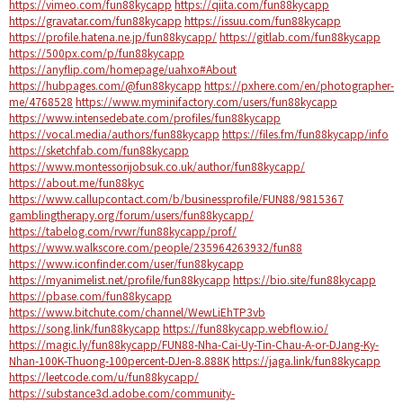
https://vimeo.com/fun88kycapp
https://qiita.com/fun88kycapp
https://gravatar.com/fun88kycapp
https://issuu.com/fun88kycapp
https://profile.hatena.ne.jp/fun88kycapp/
https://gitlab.com/fun88kycapp
https://500px.com/p/fun88kycapp
https://anyflip.com/homepage/uahxo#About
https://hubpages.com/@fun88kycapp
https://pxhere.com/en/photographer-
me/4768528
https://www.myminifactory.com/users/fun88kycapp
https://www.intensedebate.com/profiles/fun88kycapp
https://vocal.media/authors/fun88kycapp
https://files.fm/fun88kycapp/info
https://sketchfab.com/fun88kycapp
https://www.montessorijobsuk.co.uk/author/fun88kycapp/
https://about.me/fun88kyc
https://www.callupcontact.com/b/businessprofile/FUN88/9815367
gamblingtherapy.org/forum/users/fun88kycapp/
https://tabelog.com/rvwr/fun88kycapp/prof/
https://www.walkscore.com/people/235964263932/fun88
https://www.iconfinder.com/user/fun88kycapp
https://myanimelist.net/profile/fun88kycapp
https://bio.site/fun88kycapp
https://pbase.com/fun88kycapp
https://www.bitchute.com/channel/WewLiEhTP3vb
https://song.link/fun88kycapp
https://fun88kycapp.webflow.io/
https://magic.ly/fun88kycapp/FUN88-Nha-Cai-Uy-Tin-Chau-A-or-DJang-Ky-
Nhan-100K-Thuong-100percent-DJen-8.888K
https://jaga.link/fun88kycapp
https://leetcode.com/u/fun88kycapp/
https://substance3d.adobe.com/community-