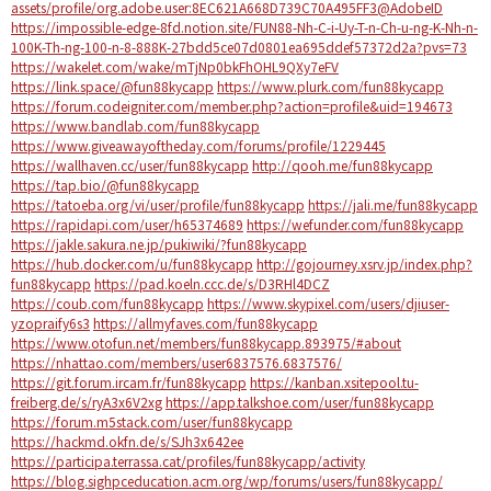
assets/profile/org.adobe.user:8EC621A668D739C70A495FF3@AdobeID
https://impossible-edge-8fd.notion.site/FUN88-Nh-C-i-Uy-T-n-Ch-u-ng-K-Nh-n-
100K-Th-ng-100-n-8-888K-27bdd5ce07d0801ea695ddef57372d2a?pvs=73
https://wakelet.com/wake/mTjNp0bkFhOHL9QXy7eFV
https://link.space/@fun88kycapp
https://www.plurk.com/fun88kycapp
https://forum.codeigniter.com/member.php?action=profile&uid=194673
https://www.bandlab.com/fun88kycapp
https://www.giveawayoftheday.com/forums/profile/1229445
https://wallhaven.cc/user/fun88kycapp
http://qooh.me/fun88kycapp
https://tap.bio/@fun88kycapp
https://tatoeba.org/vi/user/profile/fun88kycapp
https://jali.me/fun88kycapp
https://rapidapi.com/user/h65374689
https://wefunder.com/fun88kycapp
https://jakle.sakura.ne.jp/pukiwiki/?fun88kycapp
https://hub.docker.com/u/fun88kycapp
http://gojourney.xsrv.jp/index.php?
fun88kycapp
https://pad.koeln.ccc.de/s/D3RHl4DCZ
https://coub.com/fun88kycapp
https://www.skypixel.com/users/djiuser-
yzopraify6s3
https://allmyfaves.com/fun88kycapp
https://www.otofun.net/members/fun88kycapp.893975/#about
https://nhattao.com/members/user6837576.6837576/
https://git.forum.ircam.fr/fun88kycapp
https://kanban.xsitepool.tu-
freiberg.de/s/ryA3x6V2xg
https://app.talkshoe.com/user/fun88kycapp
https://forum.m5stack.com/user/fun88kycapp
https://hackmd.okfn.de/s/SJh3x642ee
https://participa.terrassa.cat/profiles/fun88kycapp/activity
https://blog.sighpceducation.acm.org/wp/forums/users/fun88kycapp/