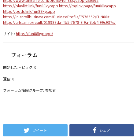
https://www.smitefire.com/profile/fun88kycapp-230962
https://playlist.link/fun88kycapp
https://mylink.page/fun88kycapp
https://pods.link/fun88kycapp
https://in.enrollbusiness.com/BusinessProfile/7576552/FUN88#
https://urlscan.io/result/019988da-ffb5-7678-9f9a-7bb4f99c937e/
サイト:
https://fun88kyc.app/
フォーラム
開始したトピック: 0
返信: 0
フォーラム権限グループ: 参加者
ツイート
シェア