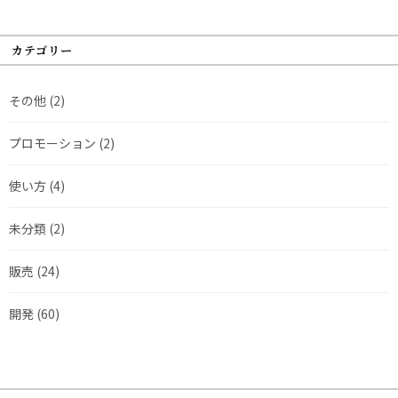
カテゴリー
その他
(2)
プロモーション
(2)
使い方
(4)
未分類
(2)
販売
(24)
開発
(60)