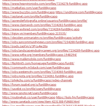
https://www.heavyironjobs.com/profiles/7234276-fun88kyc-app
https://matkafasi.com/user/fun88kycapp
https://www.buzzbii.com/fun88kycapp
https://undrtone.com/fun88kycapp
https://aiplanet.com/profile/fun88kycapp
https://aprenderfotografia.online/usuarios/fun88kycapp/profile/
https://www.claimajob.com/profiles/7234282-fun88kyc-app
https://www.wvhired.com/profiles/7234284-fun88kyc-app
https://6giay.vn/members/fun88kycapp.215535/
https://decidem.primariatm.ro/profiles/fun88kycapp/activity
https://jobs.suncommunitynews.com/profiles/7234288-fun88kyc-app
https://pads.zapf.in/s/3Pcu4w28a
https://jobs.landscapeindustrycareers.org/profiles/7234289-fun88kyc-app
https://www.sythe.org/members/fun88kycapp.1948294/
https://www.malikmobile.com/fun88kycapp
https://fliphtml5.com/homepage/fun88kycapp/fun88/
https://community.m5stack.com/user/fun88kycapp
https://jobs.westerncity.com/profiles/7234360-fun88kyc-app
https://jobs.njota.org/profiles/7234361-fun88kyc-app
https://phijkchu.com/a/fun88kycapp/video-channels
https://forum.issabel.org/u/fun88kycapp
https://savelist.co/profile/users/fun88kycapp
http://www.ssnote.net/users/fun88kycapp
https://routinehub.co/user/fun88kycapp
https://liulo.fm/fun88kycapp
http://www.canetads.com/view/item-4231388-FUN88.html
https://us.enrollbusiness.com/BusinessProfile/7576552/FUN88-Nicobar-