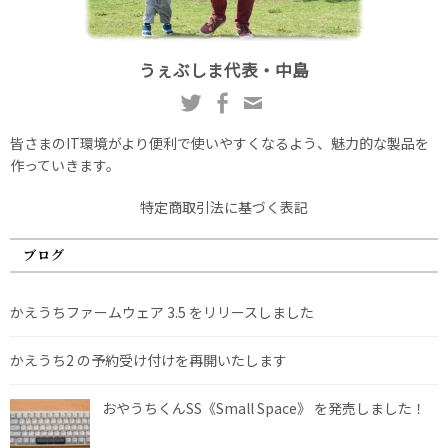
うぇぶしま代表・中島
皆さまのIT環境がより便利で使いやすくなるよう、魅力的な製品を
作っていきます。
特定商取引法に基づく表記
ブログ
かえうちファームウェア 3.5 をリリースしました
かえうち2 の予約受け付けを再開いたします
おやうちくんSS《Small Space》 を発売しました！