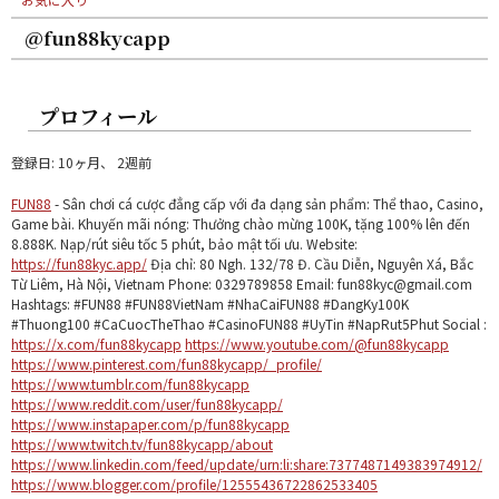
@fun88kycapp
プロフィール
登録日: 10ヶ月、 2週前
FUN88
- Sân chơi cá cược đẳng cấp với đa dạng sản phẩm: Thể thao, Casino,
Game bài. Khuyến mãi nóng: Thưởng chào mừng 100K, tặng 100% lên đến
8.888K. Nạp/rút siêu tốc 5 phút, bảo mật tối ưu. Website:
https://fun88kyc.app/
Địa chỉ: 80 Ngh. 132/78 Đ. Cầu Diễn, Nguyên Xá, Bắc
Từ Liêm, Hà Nội, Vietnam Phone: 0329789858 Email: fun88kyc@gmail.com
Hashtags: #FUN88 #FUN88VietNam #NhaCaiFUN88 #DangKy100K
#Thuong100 #CaCuocTheThao #CasinoFUN88 #UyTin #NapRut5Phut Social :
https://x.com/fun88kycapp
https://www.youtube.com/@fun88kycapp
https://www.pinterest.com/fun88kycapp/_profile/
https://www.tumblr.com/fun88kycapp
https://www.reddit.com/user/fun88kycapp/
https://www.instapaper.com/p/fun88kycapp
https://www.twitch.tv/fun88kycapp/about
https://www.linkedin.com/feed/update/urn:li:share:7377487149383974912/
https://www.blogger.com/profile/12555436722862533405