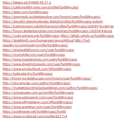
https://telegra.ph/FUN88-09-27-2
https://californiafilm.ning.com/profile/fun88kycapp
https://gitea.com/fun88kycapp
https://easymeals.qodeinteractive.com/forums/users/fun88kycapp/
https://decidim.derechoaljuego.digital/profiles/fun88kycapp/activity
https://participacion.cabildofuer.es/profiles/fun88kycapp/activity?locale=en
https://forum.skullgirlsmobile.com/members/fun88kycapp.142054/#about
https://code.antopie.org/fun88kycapp
https://gitlab.vuhdo.io/fun88kycapp
https://slidehtml5.com/homepage/qmoz#About
http://fort-
raevskiy.ru/community/profile/fun88kycapp/
https://phatwalletforums.com/user/fun88kycapp
https://roomstyler.com/users/fun88kycapp
https://www.mapleprimes.com/users/fun88kycapp
https://www.divephotoguide.com/user/fun88kycapp
https://www.producthunt.com/@fun88kycapp
https://justpaste.it/u/fun88kycapp
http://forum.modulebazaar.com/forums/user/fun88kycapp/
http://jobs.emiogp.com/author/fun88kycapp/
https://marketplace.trinidadweddings.com/author/fun88kycapp/
https://activepages.com.au/profile/fun88kycapp
https://www.udrpsearch.com/user/fun88kycapp
https://www.niftygateway.com/@fun88kycapp/
https://www.speedrun.com/users/fun88kycapp
https://postheaven.net/fun88kycapp/fun88
https://www.royalroad.com/profile/821714