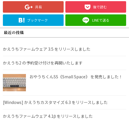
共有
後で読む
ブックマーク
LINEで送る
最近の投稿
かえうちファームウェア 3.5 をリリースしました
かえうち2 の予約受け付けを再開いたします
おやうちくんSS《Small Space》 を発売しました！
[Windows] かえうちカスタマイズ 6.3 をリリースしました
かえうちファームウェア 4.1β をリリースしました