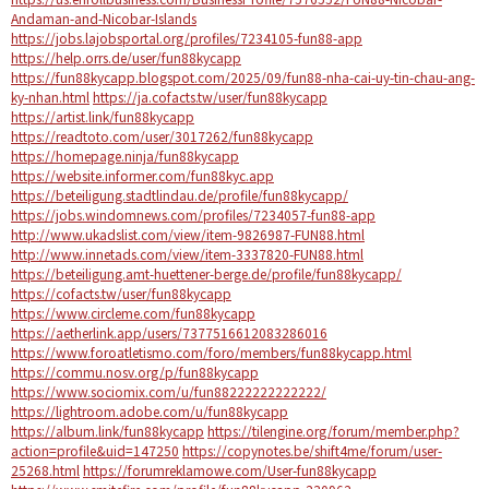
Andaman-and-Nicobar-Islands
https://jobs.lajobsportal.org/profiles/7234105-fun88-app
https://help.orrs.de/user/fun88kycapp
https://fun88kycapp.blogspot.com/2025/09/fun88-nha-cai-uy-tin-chau-ang-
ky-nhan.html
https://ja.cofacts.tw/user/fun88kycapp
https://artist.link/fun88kycapp
https://readtoto.com/user/3017262/fun88kycapp
https://homepage.ninja/fun88kycapp
https://website.informer.com/fun88kyc.app
https://beteiligung.stadtlindau.de/profile/fun88kycapp/
https://jobs.windomnews.com/profiles/7234057-fun88-app
http://www.ukadslist.com/view/item-9826987-FUN88.html
http://www.innetads.com/view/item-3337820-FUN88.html
https://beteiligung.amt-huettener-berge.de/profile/fun88kycapp/
https://cofacts.tw/user/fun88kycapp
https://www.circleme.com/fun88kycapp
https://aetherlink.app/users/7377516612083286016
https://www.foroatletismo.com/foro/members/fun88kycapp.html
https://commu.nosv.org/p/fun88kycapp
https://www.sociomix.com/u/fun88222222222222/
https://lightroom.adobe.com/u/fun88kycapp
https://album.link/fun88kycapp
https://tilengine.org/forum/member.php?
action=profile&uid=147250
https://copynotes.be/shift4me/forum/user-
25268.html
https://forumreklamowe.com/User-fun88kycapp