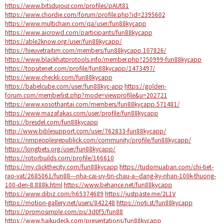
https://www.bitsdujour.com/profiles/pAUt81
https://www.chordie.com/forum/profile.php?id=2395602
https://www.multichain.com/qa/user/fun88kycapp
https://www.aicrowd.com/participants/fun88kycapp
https://able2know.org/user/fun88kycapp/
https://hieuvetraitim.com/members/fun88kycapp.107826/
https://www.blackhatprotools.info/member.php?250999-fun88kycapp
https://topsitenet.com/profile/fun88kycapp/1473497/
https://www.checkli.com/fun88kycapp
https://babelcube.com/user/fun88kyc-app
https://golden-
forum.com/memberlist.php?mode=viewprofile&u=202721
https://www.xosothantai.com/members/fun88kycapp.571481/
https://www.mazafakas.com/user/profile/fun88kycapp
https://bresdel.com/fun88kycapp
http://www.biblesupport.com/user/762833-fun88kycapp/
https://nmpeoplesrepublick.com/community/profile/fun88kycapp/
https://longbets.org/user/fun88kycapp/
https://rotorbuilds.com/profile/166610
https://my.clickthecity.com/fun88kycapp
https://tudomuaban.com/chi-tiet-
rao-vat/2685061/fun88---nha-cai-uy-tin-chau-a--dang-ky-nhan-100k-thuong-
100-den-8.888k.html
https://www.behance.net/fun88kycapp
https://www.dibiz.com/h65374689
https://justpaste.me/2L1V
https://motion-gallery.net/users/842248
https://noti.st/fun88kycapp
https://promosimple.com/ps/3d0f5/fun88
https://www.haikudeck.com/presentations/fun88kycapp