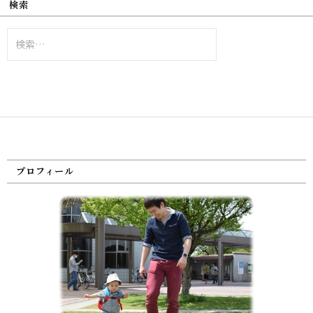
検索
検
索:
プロフィール