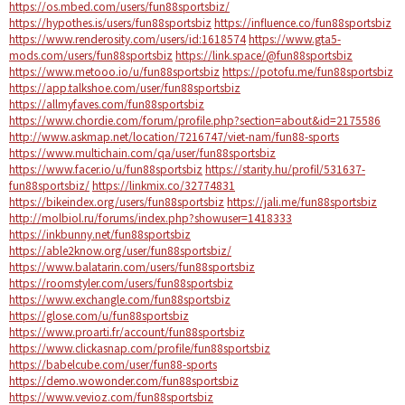
https://os.mbed.com/users/fun88sportsbiz/
https://hypothes.is/users/fun88sportsbiz
https://influence.co/fun88sportsbiz
https://www.renderosity.com/users/id:1618574
https://www.gta5-
mods.com/users/fun88sportsbiz
https://link.space/@fun88sportsbiz
https://www.metooo.io/u/fun88sportsbiz
https://potofu.me/fun88sportsbiz
https://app.talkshoe.com/user/fun88sportsbiz
https://allmyfaves.com/fun88sportsbiz
https://www.chordie.com/forum/profile.php?section=about&id=2175586
http://www.askmap.net/location/7216747/viet-nam/fun88-sports
https://www.multichain.com/qa/user/fun88sportsbiz
https://www.facer.io/u/fun88sportsbiz
https://starity.hu/profil/531637-
fun88sportsbiz/
https://linkmix.co/32774831
https://bikeindex.org/users/fun88sportsbiz
https://jali.me/fun88sportsbiz
http://molbiol.ru/forums/index.php?showuser=1418333
https://inkbunny.net/fun88sportsbiz
https://able2know.org/user/fun88sportsbiz/
https://www.balatarin.com/users/fun88sportsbiz
https://roomstyler.com/users/fun88sportsbiz
https://www.exchangle.com/fun88sportsbiz
https://glose.com/u/fun88sportsbiz
https://www.proarti.fr/account/fun88sportsbiz
https://www.clickasnap.com/profile/fun88sportsbiz
https://babelcube.com/user/fun88-sports
https://demo.wowonder.com/fun88sportsbiz
https://www.vevioz.com/fun88sportsbiz