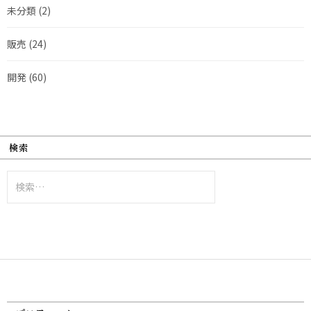
未分類
(2)
販売
(24)
開発
(60)
検索
検
索: