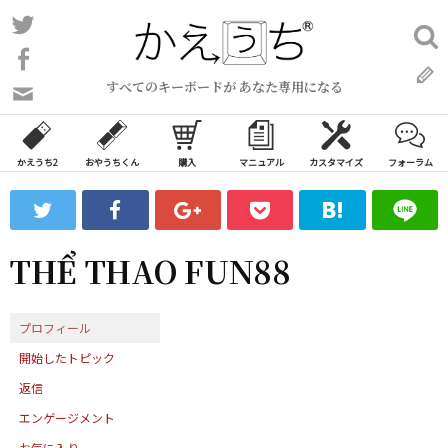
コ
Twitter
検
ン
索:
Facebook
テ
すべてのキーボードが あなた専用になる
ン
問
い
ツ
合
へ
わ
かえうち2
おやうちくん
購入
マニュアル
カスタマイズ
フォーラム
ス
せ
キ
フ
ッ
ォ
ー
プ
THỂ THAO FUN88
ム
プロフィール
開始したトピック
返信
エンゲージメント
お気に入り