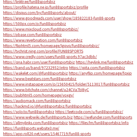
https://linktr.ee/fun88sportsbiz
https://profile.hatena.ne.jp/fun88sportsbiz/profile
https://disqus.com/by/fun88sports/about/
https://www.goodreads.com/user/show/185822183-fun88-sports
https://500px.com/p/fun88sportsbiz
https://www.mixcloud.com/fun88sportsbiz/
https://pbase.com/fun88sportsbiz
https://www.reverbnation.com/fun88sportsbiz
https://fliphtml5.com/homepage/lgqvq/fun88sportsbiz/
https://tvchrist.ning.com/profile/FUN88SPORTS
https://www.credly.com/users/fun88-sports.97ac3dbb/
https://qna.habr.com/user/fun88sportsbiz
https://heylink.me/fun88sportsbiz
https://band.us/band/97232952/intro
https://qiita.com/fun88sportsbiz
https://wakelet.com/@fun88sportsbiz
https://anyflip.com/homepage/fqxip
https://www.beatstars.com/fun88sportsbiz
https://www.instapaper.com/p/15650415/folder/5113017/fun88sportsbiz
https://www.bitchute.com/channel/u24CVa7bl6yC
https://pubhtml5.com/homepage/voxgy/
https://audiomack.com/fun88sportsbiz
https://hackmd.io/@fun88sportsbiz/fun88sportsbiz
https://solo.to/fun88sportsbiz
https://leetcode.com/u/fun88sportsbiz/
https://www.webwiki.de/fun88sports.biz
https://wefunder.com/fun88sports
https://allmylinks.com/fun88sportsbiz
https://files.fm/fun88sportsbiz/info
https://fun88sports.website3.me/
https://app.roll20.net/users/15467719/fun88-sports