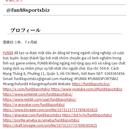
@fun88sportsbiz
プロフィール
登録日: 1年、 7ヶ月前
FUN88
đã tạo ra được một dấu ấn đáng kể trong ngành công nghiệp cá cược
trực tuyến. Được thành lập bởi một nhóm chuyên gia có kinh nghiệm trong
lĩnh vực game online, FUN88 không ngừng mở rộng quy mô và nâng cao chất
lượng dịch vụ nhằm phục vụ tốt nhất cho người chơi. Địa chỉ: 504 Đ. Cách
Mạng Tháng 8, Phường 11, Quận 3, Hồ Chí Minh, Việt Nam SĐT: 0369365856
Gmail: fun88sportsbiz@gmail.com Hashtag: #FUN88 #FUN88SPORTSBIZ
#trangchufun88 #dangnhapfun88 Website:
https://fun88sports.biz/
https://x.com/fun88sportsbiz
https://www.youtube.com/@fun88sportsbiz
https://www.pinterest.com/fun88sportsbiz/
https://www.reddit.com/user/fun88sportsbiz/
https://vi.gravatar.com/fun88sportsbiz
https://www.blogger.com/profile/10731157737898305825
https://gravatar.com/fun88sportsbiz
https://bit.ly/m/fun88sportsbiz
https://profile.ameba.jp/ameba/fun88sportsbiz
https://draft.blogger.com/profile/10731157737898305825