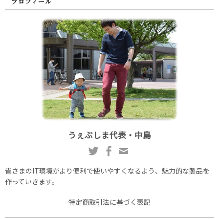
プロフィール
うぇぶしま代表・中島
皆さまのIT環境がより便利で使いやすくなるよう、魅力的な製品を
作っていきます。
特定商取引法に基づく表記