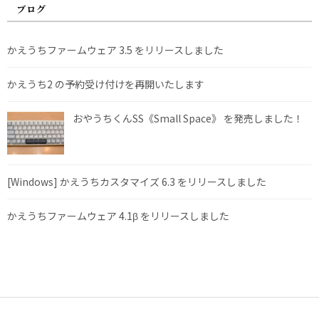
ブログ
かえうちファームウェア 3.5 をリリースしました
かえうち2 の予約受け付けを再開いたします
おやうちくんSS《Small Space》 を発売しました！
[Windows] かえうちカスタマイズ 6.3 をリリースしました
かえうちファームウェア 4.1β をリリースしました