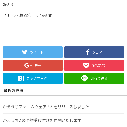
返信: 0
フォーラム権限グループ: 参加者
ツイート
シェア
共有
後で読む
ブックマーク
LINEで送る
最近の投稿
かえうちファームウェア 3.5 をリリースしました
かえうち2 の予約受け付けを再開いたします