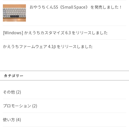
おやうちくんSS《Small Space》 を発売しました！
[Windows] かえうちカスタマイズ 6.3 をリリースしました
かえうちファームウェア 4.1β をリリースしました
カテゴリー
その他
(2)
プロモーション
(2)
使い方
(4)