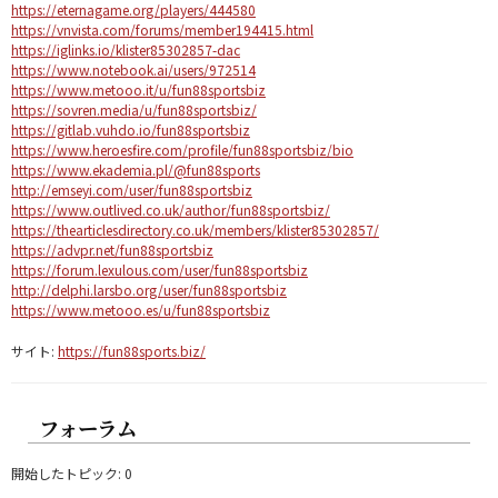
https://eternagame.org/players/444580
https://vnvista.com/forums/member194415.html
https://iglinks.io/klister85302857-dac
https://www.notebook.ai/users/972514
https://www.metooo.it/u/fun88sportsbiz
https://sovren.media/u/fun88sportsbiz/
https://gitlab.vuhdo.io/fun88sportsbiz
https://www.heroesfire.com/profile/fun88sportsbiz/bio
https://www.ekademia.pl/@fun88sports
http://emseyi.com/user/fun88sportsbiz
https://www.outlived.co.uk/author/fun88sportsbiz/
https://thearticlesdirectory.co.uk/members/klister85302857/
https://advpr.net/fun88sportsbiz
https://forum.lexulous.com/user/fun88sportsbiz
http://delphi.larsbo.org/user/fun88sportsbiz
https://www.metooo.es/u/fun88sportsbiz
サイト:
https://fun88sports.biz/
フォーラム
開始したトピック: 0