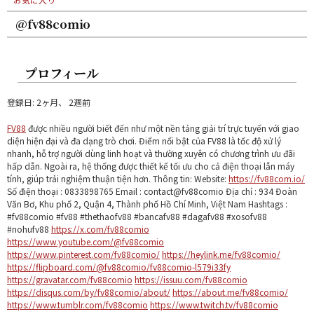
@fv88comio
プロフィール
登録日: 2ヶ月、 2週前
FV88
được nhiều người biết đến như một nền tảng giải trí trực tuyến với giao
diện hiện đại và đa dạng trò chơi. Điểm nổi bật của FV88 là tốc độ xử lý
nhanh, hỗ trợ người dùng linh hoạt và thường xuyên có chương trình ưu đãi
hấp dẫn. Ngoài ra, hệ thống được thiết kế tối ưu cho cả điện thoại lẫn máy
tính, giúp trải nghiệm thuận tiện hơn. Thông tin: Website:
https://fv88com.io/
Số điện thoại : 0833898765 Email : contact@fv88comio Địa chỉ : 934 Đoàn
Văn Bơ, Khu phố 2, Quận 4, Thành phố Hồ Chí Minh, Việt Nam Hashtags :
#fv88comio #fv88 #thethaofv88 #bancafv88 #dagafv88 #xosofv88
#nohufv88
https://x.com/fv88comio
https://www.youtube.com/@fv88comio
https://www.pinterest.com/fv88comio/
https://heylink.me/fv88comio/
https://flipboard.com/@fv88comio/fv88comio-l579i33fy
https://gravatar.com/fv88comio
https://issuu.com/fv88comio
https://disqus.com/by/fv88comio/about/
https://about.me/fv88comio/
https://www.tumblr.com/fv88comio
https://www.twitch.tv/fv88comio