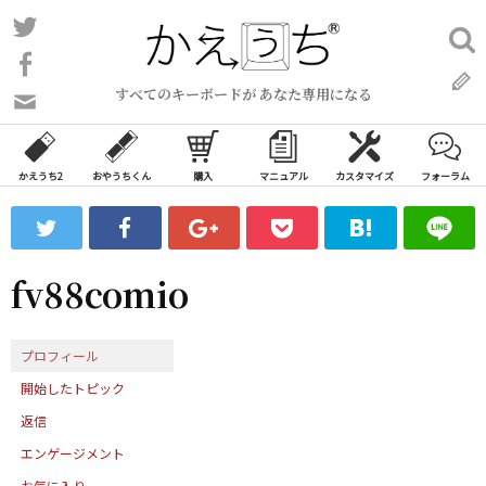
コ
Twitter
検
ン
索:
Facebook
テ
すべてのキーボードが あなた専用になる
ン
問
い
ツ
合
へ
わ
かえうち2
おやうちくん
購入
マニュアル
カスタマイズ
フォーラム
ス
せ
キ
フ
ッ
ォ
ー
プ
fv88comio
ム
プロフィール
開始したトピック
返信
エンゲージメント
お気に入り