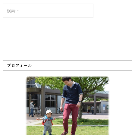
検
索:
プロフィール