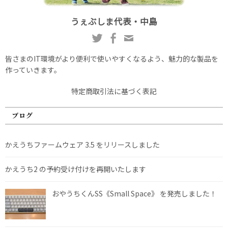
うぇぶしま代表・中島
皆さまのIT環境がより便利で使いやすくなるよう、魅力的な製品を
作っていきます。
特定商取引法に基づく表記
ブログ
かえうちファームウェア 3.5 をリリースしました
かえうち2 の予約受け付けを再開いたします
おやうちくんSS《Small Space》 を発売しました！