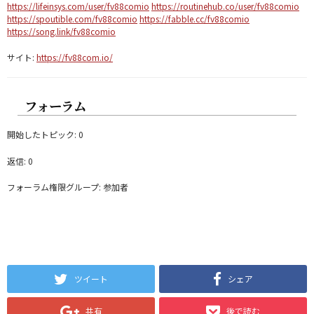
https://lifeinsys.com/user/fv88comio
https://routinehub.co/user/fv88comio
https://spoutible.com/fv88comio
https://fabble.cc/fv88comio
https://song.link/fv88comio
サイト:
https://fv88com.io/
フォーラム
開始したトピック: 0
返信: 0
フォーラム権限グループ: 参加者
ツイート
シェア
共有
後で読む