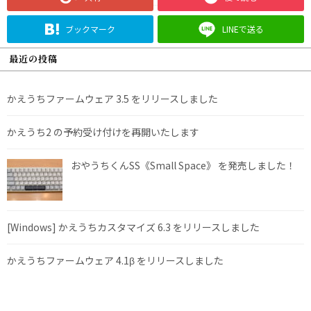
ブックマーク
LINEで送る
最近の投稿
かえうちファームウェア 3.5 をリリースしました
かえうち2 の予約受け付けを再開いたします
おやうちくんSS《Small Space》 を発売しました！
[Windows] かえうちカスタマイズ 6.3 をリリースしました
かえうちファームウェア 4.1β をリリースしました