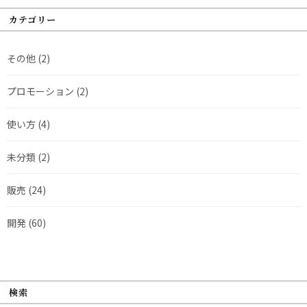
カテゴリー
その他
(2)
プロモーション
(2)
使い方
(4)
未分類
(2)
販売
(24)
開発
(60)
検索