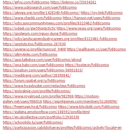
https://gifyu.com/fv88comio
https://linkmix.co/55034261
https://www.udrpsearch.com/user/fv88comio
https://akniga.org/profile/1428340-fv88comio/
https://joy.link/fv88comio
https://www.checkli.com/fv88comio
https://hanson.net/users/fv88comio
https://jobs.suncommunitynews.com/profiles/8323462-fv88comio
https://odesli.co/gw59jqrgc0c9z
https://www.rwaq.org/users/fv88comio
https://spiderum.com/nguoi-dung/fv88comio
https://jobs.landscapeindustrycareers.org/profiles/8323481-fv88comio
https://apptuts.bio/fv88comio-267030
https://uiverse.io/profile/nunicvd_9408
https://wallhaven.cc/user/fv88comio
https://allmylinks.com/fv88comio
https://app.talkshoe.com/user/fv88comio/about
https://qna.habr.com/user/fv88comio
https://tooter.in/fv88comio
https://pixabay.com/users/fv88comio-56001810/
https://medibang.com/author/28390841/
https://forum.issabel.org/u/fv88comio
https://www.hoaxbuster.com/redacteur/fv88comio
https://golosknig.com/profile/fv88comio/
https://www.royalroad.com/profile/982906
https://motion-
gallery.net/users/986016
https://espritgames.com/members/51260896/
https://freeimage.host/fv88comio
https://www.blockdit.com/fv88comio
https://galleria.emotionflow.com/188592/profile.html
https://en.islcollective.com/portfolio/12930330
https://schoolido.lu/user/fv88comio/
https://participacion.cabildofuer.es/profiles/fv88comio/activity?locale=en