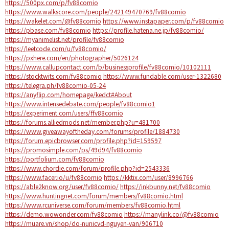
https://500px.com/p/fv88comio
https://www.walkscore.com/people/242149470769/fv88comio
https://wakelet.com/@fv88comio
https://www.instapaper.com/p/fv88comio
https://pbase.com/fv88comio
https://profile.hatena.ne.jp/fv88comio/
https://myanimelist.net/profile/fv88comio
https://leetcode.com/u/fv88comio/
https://pxhere.com/en/photographer/5026124
https://www.callupcontact.com/b/businessprofile/fv88comio/10102111
https://stocktwits.com/fv88comio
https://www.fundable.com/user-1322680
https://telegra.ph/fv88comio-05-24
https://anyflip.com/homepage/kedct#About
https://www.intensedebate.com/people/fv88comio1
https://experiment.com/users/ffv88comio
https://forums.alliedmods.net/member.php?u=481700
https://www.giveawayoftheday.com/forums/profile/1884730
https://forum.epicbrowser.com/profile.php?id=159597
https://promosimple.com/ps/49d94/fv88comio
https://portfolium.com/fv88comio
https://www.chordie.com/forum/profile.php?id=2543336
https://www.facer.io/u/fv88comio
https://kktix.com/user/8996766
https://able2know.org/user/fv88comio/
https://inkbunny.net/fv88comio
https://www.huntingnet.com/forum/members/fv88comio.html
https://www.rcuniverse.com/forum/members/fv88comio.html
https://demo.wowonder.com/fv88comio
https://manylink.co/@fv88comio
https://muare.vn/shop/do-nunicvd-nguyen-van/906710