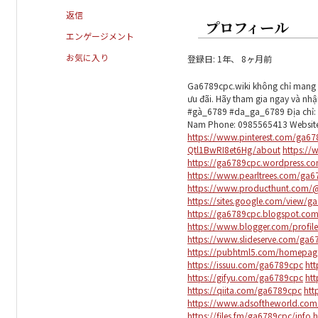
返信
プロフィール
エンゲージメント
お気に入り
登録日: 1年、 8ヶ月前
Ga6789cpc.wiki không chỉ mang đ
ưu đãi. Hãy tham gia ngay và nh
#gà_6789 #da_ga_6789 Địa chỉ: 2
Nam Phone: 0985565413 Websit
https://www.pinterest.com/ga67
Qtl1BwRI8et6Hg/about
https://
https://ga6789cpc.wordpress.c
https://www.pearltrees.com/ga
https://www.producthunt.com
https://sites.google.com/view/g
https://ga6789cpc.blogspot.com
https://www.blogger.com/profi
https://www.slideserve.com/ga6
https://pubhtml5.com/homepag
https://issuu.com/ga6789cpc
ht
https://gifyu.com/ga6789cpc
htt
https://qiita.com/ga6789cpc
htt
https://www.adsoftheworld.co
https://files.fm/ga6789cpc/info
h