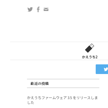
コ
Twitter
Facebook
問
ン
い
テ
合
ン
わ
ツ
せ
へ
フ
ス
ォ
キ
ー
ッ
かえうち2
ム
プ
最近の投稿
かえうちファームウェア 3.5 をリリースしま
した