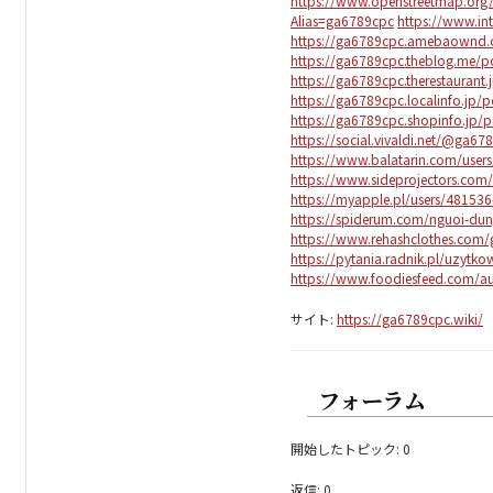
https://www.openstreetmap.org
Alias=ga6789cpc
https://www.in
https://ga6789cpc.amebaownd.
https://ga6789cpc.theblog.me/
https://ga6789cpc.therestaurant
https://ga6789cpc.localinfo.jp/
https://ga6789cpc.shopinfo.jp/
https://social.vivaldi.net/@ga67
https://www.balatarin.com/user
https://www.sideprojectors.com/
https://myapple.pl/users/48153
https://spiderum.com/nguoi-du
https://www.rehashclothes.com
https://pytania.radnik.pl/uzytk
https://www.foodiesfeed.com/a
サイト:
https://ga6789cpc.wiki/
フォーラム
開始したトピック: 0
返信: 0