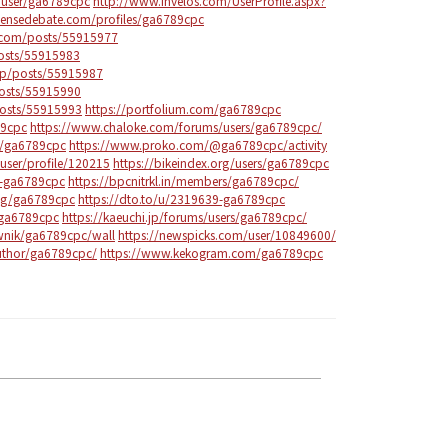
/user/ga6789cpc
http://www.invelos.com/UserProfile.aspx?
tensedebate.com/profiles/ga6789cpc
com/posts/55915977
posts/55915983
.jp/posts/55915987
posts/55915990
posts/55915993
https://portfolium.com/ga6789cpc
89cpc
https://www.chaloke.com/forums/users/ga6789cpc/
s/ga6789cpc
https://www.proko.com/@ga6789cpc/activity
user/profile/120215
https://bikeindex.org/users/ga6789cpc
6-ga6789cpc
https://bpcnitrkl.in/members/ga6789cpc/
ng/ga6789cpc
https://dto.to/u/2319639-ga6789cpc
/ga6789cpc
https://kaeuchi.jp/forums/users/ga6789cpc/
ownik/ga6789cpc/wall
https://newspicks.com/user/10849600/
uthor/ga6789cpc/
https://www.kekogram.com/ga6789cpc