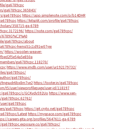
file/ga6789cpc
rs/ga6789cpc.365843/
rs/ga6789cpc
https://app.simplenote.com/p/b14DHR
/ga6789cpc
https://kitsplit.com/profile/ga6789cpc
scholars/358715-ga-6789
89cpc.3172196/
https://note.com/ga6789cpc/
ile/6789G%C3%A0
file/ga6789cpc/about
c/ga6789cpc-hwnq51c1d91w07yw
om/
https://woolen-weaver-
08fbed2f5e54a5e850a
om/members/ga6789cpc.118270/
9cpc
https://www.imdb.com/user/ur192179732/
ofiles/ga6789cpc/
/author/ga6789cpc/
qkj9ngsudr6bx8m7ve2
https://tooter.in/ga6789cpc
m.com/t5/user/viewprofilepage/user-id/118197
0/g/ga6789cpc/c/GCKvdv592Uo
https://www.xen-
s/ga6789cpc.62762/
/user/ga6789cpc
users/ga6789cpc
https://git.cryto.net/ga6789cpc
ga6789cpc/Latest
https://myspace.com/ga6789cpc
tps://careers.gita.org/profiles/5647611-ga-6789
://ga6789cpc.exposure.co/ga6789cpc/