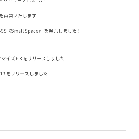
.5 をリリースしました
けを再開いたします
S《Small Space》 を発売しました！
スタマイズ 6.3 をリリースしました
.1β をリリースしました