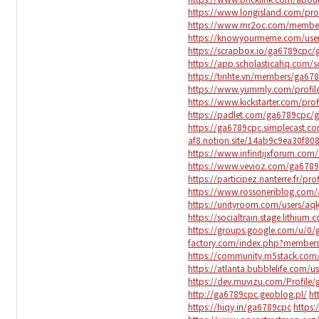
https://www.longisland.com/pro
https://www.mr2oc.com/membe
https://knowyourmeme.com/use
https://scrapbox.io/ga6789cpc
https://app.scholasticahq.com/
https://tinhte.vn/members/ga67
https://www.yummly.com/prof
https://www.kickstarter.com/pro
https://padlet.com/ga6789cp
https://ga6789cpc.simplecast.c
af8.notion.site/14ab9c9ea30f8
https://www.infinitijxforum.c
https://www.vevioz.com/ga678
https://participez.nanterre.fr/pr
https://www.rossoneriblog.com
https://unityroom.com/users/a
https://socialtrain.stage.lithiu
https://groups.google.com/u/
factory.com/index.php?member
https://community.m5stack.com
https://atlanta.bubblelife.com/
https://dev.muvizu.com/Profile/
http://ga6789cpc.geoblog.pl/
ht
https://hiqy.in/ga6789cpc
https