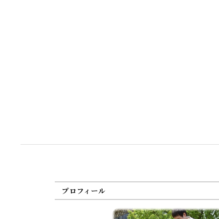
プロフィール