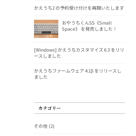
かえうち2 の予約受け付けを再開いたします
おやうちくんSS《Small
Space》 を発売しました！
[Windows] かえうちカスタマイズ 6.3 をリリ
ースしました
かえうちファームウェア 4.1β をリリースし
ました
カテゴリー
その他
(2)