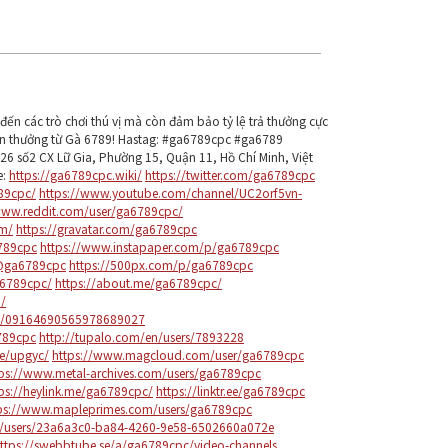
ến các trò chơi thú vị mà còn đảm bảo tỷ lệ trả thưởng cực
ận thưởng từ Gà 6789! Hastag: #ga6789cpc #ga6789
6 số2 CX Lữ Gia, Phường 15, Quận 11, Hồ Chí Minh, Việt
e:
https://ga6789cpc.wiki/
https://twitter.com/ga6789cpc
89cpc/
https://www.youtube.com/channel/UC2orf5vn-
www.reddit.com/user/ga6789cpc/
om/
https://gravatar.com/ga6789cpc
6789cpc
https://www.instapaper.com/p/ga6789cpc
/@ga6789cpc
https://500px.com/p/ga6789cpc
a6789cpc/
https://about.me/ga6789cpc/
/
le/09164690565978689027
789cpc
http://tupalo.com/en/users/7893228
e/upgyc/
https://www.magcloud.com/user/ga6789cpc
tps://www.metal-archives.com/users/ga6789cpc
ps://heylink.me/ga6789cpc/
https://linktr.ee/ga6789cpc
ps://www.mapleprimes.com/users/ga6789cpc
m/users/23a6a3c0-ba84-4260-9e58-6502660a072e
ttps://swebbtube.se/a/ga6789cpc/video-channels