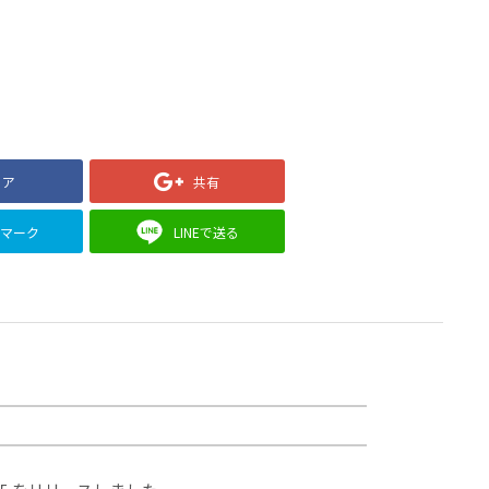
ェア
共有
クマーク
LINEで送る