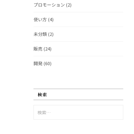
プロモーション
(2)
使い方
(4)
未分類
(2)
販売
(24)
開発
(60)
検索
検
索: