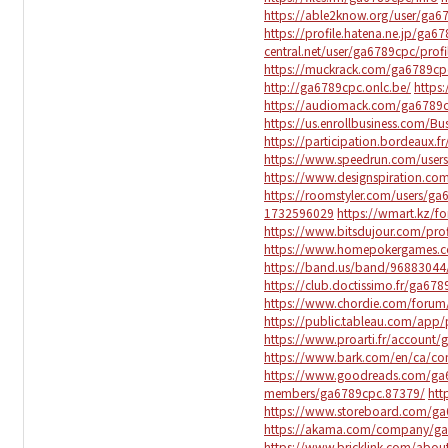
https://able2know.org/user/ga6
https://profile.hatena.ne.jp/ga67
central.net/user/ga6789cpc/profi
https://muckrack.com/ga6789cp
http://ga6789cpc.onlc.be/
https
https://audiomack.com/ga6789
https://us.enrollbusiness.com/B
https://participation.bordeaux.f
https://www.speedrun.com/user
https://www.designspiration.c
https://roomstyler.com/users/g
1732596029
https://wmart.kz/f
https://www.bitsdujour.com/prof
https://www.homepokergames.
https://band.us/band/96883044/
https://club.doctissimo.fr/ga678
https://www.chordie.com/forum
https://public.tableau.com/app/
https://www.proarti.fr/account
https://www.bark.com/en/ca/c
https://www.goodreads.com/ga
members/ga6789cpc.87379/
htt
https://www.storeboard.com/g
https://akama.com/company/g
https://www.bricklink.com/abo