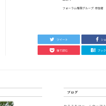
フォーラム権限グループ: 参加者
ツイート
シ
後で読む
ブッ
ブログ