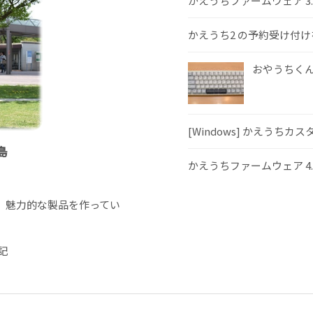
かえうちファームウェア 3
かえうち2 の予約受け付
おやうちくんS
[Windows] かえうちカ
島
かえうちファームウェア 4
、魅力的な製品を作ってい
記