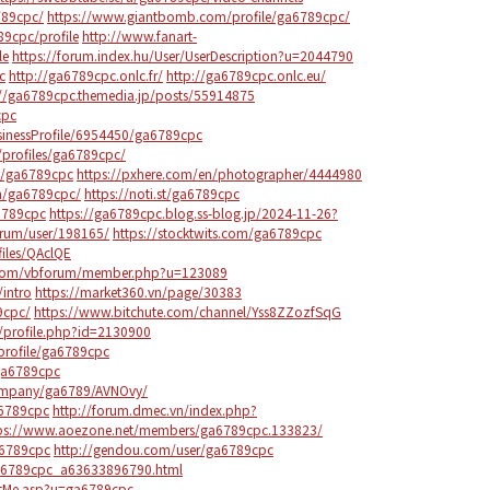
789cpc/
https://www.giantbomb.com/profile/ga6789cpc/
89cpc/profile
http://www.fanart-
le
https://forum.index.hu/User/UserDescription?u=2044790
c
http://ga6789cpc.onlc.fr/
http://ga6789cpc.onlc.eu/
://ga6789cpc.themedia.jp/posts/55914875
cpc
usinessProfile/6954450/ga6789cpc
r/profiles/ga6789cpc/
s/ga6789cpc
https://pxhere.com/en/photographer/4444980
om/ga6789cpc/
https://noti.st/ga6789cpc
a6789cpc
https://ga6789cpc.blog.ss-blog.jp/2024-11-26?
orum/user/198165/
https://stocktwits.com/ga6789cpc
iles/QAclQE
com/vbforum/member.php?u=123089
intro
https://market360.vn/page/30383
9cpc/
https://www.bitchute.com/channel/Yss8ZZozfSqG
/profile.php?id=2130900
profile/ga6789cpc
/ga6789cpc
ompany/ga6789/AVNOvy/
6789cpc
http://forum.dmec.vn/index.php?
ps://www.aoezone.net/members/ga6789cpc.133823/
a6789cpc
http://gendou.com/user/ga6789cpc
a6789cpc_a63633896790.html
utMe.asp?u=ga6789cpc