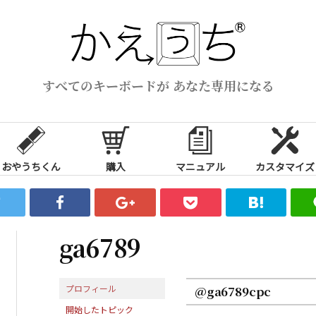
すべてのキーボードが あなた専用になる
おやうちくん
購入
マニュアル
カスタマイズ
ga6789
プロフィール
@ga6789cpc
開始したトピック