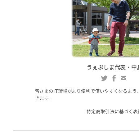
うぇぶしま代表・中
皆さまのIT環境がより便利で使いやすくなるよう
きます。
特定商取引法に基づく表