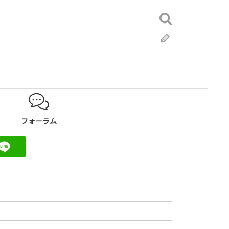
検
索:
ブ
ロ
グ
フォーラム