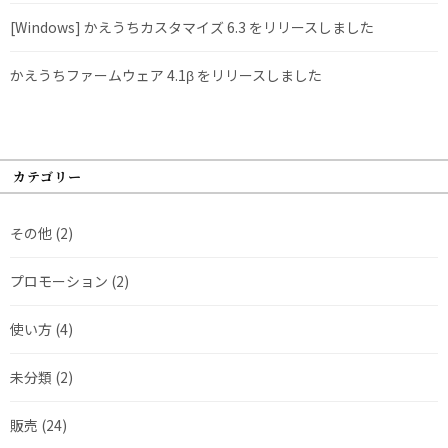
[Windows] かえうちカスタマイズ 6.3 をリリースしました
かえうちファームウェア 4.1β をリリースしました
カテゴリー
その他
(2)
プロモーション
(2)
使い方
(4)
未分類
(2)
販売
(24)