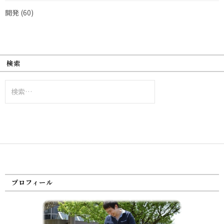
開発
(60)
検索
検
索:
プロフィール