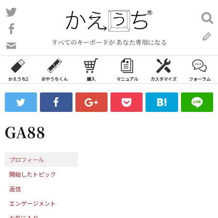
コ
Twitter
検
ン
索:
Facebook
テ
すべてのキーボードが あなた専用になる
ン
問
い
ツ
合
へ
わ
かえうち2
おやうちくん
購入
マニュアル
カスタマイズ
フォーラム
ス
せ
キ
フ
ッ
ォ
ー
プ
GA88
ム
プロフィール
開始したトピック
返信
エンゲージメント
お気に入り