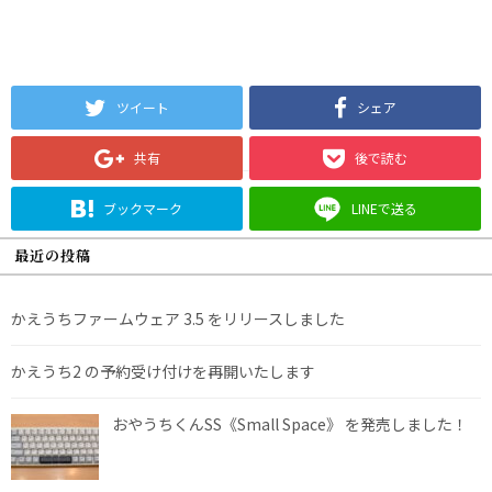
ツイート
シェア
共有
後で読む
ブックマーク
LINEで送る
最近の投稿
かえうちファームウェア 3.5 をリリースしました
かえうち2 の予約受け付けを再開いたします
おやうちくんSS《Small Space》 を発売しました！