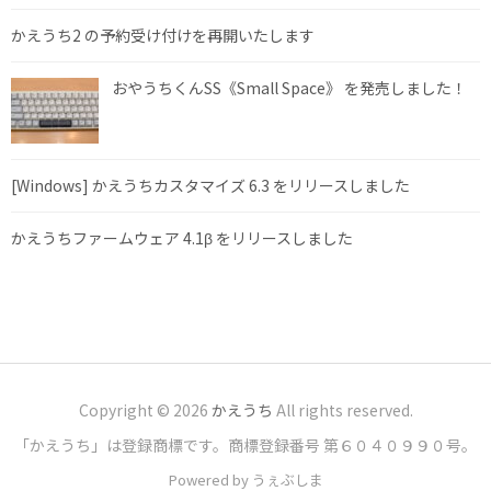
かえうち2 の予約受け付けを再開いたします
おやうちくんSS《Small Space》 を発売しました！
[Windows] かえうちカスタマイズ 6.3 をリリースしました
かえうちファームウェア 4.1β をリリースしました
Copyright © 2026
かえうち
All rights reserved.
「かえうち」は登録商標です。商標登録番号 第６０４０９９０号。
Powered by うぇぶしま