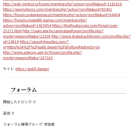
http://web.symbol.rs/forum/member.php?action=profile&uid=1181610
https://seomotionz.com/member.php?action=profile&uid=85451
https://forum.pokexgames.pl/member.php?action=profile&uid=64434
https://forums.megalith-games.com/member.php?
action=profile&uid=1415954
https://thuthuataccess.com/forum/user-
25271.html
http://users.atw.hu/animalsexforum/profile.php?
mode=viewprofile&u=21926
http://www.shakuhachiforum.com/profile.php?
id=14019
https://securityheaders.com/?
q=https%3A%2F%2Fga88.design%2F&followRedirects=on
http://www.adecon.uem.br/forum/profile.php?
mode=viewprofile&u=207163
サイト:
https://ga88.design/
フォーラム
開始したトピック: 0
返信: 0
フォーラム権限グループ: 参加者