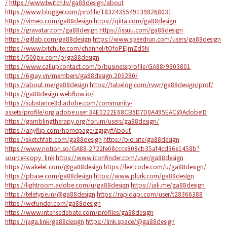
/
https://www.twitch.tv/ga88design/about
https://www.blogger.com/profile/18324355491398268031
https://vimeo.com/ga88design
https://qiita.com/ga88design
https://gravatar.com/ga88design
https://issuu.com/ga88design
https://gitlab.com/ga88design
https://www.speedrun.com/users/ga88design
https://www.bitchute.com/channel/tOfoPEjmZd5N
https://500px.com/p/ga88design
https://www.callupcontact.com/b/businessprofile/GA88/9803801
https://6giay.vn/members/ga88design.205280/
https://about.me/ga88design
https://tabelog.com/rvwr/ga88design/prof/
https://ga88design.webflow.io/
https://substance3d.adobe.com/community-
assets/profile/org.adobe.user:34E0222E68CB5D7D0A495EAC@AdobeID
https://gamblingtherapy.org/forum/users/ga88design/
https://anyflip.com/homepage/zgjgy#About
https://sketchfab.com/ga88design
https://bio.site/ga88design
https://www.notion.so/GA88-2722fe08ccce808cb35af4cd36e1458b?
source=copy_link
https://www.iconfinder.com/user/ga88design
https://wakelet.com/@ga88design
https://leetcode.com/u/ga88design/
https://pbase.com/ga88design
https://www.plurk.com/ga88design
https://lightroom.adobe.com/u/ga88design
https://jali.me/ga88design
https://teletype.in/@ga88design
https://rapidapi.com/user/t28366388
https://wefunder.com/ga88design
https://www.intensedebate.com/profiles/ga88design
https://jaga.link/ga88design
https://link.space/@ga88design