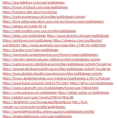
https://app.talkshoe.com/user/ga88design
https://forum.m5stack.com/user/ga88design
https://hackmd.okfn.de/s/HJvch1tsex
https://participa.terrassa.cat/profiles/ga88design/activity
https://blog.sighpceducation.acm.org/wp/forums/users/ga88design/
https://telegra.ph/GA88-09-18
https://californiafilm.ning.com/profile/ga88design
https://gitea.com/ga88design
https://www.dnxjobs.de/users/ga88design
https://undrtone.com/ga88design
https://dreevoo.com/profile.php?
pid=868261
http://www.aunetads.com/view/item-2748730-GA88.html
https://transfur.com/Users/ga88design
https://easymeals.qodeinteractive.com/forums/users/ga88design/
https://decidim.derechoaljuego.digital/profiles/ga88design/activity
https://participacion.cabildofuer.es/profiles/ga88design/activity?locale=en
https://engage.eiturbanmobility.eu/profiles/ga88design/activity?locale=en
https://masculinitats.decidim.barcelona/profiles/ga88design/activity
https://forum.skullgirlsmobile.com/members/ga88design.139072/#about
https://www.band.us/band/100018791/intro
https://gifyu.com/ga88design
https://www.zubersoft.com/mobilesheets/forum/user-94664.html
https://code.antopie.org/ga88design
https://gitlab.vuhdo.io/ga88design
https://edabit.com/user/7wwAoZfWQwYWaLj4h
https://slidehtml5.com/homepage/fkha#About
http://fort-
raevskiy.ru/community/profile/ga88design/
https://aprenderfotografia.online/usuarios/ga88design/profile/
https://phatwalletforums.com/user/ga88design