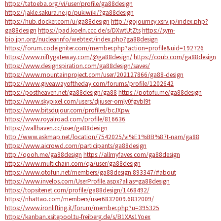
https://tatoeba.org/vi/user/profile/ga88design
https://jakle.sakura.ne.jp/pukiwiki/?ga88design
https://hub.docker.com/u/ga88design
http://gojourney.xsrv.jp/index.php?
ga88design
https://pad.koeln.ccc.de/s/DXwtUtZts
https://sym-
bio.jpn.org/nuclearinfo/webtext/index.php?ga88design
https://forum.codeigniter.com/member.php?action=profile&uid=192726
https://www.niftygateway.com/@ga88design/
https://coub.com/ga88design
https://www.designspiration.com/ga88design/saves/
https://www.mountainproject.com/user/202127866/ga88-design
https://www.giveawayoftheday.com/forums/profile/1202642
https://postheaven.net/ga88design/ga88
https://potofu.me/ga88design
https://www.skypixel.com/users/djiuser-omly0fgvbl9t
https://www.bitsdujour.com/profiles/bcJXpw
https://www.royalroad.com/profile/816636
https://wallhaven.cc/user/ga88design
http://www.askmap.net/location/7542025/vi%E1%BB%87t-nam/ga88
https://www.aicrowd.com/participants/ga88design
http://qooh.me/ga88design
https://allmyfaves.com/ga88design
https://www.multichain.com/qa/user/ga88design
https://www.otofun.net/members/ga88design.893347/#about
https://www.invelos.com/UserProfile.aspx?alias=ga88design
https://topsitenet.com/profile/ga88design/1468492/
https://nhattao.com/members/user6832009.6832009/
https://www.ironlifting.it/forum/member.php?u=395325
https://kanban.xsitepool.tu-freiberg.de/s/B1XAs1Yoex