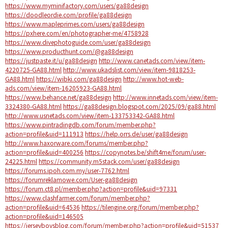
https://www.myminifactory.com/users/ga88design
https://doodleordie.com/profile/ga88design
https://www.mapleprimes.com/users/ga88design
https://pxhere.com/en/photographer-me/4758928
https://www.divephotoguide.com/user/ga88design
https://www.producthunt.com/@ga88design
https://justpaste.it/u/ga88design
http://www.canetads.com/view/item-
4220725-GA88.html
http://www.ukadslist.com/view/item-9818253-
GA88.html
https://wibki.com/ga88design
http://www.hot-web-
ads.com/view/item-16205923-GA88.html
https://www.behance.net/ga88design
http://www.innetads.com/view/item-
3324380-GA88.html
https://ga88design.blogspot.com/2025/09/ga88.html
http://www.usnetads.com/view/item-133753342-GA88.html
https://www.pintradingdb.com/forum/member.php?
action=profile&uid=111913
https://help.orrs.de/user/ga88design
http://www.haxorware.com/forums/member.php?
action=profile&uid=400256
https://copynotes.be/shift4me/forum/user-
24225.html
https://community.m5stack.com/user/ga88design
https://forums.ipoh.com.my/user-7762.html
https://forumreklamowe.com/User-ga88design
https://forum.ct8.pl/member.php?action=profile&uid=97331
https://www.clashfarmer.com/forum/member.php?
action=profile&uid=64536
https://tilengine.org/forum/member.php?
action=profile&uid=146505
https://jerseyboysblog.com/forum/member.php?action=profile&uid=51537