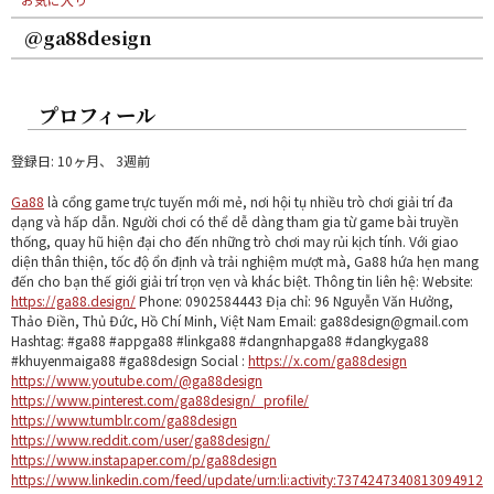
@ga88design
プロフィール
登録日: 10ヶ月、 3週前
Ga88
là cổng game trực tuyến mới mẻ, nơi hội tụ nhiều trò chơi giải trí đa
dạng và hấp dẫn. Người chơi có thể dễ dàng tham gia từ game bài truyền
thống, quay hũ hiện đại cho đến những trò chơi may rủi kịch tính. Với giao
diện thân thiện, tốc độ ổn định và trải nghiệm mượt mà, Ga88 hứa hẹn mang
đến cho bạn thế giới giải trí trọn vẹn và khác biệt. Thông tin liên hệ: Website:
https://ga88.design/
Phone: 0902584443 Địa chỉ: 96 Nguyễn Văn Hưởng,
Thảo Điền, Thủ Đức, Hồ Chí Minh, Việt Nam Email: ga88design@gmail.com
Hashtag: #ga88 #appga88 #linkga88 #dangnhapga88 #dangkyga88
#khuyenmaiga88 #ga88design Social :
https://x.com/ga88design
https://www.youtube.com/@ga88design
https://www.pinterest.com/ga88design/_profile/
https://www.tumblr.com/ga88design
https://www.reddit.com/user/ga88design/
https://www.instapaper.com/p/ga88design
https://www.linkedin.com/feed/update/urn:li:activity:7374247340813094912