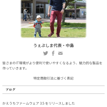
うぇぶしま代表・中島
皆さまのIT環境がより便利で使いやすくなるよう、魅力的な製品を
作っていきます。
特定商取引法に基づく表記
ブログ
かえうちファームウェア 3.5 をリリースしました