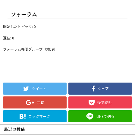
フォーラム
開始したトピック: 0
返信: 0
フォーラム権限グループ: 参加者
ツイート
シェア
共有
後で読む
ブックマーク
LINEで送る
最近の投稿