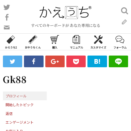
コ
Twitter
検
ン
索:
Facebook
テ
すべてのキーボードが あなた専用になる
ン
問
い
ツ
合
へ
わ
かえうち2
おやうちくん
購入
マニュアル
カスタマイズ
フォーラム
ス
せ
キ
フ
ッ
ォ
ー
プ
Gk88
ム
プロフィール
開始したトピック
返信
エンゲージメント
お気に入り