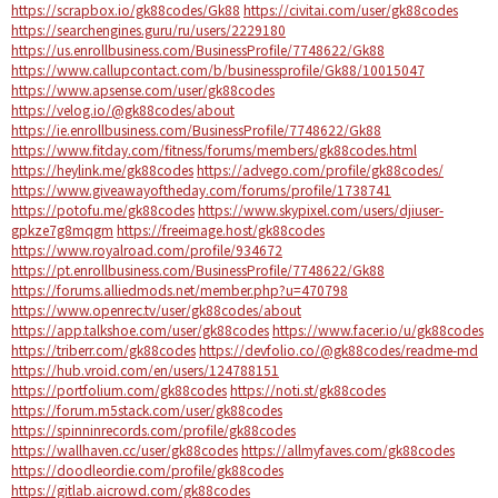
https://scrapbox.io/gk88codes/Gk88
https://civitai.com/user/gk88codes
https://searchengines.guru/ru/users/2229180
https://us.enrollbusiness.com/BusinessProfile/7748622/Gk88
https://www.callupcontact.com/b/businessprofile/Gk88/10015047
https://www.apsense.com/user/gk88codes
https://velog.io/@gk88codes/about
https://ie.enrollbusiness.com/BusinessProfile/7748622/Gk88
https://www.fitday.com/fitness/forums/members/gk88codes.html
https://heylink.me/gk88codes
https://advego.com/profile/gk88codes/
https://www.giveawayoftheday.com/forums/profile/1738741
https://potofu.me/gk88codes
https://www.skypixel.com/users/djiuser-
gpkze7g8mqgm
https://freeimage.host/gk88codes
https://www.royalroad.com/profile/934672
https://pt.enrollbusiness.com/BusinessProfile/7748622/Gk88
https://forums.alliedmods.net/member.php?u=470798
https://www.openrec.tv/user/gk88codes/about
https://app.talkshoe.com/user/gk88codes
https://www.facer.io/u/gk88codes
https://triberr.com/gk88codes
https://devfolio.co/@gk88codes/readme-md
https://hub.vroid.com/en/users/124788151
https://portfolium.com/gk88codes
https://noti.st/gk88codes
https://forum.m5stack.com/user/gk88codes
https://spinninrecords.com/profile/gk88codes
https://wallhaven.cc/user/gk88codes
https://allmyfaves.com/gk88codes
https://doodleordie.com/profile/gk88codes
https://gitlab.aicrowd.com/gk88codes