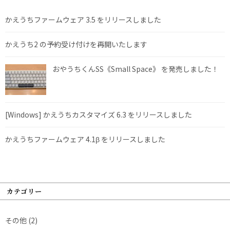
かえうちファームウェア 3.5 をリリースしました
かえうち2 の予約受け付けを再開いたします
おやうちくんSS《Small Space》 を発売しました！
[Windows] かえうちカスタマイズ 6.3 をリリースしました
かえうちファームウェア 4.1β をリリースしました
カテゴリー
その他
(2)