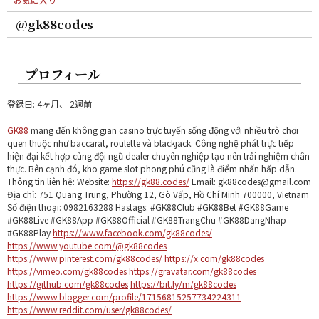
@gk88codes
プロフィール
登録日: 4ヶ月、 2週前
GK88
mang đến không gian casino trực tuyến sống động với nhiều trò chơi
quen thuộc như baccarat, roulette và blackjack. Công nghệ phát trực tiếp
hiện đại kết hợp cùng đội ngũ dealer chuyên nghiệp tạo nên trải nghiệm chân
thực. Bên cạnh đó, kho game slot phong phú cũng là điểm nhấn hấp dẫn.
Thông tin liên hệ: Website:
https://gk88.codes/
Email: gk88codes@gmail.com
Địa chỉ: 751 Quang Trung, Phường 12, Gò Vấp, Hồ Chí Minh 700000, Vietnam
Số điện thoại: 0982163288 Hastags: #GK88Club #GK88Bet #GK88Game
#GK88Live #GK88App #GK88Official #GK88TrangChu #GK88DangNhap
#GK88Play
https://www.facebook.com/gk88codes/
https://www.youtube.com/@gk88codes
https://www.pinterest.com/gk88codes/
https://x.com/gk88codes
https://vimeo.com/gk88codes
https://gravatar.com/gk88codes
https://github.com/gk88codes
https://bit.ly/m/gk88codes
https://www.blogger.com/profile/17156815257734224311
https://www.reddit.com/user/gk88codes/