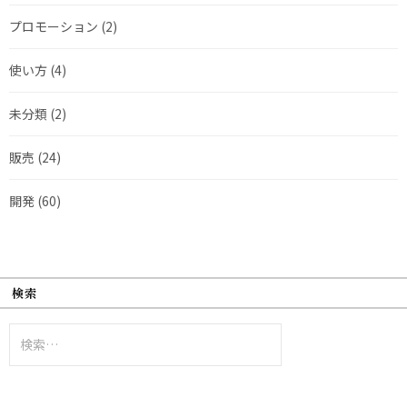
プロモーション
(2)
使い方
(4)
未分類
(2)
販売
(24)
開発
(60)
検索
検
索: