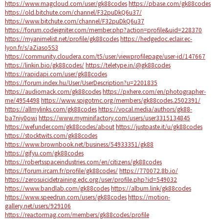
https://www.magcloud.com/user/gk88codes
https://pbase.com/gk88codes
https://old.bitchute.com/channel/F32puDkQ6u37/
https://www.bitchute.com/channel/F32puDkQ6u37
https://forum.codeigniter.com/member.php?action=profile&uid=228370
https://myanimelist.net/profile/gk88codes
https://hedgedoc.eclair.ec-
lyon.fr/s/aZiaso5S3
https://community.cloudera.com/t5/user/viewprofilepage/user-id/147667
https://linkin.bio/gk88codes/
https://teletype.in/@gk88codes
https://rapidapi.com/user/gk88codes
https://forum.index.hu/User/UserDescription?u=2201835
https://audiomack.com/gk88codes
https://pxhere.com/en/photographer-
me/4954498
https://www.spigotmc.org/members/gk88codes.2502391/
https://allmylinks.com/gk88codes
https://vocal.media/authors/gk88-
ba7niy0owi
https://www.myminifactory.com/users/user3315134845
https://wefunder.com/gk88codes/about
https://justpaste.it/u/gk88codes
https://stocktwits.com/gk88codes
https://www.brownbook.net/business/54933351/gk88
https://gifyu.com/gk88codes
https://robertsspaceindustries.com/en/citizens/gk88codes
https://forum.ircam.fr/profile/gk88codes/
https://770072.8b.io/
https://zerosuicidetraining.edc.org/user/profile.php?id=549032
https://www.bandlab.com/gk88codes
https://album.link/gk88codes
https://www.speedrun.com/users/gk88codes
https://motion-
gallery.net/users/929106
https://reactormag.com/members/gk88codes/profile