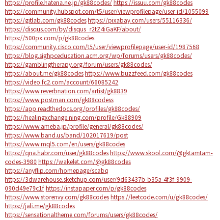
https://profile.hatena.ne.jp/gk88codes/
https://issuu.com/gk88codes
https://community.hubspot.com/t5/user/viewprofilepage/user-id/1055099
https://gitlab.com/gk88codes
https://pixabay.com/users/55116336/
https://disqus.com/by/disqus_r2tZ4iGaKF/about/
https://500px.com/p/gk88codes
https://community.cisco.com/t5/user/viewprofilepage/user-id/1987568
https://blog.sighpceducation.acm.org/wp/forums/users/gk88codes/
https://gamblingtherapy.org/forum/users/gk88codes/
https://about.me/gk88codes
https://www.buzzfeed.com/gk88codes
https://video.fc2.com/account/66085242
https://www.reverbnation.com/artist/gk8839
https://www.postman.com/gk88codess
https://app.readthedocs.org/profiles/gk88codes/
https://healingxchange.ning.com/profile/Gk88909
https://www.ameba.jp/profile/general/gk88codes/
https://www.band.us/band/102017619/post
https://www.mql5.com/en/users/gk88codes
https://qna.habr.com/user/gk88codes
https://www.skool.com/@gktamtam-
codes-3980
https://wakelet.com/@gk88codes
https://anyflip.com/homepage/scabq
https://3dwarehouse.sketchup.com/user/9d63437b-b35a-4f3f-9909-
090d49e79c1f
https://instapaper.com/p/gk88codes
https://www.storenvy.com/gk88codes
https://leetcode.com/u/gk88codes/
https://jali.me/gk88codes
https://sensationaltheme.com/forums/users/gk88codes/