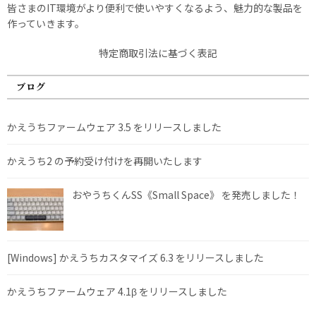
皆さまのIT環境がより便利で使いやすくなるよう、魅力的な製品を
作っていきます。
特定商取引法に基づく表記
ブログ
かえうちファームウェア 3.5 をリリースしました
かえうち2 の予約受け付けを再開いたします
おやうちくんSS《Small Space》 を発売しました！
[Windows] かえうちカスタマイズ 6.3 をリリースしました
かえうちファームウェア 4.1β をリリースしました