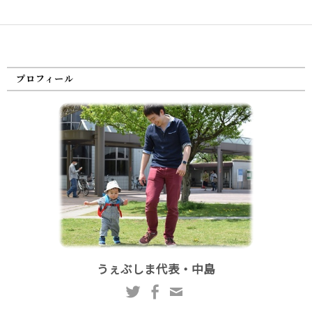
プロフィール
うぇぶしま代表・中島