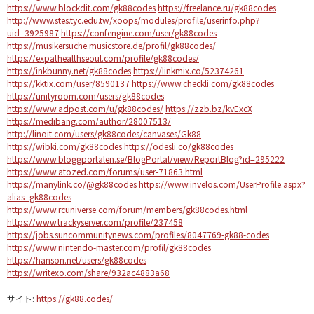
https://www.blockdit.com/gk88codes
https://freelance.ru/gk88codes
http://www.stes.tyc.edu.tw/xoops/modules/profile/userinfo.php?
uid=3925987
https://confengine.com/user/gk88codes
https://musikersuche.musicstore.de/profil/gk88codes/
https://expathealthseoul.com/profile/gk88codes/
https://inkbunny.net/gk88codes
https://linkmix.co/52374261
https://kktix.com/user/8590137
https://www.checkli.com/gk88codes
https://unityroom.com/users/gk88codes
https://www.adpost.com/u/gk88codes/
https://zzb.bz/kvExcX
https://medibang.com/author/28007513/
http://linoit.com/users/gk88codes/canvases/Gk88
https://wibki.com/gk88codes
https://odesli.co/gk88codes
https://www.bloggportalen.se/BlogPortal/view/ReportBlog?id=295222
https://www.atozed.com/forums/user-71863.html
https://manylink.co/@gk88codes
https://www.invelos.com/UserProfile.aspx?
alias=gk88codes
https://www.rcuniverse.com/forum/members/gk88codes.html
https://www.trackyserver.com/profile/237458
https://jobs.suncommunitynews.com/profiles/8047769-gk88-codes
https://www.nintendo-master.com/profil/gk88codes
https://hanson.net/users/gk88codes
https://writexo.com/share/932ac4883a68
サイト:
https://gk88.codes/