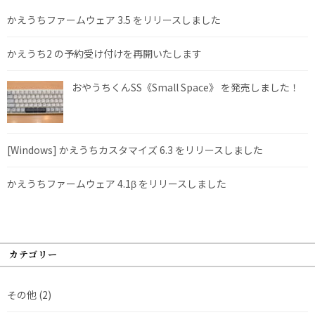
かえうちファームウェア 3.5 をリリースしました
かえうち2 の予約受け付けを再開いたします
おやうちくんSS《Small Space》 を発売しました！
[Windows] かえうちカスタマイズ 6.3 をリリースしました
かえうちファームウェア 4.1β をリリースしました
カテゴリー
その他
(2)