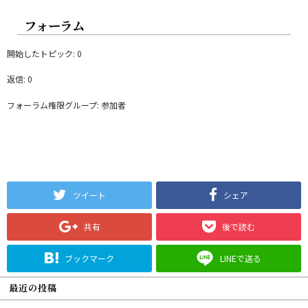
フォーラム
開始したトピック: 0
返信: 0
フォーラム権限グループ: 参加者
ツイート
シェア
共有
後で読む
ブックマーク
LINEで送る
最近の投稿