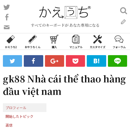
コ
Twitter
検
ン
索:
Facebook
テ
すべてのキーボードが あなた専用になる
ン
問
い
ツ
合
へ
わ
かえうち2
おやうちくん
購入
マニュアル
カスタマイズ
フォーラム
ス
せ
キ
フ
ッ
ォ
ー
プ
gk88 Nhà cái thể thao hàng
ム
đầu việt nam
プロフィール
開始したトピック
返信