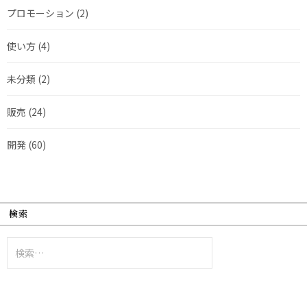
プロモーション
(2)
使い方
(4)
未分類
(2)
販売
(24)
開発
(60)
検索
検
索: