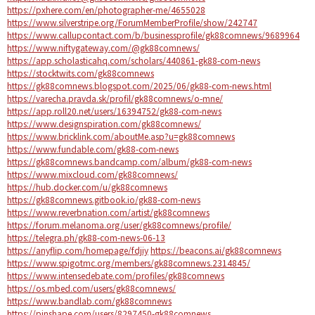
https://pxhere.com/en/photographer-me/4655028
https://www.silverstripe.org/ForumMemberProfile/show/242747
https://www.callupcontact.com/b/businessprofile/gk88comnews/9689964
https://www.niftygateway.com/@gk88comnews/
https://app.scholasticahq.com/scholars/440861-gk88-com-news
https://stocktwits.com/gk88comnews
https://gk88comnews.blogspot.com/2025/06/gk88-com-news.html
https://varecha.pravda.sk/profil/gk88comnews/o-mne/
https://app.roll20.net/users/16394752/gk88-com-news
https://www.designspiration.com/gk88comnews/
https://www.bricklink.com/aboutMe.asp?u=gk88comnews
https://www.fundable.com/gk88-com-news
https://gk88comnews.bandcamp.com/album/gk88-com-news
https://www.mixcloud.com/gk88comnews/
https://hub.docker.com/u/gk88comnews
https://gk88comnews.gitbook.io/gk88-com-news
https://www.reverbnation.com/artist/gk88comnews
https://forum.melanoma.org/user/gk88comnews/profile/
https://telegra.ph/gk88-com-news-06-13
https://anyflip.com/homepage/fdjiy
https://beacons.ai/gk88comnews
https://www.spigotmc.org/members/gk88comnews.2314845/
https://www.intensedebate.com/profiles/gk88comnews
https://os.mbed.com/users/gk88comnews/
https://www.bandlab.com/gk88comnews
https://pinshape.com/users/8297450-gk88comnews