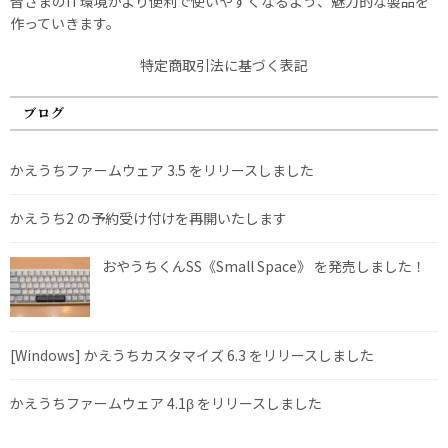
皆さまのIT環境がより便利で使いやすくなるよう、魅力的な製品を
作っていきます。
特定商取引法に基づく表記
ブログ
かえうちファームウェア 3.5 をリリースしました
かえうち2 の予約受け付けを再開いたします
おやうちくんSS《Small Space》 を発売しました！
[Windows] かえうちカスタマイズ 6.3 をリリースしました
かえうちファームウェア 4.1β をリリースしました