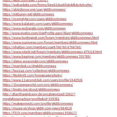
https://webanketa.com/forms/6gwk2dsq60qk4dk4c4v6ce9g/
https://able2know.org/user/gk88comnews/
https://inkbunny.net/gk88comnews
https://roomstyler.com/users/gk88comnews
https://www.balatarin.com/users/gk88comnews
https://www.exchangle.com/gk88comnews
http://www.invelos.com/UserProfile.aspx?Alias=gk88comnews
https://www.huntingnet.com/forum/members/gk88comnews.html
https://www.rcuniverse.com/forum/members/gk88comnews.html
https://nhattao.com/members/user6766760.6766760/
https://www.rctech.net/forum/members/gk88comnews-479218.html
https://www.beamng.com/members/gk88comnews.705789/
https://demo.wowonder.com/gk88comnews
https://manylink.co/@gk88comnews
https://huzzaz.com/collection/gk88comnews
https://fliphtml5.com/homepage/phpky/
https://www.11secondclub.com/users/profile/1642926
https://1businessworld.com/pro/gk88comnews/
https://linqto.me/about/gk88comnews
http://dtan.thaiembassy.de/uncategorized/2562/?
mingleforumaction=profile&id=339381
https://makeprojects.com/profile/gk88comnews
https://muare.vn/shop/gk88-com-news/864518
https://f319.com/members/gk88comnews.958617/