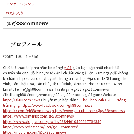
エンゲージメント
お気に入り
@gk88comnews
プロフィール
登録日: 1年、 1ヶ月前
Chơi thể thao thì phải nắm tin nóng!
gk88
giúp bạn cập nhật nhanh từ
chuyển nhượng, đội hình, tỷ số đến lịch đấu các giải lớn. Xem ngay để không
bị chậm nhịp so với dân chuyên! Thông tin liên hệ : Địa chỉ : 13/8 Lương Thế
Vinh, Tân Thới Hoà, Tân Phú, Hồ Chí Minh, Vietnam Phone : 0359084789
Email : lienhe@gk88com.news Hashtags : #gk88 #gk88comnews
#thethaogk88 #nongtrenmangk88 #gk88nhacai #gk88game Website :
https://gk88com.news
Chuyên mục hấp dẫn : -
Thể Thao 24h Gk88
-
Nóng
trên mạng
https://www.facebook.com/gk88comnews
https://x.com/gk88comnews
https://www.youtube.com/@gk88comnews
https://www.pinterest.com/gk88comnews/
https://www.blogger.com/profile/03844610520617754350
https://www.reddit.com/user/gk88comnews/
https://medium.com/@gk88comnews