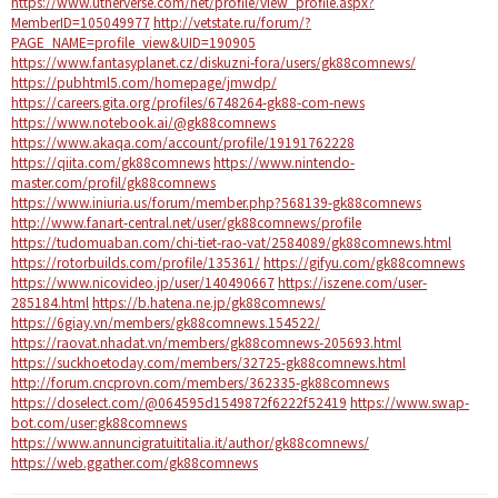
https://www.utherverse.com/net/profile/view_profile.aspx?
MemberID=105049977
http://vetstate.ru/forum/?
PAGE_NAME=profile_view&UID=190905
https://www.fantasyplanet.cz/diskuzni-fora/users/gk88comnews/
https://pubhtml5.com/homepage/jmwdp/
https://careers.gita.org/profiles/6748264-gk88-com-news
https://www.notebook.ai/@gk88comnews
https://www.akaqa.com/account/profile/19191762228
https://qiita.com/gk88comnews
https://www.nintendo-
master.com/profil/gk88comnews
https://www.iniuria.us/forum/member.php?568139-gk88comnews
http://www.fanart-central.net/user/gk88comnews/profile
https://tudomuaban.com/chi-tiet-rao-vat/2584089/gk88comnews.html
https://rotorbuilds.com/profile/135361/
https://gifyu.com/gk88comnews
https://www.nicovideo.jp/user/140490667
https://iszene.com/user-
285184.html
https://b.hatena.ne.jp/gk88comnews/
https://6giay.vn/members/gk88comnews.154522/
https://raovat.nhadat.vn/members/gk88comnews-205693.html
https://suckhoetoday.com/members/32725-gk88comnews.html
http://forum.cncprovn.com/members/362335-gk88comnews
https://doselect.com/@064595d1549872f6222f52419
https://www.swap-
bot.com/user:gk88comnews
https://www.annuncigratuititalia.it/author/gk88comnews/
https://web.ggather.com/gk88comnews