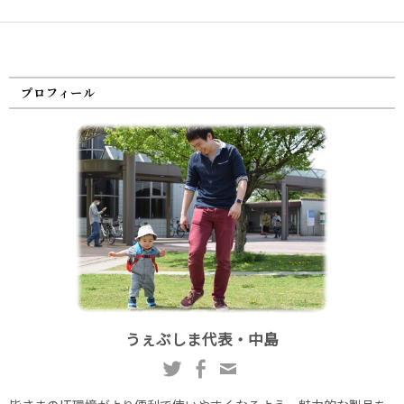
プロフィール
うぇぶしま代表・中島