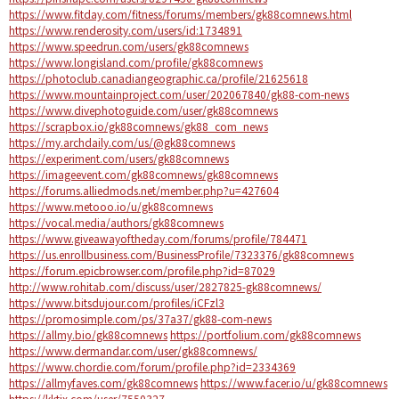
https://www.fitday.com/fitness/forums/members/gk88comnews.html
https://www.renderosity.com/users/id:1734891
https://www.speedrun.com/users/gk88comnews
https://www.longisland.com/profile/gk88comnews
https://photoclub.canadiangeographic.ca/profile/21625618
https://www.mountainproject.com/user/202067840/gk88-com-news
https://www.divephotoguide.com/user/gk88comnews
https://scrapbox.io/gk88comnews/gk88_com_news
https://my.archdaily.com/us/@gk88comnews
https://experiment.com/users/gk88comnews
https://imageevent.com/gk88comnews/gk88comnews
https://forums.alliedmods.net/member.php?u=427604
https://www.metooo.io/u/gk88comnews
https://vocal.media/authors/gk88comnews
https://www.giveawayoftheday.com/forums/profile/784471
https://us.enrollbusiness.com/BusinessProfile/7323376/gk88comnews
https://forum.epicbrowser.com/profile.php?id=87029
http://www.rohitab.com/discuss/user/2827825-gk88comnews/
https://www.bitsdujour.com/profiles/iCFzl3
https://promosimple.com/ps/37a37/gk88-com-news
https://allmy.bio/gk88comnews
https://portfolium.com/gk88comnews
https://www.dermandar.com/user/gk88comnews/
https://www.chordie.com/forum/profile.php?id=2334369
https://allmyfaves.com/gk88comnews
https://www.facer.io/u/gk88comnews
https://kktix.com/user/7550327