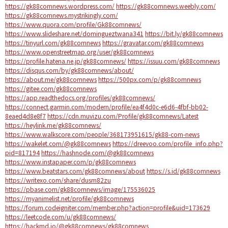
https://gk88comnews.wordpress.com/
https://gk88comnews.weebly.com/
https://gk88comnews.mystrikingly.com/
https://www.quora.com/profile/Gk88comnews/
https://www.slideshare.net/domingueztwana341
https://bit.ly/gk88comnews
https://tinyurl.com/gk88comnews
https://gravatar.com/gk88comnews
https://www.openstreetmap.org/user/gk88comnews
https://profile.hatena.ne.jp/gk88comnews/
https://issuu.com/gk88comnews
https://disqus.com/by/gk88comnews/about/
https://about.me/gk88comnews
https://500px.com/p/gk88comnews
https://gitee.com/gk88comnews
https://app.readthedocs.org/profiles/gk88comnews/
https://connect.garmin.com/modern/profile/ea4f4d0c-e6d6-4fbf-bb02-
8eaed4d8e8f7
https://cdn.muvizu.com/Profile/gk88comnews/Latest
https://heylink.me/gk88comnews/
https://www.walkscore.com/people/368173951615/gk88-com-news
https://wakelet.com/@gk88comnews
https://dreevoo.com/profile_info.php?
pid=817194
https://hashnode.com/@gk88comnews
https://www.instapaper.com/p/gk88comnews
https://www.beatstars.com/gk88comnews/about
https://s.id/gk88comnews
https://writexo.com/share/dusm82zu
https://pbase.com/gk88comnews/image/175536025
https://myanimelist.net/profile/gk88comnews
https://forum.codeigniter.com/member.php?action=profile&uid=173629
https://leetcode.com/u/gk88comnews/
https://hackmd.io/@gk88comnews/gk88comnews