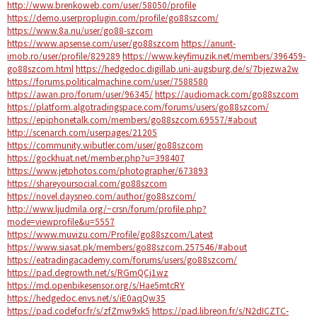
http://www.brenkoweb.com/user/58050/profile
https://demo.userproplugin.com/profile/go88szcom/
https://www.8a.nu/user/go88-szcom
https://www.apsense.com/user/go88szcom
https://anunt-
imob.ro/user/profile/829289
https://www.keyfimuzik.net/members/396459-
go88szcom.html
https://hedgedoc.digillab.uni-augsburg.de/s/7bjezwa2w
https://forums.politicalmachine.com/user/7588580
https://awan.pro/forum/user/96345/
https://audiomack.com/go88szcom
https://platform.algotradingspace.com/forums/users/go88szcom/
https://epiphonetalk.com/members/go88szcom.69557/#about
http://scenarch.com/userpages/21205
https://community.wibutler.com/user/go88szcom
https://gockhuat.net/member.php?u=398407
https://www.jetphotos.com/photographer/673893
https://shareyoursocial.com/go88szcom
https://novel.daysneo.com/author/go88szcom/
http://www.ljudmila.org/~crsn/forum/profile.php?
mode=viewprofile&u=5557
https://www.muvizu.com/Profile/go88szcom/Latest
https://www.siasat.pk/members/go88szcom.257546/#about
https://eatradingacademy.com/forums/users/go88szcom/
https://pad.degrowth.net/s/RGmQCj1wz
https://md.openbikesensor.org/s/Hae5mtcRY
https://hedgedoc.envs.net/s/iE0aqQw35
https://pad.codefor.fr/s/zfZmw9xk5
https://pad.libreon.fr/s/N2dICZTC-