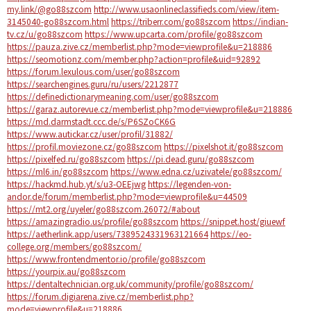
my.link/@go88szcom
http://www.usaonlineclassifieds.com/view/item-
3145040-go88szcom.html
https://triberr.com/go88szcom
https://indian-
tv.cz/u/go88szcom
https://www.upcarta.com/profile/go88szcom
https://pauza.zive.cz/memberlist.php?mode=viewprofile&u=218886
https://seomotionz.com/member.php?action=profile&uid=92892
https://forum.lexulous.com/user/go88szcom
https://searchengines.guru/ru/users/2212877
https://definedictionarymeaning.com/user/go88szcom
https://garaz.autorevue.cz/memberlist.php?mode=viewprofile&u=218886
https://md.darmstadt.ccc.de/s/P6SZoCK6G
https://www.autickar.cz/user/profil/31882/
https://profil.moviezone.cz/go88szcom
https://pixelshot.it/go88szcom
https://pixelfed.ru/go88szcom
https://pi.dead.guru/go88szcom
https://ml6.in/go88szcom
https://www.edna.cz/uzivatele/go88szcom/
https://hackmd.hub.yt/s/u3-OEEjwg
https://legenden-von-
andor.de/forum/memberlist.php?mode=viewprofile&u=44509
https://mt2.org/uyeler/go88szcom.26072/#about
https://amazingradio.us/profile/go88szcom
https://snippet.host/giuewf
https://aetherlink.app/users/7389524331963121664
https://eo-
college.org/members/go88szcom/
https://www.frontendmentor.io/profile/go88szcom
https://yourpix.au/go88szcom
https://dentaltechnician.org.uk/community/profile/go88szcom/
https://forum.digiarena.zive.cz/memberlist.php?
mode=viewprofile&u=218886