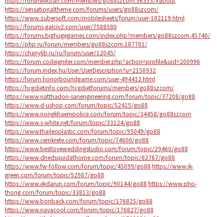
https://forumketoan.com/members/go88szcom.36333/#about
https://sensationaltheme.com/forums/users/go88szcom/
https://www.zubersoft.com/mobilesheets/forum/user-102119.html
https://forums.galciv2.com/user/7588580
https://forums.bighugegames.com/index.php?members/go88szcom.45740/
https://php.ru/forum/members/go88szcom.187701/
https://chanylib.ru/ru/forum/user/12045/
https://forum.codeigniter.com/member.php?action=profile&uid=200996
https://forum.index.hu/User/UserDescription?u=2150932
https://forum.honorboundgame.com/user-494412.html
https://hcgdietinfo.com/hcgdietforums/members/go88szcom/
https://www.natthadon-sanengineering.com/forum/topic/37208/go88
https://www.d-ushop.com/forum/topic/52415/go88
https://www.nongkhaempolice.com/forum/topic/34458/go88szcom
https://www.s-white.net/forum/topic/33124/go88
https://www.thaileoplastic.com/forum/topic/95049/go88
https://www.cemkrete.com/forum/topic/74600/go88
https://www.bestloveweddingstudio.com/forum/topic/29460/go88
https://www.driedsquidathome.com/forum/topic/62767/go88
https://www.fw-follow.com/forum/topic/45099/go88
https://www.jk-
green.com/forum/topic/52987/go88
https://www.ekdarun.com/forum/topic/90144/go88
https://www.pho-
thong.com/forum/topic/33813/go88
https://www.bonback.com/forum/topic/176825/go88
https://www.navacool.com/forum/topic/176827/go88