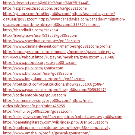
https://doselect.com/@d01fef69adaf66025fcf444f1
https://expathealthseoul.com/profile/go88szcom/
https://youbiz.com/profile/go88szcom/
https://ask.mallaky.com/?
qa=user/go88szcom
https://www.canadavisa.com/canada-immigration-
discussion-board/members/go88szcom.1318921/#about
http://bbs.sdhuifa.com/?967554
http://freestyler.ws/user/593558/go88szcom
https://www.speedrun.com/users/go88szcom
https://www.criminalelement.com/members/go88szcom/profile/
https://buckeyescoop.com/community/members/passionate-gray-
fish.46693/#about
https://6giay.vn/members/go88szcom.231948/
https://www.pubpub.org/user/go88-szcom
https://www.plurk.com/go88szcom
https://www.blurb.com/user/go88szcom
https://www.longisland.com/profile/go88szcom
https://fontstruct.com/fontstructions/show/2765103/go88-4
https://www.gaiaonline.com/profiles/go88szcom/50593047/
https://code.antopie.org/go88szcom
https://commu.nosv.org/p/go88szcom/
https://malt-
orden.info/userinfo.php?uid=425255
https://kumu.io/go88szcom/go88szcom
https://allmyfaves.com/go88szcom
https://cofacts.tw/user/go88szcom
https://parentingliteracy.com/wiki/index.php/User:Go88szcom
https://participacion.cabildofuer.es/profiles/go88szcom/activity
https://www.ameba.jp/profile/general/go88szcom/