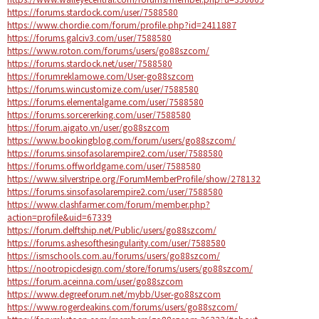
https://forums.stardock.com/user/7588580
https://www.chordie.com/forum/profile.php?id=2411887
https://forums.galciv3.com/user/7588580
https://www.roton.com/forums/users/go88szcom/
https://forums.stardock.net/user/7588580
https://forumreklamowe.com/User-go88szcom
https://forums.wincustomize.com/user/7588580
https://forums.elementalgame.com/user/7588580
https://forums.sorcererking.com/user/7588580
https://forum.aigato.vn/user/go88szcom
https://www.bookingblog.com/forum/users/go88szcom/
https://forums.sinsofasolarempire2.com/user/7588580
https://forums.offworldgame.com/user/7588580
https://www.silverstripe.org/ForumMemberProfile/show/278132
https://forums.sinsofasolarempire2.com/user/7588580
https://www.clashfarmer.com/forum/member.php?
action=profile&uid=67339
https://forum.delftship.net/Public/users/go88szcom/
https://forums.ashesofthesingularity.com/user/7588580
https://ismschools.com.au/forums/users/go88szcom/
https://nootropicdesign.com/store/forums/users/go88szcom/
https://forum.aceinna.com/user/go88szcom
https://www.degreeforum.net/mybb/User-go88szcom
https://www.rogerdeakins.com/forums/users/go88szcom/