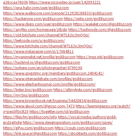
a26ccaa76036
https://www.nicovideo.jp/user/142093221
https://qna.habr.com/user/go88szcom
https://www.walkscore.com/people/212928186833/go88szcom
https://hackerone.com/go88szcom
https://qiita.com/go88szcom
https://www.diigo.com/user/go88szcom
https://wakelet.com/@go88szcom
https://anyflip.com/homepage/ztbdp
https://hashnode.com/@go88szcom
https://old.bitchute.com/channel/WTL62jc3mQOp/
https://leetcode.com/u/go88szcom/
https://www.bitchute.com/channel/WTL62jc3mQOp/
https://www.instapaper.com/p/17064811
https://myanimelist.net/profile/go88szcom
https://mez.ink/go88szcom
https://hackmd.io/@go88szcom/go88szcom
https://pxhere.com/en/photographer/4799190
https://www.spigotmc.org/members/go88szcom.2404141/
https://www.intensedebate.com/profiles/go88szcom
https://www.elephantjournal.com/profile/go88szcom/
https://linkin.bio/go88szcom
https://allmylinks.com/go88szcom
https://my.bio/go88szcom
https://www.brownbook.net/business/54420834/go88szcom
https://www.skool.com/@gosz-com-7473
https://learningapps.org/watch?
v=peq5f0x3t25
https://togetter.com/id/go88szcom
https://files.fm/go88szcom/info
https://vocal.media/authors/go88-
gcdzg0x8g
https://www.designspiration.com/go88szcom/saves/
https://gifyu.com/go88szcom
https://coub.com/go88szcom
https://link.space/@go88szcom
https://stocktwits.com/go88szcom