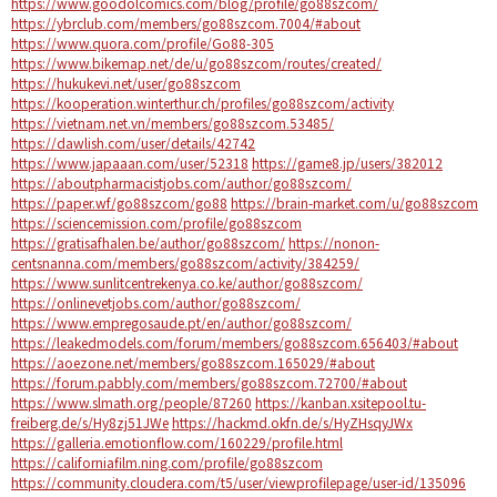
https://www.goodolcomics.com/blog/profile/go88szcom/
https://ybrclub.com/members/go88szcom.7004/#about
https://www.quora.com/profile/Go88-305
https://www.bikemap.net/de/u/go88szcom/routes/created/
https://hukukevi.net/user/go88szcom
https://kooperation.winterthur.ch/profiles/go88szcom/activity
https://vietnam.net.vn/members/go88szcom.53485/
https://dawlish.com/user/details/42742
https://www.japaaan.com/user/52318
https://game8.jp/users/382012
https://aboutpharmacistjobs.com/author/go88szcom/
https://paper.wf/go88szcom/go88
https://brain-market.com/u/go88szcom
https://sciencemission.com/profile/go88szcom
https://gratisafhalen.be/author/go88szcom/
https://nonon-
centsnanna.com/members/go88szcom/activity/384259/
https://www.sunlitcentrekenya.co.ke/author/go88szcom/
https://onlinevetjobs.com/author/go88szcom/
https://www.empregosaude.pt/en/author/go88szcom/
https://leakedmodels.com/forum/members/go88szcom.656403/#about
https://aoezone.net/members/go88szcom.165029/#about
https://forum.pabbly.com/members/go88szcom.72700/#about
https://www.slmath.org/people/87260
https://kanban.xsitepool.tu-
freiberg.de/s/Hy8zj51JWe
https://hackmd.okfn.de/s/HyZHsqyJWx
https://galleria.emotionflow.com/160229/profile.html
https://californiafilm.ning.com/profile/go88szcom
https://community.cloudera.com/t5/user/viewprofilepage/user-id/135096