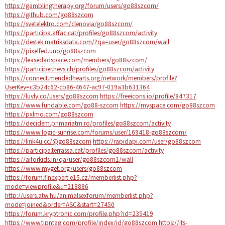
https://gamblingtherapy.org/forum/users/go88szcom/
https://github.com/go88szcom
https://svetelektro.com/clenovia/go88szcom/
https://participa.affac.cat/profiles/go88szcom/activity
https://destek.matriksdata.com/?qa=user/go88szcom/wall
https://pixelfed.uno/go88szcom
https://leasedadspace.com/members/go88szcom/
https://participer.hevs.ch/profiles/go88szcom/activity
https://connect.mendedhearts.org/network/members/profile?
UserKey=c3b24c62-cb86-4647-ac97-019a3b631364
https://luvly.co/users/go88szcom
https://freeicons.io/profile/847317
https://www.fundable.com/go88-szcom
https://myspace.com/go88szcom
https://pxlmo.com/go88szcom
https://decidem.primariatm.ro/profiles/go88szcom/activity
https://www.logic-sunrise.com/forums/user/169418-go88szcom/
https://link4u.cc/@go88szcom
https://rapidapi.com/user/go88szcom
https://participa.terrassa.cat/profiles/go88szcom/activity
https://aiforkids.in/qa/user/go88szcom1/wall
https://www.myget.org/users/go88szcom
https://forum.finexpert.e15.cz/memberlist.php?
mode=viewprofile&u=218886
http://users.atw.hu/animalsexforum/memberlist.php?
mode=joined&order=ASC&start=27450
https://forum.kryptronic.com/profile.php?id=235419
https://www.tipntag.com/profile/index/id/go88szcom
https://its-