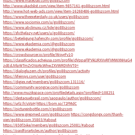
https://www.mateball.com/go88szcom
http://www.ukadslist.com/view/item-9857161-go88szcom.html
http://www.hot-web-ads.com/view/item-16268486-go88szcom.html
https://www.theexeterdaily.co.uk/users/go88szcom
https://www.sociomix.com/u/go88szcom/
https://www.abclinuxu.cz/lide/go88szcom
https://sfx.thelazy.net/users/u/go88szcom/
https://beteiligung.hafencity.com/profile/go88szcom/
https://www.ekademia.com/@go88szcom
https://www.ekademia.com/@go88szcom
https://crowdsourcer.io/profile/WqyrFv1Q
https://classificados.acheiusa.com/profile/dVppaFlPVklJRXVvRFVMWXNHaG4
zdEdJVlpWTmZrOVpNcWhwZXVWRDVhVT0=
https://dialogluzern.ch/profiles/go88szcom/activity
https://lifeinsys.com/user/go88szcom
https://digiex.net/members/go88szcom.131116/
https://community.wongcw.com/go88szcom
http://www.muzikspace.com/profiledetails.aspx?profileid=108251
https://destaquebrasil.com/saopaulo/author/go88szcom/
https://urlz.fr/uVpH
https://bom.so/72FMdC
https://pictureinbottle.com/r/go88szcom
https://www.grepmed.com/go88szcom
https://congdongx.com/thanh-
vien/go88szcom.35803/#about
https://650f.bike/members/go88szcom.25081/#about
https://paidforarticles.in/author/go88szcom