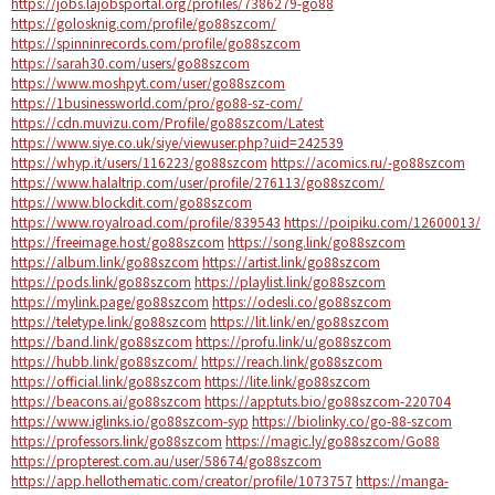
https://jobs.lajobsportal.org/profiles/7386279-go88
https://golosknig.com/profile/go88szcom/
https://spinninrecords.com/profile/go88szcom
https://sarah30.com/users/go88szcom
https://www.moshpyt.com/user/go88szcom
https://1businessworld.com/pro/go88-sz-com/
https://cdn.muvizu.com/Profile/go88szcom/Latest
https://www.siye.co.uk/siye/viewuser.php?uid=242539
https://whyp.it/users/116223/go88szcom
https://acomics.ru/-go88szcom
https://www.halaltrip.com/user/profile/276113/go88szcom/
https://www.blockdit.com/go88szcom
https://www.royalroad.com/profile/839543
https://poipiku.com/12600013/
https://freeimage.host/go88szcom
https://song.link/go88szcom
https://album.link/go88szcom
https://artist.link/go88szcom
https://pods.link/go88szcom
https://playlist.link/go88szcom
https://mylink.page/go88szcom
https://odesli.co/go88szcom
https://teletype.link/go88szcom
https://lit.link/en/go88szcom
https://band.link/go88szcom
https://profu.link/u/go88szcom
https://hubb.link/go88szcom/
https://reach.link/go88szcom
https://official.link/go88szcom
https://lite.link/go88szcom
https://beacons.ai/go88szcom
https://apptuts.bio/go88szcom-220704
https://www.iglinks.io/go88szcom-syp
https://biolinky.co/go-88-szcom
https://professors.link/go88szcom
https://magic.ly/go88szcom/Go88
https://propterest.com.au/user/58674/go88szcom
https://app.hellothematic.com/creator/profile/1073757
https://manga-