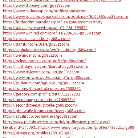
https://www.storenvy.com/go88szcom
https://www.clickasnap.com/profile/go88szcom
https://www.socialbookmarkssite.com/bookmark/6102965/go88szcom/
https://fic.decidim.barcelona/profiles/go88szcom/activity
https://datcang.vn/viewtopic.php?f=4&t=895922
https://www.wvhired.com/profiles/7386188-go88-szcom
https://cuchichi.es/author/go88szcom/
https://transfur.com/Users/go88szcom
https://saphalaafrica.co.za/wp/question/go88szcom/
https://wefunder.com/go88szcom
https://belgaumonline.com/profile/go88szcom/
https://illust.daysneo.com/illustrator/go88szcom/
https://www.stylevore.com/user/go88szcom
https://www.bmwpower.lv/user.php?u=go88szcom
https://spiderum.com/nguoi-dung/go88szcom
https://forums.starcontrol.com/user/7588580
https://gesoten.com/profile/detail/12267292
https://medibang.com/author/27409754/
https://secondstreet.ru/profile/go88szcom/
https://phatwalletforums.com/user/go88szcom
https://savelist.co/profile/users/go88szcom
http://www.pueblosecreto.com/Net/profile/view_profile.aspx?
MemberId=1405931
https://www.heavyironjobs.com/profiles/7386211-go88
https://akniga.org/profile/1289109-go88