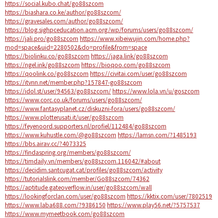
https://social.kubo.chat/go88szcom
https://biashara.co.ke/author/go88szcom/
https://gravesales.com/author/go88szcom/
https://blog.sighpceducation.acm.org/wp/forums/users/go88szcom/
https://jali.pro/go88szcom
https://www.xibeiwujin.com/home.php?
mod=space&uid=2280502&do=profile&from=space
https://biolinku.co/go88szcom
https://jaga.link/go88szcom
https://ngel.ink/go88szcom
https://bioqoo.com/go88szcom
https://qoolink.co/go88szcom
https://civitai.com/user/go88szcom
https://itvnn.net/member.php?157847-go88szcom
https://idol.st/user/94563/go88szcom/
https://www.lola.vn/u/goszcom
https://www.corc.co.uk/forums/users/go88szcom/
https://www.fantasyplanet.cz/diskuzni-fora/users/go88szcom/
https://www.plotterusati.it/user/go88szcom
https://feyenoord.supporters.nl/profiel/112484/go88szcom
https://www.kuhustle.com/@go88szcom
https://lamsn.com/?1485193
https://bbs.airav.cc/?4073325
https://findaspring.org/members/go88szcom/
https://timdaily.vn/members/go88szcom.116042/#about
https://decidim.santcugat.cat/profiles/go88szcom/activity
https://tutorialslink.com/member/Go88szcom/74362
https://aptitude.gateoverflow.in/user/go88szcom/wall
https://lookingforclan.com/user/go88szcom
https://kktix.com/user/7802519
https://www.laba688.com/?9386150
https://www.play56.net/?5757537
https://www.mymeetbook.com/go88szcom