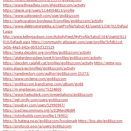
https://www.threadless.com/@go88szcom/activity
https://stepik.org/users/1144504813/profile
https://www.udrpsearch.com/user/go88szcom
https://participation.bordeaux.fr/profiles/go88szcom/activity
https://www.elektroenergetika.si/UserProfile/tabid/43/userId/1336702/Defaul
t.aspx
http://www.kelleyjjackson.com/ActivityFeed/MyProfile/tabid/104/UserId/613
010/Default.aspx
https://community.atlassian.com/user/profile/5cfdb1cd-
3e5b-44a5-842e-0b92cf325529
https://meta.decidim.org/profiles/go88szcom/activity
https://atelierdevosidees.loiret.fr/profiles/go88szcom/activity
https://decidim.calafell.cat/profiles/go88szcom/activity
https://entre-vos-
mains.alsace.eu/profiles/go88szcom/activity
https://raredirectory.com/author/go88szcom-25373/
https://www.circleme.com/go88szcom
https://go88szcom.bandcamp.com/album/go88
https://m.jingdexian.com/?5224800
https://www.haikudeck.com/presentations/go88szcom
https://egl.circlly.com/users/go88szcom
https://pixabay.com/users/52990967/
https://pad.lescommuns.org/s/D2MwcMbBR
https://rotorbuilds.com/profile/176902/
https://b.hatena.ne.jp/go88szcom/bookmark
https://bio.site/go88szcom
https://protocol.ooo/ja/users/go88szcom