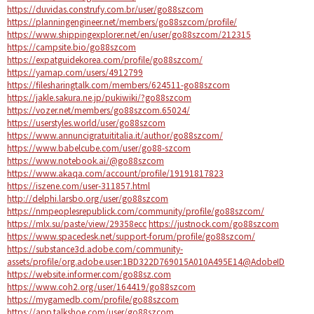
https://duvidas.construfy.com.br/user/go88szcom
https://planningengineer.net/members/go88szcom/profile/
https://www.shippingexplorer.net/en/user/go88szcom/212315
https://campsite.bio/go88szcom
https://expatguidekorea.com/profile/go88szcom/
https://yamap.com/users/4912799
https://filesharingtalk.com/members/624511-go88szcom
https://jakle.sakura.ne.jp/pukiwiki/?go88szcom
https://vozer.net/members/go88szcom.65024/
https://userstyles.world/user/go88szcom
https://www.annuncigratuititalia.it/author/go88szcom/
https://www.babelcube.com/user/go88-szcom
https://www.notebook.ai/@go88szcom
https://www.akaqa.com/account/profile/19191817823
https://iszene.com/user-311857.html
http://delphi.larsbo.org/user/go88szcom
https://nmpeoplesrepublick.com/community/profile/go88szcom/
https://mlx.su/paste/view/29358ecc
https://justnock.com/go88szcom
https://www.spacedesk.net/support-forum/profile/go88szcom/
https://substance3d.adobe.com/community-
assets/profile/org.adobe.user:1BD322D769015A010A495E14@AdobeID
https://website.informer.com/go88sz.com
https://www.coh2.org/user/164419/go88szcom
https://mygamedb.com/profile/go88szcom
https://app.talkshoe.com/user/go88szcom