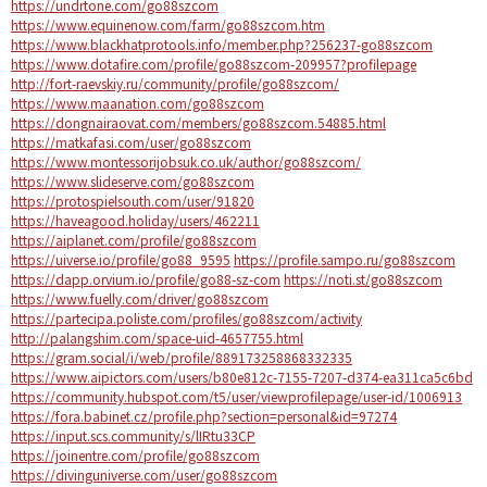
https://undrtone.com/go88szcom
https://www.equinenow.com/farm/go88szcom.htm
https://www.blackhatprotools.info/member.php?256237-go88szcom
https://www.dotafire.com/profile/go88szcom-209957?profilepage
http://fort-raevskiy.ru/community/profile/go88szcom/
https://www.maanation.com/go88szcom
https://dongnairaovat.com/members/go88szcom.54885.html
https://matkafasi.com/user/go88szcom
https://www.montessorijobsuk.co.uk/author/go88szcom/
https://www.slideserve.com/go88szcom
https://protospielsouth.com/user/91820
https://haveagood.holiday/users/462211
https://aiplanet.com/profile/go88szcom
https://uiverse.io/profile/go88_9595
https://profile.sampo.ru/go88szcom
https://dapp.orvium.io/profile/go88-sz-com
https://noti.st/go88szcom
https://www.fuelly.com/driver/go88szcom
https://partecipa.poliste.com/profiles/go88szcom/activity
http://palangshim.com/space-uid-4657755.html
https://gram.social/i/web/profile/889173258868332335
https://www.aipictors.com/users/b80e812c-7155-7207-d374-ea311ca5c6bd
https://community.hubspot.com/t5/user/viewprofilepage/user-id/1006913
https://fora.babinet.cz/profile.php?section=personal&id=97274
https://input.scs.community/s/lIRtu33CP
https://joinentre.com/profile/go88szcom
https://divinguniverse.com/user/go88szcom