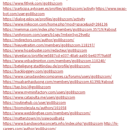
https://www.fitlynk.com/go88szcom
https://participa.aytojaen.es/profiles/go88szcom/activity
https://www.swap-
bot.com/user:go88szcom
https://dialog.eslov.se/profiles/go88szcom/activity
https://www.mikocon.com/home.php?mod=space&uid=266136
https://memmai.com/index.php?members/go88szcom.35719/#about
https://unityroom.com/users/b1sgu7m6xin5yo29ve8z
https://rndirectors.com/author/go88szcom/
https://hieuvetraitim.com/members/go88szcom.118197/
https://www.hoaxbuster.com/redacteur/go88szcom
https://givestar.io/profile/ee5887cd-e337-40a6-aa00-be437f79a60f
https://www.vnbadminton.com/members/go88szcom.110240/
https://beteiligung.stadtlindau.de/profile/go88szcom/
https://backloggery.com/go88szcom
https://www.canadavideocompanies.ca/forums/users/go88szcom/
https://muabanhaiduong.com/members/go88szcom.61398/#about
https://tap.bio/@go88szcom
https://www.myminifactory.com/users/go88szcom
https://www.catapulta.me/users/go88szcom
https://routinehub.co/user/go88szcom
https://biomolecula.ru/authors/101058
https://www.weddingbee.com/members/go88szcom/
https://matters.town/m/osiwouslba6z
https://www.bandsworksconcerts.info/index.php?go88szcom
http://hi-
careers.com/author/go88szcom/