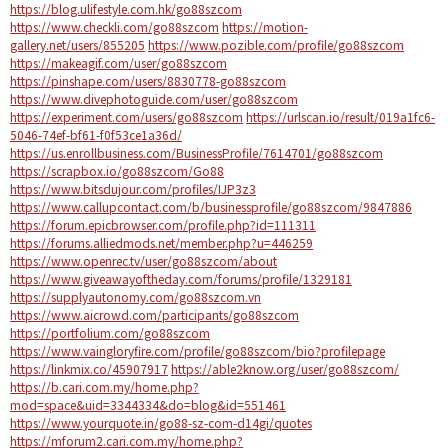
https://blog.ulifestyle.com.hk/go88szcom
https://www.checkli.com/go88szcom
https://motion-
gallery.net/users/855205
https://www.pozible.com/profile/go88szcom
https://makeagif.com/user/go88szcom
https://pinshape.com/users/8830778-go88szcom
https://www.divephotoguide.com/user/go88szcom
https://experiment.com/users/go88szcom
https://urlscan.io/result/019a1fc6-
5046-74ef-bf61-f0f53ce1a36d/
https://us.enrollbusiness.com/BusinessProfile/7614701/go88szcom
https://scrapbox.io/go88szcom/Go88
https://www.bitsdujour.com/profiles/IJP3z3
https://www.callupcontact.com/b/businessprofile/go88szcom/9847886
https://forum.epicbrowser.com/profile.php?id=111311
https://forums.alliedmods.net/member.php?u=446259
https://www.openrec.tv/user/go88szcom/about
https://www.giveawayoftheday.com/forums/profile/1329181
https://supplyautonomy.com/go88szcom.vn
https://www.aicrowd.com/participants/go88szcom
https://portfolium.com/go88szcom
https://www.vaingloryfire.com/profile/go88szcom/bio?profilepage
https://linkmix.co/45907917
https://able2know.org/user/go88szcom/
https://b.cari.com.my/home.php?
mod=space&uid=3344334&do=blog&id=551461
https://www.yourquote.in/go88-sz-com-d14gi/quotes
https://mforum2.cari.com.my/home.php?