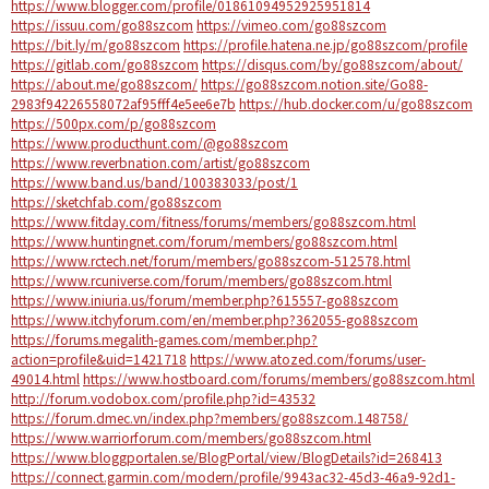
https://www.blogger.com/profile/01861094952925951814
https://issuu.com/go88szcom
https://vimeo.com/go88szcom
https://bit.ly/m/go88szcom
https://profile.hatena.ne.jp/go88szcom/profile
https://gitlab.com/go88szcom
https://disqus.com/by/go88szcom/about/
https://about.me/go88szcom/
https://go88szcom.notion.site/Go88-
2983f94226558072af95fff4e5ee6e7b
https://hub.docker.com/u/go88szcom
https://500px.com/p/go88szcom
https://www.producthunt.com/@go88szcom
https://www.reverbnation.com/artist/go88szcom
https://www.band.us/band/100383033/post/1
https://sketchfab.com/go88szcom
https://www.fitday.com/fitness/forums/members/go88szcom.html
https://www.huntingnet.com/forum/members/go88szcom.html
https://www.rctech.net/forum/members/go88szcom-512578.html
https://www.rcuniverse.com/forum/members/go88szcom.html
https://www.iniuria.us/forum/member.php?615557-go88szcom
https://www.itchyforum.com/en/member.php?362055-go88szcom
https://forums.megalith-games.com/member.php?
action=profile&uid=1421718
https://www.atozed.com/forums/user-
49014.html
https://www.hostboard.com/forums/members/go88szcom.html
http://forum.vodobox.com/profile.php?id=43532
https://forum.dmec.vn/index.php?members/go88szcom.148758/
https://www.warriorforum.com/members/go88szcom.html
https://www.bloggportalen.se/BlogPortal/view/BlogDetails?id=268413
https://connect.garmin.com/modern/profile/9943ac32-45d3-46a9-92d1-