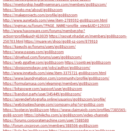
https://mentorship.healthyseminars.com/members/go88szcom/
https://linqto.me/about/go88szcom
https://makeprojects.com/profile/go88szcom
http://www.aunetads.com/view/item-2789592-go88szcom.html
https://ingmac.ru/forum/?PAGE_NAME=profile_view&UID=129333
http://www.haxorware.com/forums/member.php?
action=profile&uid=410039
https://raovat.nhadat.vn/members/go88szcom-
250703.html
https://muare.vn/shop/go88-sz-com/879910
https://kaeuchi.jp/forums/users/go88szcom/
https://www.passes.com/go88szcom
https://drivehud.com/forums/users/go88szcom/
https://web.ggather.com/go88szcom
https://cointr.ee/go88szcom
https://divisionmidway.org/jobs/author/go88szcom/
http://www.innetads.com/view/item-3375721-go88szcom.html
https://www.laundrynation.com/community/profile/go88szcom/
https://formulamasa.com/elearning/members/go88szcom
https://bitspower.com/support/user/go88szcom
https://bandori.party/user/345449/go88szcom/
https://aprenderfotografia.online/usuarios/go88szcom/profile/
https://web.trustexchange.com/company.php?q=go88sz.com
https://tooter.in/go88szcom
https://www.claimajob.com/profiles/7385565-
go88-szcom
https://phijkchu.com/a/go88szcom/video-channels
https://forums.corporatemachine.com/user/7588580
http://forum.cncprovn.com/members/388506-go88szcom
https://liulo.fm/go88szcom
https://www.wowonder.xyz/go88szcom