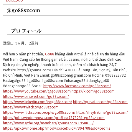
@go88szcom
プロフィール
登録日: 9ヶ月、 2週前
Với hơn 5 năm phát triển,
Go88
khẳng định vị thế là nhà cái uy tín hàng đầu
Việt Nam. Cung cấp hệ thống game bài, casino, nổ hũ, thể thao đỉnh cao.
Dịch vụ chuyên nghiệp, thanh toán nhanh, chăm sóc khách hàng 24/7!
Website: https://go88sz.com/ Địa chỉ: 430 Đ. Lê Trọng Tấn, Sơn Kỳ, Tân Phú,
Hồ Chí Minh, Việt Nam Email: go88szcom@gmail.com Hotline: 0968728732
Hastag:#go88 #go88sz #go88szcom #nhacaigo88 #dangkygo88
#dangnhapgo88 Social:
https://www.facebook.com/go88szcom/
https://www.youtube.com/@go88szcom
https://x.com/go88szcom
https://www.pinterest.com/go88szcom/
https://www.linkedin.com/in/go88szcom/
https://gravatar.com/go88szcom
https://www.twitch.tv/go88szcom
https://www.flickr.com/people/go88szcom/
https://heylink.me/go88szcom/
https://jobs.windomnews.com/profiles/7378231-go88sz-com
https://www.sythe.org/members/go88szcom.1958811/
https://apk.tw/home.php?mod=space&uid=7304708&do=profile