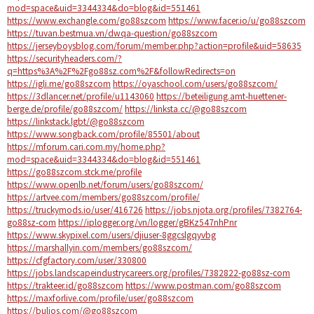
mod=space&uid=3344334&do=blog&id=551461
https://www.exchangle.com/go88szcom
https://www.facer.io/u/go88szcom
https://tuvan.bestmua.vn/dwqa-question/go88szcom
https://jerseyboysblog.com/forum/member.php?action=profile&uid=58635
https://securityheaders.com/?
q=https%3A%2F%2Fgo88sz.com%2F&followRedirects=on
https://igli.me/go88szcom
https://oyaschool.com/users/go88szcom/
https://3dlancer.net/profile/u1143060
https://beteiligung.amt-huettener-
berge.de/profile/go88szcom/
https://linksta.cc/@go88szcom
https://linkstack.lgbt/@go88szcom
https://www.songback.com/profile/85501/about
https://mforum.cari.com.my/home.php?
mod=space&uid=3344334&do=blog&id=551461
https://go88szcom.stck.me/profile
https://www.openlb.net/forum/users/go88szcom/
https://artvee.com/members/go88szcom/profile/
https://truckymods.io/user/416726
https://jobs.njota.org/profiles/7382764-
go88sz-com
https://iplogger.org/vn/logger/gBKz547nhPnr
https://www.skypixel.com/users/djiuser-8ggcslgqyvbg
https://marshallyin.com/members/go88szcom/
https://cfgfactory.com/user/330800
https://jobs.landscapeindustrycareers.org/profiles/7382822-go88sz-com
https://trakteer.id/go88szcom
https://www.postman.com/go88szcom
https://maxforlive.com/profile/user/go88szcom
https://bulios.com/@go88szcom