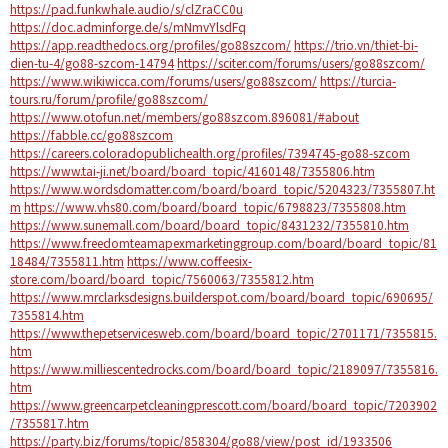
https://pad.funkwhale.audio/s/clZraCC0u
https://doc.adminforge.de/s/mNmvYlsdFq
https://app.readthedocs.org/profiles/go88szcom/
https://trio.vn/thiet-bi-
dien-tu-4/go88-szcom-14794
https://sciter.com/forums/users/go88szcom/
https://www.wikiwicca.com/forums/users/go88szcom/
https://turcia-
tours.ru/forum/profile/go88szcom/
https://www.otofun.net/members/go88szcom.896081/#about
https://fabble.cc/go88szcom
https://careers.coloradopublichealth.org/profiles/7394745-go88-szcom
https://www.tai-ji.net/board/board_topic/4160148/7355806.htm
https://www.wordsdomatter.com/board/board_topic/5204323/7355807.ht
m
https://www.vhs80.com/board/board_topic/6798823/7355808.htm
https://www.sunemall.com/board/board_topic/8431232/7355810.htm
https://www.freedomteamapexmarketinggroup.com/board/board_topic/81
18484/7355811.htm
https://www.coffeesix-
store.com/board/board_topic/7560063/7355812.htm
https://www.mrclarksdesigns.builderspot.com/board/board_topic/690695/
7355814.htm
https://www.thepetservicesweb.com/board/board_topic/2701171/7355815.
htm
https://www.milliescentedrocks.com/board/board_topic/2189097/7355816.
htm
https://www.greencarpetcleaningprescott.com/board/board_topic/7203902
/7355817.htm
https://party.biz/forums/topic/858304/go88/view/post_id/1933506