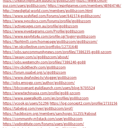
https://creator.nightcafe.studio/u/go88szcom
https://www.chichi-
pui.com/users/go88szcom/
https://espritgames.com/members/48984746/
http://newdigital-world.com/members/go88szcom.html
https://www.soshified.com/forums/user/641574-go88szcom/
https://www.syncdocs.com/forums/profile/go88szcom
https://activepages.com.au/profile/go88szcom
https://www.investagrams.com/Profile/go88szcom
https://www.easyhits4u.com/profile.cgi?login=go88szcom
https://fliphtml5.com/homepage/go88szcom/go88szcom/
https://en.islcollective.com/portfolio/12731640
https://jobs.suncommunitynews.com/profiles/7386235-go88-szcom
https://swaay.com/u/go88szcom/about/
https://jobs.westerncity.com/profiles/7386240-go88
https://my.clickthecity.com/go88szcom
https://forum.issabel.org/u/go88szcom
https://www.deafvideo.tv/vlogger/go88szcom
http://jobs.emiogp.com/author/go88szcom/
https://bbcovenant.guildlaunch.com/users/blog/6705524
https://www.techinasia.com/profile/go88-szcom
https://www.aseeralkotb.com/en/profiles/go88szcom
https://vcook.jp/users/51296
https://log.concept2.com/profile/2733156
https://tabelog.com/rvwr/go88szcom/prof/
https://hacktivizm.org/members/sanchoigo.51255/#about
https://community.m5stack.com/user/go88szcom
https://usdinstitute.com/forums/users/go88szcom/