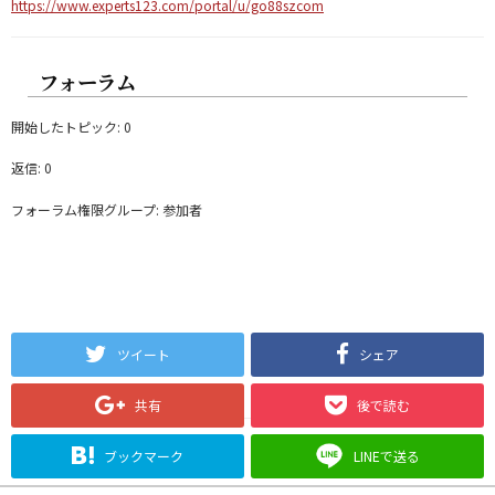
https://www.experts123.com/portal/u/go88szcom
フォーラム
開始したトピック: 0
返信: 0
フォーラム権限グループ: 参加者
ツイート
シェア
共有
後で読む
ブックマーク
LINEで送る