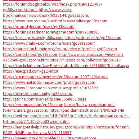
https://forum.dboglobal.to/wsc/index.php?user/121489-
go88szcom/#about
https://www.video-
bookmark.com/bookmark/6926144/go88szcom/
https://www.invelos.com/UserProfile.aspx?alias=go88szcom
https://roomstyler.com/users/go88szcom
https://forums.deadmansdrawgame.com/user/7588580
https://kitsu.app/users/go88szcom
https://justpaste.it/u/go88szcom
https://www.chaloke.com/forums/users/go88szcom/
http://resurrection.bungie.org/forum/index.pl?profile=go88szcom
https://conecta.bio/go88szcom
http://www.canetads.com/view/item-
4262508-go88szcom.html
https://huzzaz.com/collection/go88-118
https://krachelart.com/UserProfile/tabid/43/userId/1316800/Default.aspx
https://etextpad.com/ga2i4ilrx0
https://xtremepape.rs/members/go88szcom.600711/#about
https://www.nintendo-master.com/profil/go88szcom
https://www.11secondclub.com/users/profile/1672522
https://blender.community/go88szcom/
http://genina.com/user/editDone/5050058.page
https://skiomusic.com/go88szcom
https://bulkwp.com/support-
forums/users/go88szcom/
https://pad.darmstadt.social/s/iWDhzHY4u
https://writexo.com/share/3d3b70265bd9
https://tudomuaban.com/chi-
tiet-rao-vat/2713052/go88szcom.html
https://hangoutshelp.net/user/go88szcom/wall
http://vetstate.ru/forum/?
PAGE_NAME=profile_view&UID=216957
https://careers.gita.org/profiles/7385203-go88-szcom