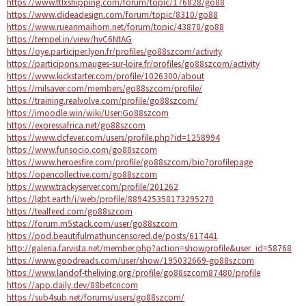
https://www.ttlxshipping.com/forum/topic/176828/go88
https://www.dideadesign.com/forum/topic/8310/go88
https://www.rueanmaihom.net/forum/topic/43878/go88
https://tempel.in/view/hvC6NtAG
https://oye.participer.lyon.fr/profiles/go88szcom/activity
https://participons.mauges-sur-loire.fr/profiles/go88szcom/activity
https://www.kickstarter.com/profile/1026300/about
https://milsaver.com/members/go88szcom/profile/
https://training.realvolve.com/profile/go88szcom/
https://imoodle.win/wiki/User:Go88szcom
https://expressafrica.net/go88szcom
https://www.dcfever.com/users/profile.php?id=1258994
https://www.funsocio.com/go88szcom
https://www.heroesfire.com/profile/go88szcom/bio?profilepage
https://opencollective.com/go88szcom
https://www.trackyserver.com/profile/201262
https://lgbt.earth/i/web/profile/889425358173295270
https://tealfeed.com/go88szcom
https://forum.m5stack.com/user/go88szcom
https://pod.beautifulmathuncensored.de/posts/617441
http://galeria.farvista.net/member.php?action=showprofile&user_id=58768
https://www.goodreads.com/user/show/195032669-go88szcom
https://www.landof-theliving.org/profile/go88szcom87480/profile
https://app.daily.dev/88betcncom
https://sub4sub.net/forums/users/go88szcom/