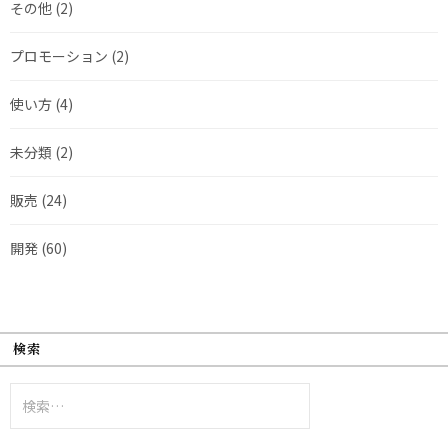
その他
(2)
プロモーション
(2)
使い方
(4)
未分類
(2)
販売
(24)
開発
(60)
検索
検
索: