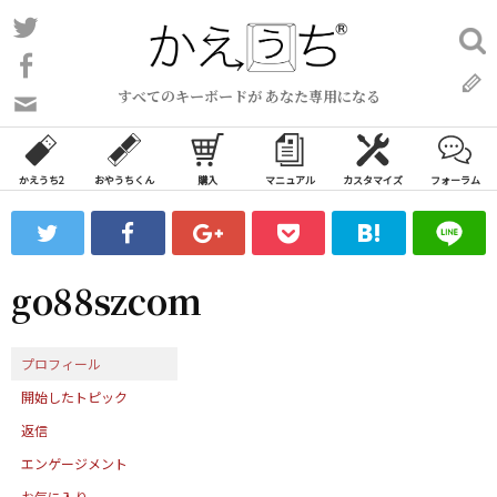
コ
Twitter
検
ン
索:
Facebook
テ
すべてのキーボードが あなた専用になる
ン
問
い
ツ
合
へ
わ
かえうち2
おやうちくん
購入
マニュアル
カスタマイズ
フォーラム
ス
せ
キ
フ
ッ
ォ
ー
プ
go88szcom
ム
プロフィール
開始したトピック
返信
エンゲージメント
お気に入り