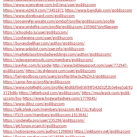
https://www.sciencebee.com.bd/qna/user/go88szcom
https://www.vid419.com/?3451871
https://www.bandlab.com/go88szcom
https://www.storeboard.com/go88szcom
https://prosinrefgi.wixsite.com/pmbpf/profile/go88szcom/profile
https://www.smitefire.com/profile/go88szcom-235960?profilepage
https://schoolido.lu/user/go88szcom/
https://confengine.com/user/go88szcom
https://buyandsellhair.com/author/go88szcom/
https://www.wikidot.com/user:info/go88szcom
https://marketplace.trinidadweddings.com/author/go88szcom/
https://videogamemods.com/members/go88szcom/
https://payhip.com/b/szidw
http://www.biblesupport.com/user/772947-
go88szcom/
https://es.stylevore.com/user/go88szcom
https://fairygodboss.com/users/profile/6hw3xZNZm3/go88szcom
https://camp-fire.jp/profile/go88szcom
https://www.noteflight.com/profile/40d6bf0e03699f343d32f2b3e6ea5ab92
3729d8c
https://letterboxd.com/go88szcom/
https://muckrack.com/go88-
szcom/bio
https://www.hogwartsishere.com/1779845/
https://www.dibiz.com/go88szcom
https://talk.plesk.com/members/goszcom.461731/#about
https://f319.com/members/go88szcom.1013641/
https://cinderella.pro/user/235296/go88szcom/
https://git.forum.ircam.fr/go88szcom
https://notionpress.com/author/1398065
https://inkbunny.net/go88szcom
https://forum.repetier.com/d/19599-go88szcom