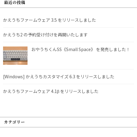
最近の投稿
かえうちファームウェア 3.5 をリリースしました
かえうち2 の予約受け付けを再開いたします
おやうちくんSS《Small Space》 を発売しました！
[Windows] かえうちカスタマイズ 6.3 をリリースしました
かえうちファームウェア 4.1β をリリースしました
カテゴリー