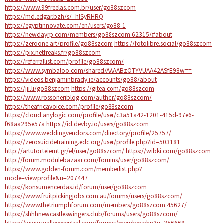
https://www.99freelas.com.br/user/go88szcom
https://md.edgar.bzh/s/_hISyRHRQ
https://egyptinnovate.com/en/users/go88-1
https://newdayrp.com/members/go88szcom.62315/#about
https://zeroone.art/profile/go88szcom
https://fotolibre.social/go88szcom
https://pix.netfreaks.fr/go88szcom
https://referrallist.com/profile/go88szcom/
https://www.symbaloo.com/shared/AAAABzOTYVUAA42ASfE98w==
https://videos.benjaminbrady.ie/accounts/go88/about
https://jii.li/go88szcom
https://gitea.com/go88szcom
https://www.rossoneriblog.com/author/go88szcom/
https://theafricavoice.com/profile/go88szcom
https://cloud.anylogic.com/profile/user/c3a51a42-1201-415d-97e6-
f68aa295e57a
https://id.devby.io/users/go88szcom
https://www.weddingvendors.com/directory/profile/25757/
https://zerosuicidetraining.edc.org/user/profile.php?id=503181
http://artutor.teiemt.gr/el/user/go88szcom/
https://wibki.com/go88szcom
http://forum.modulebazaar.com/forums/user/go88szcom/
https://www.golden-forum.com/memberlist.php?
mode=viewprofile&u=207447
https://konsumencerdas.id/forum/user/go88szcom
https://www.fruitpickingjobs.com.au/forums/users/go88szcom/
https://www.thetriumphforum.com/members/go88szcom.45627/
https://shhhnewcastleswingers.club/forums/users/go88szcom/
https://www.walleyecentral.com/forums/member.php?u=356669