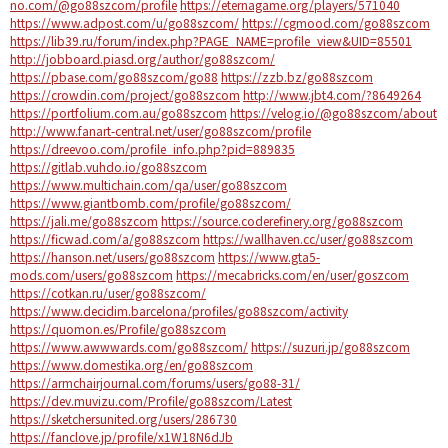
no.com/@go88szcom/profile
https://eternagame.org/players/571040
https://www.adpost.com/u/go88szcom/
https://cgmood.com/go88szcom
https://lib39.ru/forum/index.php?PAGE_NAME=profile_view&UID=85501
http://jobboard.piasd.org/author/go88szcom/
https://pbase.com/go88szcom/go88
https://zzb.bz/go88szcom
https://crowdin.com/project/go88szcom
http://www.jbt4.com/?8649264
https://portfolium.com.au/go88szcom
https://velog.io/@go88szcom/about
http://www.fanart-central.net/user/go88szcom/profile
https://dreevoo.com/profile_info.php?pid=889835
https://gitlab.vuhdo.io/go88szcom
https://www.multichain.com/qa/user/go88szcom
https://www.giantbomb.com/profile/go88szcom/
https://jali.me/go88szcom
https://source.coderefinery.org/go88szcom
https://ficwad.com/a/go88szcom
https://wallhaven.cc/user/go88szcom
https://hanson.net/users/go88szcom
https://www.gta5-
mods.com/users/go88szcom
https://mecabricks.com/en/user/goszcom
https://cotkan.ru/user/go88szcom/
https://www.decidim.barcelona/profiles/go88szcom/activity
https://quomon.es/Profile/go88szcom
https://www.awwwards.com/go88szcom/
https://suzuri.jp/go88szcom
https://www.domestika.org/en/go88szcom
https://armchairjournal.com/forums/users/go88-31/
https://dev.muvizu.com/Profile/go88szcom/Latest
https://sketchersunited.org/users/286730
https://fanclove.jp/profile/x1W18N6dJb