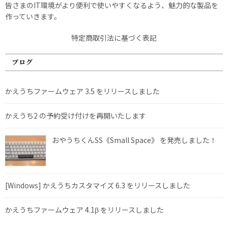
皆さまのIT環境がより便利で使いやすくなるよう、魅力的な製品を
作っていきます。
特定商取引法に基づく表記
ブログ
かえうちファームウェア 3.5 をリリースしました
かえうち2 の予約受け付けを再開いたします
おやうちくんSS《Small Space》 を発売しました！
[Windows] かえうちカスタマイズ 6.3 をリリースしました
かえうちファームウェア 4.1β をリリースしました