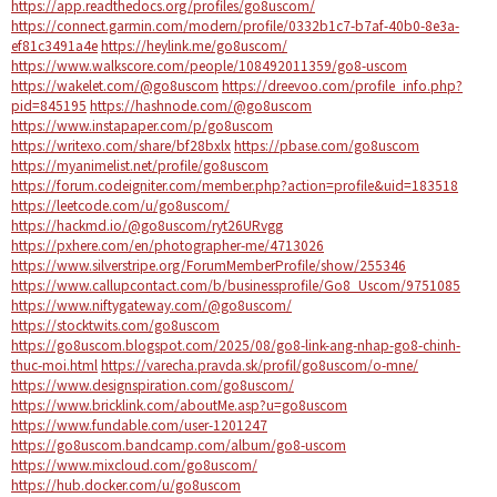
https://app.readthedocs.org/profiles/go8uscom/
https://connect.garmin.com/modern/profile/0332b1c7-b7af-40b0-8e3a-
ef81c3491a4e
https://heylink.me/go8uscom/
https://www.walkscore.com/people/108492011359/go8-uscom
https://wakelet.com/@go8uscom
https://dreevoo.com/profile_info.php?
pid=845195
https://hashnode.com/@go8uscom
https://www.instapaper.com/p/go8uscom
https://writexo.com/share/bf28bxlx
https://pbase.com/go8uscom
https://myanimelist.net/profile/go8uscom
https://forum.codeigniter.com/member.php?action=profile&uid=183518
https://leetcode.com/u/go8uscom/
https://hackmd.io/@go8uscom/ryt26URvgg
https://pxhere.com/en/photographer-me/4713026
https://www.silverstripe.org/ForumMemberProfile/show/255346
https://www.callupcontact.com/b/businessprofile/Go8_Uscom/9751085
https://www.niftygateway.com/@go8uscom/
https://stocktwits.com/go8uscom
https://go8uscom.blogspot.com/2025/08/go8-link-ang-nhap-go8-chinh-
thuc-moi.html
https://varecha.pravda.sk/profil/go8uscom/o-mne/
https://www.designspiration.com/go8uscom/
https://www.bricklink.com/aboutMe.asp?u=go8uscom
https://www.fundable.com/user-1201247
https://go8uscom.bandcamp.com/album/go8-uscom
https://www.mixcloud.com/go8uscom/
https://hub.docker.com/u/go8uscom