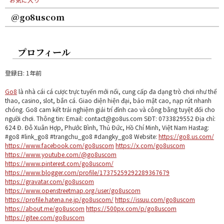
@go8uscom
プロフィール
登録日: 1年前
Go8
là nhà cái cá cược trực tuyến mới nổi, cung cấp đa dạng trò chơi như thể
thao, casino, slot, bắn cá. Giao diện hiện đại, bảo mật cao, nạp rút nhanh
chóng. Go8 cam kết trải nghiệm giải trí đỉnh cao và công bằng tuyệt đối cho
người chơi. Thông tin: Email: contact@go8us.com SĐT: 0733829552 Địa chỉ:
624 Đ. Đỗ Xuân Hợp, Phước Bình, Thủ Đức, Hồ Chí Minh, Việt Nam Hastag:
#go8 #link_go8 #trangchu_go8 #dangky_go8 Website:
https://go8.us.com/
https://www.facebook.com/go8uscom
https://x.com/go8uscom
https://www.youtube.com/@go8uscom
https://www.pinterest.com/go8uscom/
https://www.blogger.com/profile/17375259292289367679
https://gravatar.com/go8uscom
https://www.openstreetmap.org/user/go8uscom
https://profile.hatena.ne.jp/go8uscom/
https://issuu.com/go8uscom
https://about.me/go8uscom
https://500px.com/p/go8uscom
https://gitee.com/go8uscom