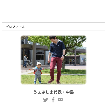
プロフィール
うぇぶしま代表・中島