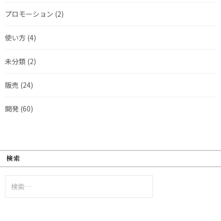
プロモーション
(2)
使い方
(4)
未分類
(2)
販売
(24)
開発
(60)
検索
検
索: