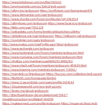
https://www.bitsdujour.com/profiles/O6GOi2
https://promosimple.com/ps/3a0cd/go8-uscom
https://allmy.bio/go8uscom
https://portfolium.com/kumaransari476
https://www.dermandar.com/user/go8uscom/
https://www.chordie.com/forum/profile.php?id=2362914
https://allmyfaves.com/go8uscom
https://www.facer.io/u/go8uscom
https://kktix.com/user/7651229
https://webanketa.com/forms/6mrk0csr68qp6chgccs38rhn/
https://able2know.org/user/go8uscom/
https://inkbunny.net/go8uscom
https://roomstyler.com/users/go8uscom
http://www.invelos.com/UserProfile.aspx?Alias=go8uscom
https://www.exchangle.com/go8uscom
https://www.huntingnet.com/forum/members/go8uscom.html
https://www.rcuniverse.com/forum/members/go8uscom.html
https://nhattao.com/members/user6806292.6806292/
https://www.rctech.net/forum/members/go8uscom-493639.html
https://www.beamng.com/members/go8uscom.718561/
https://manylink.co/@go8uscom
https://huzzaz.com/collection/go8-uscom
https://fliphtml5.com/homepage/rbmhm
https://www.11secondclub.com/users/profile/1654193
https://1businessworld.com/pro/go8-uscom/
https://linqto.me/about/go8uscom
http://dtan.thaiembassy.de/uncategorized/2562/?
mingleforumaction=profile&id=364290
https://makeprojects.com/profile/go8uscom
https://muare.vn/shop/go8-