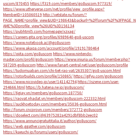
uscom/870455
https://f319.com/members/go8uscom.977319/
https://www.utherverse.com/net/profile/view_profile.aspx?
MemberID=105060519
http://vetstate.ru/forum/?
PAGE_NAME=profile_view&UID=198643&backurl=%2Fforum%2F%3FPAGE_N
AME%3Dprofile_view%26UID%3D156134
https://pubhtml5.com/homepage/xzxag/
https://careers.gita.org/profiles/6989640-go8-uscom
https://www.notebook.ai/@go8uscom
https://www.akaqa.com/account/profile/19191780464
https://qiita.com/go8uscom
https://www.nintendo-
master.com/profil/go8uscom
https://www.iniuria.us/forum/member.php?
587209-go8uscom
http://www.fanart-central.net/user/go8uscom/profile
https://tudomuaban.com/chi-tiet-rao-vat/2635307/go8-uscom.html
https://rotorbuilds.com/profile/150865/
https://gifyu.com/go8uscom
https://www.nicovideo.jp/user/141142794
https://iszene.com/user-
294666.html
https://b.hatena.ne.jp/go8uscom/
https://6giay.vn/members/go8uscom.187750/
https://raovat.nhadat.vn/members/go8uscom-222332.html
https://suckhoetoday.com/members/35036-go8uscom.html
http://forum.cncprovn.com/members/372772-go8uscom
https://doselect.com/@63975282a4291dbf8bb2eec02
https://www.annuncigratuititalia.it/author/go8uscom/
https://web.ggather.com/go8uscom
https://kaeuchi.jp/forums/users/go8uscom/