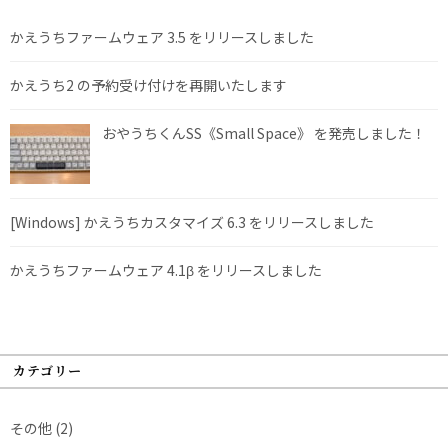
かえうちファームウェア 3.5 をリリースしました
かえうち2 の予約受け付けを再開いたします
おやうちくんSS《Small Space》 を発売しました！
[Windows] かえうちカスタマイズ 6.3 をリリースしました
かえうちファームウェア 4.1β をリリースしました
カテゴリー
その他
(2)