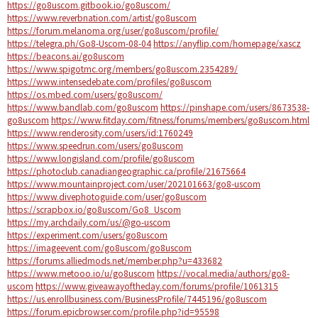
https://go8uscom.gitbook.io/go8uscom/
https://www.reverbnation.com/artist/go8uscom
https://forum.melanoma.org/user/go8uscom/profile/
https://telegra.ph/Go8-Uscom-08-04
https://anyflip.com/homepage/xascz
https://beacons.ai/go8uscom
https://www.spigotmc.org/members/go8uscom.2354289/
https://www.intensedebate.com/profiles/go8uscom
https://os.mbed.com/users/go8uscom/
https://www.bandlab.com/go8uscom
https://pinshape.com/users/8673538-
go8uscom
https://www.fitday.com/fitness/forums/members/go8uscom.html
https://www.renderosity.com/users/id:1760249
https://www.speedrun.com/users/go8uscom
https://www.longisland.com/profile/go8uscom
https://photoclub.canadiangeographic.ca/profile/21675664
https://www.mountainproject.com/user/202101663/go8-uscom
https://www.divephotoguide.com/user/go8uscom
https://scrapbox.io/go8uscom/Go8_Uscom
https://my.archdaily.com/us/@go-uscom
https://experiment.com/users/go8uscom
https://imageevent.com/go8uscom/go8uscom
https://forums.alliedmods.net/member.php?u=433682
https://www.metooo.io/u/go8uscom
https://vocal.media/authors/go8-
uscom
https://www.giveawayoftheday.com/forums/profile/1061315
https://us.enrollbusiness.com/BusinessProfile/7445196/go8uscom
https://forum.epicbrowser.com/profile.php?id=95598