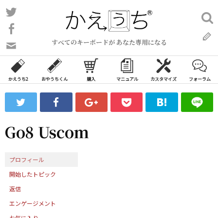
コ
Twitter
検
ン
索:
Facebook
テ
すべてのキーボードが あなた専用になる
ン
問
い
ツ
合
へ
わ
かえうち2
おやうちくん
購入
マニュアル
カスタマイズ
フォーラム
ス
せ
キ
フ
ッ
ォ
ー
プ
Go8 Uscom
ム
プロフィール
開始したトピック
返信
エンゲージメント
お気に入り