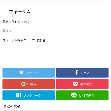
フォーラム
開始したトピック: 0
返信: 0
フォーラム権限グループ: 参加者
ツイート
シェア
共有
後で読む
ブックマーク
LINEで送る
最近の投稿