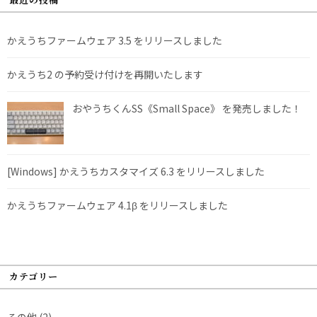
かえうちファームウェア 3.5 をリリースしました
かえうち2 の予約受け付けを再開いたします
おやうちくんSS《Small Space》 を発売しました！
[Windows] かえうちカスタマイズ 6.3 をリリースしました
かえうちファームウェア 4.1β をリリースしました
カテゴリー
その他
(2)