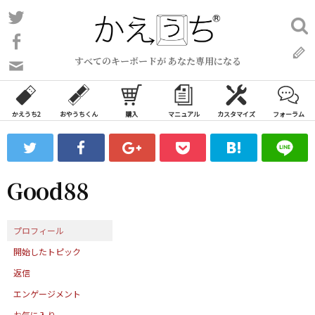
コ
Twitter
検
ン
索:
Facebook
テ
すべてのキーボードが あなた専用になる
ン
問
い
ツ
合
へ
わ
かえうち2
おやうちくん
購入
マニュアル
カスタマイズ
フォーラム
ス
せ
キ
フ
ッ
ォ
ー
プ
Good88
ム
プロフィール
開始したトピック
返信
エンゲージメント
お気に入り