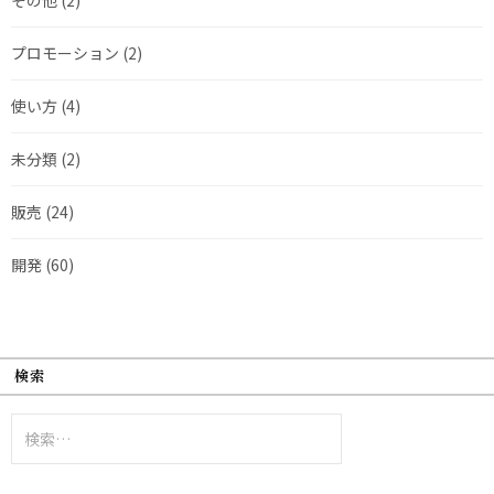
プロモーション
(2)
使い方
(4)
未分類
(2)
販売
(24)
開発
(60)
検索
検
索: