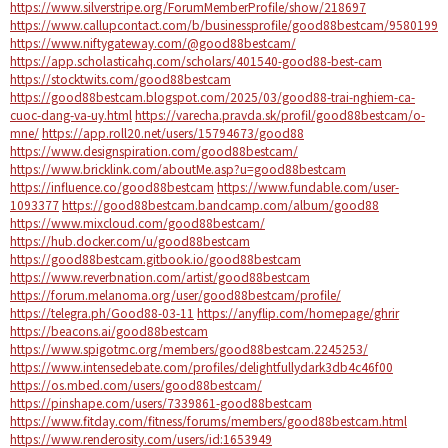
https://www.silverstripe.org/ForumMemberProfile/show/218697
https://www.callupcontact.com/b/businessprofile/good88bestcam/9580199
https://www.niftygateway.com/@good88bestcam/
https://app.scholasticahq.com/scholars/401540-good88-best-cam
https://stocktwits.com/good88bestcam
https://good88bestcam.blogspot.com/2025/03/good88-trai-nghiem-ca-
cuoc-dang-va-uy.html
https://varecha.pravda.sk/profil/good88bestcam/o-
mne/
https://app.roll20.net/users/15794673/good88
https://www.designspiration.com/good88bestcam/
https://www.bricklink.com/aboutMe.asp?u=good88bestcam
https://influence.co/good88bestcam
https://www.fundable.com/user-
1093377
https://good88bestcam.bandcamp.com/album/good88
https://www.mixcloud.com/good88bestcam/
https://hub.docker.com/u/good88bestcam
https://good88bestcam.gitbook.io/good88bestcam
https://www.reverbnation.com/artist/good88bestcam
https://forum.melanoma.org/user/good88bestcam/profile/
https://telegra.ph/Good88-03-11
https://anyflip.com/homepage/ghrir
https://beacons.ai/good88bestcam
https://www.spigotmc.org/members/good88bestcam.2245253/
https://www.intensedebate.com/profiles/delightfullydark3db4c46f00
https://os.mbed.com/users/good88bestcam/
https://pinshape.com/users/7339861-good88bestcam
https://www.fitday.com/fitness/forums/members/good88bestcam.html
https://www.renderosity.com/users/id:1653949