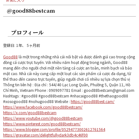
@good88bestcam
プロフィール
登録日: 1年、 5ヶ月前
Good88
là một trong những nhà cái nổi bật và được đánh giá cao trong cộng
đồng cá cược trực tuyến. Với nhiều năm hoạt động trong ngành, Good88
mang đến cho người chơi một nền tảng cá cược an toàn, minh bạch và bảo
mật cao. Nhà cái này cung cấp một loạt các sản phẩm cá cược đa dạng, từ
thể thao đến casino trực tuyến, giúp người chơi có nhiều sự lựa chọn thú vị
Thông tin liên hệ : Địa chỉ : 544/40 Lạc Long Quân, Phường 5, Quận 11, Hồ
Chí Minh, Vietnam Phone : 0909097781 Email : good88bestcam@gmail.com
Hashtags : #good88 #good88bestcam #nhacaigood88 #thethaogood88
#xosogood88 #nohugood88 Website :
https://good88best.cam/
https://www.facebook.com/good88bestcam/
https://x.com/good88bestcam
https://www.youtube.com/@good88bestcam
https://www.pinterest.com/good88bestcam/
https://www.blogger.com/profile/05294773002612761564
https://gravatar.com/delightfullydark3db4c46f00