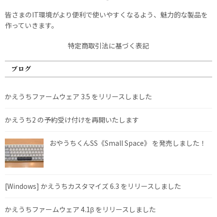
皆さまのIT環境がより便利で使いやすくなるよう、魅力的な製品を
作っていきます。
特定商取引法に基づく表記
ブログ
かえうちファームウェア 3.5 をリリースしました
かえうち2 の予約受け付けを再開いたします
おやうちくんSS《Small Space》 を発売しました！
[Windows] かえうちカスタマイズ 6.3 をリリースしました
かえうちファームウェア 4.1β をリリースしました