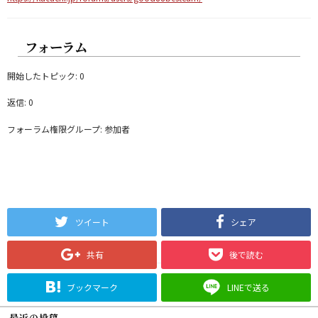
フォーラム
開始したトピック: 0
返信: 0
フォーラム権限グループ: 参加者
ツイート
シェア
共有
後で読む
ブックマーク
LINEで送る
最近の投稿