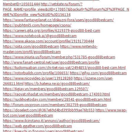
MemberID=105031444
http://vetstate.ru/forum/?
PAGE_NAME=profile_view&UID=170857&backurl=%2Fforum%2F%3FPAGE_N
AME%3Dprofile_view%26UID%3D156134
https://www.fantasyplanet.cz/diskuzni-fora/users/good88bestcam/
https://pubhtml5.com/homepage/csona/
https://careers.gita.org/profiles/6219379-good88-best-cam
https://www.notebook.ai/@good88bestcam
https://www.akaqa.com/account/profile/19191730444
https://qiita.com/good88bestcam
https://www.nintendo-
master.com/profil/good88bestcam
https://www.iniuria.us/forum/member.php?531785-good88bestcam
http://www.fanart-central.net/user/good88bestcam/profile
https://tudomuaban.com/chi-tiet-rao-vat/2494853/good88-best-cam.html
https://rotorbuilds.com/profile/106653/
https://gifyu.com/good88bestcam
https://www.nicovideo.jp/user/139128260
https://iszene.com/user-
266811.html
https://b.hatena.ne.jp/good88bestcam/
https://6giay.vn/members/good88bestcam.129507/
https://raovat.nhadat.vn/members/good88bestcam-174303.html
https://suckhoetoday.com/members/28541-good88bestcam.html
http://forum.cncprovn.com/members/302759-good88bestcam
https://doselect.com/@367e69d4bd395bb99ae76b553
https://www.swap-
bot.com/user:good88bestcam
https://www.ilcirotano.it/annunci/author/good88bestcam/
https://web.ggather.com/good88bestcam
https://kaeuchi.jp/forums/users/good88bestcam/