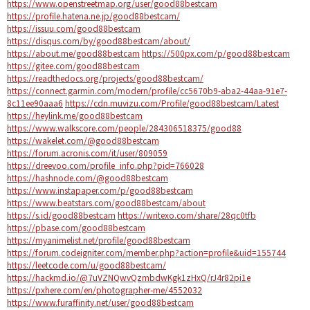
https://www.openstreetmap.org/user/good88bestcam
https://profile.hatena.ne.jp/good88bestcam/
https://issuu.com/good88bestcam
https://disqus.com/by/good88bestcam/about/
https://about.me/good88bestcam
https://500px.com/p/good88bestcam
https://gitee.com/good88bestcam
https://readthedocs.org/projects/good88bestcam/
https://connect.garmin.com/modern/profile/cc5670b9-aba2-44aa-91e7-
8c11ee90aaa6
https://cdn.muvizu.com/Profile/good88bestcam/Latest
https://heylink.me/good88bestcam
https://www.walkscore.com/people/284306518375/good88
https://wakelet.com/@good88bestcam
https://forum.acronis.com/it/user/809059
https://dreevoo.com/profile_info.php?pid=766028
https://hashnode.com/@good88bestcam
https://www.instapaper.com/p/good88bestcam
https://www.beatstars.com/good88bestcam/about
https://s.id/good88bestcam
https://writexo.com/share/28qc0tfb
https://pbase.com/good88bestcam
https://myanimelist.net/profile/good88bestcam
https://forum.codeigniter.com/member.php?action=profile&uid=155744
https://leetcode.com/u/good88bestcam/
https://hackmd.io/@7uVZNQwvQzmbdwKgk1zHxQ/rJ4r82pi1e
https://pxhere.com/en/photographer-me/4552032
https://www.furaffinity.net/user/good88bestcam