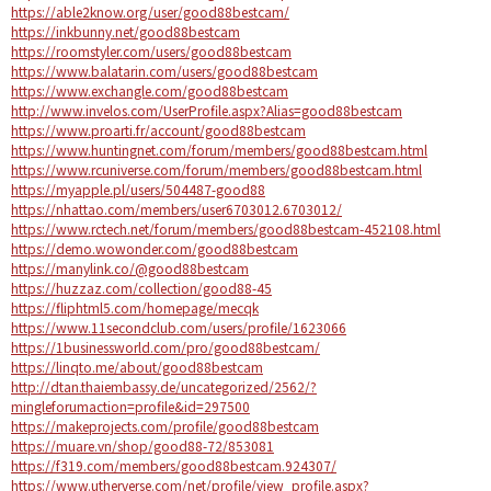
https://able2know.org/user/good88bestcam/
https://inkbunny.net/good88bestcam
https://roomstyler.com/users/good88bestcam
https://www.balatarin.com/users/good88bestcam
https://www.exchangle.com/good88bestcam
http://www.invelos.com/UserProfile.aspx?Alias=good88bestcam
https://www.proarti.fr/account/good88bestcam
https://www.huntingnet.com/forum/members/good88bestcam.html
https://www.rcuniverse.com/forum/members/good88bestcam.html
https://myapple.pl/users/504487-good88
https://nhattao.com/members/user6703012.6703012/
https://www.rctech.net/forum/members/good88bestcam-452108.html
https://demo.wowonder.com/good88bestcam
https://manylink.co/@good88bestcam
https://huzzaz.com/collection/good88-45
https://fliphtml5.com/homepage/mecqk
https://www.11secondclub.com/users/profile/1623066
https://1businessworld.com/pro/good88bestcam/
https://linqto.me/about/good88bestcam
http://dtan.thaiembassy.de/uncategorized/2562/?
mingleforumaction=profile&id=297500
https://makeprojects.com/profile/good88bestcam
https://muare.vn/shop/good88-72/853081
https://f319.com/members/good88bestcam.924307/
https://www.utherverse.com/net/profile/view_profile.aspx?