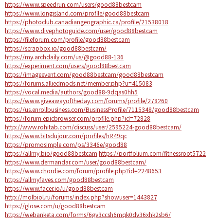
https://www.speedrun.com/users/good88bestcam
https://www.longisland.com/profile/good88bestcam
https://photoclub.canadiangeographic.ca/profile/21538018
https://www.divephotoguide.com/user/good88bestcam
https://fileforum.com/profile/good88bestcam
https://scrapbox.io/good88bestcam/
https://my.archdaily.com/us/@good88-136
https://experiment.com/users/good88bestcam
https://imageevent.com/good88bestcam/good88bestcam
https://forums.alliedmods.net/member.php?u=415083
https://vocal.media/authors/good88-9dqas0hh5
https://www.giveawayoftheday.com/forums/profile/278260
https://us.enrollbusiness.com/BusinessProfile/7115348/good88bestcam
https://forum.epicbrowser.com/profile.php?id=72828
http://www.rohitab.com/discuss/user/2595224-good88bestcam/
https://www.bitsdujour.com/profiles/hR49qc
https://promosimple.com/ps/3346e/good88
https://allmy.bio/good88bestcam
https://portfolium.com/fitnessroot5722
https://www.dermandar.com/user/good88bestcam/
https://www.chordie.com/forum/profile.php?id=2248653
https://allmyfaves.com/good88bestcam
https://www.facer.io/u/good88bestcam
http://molbiol.ru/forums/index.php?showuser=1443827
https://glose.com/u/good88bestcam
https://webanketa.com/forms/6gv3ccsh6mqk0dv36xhk2sb6/