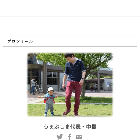
プロフィール
うぇぶしま代表・中島