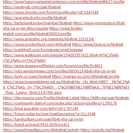
https://www.happycampersmontessori.com/profile/hbetnet48627/profile
https://javabyab.com/user/hbetnet
https://www.chordie.com/forum/profile.php?id=2347189
https://spacedock.info/profile/hbetnet
https://techplanet.today/member/hbetnet
https://www.yourquote.in/hbet-
nha-cai-uy-tin-d0jcs/quotes
https://www.finders-
english.com/profile/hbetnet58902/profile
https://www.spigotmc.org/members/hbetnet.2333154/
https://www.producthunt.com/@hbetnet
https://www.facer.io/u/hbetnet
https://pubhtml5.com/homepage/vrrsd/preview
https://www.walkscore.com/people/194282957821/hbet-nh%C3%A0-
c%C3%A1i-uy-t%C3%ADn
https://www.giveawayoftheday.com/forums/profile/914652
https://jobs.windomnews.com/profiles/6859519-hbet-nha-cai-uy-tin
https://luvly.co/users/hbetnet
https://manga-no.com/@hbetnet/profile
https://www.businesslistings.net.au/hbetnet/Ho_Chi_Minh/HBET__Nh%C3%A
0_C%C3%A1i_Uy_T%C3%ADn__C%C6%B0%E1%BB%A3c_Th%E1%BB%83
_Thao_Casino_Slots/1147306.aspx
https://dev.muvizu.com/Profile/hbetnet/Latest
https://killtv.me/user/hbetnet/
https://community.stencyl.com/index.php?action=profile;u=1290176
https://blog.spacehey.com/entry?id=1767345
https://forum.index.hu/User/UserDescription?u=2113348
https://tamilculture.com/user/hbet-nha-cai-uy-tin
https://band.us/band/99212939/post/1
https://www.threadless.com/@hbetnet/activity
https://potofu.me/hbetnet