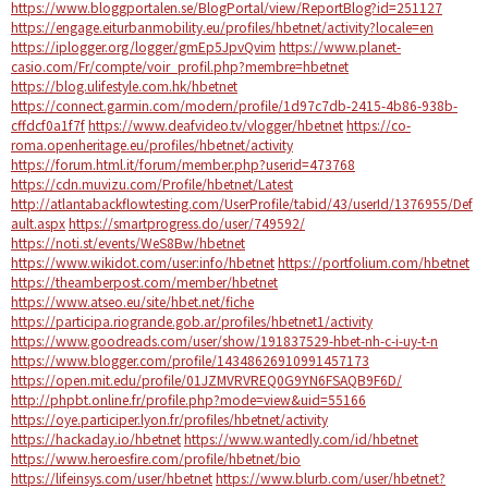
https://www.bloggportalen.se/BlogPortal/view/ReportBlog?id=251127
https://engage.eiturbanmobility.eu/profiles/hbetnet/activity?locale=en
https://iplogger.org/logger/gmEp5JpvQvim
https://www.planet-
casio.com/Fr/compte/voir_profil.php?membre=hbetnet
https://blog.ulifestyle.com.hk/hbetnet
https://connect.garmin.com/modern/profile/1d97c7db-2415-4b86-938b-
cffdcf0a1f7f
https://www.deafvideo.tv/vlogger/hbetnet
https://co-
roma.openheritage.eu/profiles/hbetnet/activity
https://forum.html.it/forum/member.php?userid=473768
https://cdn.muvizu.com/Profile/hbetnet/Latest
http://atlantabackflowtesting.com/UserProfile/tabid/43/userId/1376955/Def
ault.aspx
https://smartprogress.do/user/749592/
https://noti.st/events/WeS8Bw/hbetnet
https://www.wikidot.com/user:info/hbetnet
https://portfolium.com/hbetnet
https://theamberpost.com/member/hbetnet
https://www.atseo.eu/site/hbet.net/fiche
https://participa.riogrande.gob.ar/profiles/hbetnet1/activity
https://www.goodreads.com/user/show/191837529-hbet-nh-c-i-uy-t-n
https://www.blogger.com/profile/14348626910991457173
https://open.mit.edu/profile/01JZMVRVREQ0G9YN6FSAQB9F6D/
http://phpbt.online.fr/profile.php?mode=view&uid=55166
https://oye.participer.lyon.fr/profiles/hbetnet/activity
https://hackaday.io/hbetnet
https://www.wantedly.com/id/hbetnet
https://www.heroesfire.com/profile/hbetnet/bio
https://lifeinsys.com/user/hbetnet
https://www.blurb.com/user/hbetnet?