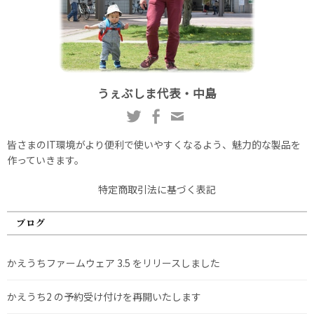
うぇぶしま代表・中島
皆さまのIT環境がより便利で使いやすくなるよう、魅力的な製品を
作っていきます。
特定商取引法に基づく表記
ブログ
かえうちファームウェア 3.5 をリリースしました
かえうち2 の予約受け付けを再開いたします