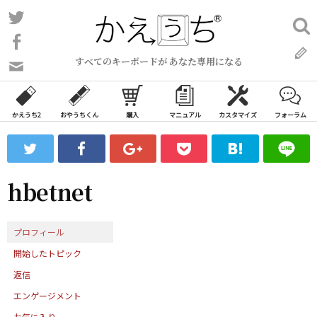
コ
Twitter
検
ン
索:
Facebook
テ
すべてのキーボードが あなた専用になる
ン
問
い
ツ
合
へ
わ
かえうち2
おやうちくん
購入
マニュアル
カスタマイズ
フォーラム
ス
せ
キ
フ
ッ
ォ
ー
プ
hbetnet
ム
プロフィール
開始したトピック
返信
エンゲージメント
お気に入り