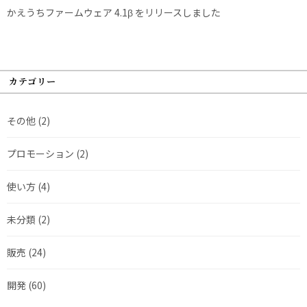
かえうちファームウェア 4.1β をリリースしました
カテゴリー
その他
(2)
プロモーション
(2)
使い方
(4)
未分類
(2)
販売
(24)
開発
(60)