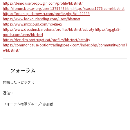
https://demo.userproplugin.com/profile/hbetnet/
http://forum.bokser.org/user-1379748.html
https://social1776.com/hbetnet
https://forum.epicbrowser.com/profile.php?id=90939
https://www.lookoutlanding.com/users/hbetnet
https://www.mixcloud.com/hbetnet/
https://www.decidim.barcelona/profiles/hbetnet/activity
https://bg.gta5-
mods.com/users/hbetnet
https://decidim.santcugat.cat/profiles/hbetnet/activity
https://commoncause.optiontradingspeak.com/index.php/community/profil
e/hbetnet/
フォーラム
開始したトピック: 0
返信: 0
フォーラム権限グループ: 参加者