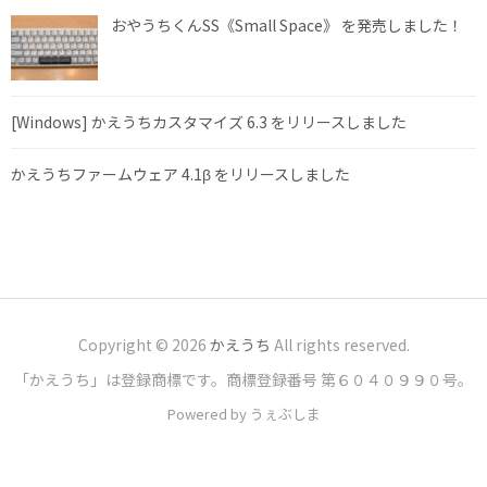
おやうちくんSS《Small Space》 を発売しました！
[Windows] かえうちカスタマイズ 6.3 をリリースしました
かえうちファームウェア 4.1β をリリースしました
Copyright © 2026
かえうち
All rights reserved.
「かえうち」は登録商標です。商標登録番号 第６０４０９９０号。
Powered by うぇぶしま