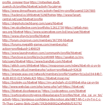
profile_preview=true
https://mitwirken.stadt-
zuerich.ch/profiles/hbetnet/activity?locale=en
https://www.dnnsoftware.com/activity-feed/my-profile/userid/3267885
https://hackmd.io/@hbetnet/S1NEftqHex
http://www.fanart-
central.net/user/hbetnet/profile
https://digiphoto.techbang.com/users/hbetnet
https://en.islcollective.com/portfolio/12612730
https://gitlab.mpi-
sws.org/hbetnet
https://www.sciencebee.com.bd/qna/user/hbetnet
https://www.ohay.tv/profile/hbetnet
http://forum.cncprovn.com/members/367390-hbetnet
https://forums.megalith-games.com/member.php?
action=profile&uid=1406029
https://www.laundrynation.com/community/profile/hbetnet/
https://fanclove.jp/profile/pv2xznKVWR
https://savelist.co/my-
lists/users/hbetnet
https://www.bandlab.com/hbetnet
https://glitch.com/@hbetnet
https://mxsponsor.com/riders/hbet-nh-ci-uy-tn
https://forum.ct8.pl/member.php?action=profile&uid=92628
https://engage.aiaa.org/network/members/profile?UserKey=b1a2a334-84b7-
4cd8-8033-0197e9e6c425
https://hbetnet.mssg.me/
https://biolinky.co/hbetnet
https://my.archdaily.cl/cl/@hbet-nha-cai-uy-tin
http://www.webclap.com/php/jump.php?url=https://hbet.net/
https://hbetnet.doorkeeper.jp/
https://code.getnoc.com/hbetnet
https://participationcitoyenne.rillieuxlapape.fr/profiles/hbet_nha_cai_uy_tin/
activity
https://gorgeous-confidence-86e.notion.site/HBET-Nh-C-i-Uy-T-n-C-c-
Th-Thao-Casino-Slots-22a8c7392b068082a2efed68cf192792