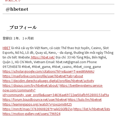
@hbetnet
プロフィール
登録日: 1年、 1ヶ月前
HBET
là nhà cái uy tín Việt Nam, cá cược Thể thao trực tuyến, Casino, Slot
Esports, Nổ hũ, Lô đề, Quay số, Keno,…đa dạng, thưởng lớn mỗi ngày Thông
tin chi tiết: Website:
https://hbet.net/
Địa chỉ: 33 Hồ Tùng Mậu, Bến Nghé,
Quận 1, Hồ Chí Minh, Vietnam Email: hbet.net@gmail.com Phone:
0972945878 #hbet, #hbet_game, #hbet_casino, #hbet_cong_game
https://scholar.google.com/citations?hl=vi&user=T-wesWIAAAAJ
https://maxforlive.com/profile/user/hbetnet?tab=about
https://decidim.derechoaljuego.digital/profiles/hbetnet/activity
https://disqus.com/by/hbetnet/about/
https://bentleysystems.service-
now.com/community?
id=community_user_profile&user=34636ae69722ee50afb952800153af9a
https://forum.liquidbounce.net/user/hbetnet
https://liulo.fm/hbetnet
https://learningapps.org/watch?v=pxcpmi8rt25
https://mm.tt/map/3763060828?t=wkGSGfBZjq
https://list.ly/hbetnet/lists
https://motion-gallery.net/users/796924