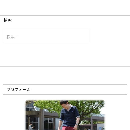
検索
検
索:
プロフィール