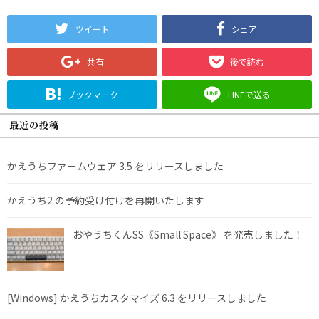
ツイート
シェア
共有
後で読む
ブックマーク
LINEで送る
最近の投稿
かえうちファームウェア 3.5 をリリースしました
かえうち2 の予約受け付けを再開いたします
おやうちくんSS《Small Space》 を発売しました！
[Windows] かえうちカスタマイズ 6.3 をリリースしました