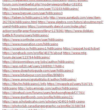
forum.com/memberlist.php?mode=viewprofile&u=181851
http://www.biblesupport.com/user/713103-hi88casino/
https://www.bigoven.com/user/hi88casino3
https://failiem.lv/hi88casino1/info
http://www.aunetads.com/view/item-
2627824-hi88casino.html
https://www.algebra.com/tutors/aboutme.mpl?
userid=hi88casino
https://community.stencyl.com/index.php?
action=profile;area=forumprofile;u=1278361
https://www.dokkan-
battle.fr/forums/users/hi88casino/
https://www.iconfinder.com/user/hi88casino
https://www.maanation.com/hi88casino
https://scrapbox.io/hi88casino1/hi88casino
https://snippet.host/tcjbwt
https://songback.com/profile/40279/about
https://www.mtg-
forum.de/user/123764-hi88casino/
https://divisionmidway.org/jobs/author/hi88casino/
https://app.roll20.net/users/16089017/hi88-c
https://www.divephotoguide.com/user/hi88casino3
https://www.bitsdujour.com/profiles/BFABQs
https://www.annuncigratuititalia.it/author/hi88casino/
https://files.fm/hi88casino1/info
https://myapple.pl/users/516719-
hi88casino
http://jobs.emiogp.com/author/hi88casino/
https://drivehud.com/forums/users/lesyhaonghiepsbf27703/
https://www.giantbomb.com/profile/hi88casino21/
https://app.scholasticahq.com/scholars/424910-hi88-casino
https://photoclub.canadiangeographic.ca/profile/21588784