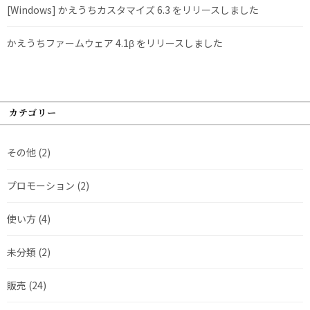
[Windows] かえうちカスタマイズ 6.3 をリリースしました
かえうちファームウェア 4.1β をリリースしました
カテゴリー
その他
(2)
プロモーション
(2)
使い方
(4)
未分類
(2)
販売
(24)