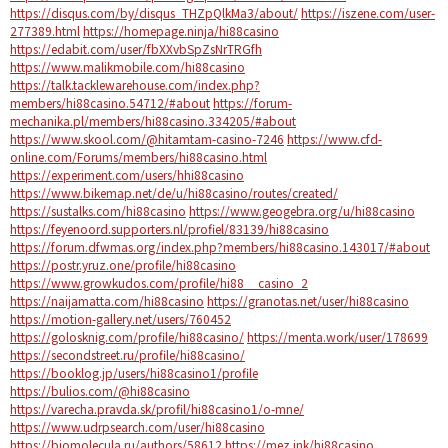
https://disqus.com/by/disqus_THZpQlkMa3/about/
https://iszene.com/user-
277389.html
https://homepage.ninja/hi88casino
https://edabit.com/user/fbXXvbSpZsNrTRGfh
https://www.malikmobile.com/hi88casino
https://talk.tacklewarehouse.com/index.php?
members/hi88casino.54712/#about
https://forum-
mechanika.pl/members/hi88casino.334205/#about
https://www.skool.com/@hitamtam-casino-7246
https://www.cfd-
online.com/Forums/members/hi88casino.html
https://experiment.com/users/hhi88casino
https://www.bikemap.net/de/u/hi88casino/routes/created/
https://sustalks.com/hi88casino
https://www.geogebra.org/u/hi88casino
https://feyenoord.supporters.nl/profiel/83139/hi88casino
https://forum.dfwmas.org/index.php?members/hi88casino.143017/#about
https://postr.yruz.one/profile/hi88casino
https://www.growkudos.com/profile/hi88__casino_2
https://naijamatta.com/hi88casino
https://granotas.net/user/hi88casino
https://motion-gallery.net/users/760452
https://golosknig.com/profile/hi88casino/
https://menta.work/user/178699
https://secondstreet.ru/profile/hi88casino/
https://booklog.jp/users/hi88casino1/profile
https://bulios.com/@hi88casino
https://varecha.pravda.sk/profil/hi88casino1/o-mne/
https://www.udrpsearch.com/user/hi88casino
https://biomolecula.ru/authors/58612
https://mez.ink/hi88casino