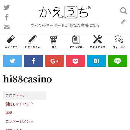
コ
Twitter
検
ン
索:
Facebook
テ
すべてのキーボードが あなた専用になる
ン
問
い
ツ
合
へ
わ
かえうち2
おやうちくん
購入
マニュアル
カスタマイズ
フォーラム
ス
せ
キ
フ
ッ
ォ
ー
プ
hi88casino
ム
プロフィール
開始したトピック
返信
エンゲージメント
お気に入り