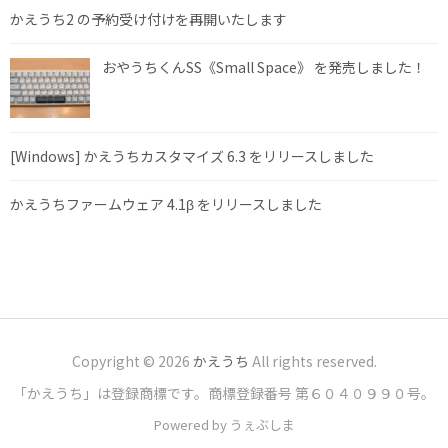
かえうち2 の予約受け付けを再開いたします
おやうちくんSS《Small Space》 を発売しました！
[Windows] かえうちカスタマイズ 6.3 をリリースしました
かえうちファームウェア 4.1β をリリースしました
Copyright © 2026
かえうち
All rights reserved.
「かえうち」は登録商標です。商標登録番号 第６０４０９９０号。
Powered by うぇぶしま