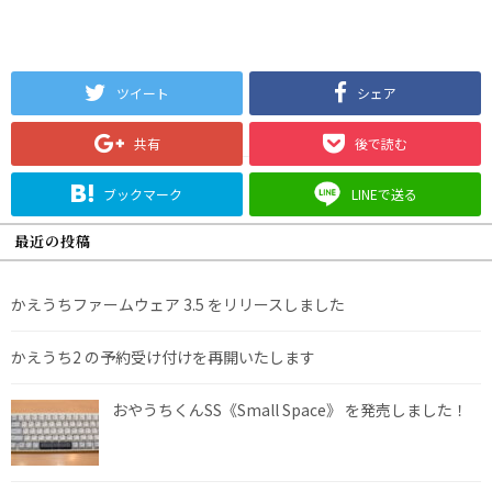
ツイート
シェア
共有
後で読む
ブックマーク
LINEで送る
最近の投稿
かえうちファームウェア 3.5 をリリースしました
かえうち2 の予約受け付けを再開いたします
おやうちくんSS《Small Space》 を発売しました！