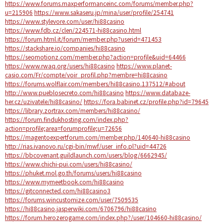
https://www.forums.maxperformanceinc.com/forums/member.php?
u=215906
https://www.sakaseru.jp/mina/user/profile/254741
https://www.stylevore.com/user/hi88casino
https://www.fdb.cz/clen/224571-hi88casino.html
https://forum.html.it/forum/member.php?userid=471453
https://stackshare.io/companies/hi88casino
https://seomotionz.com/member.php?action=profile&uid=64466
https://www.rwaq.org/users/hi88casino
https://www.planet-
casio.com/Fr/compte/voir_profil.php?membre=hi88casino
https://forums.wolflair.com/members/hi88casino.137512/#about
http://www.pueblosecreto.com/hi88casino
https://www.databaze-
her.cz/uzivatele/hi88casino/
https://fora.babinet.cz/profile.php?id=79645
https://library.zortrax.com/members/hi88casino/
https://forum.findukhosting.com/index.php?
action=profile;area=forumprofile;u=72656
https://magentoexpertforum.com/member.php/140640-hi88casino
http://rias.ivanovo.ru/cgi-bin/mwf/user_info.pl?uid=44726
https://bbcovenant.guildlaunch.com/users/blog/6662945/
https://www.chichi-pui.com/users/hi88casino/
https://phuket.mol.go.th/forums/users/hi88casino
https://www.mymeetbook.com/hi88casino
https://gitconnected.com/hi88casino3
https://forums.wincustomize.com/user/7509535
https://hi88casino.jasperwiki.com/6706796/hi88casino
https://forum.herozerogame.com/index.php?/user/104660-hi88casino/