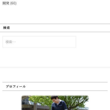
開発
(60)
検索
検
索:
プロフィール