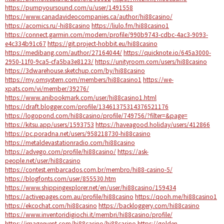
https://pumpyoursound.com/u/user/1491558
https://www.canadavideocompanies.ca/author/hi88casino/
https://acomics.ru/-hi88casino
https://liulo.fm/hi88casino1
https://connect.garmin.com/modern/profile/990b9743-cdbc-4ac3-9093-
e4c334b91c67
https://git.project-hobbit.eu/hi88casino
https://medibang.com/author/27164044/
https://quicknote.io/645a3000-
2950-11f0-9ca5-cfa5ba3e8123/
https://unityroom.com/users/hi88casino
https://3dwarehouse.sketchup.com/by/hi88casino
https://my.omsystem.com/members/hi88casino1
https://we-
xpats.com/vi/member/39276/
https://www.anibookmark.com/user/hi88casino1.html
https://draft.blogger.com/profile/13461375314376521176
https://logopond.com/hi88casino/profile/749756/?filter=&page=
https://kitsu.app/users/1593753
https://haveagood.holiday/users/412866
https://pc.poradna.net/users/958218730-hi88casino
https://metaldevastationradio.com/hi88casino
https://advego.com/profile/hi88casino/
https://ask-
people.net/user/hi88casino
https://contest.embarcados.com.br/membro/hi88-casino-5/
https://blogfonts.com/user/855530.htm
https://www.shippingexplorer.net/en/user/hi88casino/159434
https://activepages.com.au/profile/hi88casino
https://qooh.me/hi88casino1
https://ekcochat.com/hi88casino
https://backloggery.com/hi88casino
https://www.inventoridigiochi.it/membri/hi88casino/profile/
https://imageevent.com/hi88casino/hi88casino
https://golden-