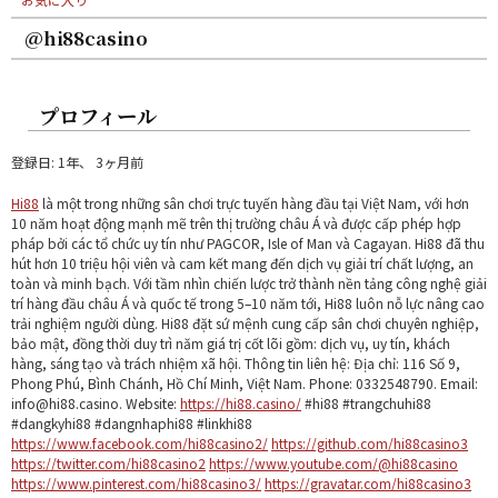
@hi88casino
プロフィール
登録日: 1年、 3ヶ月前
Hi88
là một trong những sân chơi trực tuyến hàng đầu tại Việt Nam, với hơn
10 năm hoạt động mạnh mẽ trên thị trường châu Á và được cấp phép hợp
pháp bởi các tổ chức uy tín như PAGCOR, Isle of Man và Cagayan. Hi88 đã thu
hút hơn 10 triệu hội viên và cam kết mang đến dịch vụ giải trí chất lượng, an
toàn và minh bạch. Với tầm nhìn chiến lược trở thành nền tảng công nghệ giải
trí hàng đầu châu Á và quốc tế trong 5–10 năm tới, Hi88 luôn nỗ lực nâng cao
trải nghiệm người dùng. Hi88 đặt sứ mệnh cung cấp sân chơi chuyên nghiệp,
bảo mật, đồng thời duy trì năm giá trị cốt lõi gồm: dịch vụ, uy tín, khách
hàng, sáng tạo và trách nhiệm xã hội. Thông tin liên hệ: Địa chỉ: 116 Số 9,
Phong Phú, Bình Chánh, Hồ Chí Minh, Việt Nam. Phone: 0332548790. Email:
info@hi88.casino. Website:
https://hi88.casino/
#hi88 #trangchuhi88
#dangkyhi88 #dangnhaphi88 #linkhi88
https://www.facebook.com/hi88casino2/
https://github.com/hi88casino3
https://twitter.com/hi88casino2
https://www.youtube.com/@hi88casino
https://www.pinterest.com/hi88casino3/
https://gravatar.com/hi88casino3