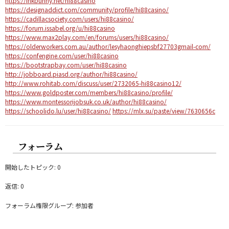
https://inkbunny.net/hi88casino
https://designaddict.com/community/profile/hi88casino/
https://cadillacsociety.com/users/hi88casino/
https://forum.issabel.org/u/hi88casino
https://www.max2play.com/en/forums/users/hi88casino/
https://olderworkers.com.au/author/lesyhaonghiepsbf27703gmail-com/
https://confengine.com/user/hi88casino
https://bootstrapbay.com/user/hi88casino
http://jobboard.piasd.org/author/hi88casino/
http://www.rohitab.com/discuss/user/2732065-hi88casino12/
https://www.goldposter.com/members/hi88casino/profile/
https://www.montessorijobsuk.co.uk/author/hi88casino/
https://schoolido.lu/user/hi88casino/
https://mlx.su/paste/view/7630656c
フォーラム
開始したトピック: 0
返信: 0
フォーラム権限グループ: 参加者