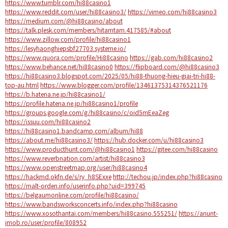
https://www.tumblr.com/hi88casino1
https://www.reddit.com/user/hi88casino3/
https://vimeo.com/hi88casino3
https://medium.com/@hi88casino/about
https://talk.plesk.com/members/hitamtam.417585/#about
https://www.zillow.com/profile/hi88casino1
https://lesyhaonghiepsbf27703.systeme.io/
https://www.quora.com/profile/Hi88casino
https://gab.com/hi88casino2
https://www.behance.net/hi88casino0
https://flipboard.com/@hi88casino3
https://hi88casino3.blogspot.com/2025/05/hi88-thuong-hieu-giai-tri-hi88-
top-au.html
https://www.blogger.com/profile/13461375314376521176
https://b.hatena.ne.jp/hi88casino1/
https://profile.hatena.ne.jp/hi88casino1/profile
https://groups.google.com/g/hi88casino/c/oid5mEeaZeg
https://issuu.com/hi88casino2
https://hi88casino1.bandcamp.com/album/hi88
https://about.me/hi88casino3/
https://hub.docker.com/u/hi88casino3
https://www.producthunt.com/@hi88casino1
https://gitee.com/hi88casino
https://www.reverbnation.com/artist/hi88casino3
https://www.openstreetmap.org/user/hi88casino4
https://hackmd.okfn.de/s/ry_h8SExxe
http://techou.jp/index.php?hi88casino
https://malt-orden.info/userinfo.php?uid=399745
https://belgaumonline.com/profile/hi88casino/
https://www.bandsworksconcerts.info/index.php?hi88casino
https://www.xosothantai.com/members/hi88casino.555251/
https://anunt-
imob.ro/user/profile/808952