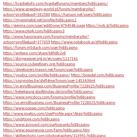
https://hcgdietinfo.com/hcgdietforums/members/hi88casino/
https://www.speedway-world.pl/forum/member.php?
action=profile&uid=392580
https://hanson.net/users/hi88casino
https://myanimelist.net/profile/hi88casino2
http://genina.com/user/editDone/4794548.page
https://noti.st/hi88casino
https://www.plurk.com/hi88casino3
http://www.haxorware.com/forums/member.php?
action=profile&uid=377059
https://www.notebook.ai/@hi88casino
https://forum.m5stack.com/user/hi88casino
https://writexo.com/share/68h8b2v8
https://storyweaver.org.in/en/users/1117161
https://source.coderefinery.org/hi88casino
https://developers.maxon.net/forum/user/hi88casino
https://youbiz.com/profile/hi88casino/
https://bresdel.com/hi88casino
https://copynotes.be/shift4me/forum/user-14534.html
https://in.enrollbusiness.com/BusinessProfile/7228025/hi88casino
https://beteiligung.stadtlindau.de/profile/hi88casino/
https://www.syncdocs.com/forums/profile/hi88casino
https://us.enrollbusiness.com/BusinessProfile/7228025/hi88casino
https://www.passes.com/hi88casino
http://www.invelos.com/UserProfile.aspx?Alias=hi88casino
https://undrtone.com/hi88casino
https://www.aicrowd.com/participants/hi88casino
https://www.equinenow.com/farm/hi88casino.htm
https://skitterphoto.com/photographers/310991/hi88casino