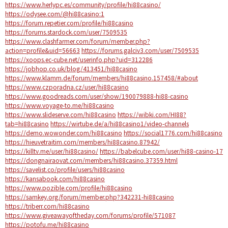
https://www.herlypc.es/community/profile/hi88casino/
https://odysee.com/@hi88casino:1
https://forum.repetier.com/profile/hi88casino
https://forums.stardock.com/user/7509535
https://www.clashfarmer.com/forum/member.php?
action=profile&uid=56663
https://forums.galciv3.com/user/7509535
https://xoops.ec-cube.net/userinfo.php?uid=312286
https://jobhop.co.uk/blog/413451/hi88casino
https://www.klamm.de/forum/members/hi88casino.157458/#about
https://www.czporadna.cz/user/hi88casino
https://www.goodreads.com/user/show/190079888-hi88-casino
https://www.voyage-to.me/hi88casino
https://www.slideserve.com/hi88casino
https://wibki.com/HI88?
tab=hi88casino
https://wirtube.de/a/hi88casino1/video-channels
https://demo.wowonder.com/hi88casino
https://social1776.com/hi88casino
https://hieuvetraitim.com/members/hi88casino.87942/
https://killtv.me/user/hi88casino/
https://babelcube.com/user/hi88-casino-17
https://dongnairaovat.com/members/hi88casino.37359.html
https://savelist.co/profile/users/hi88casino
https://kansabook.com/hi88casino
https://www.pozible.com/profile/hi88casino
https://samkey.org/forum/member.php?342231-hi88casino
https://triberr.com/hi88casino
https://www.giveawayoftheday.com/forums/profile/571087
https://potofu.me/hi88casino