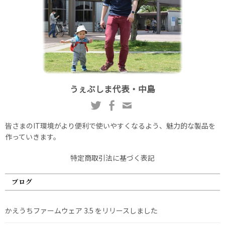
うぇぶしま代表・中島
皆さまのIT環境がより便利で使いやすくなるよう、魅力的な製品を
作っていきます。
特定商取引法に基づく表記
ブログ
かえうちファームウェア 3.5 をリリースしました