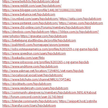
https://www.twitch.tv/hipclubitcom/about
https://www.reddit.com/user/hipclubitcom/
https://www.blogger.com/profile/14413873186613313668
https://www.behance.net/hipclubitcom
https://os.mbed.com/users/hipclubitcom/
https://qiita.com/hipclubitcom
https://www.pinterest.com/hipclubitcom/
https://vimeo.com/hipclubitcom
https://www.cfd-online.com/Forums/members/hipclubitcom.html
https://devdojo.com/hipclubitcom
https://500px.com/p/hipclubitcom?
view=photos
https://gravatar.com/hipclubitcom
https://beteiligung.stadtlindau.de/profile/hipclubitcom
https://pubhtml5.com/homepage/qivom/preview
https://jobs.votesaveamerica.com/profiles/6203259-c-ng-game-hipclub
https://www.speedrun.com/users/hipclubitcom
https://baskadia.com/user/fk6x
https://www.jobscoop.org/profiles/6203265-c-ng-game-hipclub
https://www.undrtone.com/hipclubitcom
http://www.askmap.net/location/7294091/viet-nam/hipclub
https://socialsocial.social/user/hipclubitcom/
https://www.bitchute.com/channel/MRLYz7QPZek1
https://stocktwits.com/hipclubitcom
https://www.renderosity.com/users/hipclubitcom
https://community.alexgyver.ru/members/hipclubitcom.98914/#about
http://forum.concord.com.tr/user-31743.html
https://blender.community/hipclubitcom/
https://snippet.host/zqtmhx
https://transfur.com/Users/hipclubitcom