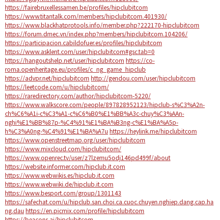
https://fairebruxellessamen.be/profiles/hipclubitcom
https://www.titantalk.com/members/hipclubitcom.401930/
https://www.blackhatprotools.info/member.php?222170-hipclubitcom
https://forum.dmec.vn/index.php?members/hipclubitcom.104206/
https://participacion.cabildofuer.es/profiles/hipclubitcom
https://www.asklent.com/user/hipclubitcom#gsc.tab=0
https://hangoutshelp.net/user/hipclubitcom
https://co-
roma.openheritage.eu/profiles/c_ng_game_hipclub
https://advpr.net/hipclubitcom
http://gendou.com/user/hipclubitcom
https://leetcode.com/u/hipclubitcom/
https://raredirectory.com/author/hipclubitcom-5220/
https://www.walkscore.com/people/897828952123/hipclub-s%C3%A2n-
ch%C6%A1i-c%C3%A1-c%C6%B0%E1%BB%A3c-chuy%C3%AAn-
nghi%E1%BB%87p-%C4%91%E1%BA%B3ng-c%E1%BA%A5p-
h%C3%A0ng-%C4%91%E1%BA%A7u
https://heylink.me/hipclubitcom
https://www.openstreetmap.org/user/hipclubitcom
https://www.mixcloud.com/hipclubitcom/
https://www.openrec.tv/user/z7lzemu5odj146pd499f/about
https://website.informer.com/hipclub.it.com
https://www.webwikis.es/hipclub.it.com
https://www.webwiki.de/hipclub.it.com
https://www.besport.com/group/1301143
https://safechat.com/u/hipclub.san.choi.ca.cuoc.chuyen.nghiep.dang.cap.ha
ng.dau
https://en.picmix.com/profile/hipclubitcom
https://beacons.ai/hipclubitcom