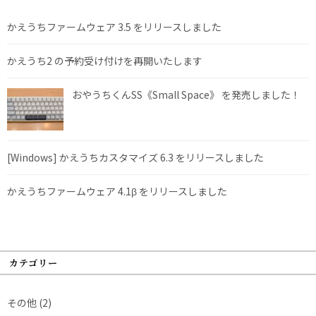
かえうちファームウェア 3.5 をリリースしました
かえうち2 の予約受け付けを再開いたします
おやうちくんSS《Small Space》 を発売しました！
[Windows] かえうちカスタマイズ 6.3 をリリースしました
かえうちファームウェア 4.1β をリリースしました
カテゴリー
その他
(2)