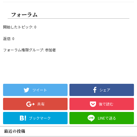
フォーラム
開始したトピック: 0
返信: 0
フォーラム権限グループ: 参加者
ツイート
シェア
共有
後で読む
ブックマーク
LINEで送る
最近の投稿