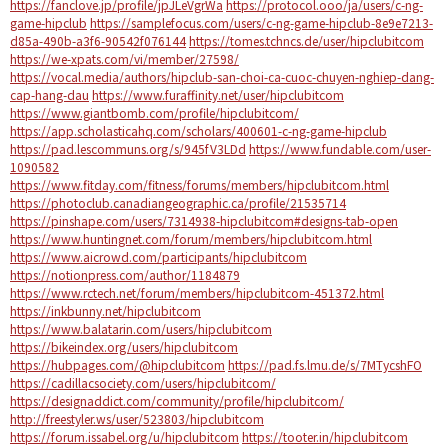
https://fanclove.jp/profile/jpJLeVgrWa
https://protocol.ooo/ja/users/c-ng-
game-hipclub
https://samplefocus.com/users/c-ng-game-hipclub-8e9e7213-
d85a-490b-a3f6-90542f076144
https://tomes.tchncs.de/user/hipclubitcom
https://we-xpats.com/vi/member/27598/
https://vocal.media/authors/hipclub-san-choi-ca-cuoc-chuyen-nghiep-dang-
cap-hang-dau
https://www.furaffinity.net/user/hipclubitcom
https://www.giantbomb.com/profile/hipclubitcom/
https://app.scholasticahq.com/scholars/400601-c-ng-game-hipclub
https://pad.lescommuns.org/s/945fV3LDd
https://www.fundable.com/user-
1090582
https://www.fitday.com/fitness/forums/members/hipclubitcom.html
https://photoclub.canadiangeographic.ca/profile/21535714
https://pinshape.com/users/7314938-hipclubitcom#designs-tab-open
https://www.huntingnet.com/forum/members/hipclubitcom.html
https://www.aicrowd.com/participants/hipclubitcom
https://notionpress.com/author/1184879
https://www.rctech.net/forum/members/hipclubitcom-451372.html
https://inkbunny.net/hipclubitcom
https://www.balatarin.com/users/hipclubitcom
https://bikeindex.org/users/hipclubitcom
https://hubpages.com/@hipclubitcom
https://pad.fs.lmu.de/s/7MTycshFO
https://cadillacsociety.com/users/hipclubitcom/
https://designaddict.com/community/profile/hipclubitcom/
http://freestyler.ws/user/523803/hipclubitcom
https://forum.issabel.org/u/hipclubitcom
https://tooter.in/hipclubitcom