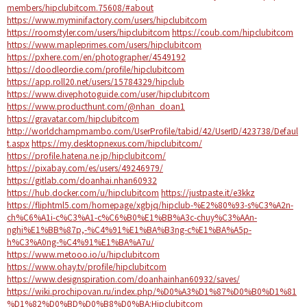
members/hipclubitcom.75608/#about
https://www.myminifactory.com/users/hipclubitcom
https://roomstyler.com/users/hipclubitcom
https://coub.com/hipclubitcom
https://www.mapleprimes.com/users/hipclubitcom
https://pxhere.com/en/photographer/4549192
https://doodleordie.com/profile/hipclubitcom
https://app.roll20.net/users/15784329/hipclub
https://www.divephotoguide.com/user/hipclubitcom
https://www.producthunt.com/@nhan_doan1
https://gravatar.com/hipclubitcom
http://worldchampmambo.com/UserProfile/tabid/42/UserID/423738/Defaul
t.aspx
https://my.desktopnexus.com/hipclubitcom/
https://profile.hatena.ne.jp/hipclubitcom/
https://pixabay.com/es/users/49246979/
https://gitlab.com/doanhai.nhan60932
https://hub.docker.com/u/hipclubitcom
https://justpaste.it/e3kkz
https://fliphtml5.com/homepage/xgbjq/hipclub-%E2%80%93-s%C3%A2n-
ch%C6%A1i-c%C3%A1-c%C6%B0%E1%BB%A3c-chuy%C3%AAn-
nghi%E1%BB%87p,-%C4%91%E1%BA%B3ng-c%E1%BA%A5p-
h%C3%A0ng-%C4%91%E1%BA%A7u/
https://www.metooo.io/u/hipclubitcom
https://www.ohay.tv/profile/hipclubitcom
https://www.designspiration.com/doanhainhan60932/saves/
https://wiki.prochipovan.ru/index.php/%D0%A3%D1%87%D0%B0%D1%81
%D1%82%D0%BD%D0%B8%D0%BA:Hipclubitcom