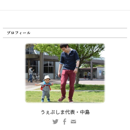
プロフィール
うぇぶしま代表・中島