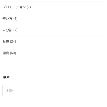
プロモーション
(2)
使い方
(4)
未分類
(2)
販売
(24)
開発
(60)
検索
検
索: