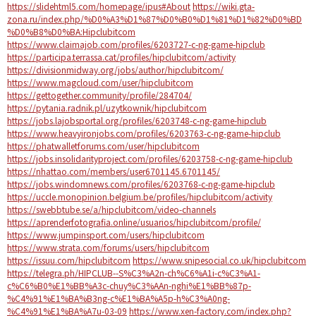
https://slidehtml5.com/homepage/ipus#About
https://wiki.gta-
zona.ru/index.php/%D0%A3%D1%87%D0%B0%D1%81%D1%82%D0%BD
%D0%B8%D0%BA:Hipclubitcom
https://www.claimajob.com/profiles/6203727-c-ng-game-hipclub
https://participa.terrassa.cat/profiles/hipclubitcom/activity
https://divisionmidway.org/jobs/author/hipclubitcom/
https://www.magcloud.com/user/hipclubitcom
https://gettogether.community/profile/284704/
https://pytania.radnik.pl/uzytkownik/hipclubitcom
https://jobs.lajobsportal.org/profiles/6203748-c-ng-game-hipclub
https://www.heavyironjobs.com/profiles/6203763-c-ng-game-hipclub
https://phatwalletforums.com/user/hipclubitcom
https://jobs.insolidarityproject.com/profiles/6203758-c-ng-game-hipclub
https://nhattao.com/members/user6701145.6701145/
https://jobs.windomnews.com/profiles/6203768-c-ng-game-hipclub
https://uccle.monopinion.belgium.be/profiles/hipclubitcom/activity
https://swebbtube.se/a/hipclubitcom/video-channels
https://aprenderfotografia.online/usuarios/hipclubitcom/profile/
https://www.jumpinsport.com/users/hipclubitcom
https://www.strata.com/forums/users/hipclubitcom
https://issuu.com/hipclubitcom
https://www.snipesocial.co.uk/hipclubitcom
https://telegra.ph/HIPCLUB--S%C3%A2n-ch%C6%A1i-c%C3%A1-
c%C6%B0%E1%BB%A3c-chuy%C3%AAn-nghi%E1%BB%87p-
%C4%91%E1%BA%B3ng-c%E1%BA%A5p-h%C3%A0ng-
%C4%91%E1%BA%A7u-03-09
https://www.xen-factory.com/index.php?