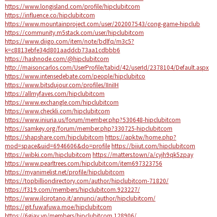
https://www.longisland.com/profile/hipclubitcom
https://influence.co/hipclubitcom
https://www.mountainproject.com/user/202007543/cong-game-hipclub
https://community.m5stack.com/user/hipclubitcom
https://www.diigo.com/item/note/bdlfq/m3c5?
k=c8813ebfe34d801aaddcb73aa1cdbbb6
https://hashnode.com/@hipclubitcom
http://maisoncarlos.com/UserProfile/tabid/42/userId/2378104/Default.aspx
https://www.intensedebate.com/people/hipclubitco
https://www.bitsdujour.com/profiles/IIniIH
https://allmyfaves.com/hipclubitcom
https://www.exchangle.com/hipclubitcom
https://www.checkli.com/hipclubitcom
https://www.iniuria.us/forum/member.php?530648-hipclubitcom
https://samkey.org/forum/member.php?330725-hipclubitcom
https://shapshare.com/hipclubitcom
https://apk.tw/home.php?
mod=space&uid=6946606&do=profile
https://biiut.com/hipclubitcom
https://wibki.com/hipclubitcom
https://matters.town/a/cyjh9qk5zpay
https://www.pearltrees.com/hipclubitcom/item697323756
https://myanimelist.net/profile/hipclubitcom
https://topbilliondirectory.com/author/hipclubitcom-71820/
https://f319.com/members/hipclubitcom.923227/
https://www.ilcirotano.it/annunci/author/hipclubitcom/
https://git.fuwafuwa.moe/hipclubitcom
https://6giay.vn/members/hipclubitcom.128906/