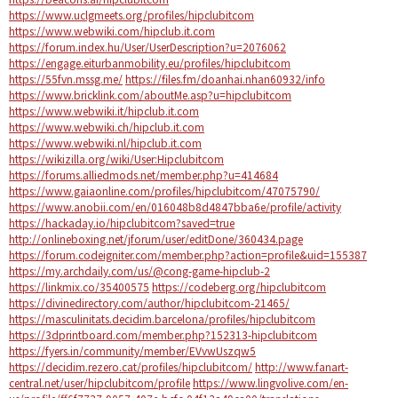
https://www.uclgmeets.org/profiles/hipclubitcom
https://www.webwiki.com/hipclub.it.com
https://forum.index.hu/User/UserDescription?u=2076062
https://engage.eiturbanmobility.eu/profiles/hipclubitcom
https://55fvn.mssg.me/
https://files.fm/doanhai.nhan60932/info
https://www.bricklink.com/aboutMe.asp?u=hipclubitcom
https://www.webwiki.it/hipclub.it.com
https://www.webwiki.ch/hipclub.it.com
https://www.webwiki.nl/hipclub.it.com
https://wikizilla.org/wiki/User:Hipclubitcom
https://forums.alliedmods.net/member.php?u=414684
https://www.gaiaonline.com/profiles/hipclubitcom/47075790/
https://www.anobii.com/en/016048b8d4847bba6e/profile/activity
https://hackaday.io/hipclubitcom?saved=true
http://onlineboxing.net/jforum/user/editDone/360434.page
https://forum.codeigniter.com/member.php?action=profile&uid=155387
https://my.archdaily.com/us/@cong-game-hipclub-2
https://linkmix.co/35400575
https://codeberg.org/hipclubitcom
https://divinedirectory.com/author/hipclubitcom-21465/
https://masculinitats.decidim.barcelona/profiles/hipclubitcom
https://3dprintboard.com/member.php?152313-hipclubitcom
https://fyers.in/community/member/EVvwUszqw5
https://decidim.rezero.cat/profiles/hipclubitcom/
http://www.fanart-
central.net/user/hipclubitcom/profile
https://www.lingvolive.com/en-