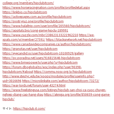
college.org/members/hipclubitcom/
https://www.horseracingnation.com/profile/profiledetail.aspx
https://linkbio.co/hipclubitcom
https://activepages.com.au/profile/hipclubitcom
https://postr.yruz.one/profile/hipclubitcom
https://www.halaltrip.com/user/profile/205560/hipclubitcom/
https://apptuts.bio/cong-game-hipclu-189991
https://www.zazzle.com/mbr/238623133221962210
https://we-
xpats.com/vi/member/27591/
https://blacksnetwork.net/hipclubitcom
https://www.canadavideocompanies.ca/author/hipclubitcom/
https://granotas.net/user/hipclubitcom
https://eyecandid.io/user/hipclubitcom-10100929/gallery
https://pc.poradna.net/users/916815646-hipclubitcom
https://www.bmwpower.lv/user.php?u=hipclubitcom
https://forum.dboglobal.to/wsc/index.php?user/90398-
hipclubitcom/#about
https://commu.nosv.org/p/hipclubitcom
http://www.stes.tyc.edu.tw/xoops/modules/profile/userinfo.php?
uid=3016696
https://microlinksite.com/author/hipclubitcom-73272/
https://war-lords.net/forum/user-43274.html
https://www.freelistingusa.com/listings/hipclub-san-choi-ca-cuoc-chuyen-
nghiep-djang-cap-hang-djau
https://akniga.org/profile/850659-cong-game-
hipclub/
サイト:
https://hipclub.it.com/