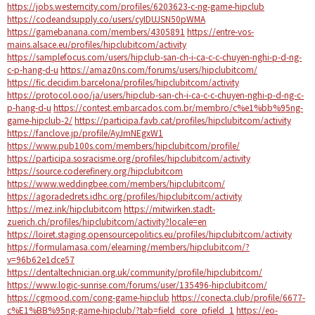
https://jobs.westerncity.com/profiles/6203623-c-ng-game-hipclub
https://codeandsupply.co/users/cyIDUJSN50pWMA
https://gamebanana.com/members/4305891
https://entre-vos-
mains.alsace.eu/profiles/hipclubitcom/activity
https://samplefocus.com/users/hipclub-san-ch-i-ca-c-c-chuyen-nghi-p-d-ng-
c-p-hang-d-u
https://amaz0ns.com/forums/users/hipclubitcom/
https://fic.decidim.barcelona/profiles/hipclubitcom/activity
https://protocol.ooo/ja/users/hipclub-san-ch-i-ca-c-c-chuyen-nghi-p-d-ng-c-
p-hang-d-u
https://contest.embarcados.com.br/membro/c%e1%bb%95ng-
game-hipclub-2/
https://participa.favb.cat/profiles/hipclubitcom/activity
https://fanclove.jp/profile/AyJmNEgxW1
https://www.pub100s.com/members/hipclubitcom/profile/
https://participa.sosracisme.org/profiles/hipclubitcom/activity
https://source.coderefinery.org/hipclubitcom
https://www.weddingbee.com/members/hipclubitcom/
https://agoradedrets.idhc.org/profiles/hipclubitcom/activity
https://mez.ink/hipclubitcom
https://mitwirken.stadt-
zuerich.ch/profiles/hipclubitcom/activity?locale=en
https://loiret.staging.opensourcepolitics.eu/profiles/hipclubitcom/activity
https://formulamasa.com/elearning/members/hipclubitcom/?
v=96b62e1dce57
https://dentaltechnician.org.uk/community/profile/hipclubitcom/
https://www.logic-sunrise.com/forums/user/135496-hipclubitcom/
https://cgmood.com/cong-game-hipclub
https://conecta.club/profile/6677-
c%E1%BB%95ng-game-hipclub/?tab=field_core_pfield_1
https://eo-