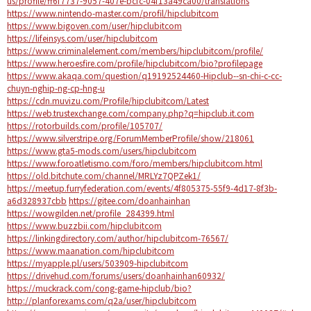
us/profile/ff6f7737-9057-407e-bcfc-04f13a49ca00/translations
https://www.nintendo-master.com/profil/hipclubitcom
https://www.bigoven.com/user/hipclubitcom
https://lifeinsys.com/user/hipclubitcom
https://www.criminalelement.com/members/hipclubitcom/profile/
https://www.heroesfire.com/profile/hipclubitcom/bio?profilepage
https://www.akaqa.com/question/q19192524460-Hipclub--sn-chi-c-cc-
chuyn-nghip-ng-cp-hng-u
https://cdn.muvizu.com/Profile/hipclubitcom/Latest
https://web.trustexchange.com/company.php?q=hipclub.it.com
https://rotorbuilds.com/profile/105707/
https://www.silverstripe.org/ForumMemberProfile/show/218061
https://www.gta5-mods.com/users/hipclubitcom
https://www.foroatletismo.com/foro/members/hipclubitcom.html
https://old.bitchute.com/channel/MRLYz7QPZek1/
https://meetup.furryfederation.com/events/4f805375-55f9-4d17-8f3b-
a6d328937cbb
https://gitee.com/doanhainhan
https://wowgilden.net/profile_284399.html
https://www.buzzbii.com/hipclubitcom
https://linkingdirectory.com/author/hipclubitcom-76567/
https://www.maanation.com/hipclubitcom
https://myapple.pl/users/503909-hipclubitcom
https://drivehud.com/forums/users/doanhainhan60932/
https://muckrack.com/cong-game-hipclub/bio?
http://planforexams.com/q2a/user/hipclubitcom