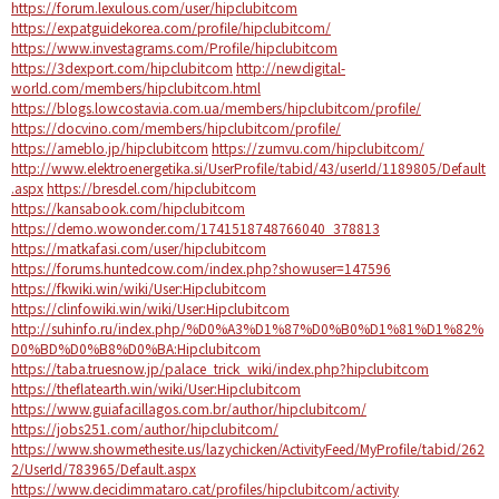
https://forum.lexulous.com/user/hipclubitcom
https://expatguidekorea.com/profile/hipclubitcom/
https://www.investagrams.com/Profile/hipclubitcom
https://3dexport.com/hipclubitcom
http://newdigital-
world.com/members/hipclubitcom.html
https://blogs.lowcostavia.com.ua/members/hipclubitcom/profile/
https://docvino.com/members/hipclubitcom/profile/
https://ameblo.jp/hipclubitcom
https://zumvu.com/hipclubitcom/
http://www.elektroenergetika.si/UserProfile/tabid/43/userId/1189805/Default
.aspx
https://bresdel.com/hipclubitcom
https://kansabook.com/hipclubitcom
https://demo.wowonder.com/1741518748766040_378813
https://matkafasi.com/user/hipclubitcom
https://forums.huntedcow.com/index.php?showuser=147596
https://fkwiki.win/wiki/User:Hipclubitcom
https://clinfowiki.win/wiki/User:Hipclubitcom
http://suhinfo.ru/index.php/%D0%A3%D1%87%D0%B0%D1%81%D1%82%
D0%BD%D0%B8%D0%BA:Hipclubitcom
https://taba.truesnow.jp/palace_trick_wiki/index.php?hipclubitcom
https://theflatearth.win/wiki/User:Hipclubitcom
https://www.guiafacillagos.com.br/author/hipclubitcom/
https://jobs251.com/author/hipclubitcom/
https://www.showmethesite.us/lazychicken/ActivityFeed/MyProfile/tabid/262
2/UserId/783965/Default.aspx
https://www.decidimmataro.cat/profiles/hipclubitcom/activity