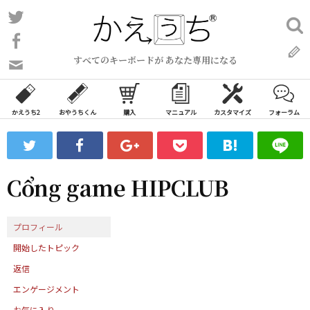
コ
Twitter
検
ン
索:
Facebook
テ
すべてのキーボードが あなた専用になる
ン
問
い
ツ
合
へ
わ
かえうち2
おやうちくん
購入
マニュアル
カスタマイズ
フォーラム
ス
せ
キ
フ
ッ
ォ
ー
プ
Cổng game HIPCLUB
ム
プロフィール
開始したトピック
返信
エンゲージメント
お気に入り