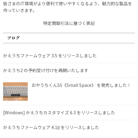
皆さまのIT環境がより便利で使いやすくなるよう、魅力的な製品を
作っていきます。
特定商取引法に基づく表記
ブログ
かえうちファームウェア 3.5 をリリースしました
かえうち2 の予約受け付けを再開いたします
おやうちくんSS《Small Space》 を発売しました！
[Windows] かえうちカスタマイズ 6.3 をリリースしました
かえうちファームウェア 4.1β をリリースしました