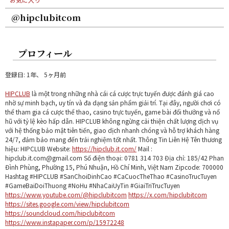
@hipclubitcom
プロフィール
登録日: 1年、 5ヶ月前
HIPCLUB
là một trong những nhà cái cá cược trực tuyến được đánh giá cao
nhờ sự minh bạch, uy tín và đa dạng sản phẩm giải trí. Tại đây, người chơi có
thể tham gia cá cược thể thao, casino trực tuyến, game bài đổi thưởng và nổ
hũ với tỷ lệ kèo hấp dẫn. HIPCLUB không ngừng cải thiện chất lượng dịch vụ
với hệ thống bảo mật tiên tiến, giao dịch nhanh chóng và hỗ trợ khách hàng
24/7, đảm bảo mang đến trải nghiệm tốt nhất. Thông Tin Liên Hệ Tên thương
hiệu: HIPCLUB Website:
https://hipclub.it.com/
Mail :
hipclub.it.com@gmail.com Số điện thoại: 0781 314 703 Địa chỉ: 185/42 Phan
Đình Phùng, Phường 15, Phú Nhuận, Hồ Chí Minh, Việt Nam Zipcode: 700000
Hashtag #HIPCLUB #SanChoiDinhCao #CaCuocTheThao #CasinoTrucTuyen
#GameBaiDoiThuong #NoHu #NhaCaiUyTin #GiaiTriTrucTuyen
https://www.youtube.com/@hipclubitcom
https://x.com/hipclubitcom
https://sites.google.com/view/hipclubitcom
https://soundcloud.com/hipclubitcom
https://www.instapaper.com/p/15972248