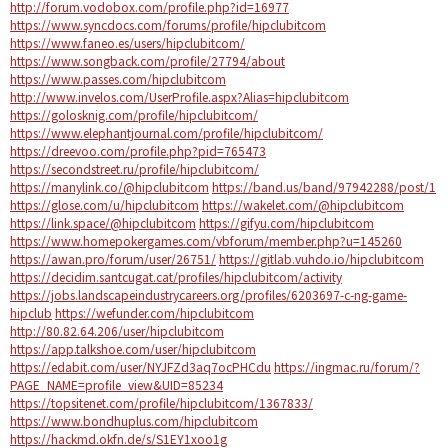
http://forum.vodobox.com/profile.php?id=16977
https://www.syncdocs.com/forums/profile/hipclubitcom
https://www.faneo.es/users/hipclubitcom/
https://www.songback.com/profile/27794/about
https://www.passes.com/hipclubitcom
http://www.invelos.com/UserProfile.aspx?Alias=hipclubitcom
https://golosknig.com/profile/hipclubitcom/
https://www.elephantjournal.com/profile/hipclubitcom/
https://dreevoo.com/profile.php?pid=765473
https://secondstreet.ru/profile/hipclubitcom/
https://manylink.co/@hipclubitcom
https://band.us/band/97942288/post/1
https://glose.com/u/hipclubitcom
https://wakelet.com/@hipclubitcom
https://link.space/@hipclubitcom
https://gifyu.com/hipclubitcom
https://www.homepokergames.com/vbforum/member.php?u=145260
https://awan.pro/forum/user/26751/
https://gitlab.vuhdo.io/hipclubitcom
https://decidim.santcugat.cat/profiles/hipclubitcom/activity
https://jobs.landscapeindustrycareers.org/profiles/6203697-c-ng-game-
hipclub
https://wefunder.com/hipclubitcom
http://80.82.64.206/user/hipclubitcom
https://app.talkshoe.com/user/hipclubitcom
https://edabit.com/user/NYJFZd3aq7ocPHCdu
https://ingmac.ru/forum/?
PAGE_NAME=profile_view&UID=85234
https://topsitenet.com/profile/hipclubitcom/1367833/
https://www.bondhuplus.com/hipclubitcom
https://hackmd.okfn.de/s/S1EY1xoo1g