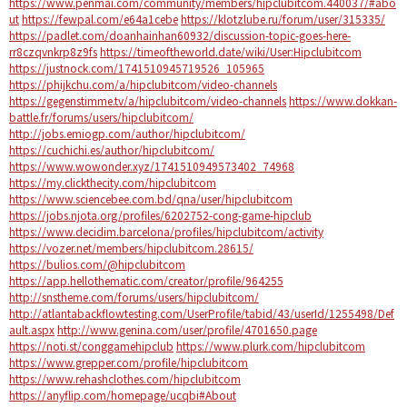
https://www.penmai.com/community/members/hipclubitcom.440037/#abo
ut
https://fewpal.com/e64a1cebe
https://klotzlube.ru/forum/user/315335/
https://padlet.com/doanhainhan60932/discussion-topic-goes-here-
rr8czqvnkrp8z9fs
https://timeoftheworld.date/wiki/User:Hipclubitcom
https://justnock.com/1741510945719526_105965
https://phijkchu.com/a/hipclubitcom/video-channels
https://gegenstimme.tv/a/hipclubitcom/video-channels
https://www.dokkan-
battle.fr/forums/users/hipclubitcom/
http://jobs.emiogp.com/author/hipclubitcom/
https://cuchichi.es/author/hipclubitcom/
https://www.wowonder.xyz/1741510949573402_74968
https://my.clickthecity.com/hipclubitcom
https://www.sciencebee.com.bd/qna/user/hipclubitcom
https://jobs.njota.org/profiles/6202752-cong-game-hipclub
https://www.decidim.barcelona/profiles/hipclubitcom/activity
https://vozer.net/members/hipclubitcom.28615/
https://bulios.com/@hipclubitcom
https://app.hellothematic.com/creator/profile/964255
http://snstheme.com/forums/users/hipclubitcom/
http://atlantabackflowtesting.com/UserProfile/tabid/43/userId/1255498/Def
ault.aspx
http://www.genina.com/user/profile/4701650.page
https://noti.st/conggamehipclub
https://www.plurk.com/hipclubitcom
https://www.grepper.com/profile/hipclubitcom
https://www.rehashclothes.com/hipclubitcom
https://anyflip.com/homepage/ucqbi#About