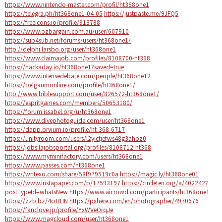
https://www.nintendo-master.com/profil/ht368one1
https://telegra.ph/ht368one1-04-05
https://justpaste.me/9JFQ5
https://freeicons.io/profile/913788
https://www.ozbargain.com.au/user/607910
https://sub4sub.net/forums/users/ht368one1/
http://delphi.larsbo.org/user/ht368one1
https://www.claimajob.com/profiles/8108700-ht368
https://hackaday.io/ht368one1?saved=true
https://www.intensedebate.com/people/ht368one12
https://belgaumonline.com/profile/ht368one1/
http://www.biblesupport.com/user/826572-ht368one1/
https://espritgames.com/members/50653180/
https://forum.issabel.org/u/ht368one1
https://www.divephotoguide.com/user/ht368one1
https://dapp.orvium.io/profile/ht-368-6717
https://unityroom.com/users/l2yictjefws48g3ahoz0
https://jobs.lajobsportal.org/profiles/8108712-ht368
https://www.myminifactory.com/users/ht368one1
https://www.passes.com/ht368one1
https://writexo.com/share/58f979519c0a
https://magic.ly/ht368one01
https://www.instapaper.com/p/17593197
https://circleten.org/a/402242?
postTypeId=whatsNew
https://www.aicrowd.com/participants/ht368one1
https://zzb.bz/4crRHN
https://pxhere.com/en/photographer/4970676
https://fanclove.jp/profile/YxWVeOrqJe
https://www.magcloud.com/user/ht368one1