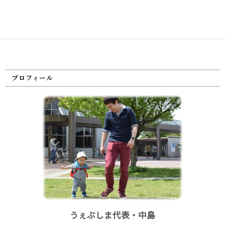
プロフィール
うぇぶしま代表・中島