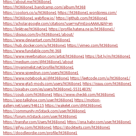
https://about.me/ht368one1
https://ht368one1.bandcamp.com/album/ht368
https://coolors.co/u/ht368one1
https://ht368one1.wordpress.com/
https://ht368one1.webflow.io/
https://github.com/ht368one1
https://scholar.google.com/citations?user=ruFmEpoAAAAJ&hl=en
https://linktr.ee/ht368one1
https://profile.hatena.ne.jp/ht368one1/
https://disqus.com/by/ht368one1/about/
https://www.deviantart.com/ht368one1
https://hub.docker.com/u/ht368one1
https://vimeo.com/ht368one1
https://www.fundable.com/ht-368
https://www.reverbnation.com/artist/ht368one1
https://bit.ly/m/ht368one1
https://medium.com/@ht368one1/about
https://myanimelist.net/profile/ht368one1
https://www.speedrun.com/users/ht368one1
https://www.notebook.ai/@ht368one1
https://leetcode.com/u/ht368one1/
https://www.gta5-mods.com/users/ht368one1
https://issuu.com/ht368one1
https://pixabay.com/es/users/ht368one1-55314839/
https://coub.com/ht368one1
https://www.checkli.com/ht368one1
https://app.talkshoe.com/user/ht368one1
https://motion-
gallery.net/users/946115
https://wakelet.com/@ht368one1
https://community.m5stack.com/user/ht368one1
https://forum.m5stack.com/user/ht368one1
https://transfur.com/Users/ht368one1
https://qna.habr.com/user/ht368one1
https://gifyu.com/ht368one1
https://stocktwits.com/ht368one1
https://doodleordie.com/profile/ht368one1