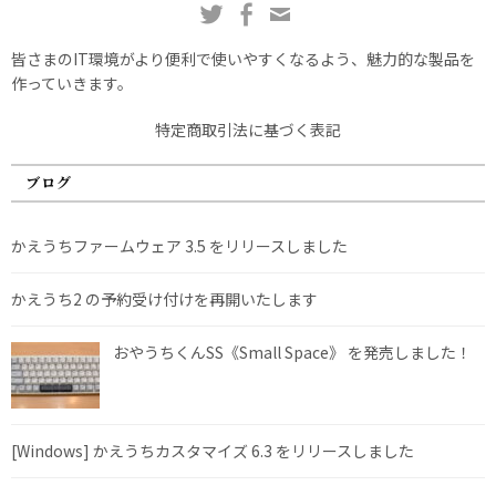
皆さまのIT環境がより便利で使いやすくなるよう、魅力的な製品を
作っていきます。
特定商取引法に基づく表記
ブログ
かえうちファームウェア 3.5 をリリースしました
かえうち2 の予約受け付けを再開いたします
おやうちくんSS《Small Space》 を発売しました！
[Windows] かえうちカスタマイズ 6.3 をリリースしました