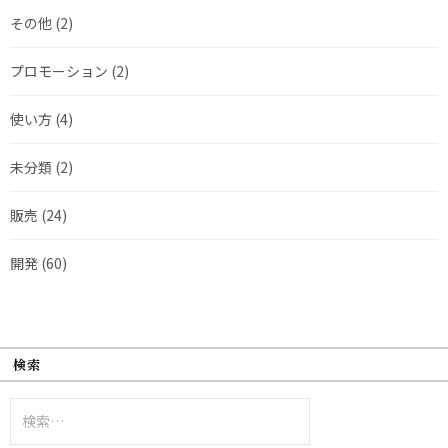
その他
(2)
プロモーション
(2)
使い方
(4)
未分類
(2)
販売
(24)
開発
(60)
検索
検
索: