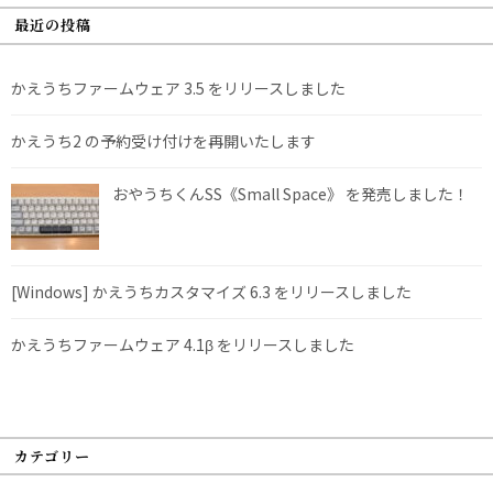
最近の投稿
かえうちファームウェア 3.5 をリリースしました
かえうち2 の予約受け付けを再開いたします
おやうちくんSS《Small Space》 を発売しました！
[Windows] かえうちカスタマイズ 6.3 をリリースしました
かえうちファームウェア 4.1β をリリースしました
カテゴリー