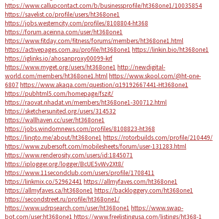
https://www.callupcontact.com/b/businessprofile/ht368one1/10035854
https://savelist.co/profile/users/ht368one1
https://jobs.westerncity.com/profiles/8108804-ht368
https://forum.aceinna.com/user/ht368one1
https://www.fitday.com/fitness/forums/members/ht368one1.html
https://activepages.com.au/profile/ht368one1
https://linkin.bio/ht368one1
https://iglinks.io/ahosanproxy00099-krf
https://www.myget.org/users/ht368one1
http://newdigital-
world.com/members/ht368one1.html
https://www.skool.com/@ht-one-
6807
https://www.akaqa.com/question/q19192667441-Ht368one1
https://pubhtml5.com/homepage/fszit/
https://raovat.nhadat.vn/members/ht368one1-300712.html
https://sketchersunited.org/users/314532
https://wallhaven.cc/user/ht368one1
https://jobs.windomnews.com/profiles/8108823-ht368
https://linqto.me/about/ht368one1
https://rotorbuilds.com/profile/210449/
https://www.zubersoft.com/mobilesheets/forum/user-131283.html
https://www.renderosity.com/users/id:1845071
https://iplogger.org/logger/BcUE5vWv2Xt8/
https://www.11secondclub.com/users/profile/1708411
https://linkmix.co/52962441
https://allmyfaves.com/ht368one1
https://allmyfaves.ca/ht368one1
https://backloggery.com/ht368one1
https://secondstreet.ru/profile/ht368one1/
https://www.udrpsearch.com/user/ht368one1
https://www.swap-
bot.com/user:ht368one1
https://www.freelistingusa.com/listings/ht368-1