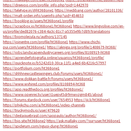
https://dreevoo.com/profile_info.php?pid=1442970
https://teletype.in/@ht368one1
https://medibang.com/author/28101336/
https://malt-orden.info/userinfo.php?uid=454653
https://booklog.jp/users/ht368one1/profile
https://scrapbox.io/ht368one1/ht368one1
https://www.lingvolive.com/en-
us/profile/ded82076-c384-4a3c-81c7-a5355e9b7d89/translations
https://biomolecula.ru/authors/137145
https://joinentre.com/profile/ht368one1
https://www.chichi-
pui.com/users/ht368one1/
https://akniga.org/profile/1408679-ht368/
https://jobs.landscapeindustrycareers.org/profiles/8108919-ht368
https://aprenderfotografia.online/usuarios/ht368one1/profile/
https://quicknote.io/b5242d10-30ca-11f1-a4ed-6b4216c57997
https://portfolium.com/ht368one1
https://shhhnewcastleswingers.club/forums/users/ht368one1/
https://www.dokkan-battle.fr/forums/users/ht368one1/
https://www.wvhired.com/profiles/8108894-ht368
https://app.readthedocs.org/profiles/ht368one1/
https://www.openrec.tv/user/i1uepvt5dr9mwvzgm845/about
https://forums.stardock.com/user/7654953
https://jii.li/ht368one1
https://phijkchu.com/a/ht368one1/video-channels
https://truckymods.io/user/479620
https://destaquebrasil.com/saopaulo/author/ht368one1/
https://bio.site/ht368one2
https://ask.mallaky.com/?qa=user/ht368one1
https://spiderum.com/nguoi-dung/ht368one1