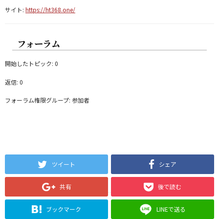
サイト:
https://ht368.one/
フォーラム
開始したトピック: 0
返信: 0
フォーラム権限グループ: 参加者
ツイート
シェア
共有
後で読む
ブックマーク
LINEで送る