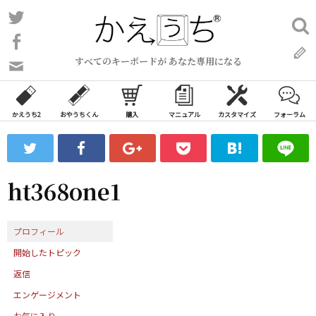
コ
Twitter
検
ン
索:
Facebook
テ
すべてのキーボードが あなた専用になる
ン
問
い
ツ
合
へ
わ
かえうち2
おやうちくん
購入
マニュアル
カスタマイズ
フォーラム
ス
せ
キ
フ
ッ
ォ
ー
プ
ht368one1
ム
プロフィール
開始したトピック
返信
エンゲージメント
お気に入り