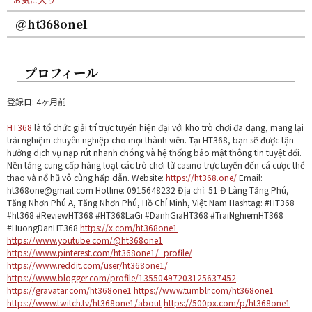
@ht368one1
プロフィール
登録日: 4ヶ月前
HT368
là tổ chức giải trí trực tuyến hiện đại với kho trò chơi đa dạng, mang lại
trải nghiệm chuyên nghiệp cho mọi thành viên. Tại HT368, bạn sẽ được tận
hưởng dịch vụ nạp rút nhanh chóng và hệ thống bảo mật thông tin tuyệt đối.
Nền tảng cung cấp hàng loạt các trò chơi từ casino trực tuyến đến cá cược thể
thao và nổ hũ vô cùng hấp dẫn. Website:
https://ht368.one/
Email:
ht368one@gmail.com Hotline: 0915648232 Địa chỉ: 51 Đ Làng Tăng Phú,
Tăng Nhơn Phú A, Tăng Nhơn Phú, Hồ Chí Minh, Việt Nam Hashtag: #HT368
#ht368 #ReviewHT368 #HT368LaGi #DanhGiaHT368 #TraiNghiemHT368
#HuongDanHT368
https://x.com/ht368one1
https://www.youtube.com/@ht368one1
https://www.pinterest.com/ht368one1/_profile/
https://www.reddit.com/user/ht368one1/
https://www.blogger.com/profile/13550497203125637452
https://gravatar.com/ht368one1
https://www.tumblr.com/ht368one1
https://www.twitch.tv/ht368one1/about
https://500px.com/p/ht368one1