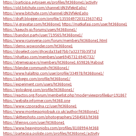
https://participa.aytojaen.es/profiles/ht368one1/activity
https://old.bitchute.com/channel/dN3VfeknEa0o/
https://www.bitchute.com/channel/dN3VfeknEa0o
https://draft.blogger.com/profile/13550497203125637452
https://vi.gravatar.com/ht368one1
https://matkafasi.com/user/ht368one1
https://kaeuchi.jp/forums/users/ht368one1/
https://bandori.party/user/719565/ht368one1/
https://www.rcuniverse.com/forum/members/ht368one1.html
https://demo.wowonder.com/ht368one1
https://doselect.com/@cecda33a87bb7a32375b35f7d
https://nhattao.com/members/user6945732.6945732/
https://xtremepape.rs/members/ht368one1.659826/#about
https://blender.community/ht368one1/
https://www.halaltrip.com/user/profile/334978/ht368one1/
https://advego.com/profile/ht368one1/
https://experiment.com/users/ht368one1
https://golosknig.com/profile/ht368one1/
https://reactos.org/forum/memberlist.php?mode=viewprofile&u=191867
https://website.informer.com/ht368.one
https://www.czporadna.cz/user/ht368one1
https://www.montessorijobsuk.co.uk/author/ht368one1/
https://skitterphoto.com/photographers/2584583/ht368
https://lifeinsys.com/user/ht368one1
https://www.heavyironjobs.com/profiles/8108994-ht368
https://partecipa.poliste.com/profiles/ht368one1/activity