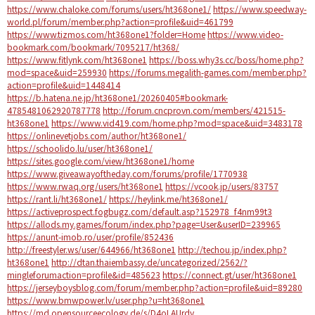
https://www.chaloke.com/forums/users/ht368one1/
https://www.speedway-
world.pl/forum/member.php?action=profile&uid=461799
https://www.tizmos.com/ht368one1?folder=Home
https://www.video-
bookmark.com/bookmark/7095217/ht368/
https://www.fitlynk.com/ht368one1
https://boss.why3s.cc/boss/home.php?
mod=space&uid=259930
https://forums.megalith-games.com/member.php?
action=profile&uid=1448414
https://b.hatena.ne.jp/ht368one1/20260405#bookmark-
4785481062920787778
http://forum.cncprovn.com/members/421515-
ht368one1
https://www.vid419.com/home.php?mod=space&uid=3483178
https://onlinevetjobs.com/author/ht368one1/
https://schoolido.lu/user/ht368one1/
https://sites.google.com/view/ht368one1/home
https://www.giveawayoftheday.com/forums/profile/1770938
https://www.rwaq.org/users/ht368one1
https://vcook.jp/users/83757
https://rant.li/ht368one1/
https://heylink.me/ht368one1/
https://activeprospect.fogbugz.com/default.asp?152978_f4nm99t3
https://allods.my.games/forum/index.php?page=User&userID=239965
https://anunt-imob.ro/user/profile/852436
http://freestyler.ws/user/644966/ht368one1
http://techou.jp/index.php?
ht368one1
http://dtan.thaiembassy.de/uncategorized/2562/?
mingleforumaction=profile&id=485623
https://connect.gt/user/ht368one1
https://jerseyboysblog.com/forum/member.php?action=profile&uid=89280
https://www.bmwpower.lv/user.php?u=ht368one1
https://md.opensourceecology.de/s/D4oLAUrdy