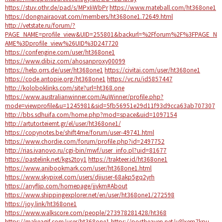
https://stuv.othr.de/pad/s/MPxIiWbPr
https://www.mateball.com/ht368one1
https://dongnairaovat.com/members/ht368one1.72649.html
http://vetstate.ru/forum/?
PAGE_NAME=profile_view&UID=255801&backurl=%2Fforum%2F%3FPAGE_N
AME%3Dprofile_view%26UID%3D247720
https://confengine.com/user/ht368one1
https://www.dibiz.com/ahosanproxy00099
https://help.orrs.de/user/ht368one1
https://civitai.com/user/ht368one1
https://code.antopie.org/ht368one1
https://vc.ru/id5857447
http://koloboklinks.com/site?url=ht368.one
https://www.australianwinner.com/AuWinner/profile.php?
mode=viewprofile&u=1245981&sid=5fb56951e29d11f93d9cca63ab707307
http://bbs.sdhuifa.com/home.php?mod=space&uid=1097154
http://artutor.teiemt.gr/el/user/ht368one1/
https://copynotes.be/shift4me/forum/user-49741.html
https://www.chordie.com/forum/profile.php?id=2497752
http://rias.ivanovo.ru/cgi-bin/mwf/user_info.pl?uid=81677
https://pastelink.net/kgs2toy1
https://trakteer.id/ht368one1
https://www.anibookmark.com/user/ht368one1.html
https://www.skypixel.com/users/djiuser-68akp5gq2yrh
https://anyflip.com/homepage/jjvkm#About
https://www.shippingexplorer.net/en/user/ht368one1/272598
https://joy.link/ht368one1
https://www.walkscore.com/people/273978281428/ht368
https://makeagif.com/user/ht368one1
https://postheaven.net/u8lxem7kpu