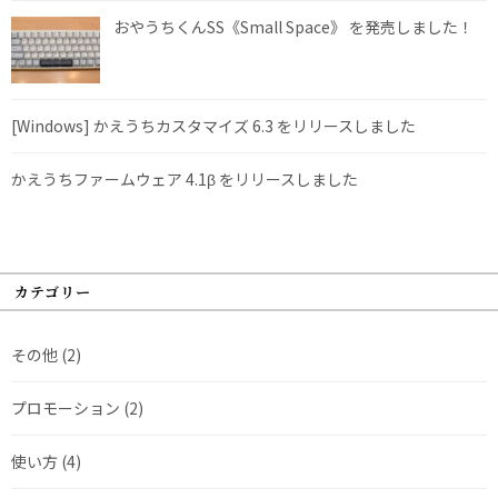
おやうちくんSS《Small Space》 を発売しました！
[Windows] かえうちカスタマイズ 6.3 をリリースしました
かえうちファームウェア 4.1β をリリースしました
カテゴリー
その他
(2)
プロモーション
(2)
使い方
(4)