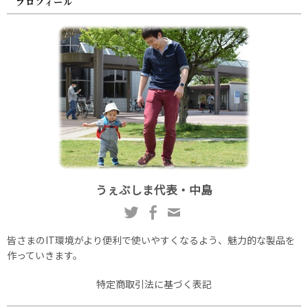
プロフィール
うぇぶしま代表・中島
皆さまのIT環境がより便利で使いやすくなるよう、魅力的な製品を
作っていきます。
特定商取引法に基づく表記