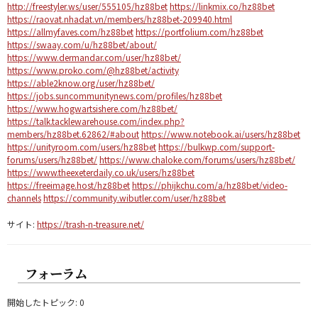
http://freestyler.ws/user/555105/hz88bet
https://linkmix.co/hz88bet
https://raovat.nhadat.vn/members/hz88bet-209940.html
https://allmyfaves.com/hz88bet
https://portfolium.com/hz88bet
https://swaay.com/u/hz88bet/about/
https://www.dermandar.com/user/hz88bet/
https://www.proko.com/@hz88bet/activity
https://able2know.org/user/hz88bet/
https://jobs.suncommunitynews.com/profiles/hz88bet
https://www.hogwartsishere.com/hz88bet/
https://talk.tacklewarehouse.com/index.php?
members/hz88bet.62862/#about
https://www.notebook.ai/users/hz88bet
https://unityroom.com/users/hz88bet
https://bulkwp.com/support-
forums/users/hz88bet/
https://www.chaloke.com/forums/users/hz88bet/
https://www.theexeterdaily.co.uk/users/hz88bet
https://freeimage.host/hz88bet
https://phijkchu.com/a/hz88bet/video-
channels
https://community.wibutler.com/user/hz88bet
サイト:
https://trash-n-treasure.net/
フォーラム
開始したトピック: 0