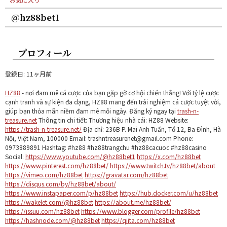
@hz88bet1
プロフィール
登録日: 11ヶ月前
HZ88
- nơi đam mê cá cược của bạn gặp gỡ cơ hội chiến thắng! Với tỷ lệ cược
cạnh tranh và sự kiện đa dạng, HZ88 mang đến trải nghiệm cá cược tuyệt vời,
giúp bạn thỏa mãn niềm đam mê mỗi ngày. Đăng ký ngay tại
trash-n-
treasure.net
Thông tin chi tiết: Thương hiệu nhà cái: HZ88 Website:
https://trash-n-treasure.net/
Địa chỉ: 236B P. Mai Anh Tuấn, Tổ 12, Ba Đình, Hà
Nội, Việt Nam, 100000 Email: trashntreasurenet@gmail.com Phone:
0973889891 Hashtag: #hz88 #hz88trangchu #hz88cacuoc #hz88casino
Social:
https://www.youtube.com/@hz88bet1
https://x.com/hz88bet
https://www.pinterest.com/hz88bet/
https://www.twitch.tv/hz88bet/about
https://vimeo.com/hz88bet
https://gravatar.com/hz88bet
https://disqus.com/by/hz88bet/about/
https://www.instapaper.com/p/hz88bet
https://hub.docker.com/u/hz88bet
https://wakelet.com/@hz88bet
https://about.me/hz88bet/
https://issuu.com/hz88bet
https://www.blogger.com/profile/hz88bet
https://hashnode.com/@hz88bet
https://qiita.com/hz88bet