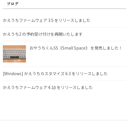
ブログ
かえうちファームウェア 3.5 をリリースしました
かえうち2 の予約受け付けを再開いたします
おやうちくんSS《Small Space》 を発売しました！
[Windows] かえうちカスタマイズ 6.3 をリリースしました
かえうちファームウェア 4.1β をリリースしました