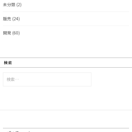
未分類
(2)
販売
(24)
開発
(60)
検索
検
索: