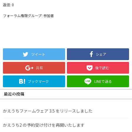
返信: 0
フォーラム権限グループ: 参加者
ツイート
シェア
共有
後で読む
ブックマーク
LINEで送る
最近の投稿
かえうちファームウェア 3.5 をリリースしました
かえうち2 の予約受け付けを再開いたします