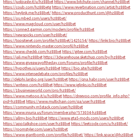
https://justpaste.it/u/hz88bet
https://www.bitchute.com/channel/hz88bet
https://coub.com/hz88betg
https://www.reverbnation.com/artist/hz88bet
https://heylink.me/hz88bet/
https://www.producthunt.com/@hz88bet
https://os.mbed.com/users/hz88bet/
https://www.magcloud.com/user/hz88bet
https://connect.garmin.com/modern/profile/hz88bet
https://newspicks.com/user/hz88bet/
https://topsitenet.com/profile/hz88bet/1425154/
https://linkr.bio/hz88bet
https://www.nintendo-master.com/profil/hz88bet
https://www.checkli.com/hz88bet
https://gitee.com/hz88bet
https://jali.me/hz88bet
https://3dwarehouse.sketchup.com/by/hz88bet
https://www.giveawayoftheday.com/forums/profile/hz88bet
https://hypothes.is/users/hz88bet
https://bio.site/hz88bet
https://www.intensedebate.com/profiles/hz88bet
http://delphi.larsbo.org/user/hz88bet
https://qna.habr.com/user/hz88bet
https://writexo.com/hz88bet
https://www.iglinks.io/hz88bet
https://1businessworld.com/pro/hz88bet/
https://www.metooo.it/u/hz88bet
https://dreevoo.com/profile_info.php?
pid=hz88bet
https://www.multichain.com/qa/user/hz88bet
https://community.m5stack.com/user/hz88bet
https://www.iniuria.us/forum/member.php?573034-hz88bet
https://allmy.bio/hz88bet
https://www.gta5-mods.com/users/hz88bet
https://app.talkshoe.com/user/hz88bet
https://leetcode.com/u/hz88bet/
https://roomstyler.com/users/hz88bet
https://www.giantbomb.com/profile/hz88bet/
https://link.space/@hz88bet