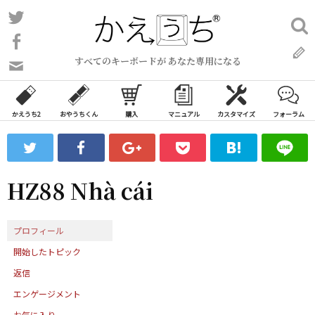
コ
Twitter
検
ン
索:
Facebook
テ
すべてのキーボードが あなた専用になる
ン
問
い
ツ
合
へ
わ
かえうち2
おやうちくん
購入
マニュアル
カスタマイズ
フォーラム
ス
せ
キ
フ
ッ
ォ
ー
プ
HZ88 Nhà cái
ム
プロフィール
開始したトピック
返信
エンゲージメント
お気に入り