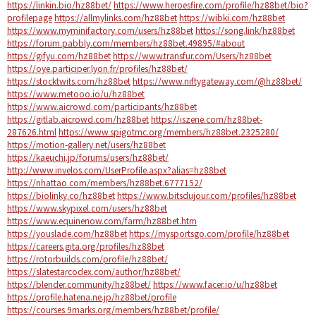
https://linkin.bio/hz88bet/
https://www.heroesfire.com/profile/hz88bet/bio?
profilepage
https://allmylinks.com/hz88bet
https://wibki.com/hz88bet
https://www.myminifactory.com/users/hz88bet
https://song.link/hz88bet
https://forum.pabbly.com/members/hz88bet.49895/#about
https://gifyu.com/hz88bet
https://www.transfur.com/Users/hz88bet
https://oye.participer.lyon.fr/profiles/hz88bet/
https://stocktwits.com/hz88bet
https://www.niftygateway.com/@hz88bet/
https://www.metooo.io/u/hz88bet
https://www.aicrowd.com/participants/hz88bet
https://gitlab.aicrowd.com/hz88bet
https://iszene.com/hz88bet-
287626.html
https://www.spigotmc.org/members/hz88bet.2325280/
https://motion-gallery.net/users/hz88bet
https://kaeuchi.jp/forums/users/hz88bet/
http://www.invelos.com/UserProfile.aspx?alias=hz88bet
https://nhattao.com/members/hz88bet.6777152/
https://biolinky.co/hz88bet
https://www.bitsdujour.com/profiles/hz88bet
https://www.skypixel.com/users/hz88bet
https://www.equinenow.com/farm/hz88bet.htm
https://youslade.com/hz88bet
https://mysportsgo.com/profile/hz88bet
https://careers.gita.org/profiles/hz88bet
https://rotorbuilds.com/profile/hz88bet/
https://slatestarcodex.com/author/hz88bet/
https://blender.community/hz88bet/
https://www.facer.io/u/hz88bet
https://profile.hatena.ne.jp/hz88bet/profile
https://courses.9marks.org/members/hz88bet/profile/