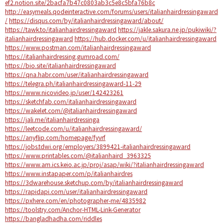
ef2.notion.site/2bacfa7b47c0803ab3c5e8c5bfa76b8c
http://easymeals.qodeinteractive.com/forums/users/italianhairdressingaward
/
https://disqus.com/by/italianhairdressingaward/about/
https://tawk.to/italianhairdressingaward
https://jakle.sakura.ne.jp/pukiwiki/?
italianhairdressingaward
https://hub.docker.com/u/italianhairdressingaward
https://www.postman.com/italianhairdressingaward
https://italianhairdressing.gumroad.com/
https://bio.site/italianhairdressingaward
https://qna.habr.com/user/italianhairdressingaward
https://telegra.ph/italianhairdressingaward-11-29
https://www.nicovideo.jp/user/142423261
https://sketchfab.com/italianhairdressingaward
https://wakelet.com/@italianhairdressingaward
https://jali.me/italianhairdressinga
https://leetcode.com/u/italianhairdressingaward/
https://anyflip.com/homepage/fyvrf
https://jobs.tdwi.org/employers/3899421-italianhairdressingaward
https://www.printables.com/@italianhaird_3963325
https://www.am.ics.keio.ac.jp/proj/asap/wiki/?italianhairdressingaward
https://www.instapaper.com/p/italianhairdres
https://3dwarehouse.sketchup.com/by/italianhairdressingaward
https://rapidapi.com/user/italianhairdressingaward
https://pxhere.com/en/photographer-me/4835982
https://toolstry.com/Anchor-HTML-Link-Generator
https://bangladhadha.com/riddles