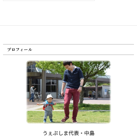
プロフィール
うぇぶしま代表・中島