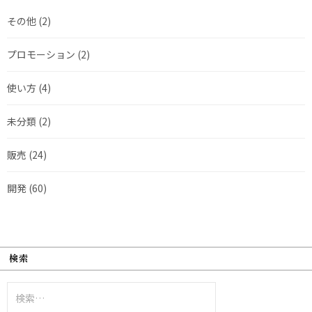
その他
(2)
プロモーション
(2)
使い方
(4)
未分類
(2)
販売
(24)
開発
(60)
検索
検
索: