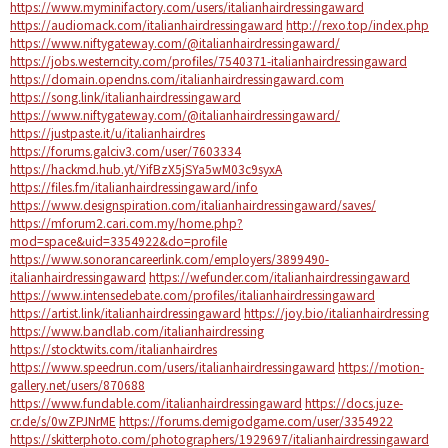
https://www.myminifactory.com/users/italianhairdressingaward
https://audiomack.com/italianhairdressingaward
http://rexo.top/index.php
https://www.niftygateway.com/@italianhairdressingaward/
https://jobs.westerncity.com/profiles/7540371-italianhairdressingaward
https://domain.opendns.com/italianhairdressingaward.com
https://song.link/italianhairdressingaward
https://www.niftygateway.com/@italianhairdressingaward/
https://justpaste.it/u/italianhairdres
https://forums.galciv3.com/user/7603334
https://hackmd.hub.yt/YifBzX5jSYa5wM03c9syxA
https://files.fm/italianhairdressingaward/info
https://www.designspiration.com/italianhairdressingaward/saves/
https://mforum2.cari.com.my/home.php?
mod=space&uid=3354922&do=profile
https://www.sonorancareerlink.com/employers/3899490-
italianhairdressingaward
https://wefunder.com/italianhairdressingaward
https://www.intensedebate.com/profiles/italianhairdressingaward
https://artist.link/italianhairdressingaward
https://joy.bio/italianhairdressing
https://www.bandlab.com/italianhairdressing
https://stocktwits.com/italianhairdres
https://www.speedrun.com/users/italianhairdressingaward
https://motion-
gallery.net/users/870688
https://www.fundable.com/italianhairdressingaward
https://docs.juze-
cr.de/s/0wZPJNrME
https://forums.demigodgame.com/user/3354922
https://skitterphoto.com/photographers/1929697/italianhairdressingaward