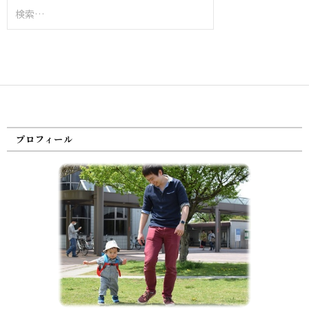
検
索:
プロフィール