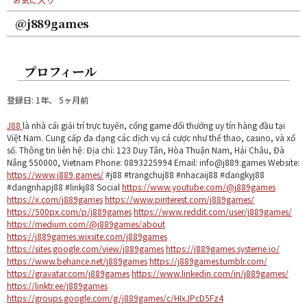
@j889games
プロフィール
登録日: 1年、 5ヶ月前
J88
là nhà cái giải trí trực tuyến, cổng game đổi thưởng uy tín hàng đầu tại
Việt Nam. Cung cấp đa dạng các dịch vụ cá cược như thể thao, casino, và xổ
số. Thông tin liên hệ: Địa chỉ: 123 Duy Tân, Hòa Thuận Nam, Hải Châu, Đà
Nẵng 550000, Vietnam Phone: 0893225994 Email: info@j889.games Website:
https://www.j889.games/
#j88 #trangchuj88 #nhacaij88 #dangkyj88
#dangnhapj88 #linkj88 Social
https://www.youtube.com/@j889games
https://x.com/j889games
https://www.pinterest.com/j889games/
https://500px.com/p/j889games
https://www.reddit.com/user/j889games/
https://medium.com/@j889games/about
https://j889games.wixsite.com/j889games
https://sites.google.com/view/j889games
https://j889games.systeme.io/
https://www.behance.net/j889games
https://j889games.tumblr.com/
https://gravatar.com/j889games
https://www.linkedin.com/in/j889games/
https://linktr.ee/j889games
https://groups.google.com/g/j889games/c/HIxJPcD5Fz4