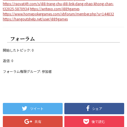
https://raovat49.com/s/j88-trang-chu-j88-link-dang-nhap-khong-chan-
t32025-5870934
https://writexo.com/j889games
https://www.homepokergames.com/vbforum/member.php?u=144832
https://hangoutshelp.net/user/j889games
フォーラム
開始したトピック: 0
返信: 0
フォーラム権限グループ: 参加者
ツイート
シェア
共有
後で読む