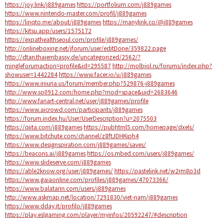
https://joy.link/j889games
https://portfolium.com/j889games
https://www.nintendo-master.com/profil/j889games
https://linqto.me/about/j889games
https://manylink.co/@j889games
https://kitsu.app/users/1575172
https://expathealthseoul.com/profile/j889games/
http://onlineboxing.net/jforum/user/editDone/359822.page
http://dtan.thaiembassy.de/uncategorized/2562/?
mingleforumaction=profile&id=295587
http://molbiol.ru/forums/index.php?
showuser=1442284
https://www.facer.io/u/j889games
https://www.iniuria.us/forum/member.php?529876-j889games
http://www.so0912.com/home.php?mod=space&uid=2683646
http://www.fanart-central.net/user/j889games/profile
https://www.aicrowd.com/participants/j889games
https://forum.index.hu/User/UserDescription?u=2075503
https://qiita.com/j889games
https://pubhtml5.com/homepage/dxels/
https://www.bitchute.com/channel/z8ftJDHKiph4
https://www.designspiration.com/j889games/saves/
https://beacons.ai/j889games
https://os.mbed.com/users/j889games/
https://www.slideserve.com/j889games
https://able2know.org/user/j889games/
https://pastelink.net/w2rm8p3d
https://www.gaiaonline.com/profiles/j889games/47073366/
https://www.balatarin.com/users/j889games
http://www.askmap.net/location/7291830/viet-nam/j889games
https://www.dday.it/profilo/j889games
https://play.eslgaming.com/player/myinfos/20592247/#description