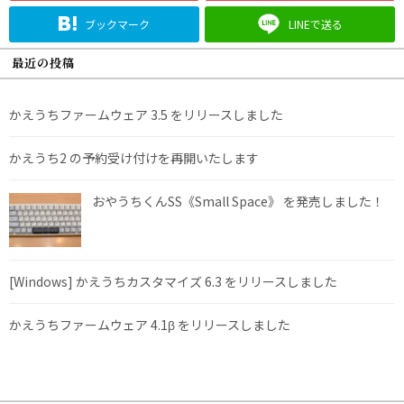
ブックマーク
LINEで送る
最近の投稿
かえうちファームウェア 3.5 をリリースしました
かえうち2 の予約受け付けを再開いたします
おやうちくんSS《Small Space》 を発売しました！
[Windows] かえうちカスタマイズ 6.3 をリリースしました
かえうちファームウェア 4.1β をリリースしました