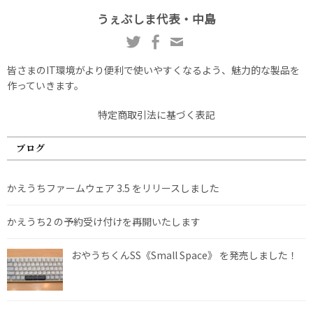
うぇぶしま代表・中島
皆さまのIT環境がより便利で使いやすくなるよう、魅力的な製品を
作っていきます。
特定商取引法に基づく表記
ブログ
かえうちファームウェア 3.5 をリリースしました
かえうち2 の予約受け付けを再開いたします
おやうちくんSS《Small Space》 を発売しました！