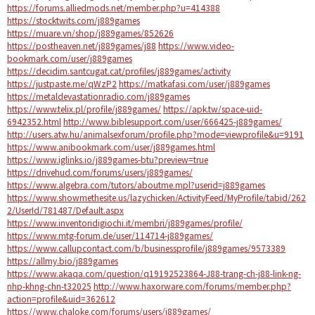
https://forums.alliedmods.net/member.php?u=414388
https://stocktwits.com/j889games
https://muare.vn/shop/j889games/852626
https://postheaven.net/j889games/j88
https://www.video-
bookmark.com/user/j889games
https://decidim.santcugat.cat/profiles/j889games/activity
https://justpaste.me/qWzP2
https://matkafasi.com/user/j889games
https://metaldevastationradio.com/j889games
https://www.telix.pl/profile/j889games/
https://apk.tw/space-uid-
6942352.html
http://www.biblesupport.com/user/666425-j889games/
http://users.atw.hu/animalsexforum/profile.php?mode=viewprofile&u=9191
https://www.anibookmark.com/user/j889games.html
https://www.iglinks.io/j889games-btu?preview=true
https://drivehud.com/forums/users/j889games/
https://www.algebra.com/tutors/aboutme.mpl?userid=j889games
https://www.showmethesite.us/lazychicken/ActivityFeed/MyProfile/tabid/262
2/UserId/781487/Default.aspx
https://www.inventoridigiochi.it/membri/j889games/profile/
https://www.mtg-forum.de/user/114714-j889games/
https://www.callupcontact.com/b/businessprofile/j889games/9573389
https://allmy.bio/j889games
https://www.akaqa.com/question/q19192523864-J88-trang-ch-j88-link-ng-
nhp-khng-chn-t32025
http://www.haxorware.com/forums/member.php?
action=profile&uid=362612
https://www.chaloke.com/forums/users/j889games/