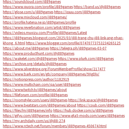
https://soundcloud.com/j889games
https://www.quora.com/profile/J889games
https://band.us/@j889games
https://glose.com/u/j889games
https://issuu.com/j889games
https://www.mixcloud.com/j889games/
https://profile.hatena.ne.jp/j889games/profile
https://www.reverbnation.com/artist/j889games
https://videos.muvizu.com/Profile/j889games/Latest
https://j889games.blogspot.com/2025/03/j88-trang-chu-j88-link-ang-nhap-
khong_6.html
https://www.blogger.com/profile/07470773753234265125
https://about.me/j889games
https://telegra.ph/j889games-03-07
https://www.producthunt.com/@j889games
https://wakelet.com/@j889games
https://www.plurk.com/j889games
https://archive.org/details/@j889games
https://www.silverstripe.org/ForumMemberProfile/show/217477
https://www.bark.com/en/gb/company/j889games/9XgDlv/
https://notionpress.com/author/1182919
https://www.multichain.com/qa/user/j889games
https://www.twitch.tv/j889games/about
https://fileforum.com/profile/j889games
https://roomstyler.com/users/j889games
https://link.space/@j889games
https://www.beatstars.com/j889games/about
https://coub.com/j889games
https://files.fm/j889games/info
https://hub.docker.com/u/j889games
https://gifyu.com/j889games
https://www.gta5-mods.com/users/j889games
https://my.archdaily.com/us/@j88-274
https://www.rctech.net/forum/members/j889games-450674.html