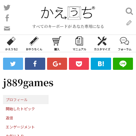
コ
Twitter
検
ン
索:
Facebook
テ
すべてのキーボードが あなた専用になる
ン
問
い
ツ
合
へ
わ
かえうち2
おやうちくん
購入
マニュアル
カスタマイズ
フォーラム
ス
せ
キ
フ
ッ
ォ
ー
プ
j889games
ム
プロフィール
開始したトピック
返信
エンゲージメント
お気に入り