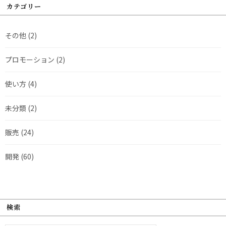
カテゴリー
その他
(2)
プロモーション
(2)
使い方
(4)
未分類
(2)
販売
(24)
開発
(60)
検索