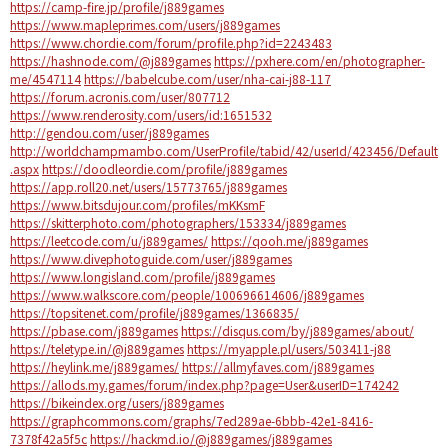
https://camp-fire.jp/profile/j889games
https://www.mapleprimes.com/users/j889games
https://www.chordie.com/forum/profile.php?id=2243483
https://hashnode.com/@j889games
https://pxhere.com/en/photographer-
me/4547114
https://babelcube.com/user/nha-cai-j88-117
https://forum.acronis.com/user/807712
https://www.renderosity.com/users/id:1651532
http://gendou.com/user/j889games
http://worldchampmambo.com/UserProfile/tabid/42/userId/423456/Default
.aspx
https://doodleordie.com/profile/j889games
https://app.roll20.net/users/15773765/j889games
https://www.bitsdujour.com/profiles/mKKsmF
https://skitterphoto.com/photographers/153334/j889games
https://leetcode.com/u/j889games/
https://qooh.me/j889games
https://www.divephotoguide.com/user/j889games
https://www.longisland.com/profile/j889games
https://www.walkscore.com/people/100696614606/j889games
https://topsitenet.com/profile/j889games/1366835/
https://pbase.com/j889games
https://disqus.com/by/j889games/about/
https://teletype.in/@j889games
https://myapple.pl/users/503411-j88
https://heylink.me/j889games/
https://allmyfaves.com/j889games
https://allods.my.games/forum/index.php?page=User&userID=174242
https://bikeindex.org/users/j889games
https://graphcommons.com/graphs/7ed289ae-6bbb-42e1-8416-
7378f42a5f5c
https://hackmd.io/@j889games/j889games