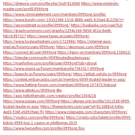
https://dreevoo.com/profile.php?pid=810080
https://www.nintendo-
master.com/profil/jl999org
https://www.criminalelement.com/members/jl999org/profile/
https://www.bunity.com/-19352386-1518-488b-aed1-b1fae141225b?r=
https://secondstreet.ru/profile/jl999org/
https://baskadia.com/user/fs2r
https://graphcommons.com/graphs/2294c166-9858-452a-8ed6-
febc9cf87327
https://www.faneo.es/users/jl999org/
https://www.hogwartsishere.com/1723966/
https://interreg-euro-
med.eu/forums/users/jl999org/
https://skiomusic.com/jl999org
https://connect.gt/user/jl999org
https://6giay.vn/members/jl999org.150652/
https://blender.community/jl999trustedleaderinasia/
https://maxforlive.com/profile/user/jl999org?tab=about
https://www.iniuria.us/forum/member.php?563317-jl999org
https://kaeuchi.jp/forums/users/jl999org/
https://gitlab.vuhdo.io/jl999org
https://contest.embarcados.com.br/membro/jl999-trusted-leader-in-asia/
https://www.betting-forum.com/members/jl999org.107475/#about
https://www.iglinks.io/jl999org-4kv
https://app.hellothematic.com/creator/profile/1004216
https://www.passes.com/jl999org
https://akniga.org/profile/1011038-jl999-
trusted-leader-in-asia/
https://theexplorers.com/user?id=813d88c0-645e-
4ed3-936f-e58939eec7fc
https://www.rolepages.com/characters/jl999org/
https://youbiz.com/profile/jl999org/
https://crypto.jobs/talent/profile/jl999-
link-to-jl999-top-1-casino-in-phillipines-2025
https://www.heroesfire.com/profile/jl999org/bio