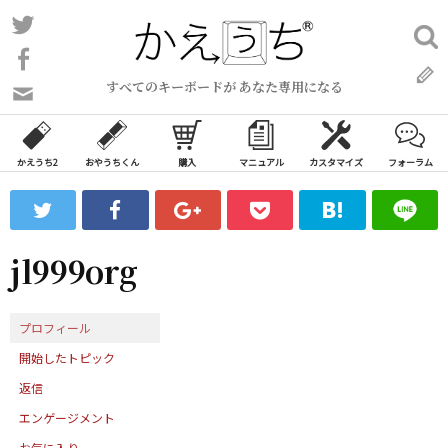
コ
Twitter
検
ン
索:
Facebook
テ
すべてのキーボードが あなた専用になる
ン
問
い
ツ
合
へ
わ
かえうち2
おやうちくん
購入
マニュアル
カスタマイズ
フォーラム
ス
せ
キ
フ
ッ
ォ
ー
プ
jl999org
ム
プロフィール
開始したトピック
返信
エンゲージメント
お気に入り