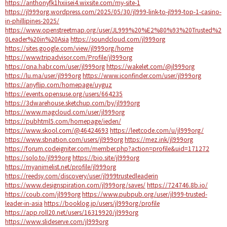
https://anthonyfk1hxiisei4.wixsite.com/my-site-1
https://jl999org.wordpress.com/2025/05/30/jl999-link-to-jl999-top-1-casino-
in-phillipines-2025/
https://www.openstreetmap.org/user/JL999%20%E2%80%93%20Trusted%2
0Leader%20in%20Asia
https://soundcloud.com/jl999org
https://sites.google.com/view/jl999org/home
https://www.tripadvisor.com/Profile/jl999org
https://qna.habr.com/user/jl999org
https://wakelet.com/@jl999org
https://lu.ma/user/jl999org
https://www.iconfinder.com/user/jl999org
https://anyflip.com/homepage/uyguz
https://events.opensuse.org/users/664235
https://3dwarehouse.sketchup.com/by/jl999org
https://www.magcloud.com/user/jl999org
https://pubhtml5.com/homepage/ieden/
https://www.skool.com/@46424693
https://leetcode.com/u/jl999org/
https://www.sbnation.com/users/jl999org
https://mez.ink/jl999org
https://forum.codeigniter.com/member.php?action=profile&uid=171272
https://solo.to/jl999org
https://bio.site/jl999org
https://myanimelist.net/profile/jl999org
https://reedsy.com/discovery/user/jl999trustedleaderin
https://www.designspiration.com/jl999org/saves/
https://724746.8b.io/
https://coub.com/jl999org
https://www.pubpub.org/user/jl999-trusted-
leader-in-asia
https://booklog.jp/users/jl999org/profile
https://app.roll20.net/users/16319920/jl999org
https://www.slideserve.com/jl999org