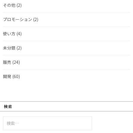
その他
(2)
プロモーション
(2)
使い方
(4)
未分類
(2)
販売
(24)
開発
(60)
検索
検
索: