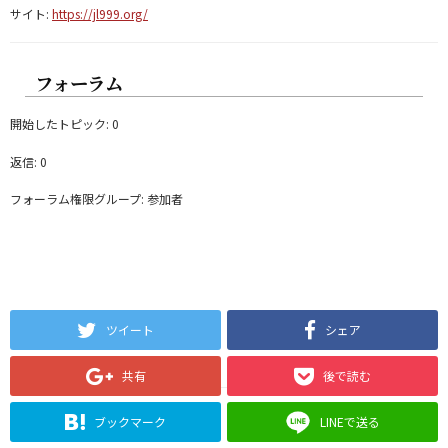
サイト:
https://jl999.org/
フォーラム
開始したトピック: 0
返信: 0
フォーラム権限グループ: 参加者
ツイート
シェア
共有
後で読む
ブックマーク
LINEで送る