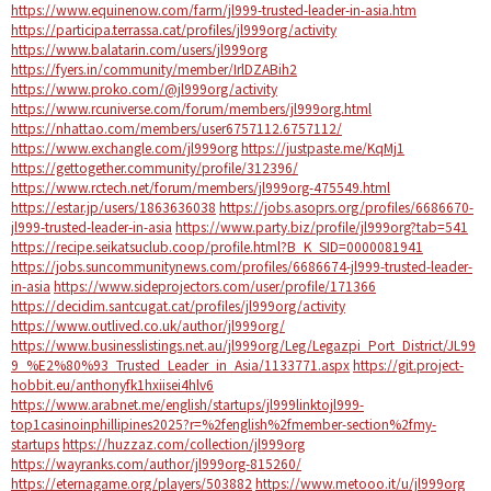
https://www.equinenow.com/farm/jl999-trusted-leader-in-asia.htm
https://participa.terrassa.cat/profiles/jl999org/activity
https://www.balatarin.com/users/jl999org
https://fyers.in/community/member/IrlDZABih2
https://www.proko.com/@jl999org/activity
https://www.rcuniverse.com/forum/members/jl999org.html
https://nhattao.com/members/user6757112.6757112/
https://www.exchangle.com/jl999org
https://justpaste.me/KqMj1
https://gettogether.community/profile/312396/
https://www.rctech.net/forum/members/jl999org-475549.html
https://estar.jp/users/1863636038
https://jobs.asoprs.org/profiles/6686670-
jl999-trusted-leader-in-asia
https://www.party.biz/profile/jl999org?tab=541
https://recipe.seikatsuclub.coop/profile.html?B_K_SID=0000081941
https://jobs.suncommunitynews.com/profiles/6686674-jl999-trusted-leader-
in-asia
https://www.sideprojectors.com/user/profile/171366
https://decidim.santcugat.cat/profiles/jl999org/activity
https://www.outlived.co.uk/author/jl999org/
https://www.businesslistings.net.au/jl999org/Leg/Legazpi_Port_District/JL99
9_%E2%80%93_Trusted_Leader_in_Asia/1133771.aspx
https://git.project-
hobbit.eu/anthonyfk1hxiisei4hlv6
https://www.arabnet.me/english/startups/jl999linktojl999-
top1casinoinphillipines2025?r=%2fenglish%2fmember-section%2fmy-
startups
https://huzzaz.com/collection/jl999org
https://wayranks.com/author/jl999org-815260/
https://eternagame.org/players/503882
https://www.metooo.it/u/jl999org