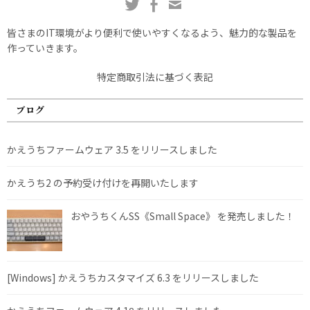
皆さまのIT環境がより便利で使いやすくなるよう、魅力的な製品を
作っていきます。
特定商取引法に基づく表記
ブログ
かえうちファームウェア 3.5 をリリースしました
かえうち2 の予約受け付けを再開いたします
おやうちくんSS《Small Space》 を発売しました！
[Windows] かえうちカスタマイズ 6.3 をリリースしました