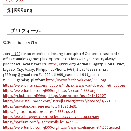
@jl999org
プロフィール
登録日: 1年、 2ヶ月前
Join
JL999
for an exceptional betting atmosphere! Our secure casino site
offers countless games plus top sports options with your safety always
prioritized. Details: Website:
https://jl999.org/
Address: Legazpi Port District,
Legazpi City, Albay, Philippines Phone: (+63) 2 152467789 Email:
jl999.org@gmail.com #JL999 #JL999_casino #JL999_game
#JL999_gaming_platform
https://www.facebook.com/jl999org
https://www.pinterest.com/jl999org/
https://www.youtube.com/@jl999org
https://www.tumblr.com/jl999org
https://x.com/jl999org
https://github.com/jl999org
https://vimeo.com/user241412127
https://www.gta5-mods.com/users/jl999org
https://bato.to/u/2713918
https://gravatar.com/serenewildly9f1871de81
https://lightroom.adobe.com/u/jl999trusted
https://www.blogger.com/profile/11847798737004002609
https://medium.com/@anthonyfk1hxiisei4hlv6
https://www.tumblr.com/jl999org
https://www.behance.net/jl999trusted