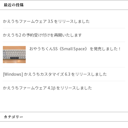
最近の投稿
かえうちファームウェア 3.5 をリリースしました
かえうち2 の予約受け付けを再開いたします
おやうちくんSS《Small Space》 を発売しました！
[Windows] かえうちカスタマイズ 6.3 をリリースしました
かえうちファームウェア 4.1β をリリースしました
カテゴリー