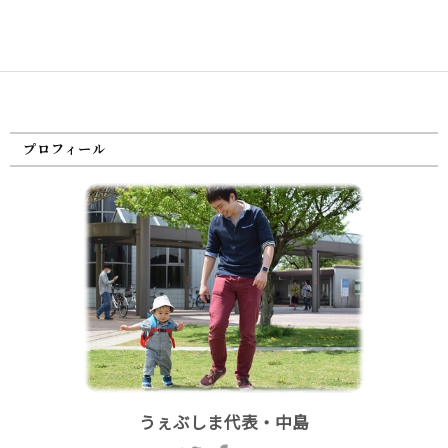
プロフィール
うぇぶしま代表・中島