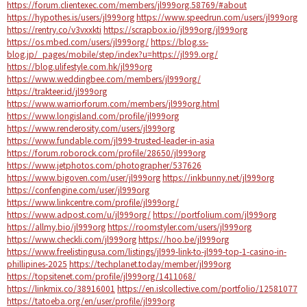
https://forum.clientexec.com/members/jl999org.58769/#about
https://hypothes.is/users/jl999org
https://www.speedrun.com/users/jl999org
https://rentry.co/v3vxxkti
https://scrapbox.io/jl999org/jl999org
https://os.mbed.com/users/jl999org/
https://blog.ss-
blog.jp/_pages/mobile/step/index?u=https://jl999.org/
https://blog.ulifestyle.com.hk/jl999org
https://www.weddingbee.com/members/jl999org/
https://trakteer.id/jl999org
https://www.warriorforum.com/members/jl999org.html
https://www.longisland.com/profile/jl999org
https://www.renderosity.com/users/jl999org
https://www.fundable.com/jl999-trusted-leader-in-asia
https://forum.roborock.com/profile/28650/jl999org
https://www.jetphotos.com/photographer/537626
https://www.bigoven.com/user/jl999org
https://inkbunny.net/jl999org
https://confengine.com/user/jl999org
https://www.linkcentre.com/profile/jl999org/
https://www.adpost.com/u/jl999org/
https://portfolium.com/jl999org
https://allmy.bio/jl999org
https://roomstyler.com/users/jl999org
https://www.checkli.com/jl999org
https://hoo.be/jl999org
https://www.freelistingusa.com/listings/jl999-link-to-jl999-top-1-casino-in-
phillipines-2025
https://techplanet.today/member/jl999org
https://topsitenet.com/profile/jl999org/1411068/
https://linkmix.co/38916001
https://en.islcollective.com/portfolio/12581077
https://tatoeba.org/en/user/profile/jl999org