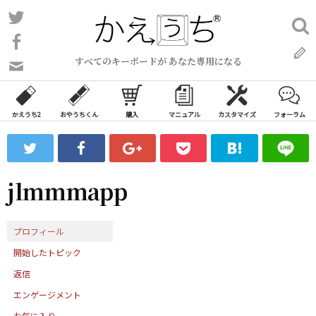
コ
Twitter
検
ン
索:
Facebook
テ
すべてのキーボードが あなた専用になる
ン
問
い
ツ
合
へ
わ
かえうち2
おやうちくん
購入
マニュアル
カスタマイズ
フォーラム
ス
せ
キ
フ
ッ
ォ
ー
プ
jlmmmapp
ム
プロフィール
開始したトピック
返信
エンゲージメント
お気に入り