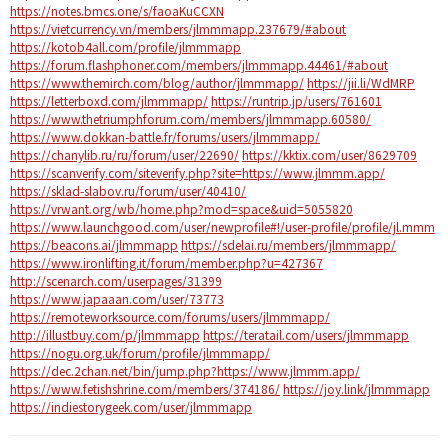
https://notes.bmcs.one/s/faoaKuCCXN
https://vietcurrency.vn/members/jlmmmapp.237679/#about
https://kotob4all.com/profile/jlmmmapp
https://forum.flashphoner.com/members/jlmmmapp.44461/#about
https://www.themirch.com/blog/author/jlmmmapp/
https://jii.li/WdMRP
https://letterboxd.com/jlmmmapp/
https://runtrip.jp/users/761601
https://www.thetriumphforum.com/members/jlmmmapp.60580/
https://www.dokkan-battle.fr/forums/users/jlmmmapp/
https://chanylib.ru/ru/forum/user/22690/
https://kktix.com/user/8629709
https://scanverify.com/siteverify.php?site=https://www.jlmmm.app/
https://sklad-slabov.ru/forum/user/40410/
https://vrwant.org/wb/home.php?mod=space&uid=5055820
https://www.launchgood.com/user/newprofile#!/user-profile/profile/jl.mmm
https://beacons.ai/jlmmmapp
https://sdelai.ru/members/jlmmmapp/
https://www.ironlifting.it/forum/member.php?u=427367
http://scenarch.com/userpages/31399
https://www.japaaan.com/user/73773
https://remoteworksource.com/forums/users/jlmmmapp/
http://illustbuy.com/p/jlmmmapp
https://teratail.com/users/jlmmmapp
https://nogu.org.uk/forum/profile/jlmmmapp/
https://dec.2chan.net/bin/jump.php?https://www.jlmmm.app/
https://www.fetishshrine.com/members/374186/
https://joy.link/jlmmmapp
https://indiestorygeek.com/user/jlmmmapp