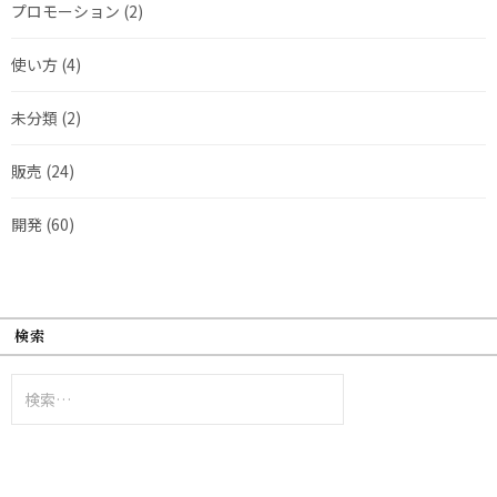
プロモーション
(2)
使い方
(4)
未分類
(2)
販売
(24)
開発
(60)
検索
検
索: