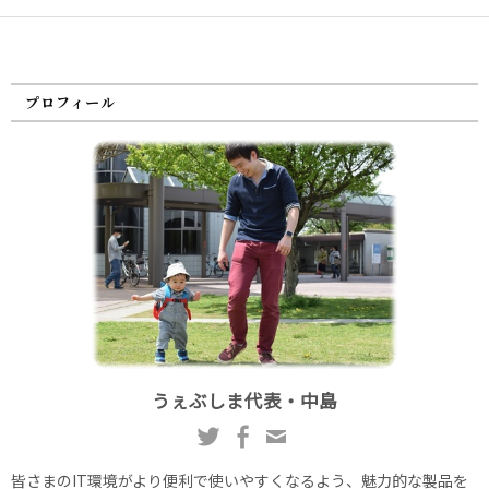
プロフィール
うぇぶしま代表・中島
皆さまのIT環境がより便利で使いやすくなるよう、魅力的な製品を