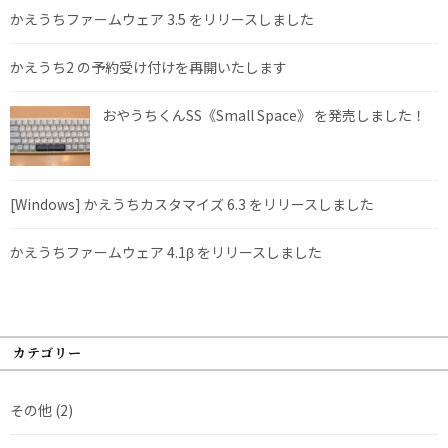
かえうちファームウェア 3.5 をリリースしました
かえうち2 の予約受け付けを再開いたします
おやうちくんSS《Small Space》 を発売しました！
[Windows] かえうちカスタマイズ 6.3 をリリースしました
かえうちファームウェア 4.1β をリリースしました
カテゴリー
その他
(2)