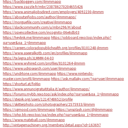
https://backloggery.com/jlmmmapp
https://www.zazzle.fr/mbr/238786270204655426
https://www.animaljobsdirect.com/employers/4092230-jlmmm
https://aboutsnfjobs.com/author/jlmmmapp/
https://morguefile.com/creative/jlmmmapp
https://slackcommunity.com/u/mbn296/#/about
https://opencollective.com/incognito-06e6db03
https://heylink.me/jlmmmapp
https://jobboard.rexo.top/index.php?
qa=user&qa_1=jlmmmapp
https://careers.coloradopublichealth.org/profiles/8101248-jlmmm
https://www.aseeralkotb.com/en/profiles/jlmmmapp
https://te.legra.ph/JLMMM-04-03
https://www.wvhired.com/profiles/8101264-jlmmm
https://www.udrpsearch.com/user/jlmmmapp
https://undrtone.com/jlmmmapp
https://www.nintendo-
master.com/profil/jlmmmapp
https://ask.mallaky.com/?qa=user/jlmmmapp
https://shorturl.at/fql6p
https://www.annuncigratuititalia.it/author/jlmmmapp/
https://forums.mybb.rexo.top/ask/index.php?qa=user&qa_1=jlmmmapp
https://stepik.org/users/1214748652/profile
https://skitterphoto.com/photographers/2575933/jlmmm
https://cgmood.com/jlmmmapp
https://unsplash.com/@jlmmmapp
https://php.bb.rexo.top/qa/index.php?qa=user&qa_1=jlmmmapp
https://www.mateball.com/jlmmmapp
http://vintagemachinery.org/members/detail.aspx?id=163697