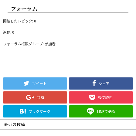
フォーラム
開始したトピック: 0
返信: 0
フォーラム権限グループ: 参加者
ツイート
シェア
共有
後で読む
ブックマーク
LINEで送る
最近の投稿