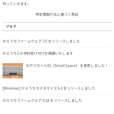
作っていきます。
特定商取引法に基づく表記
ブログ
かえうちファームウェア 3.5 をリリースしました
かえうち2 の予約受け付けを再開いたします
おやうちくんSS《Small Space》 を発売しました！
[Windows] かえうちカスタマイズ 6.3 をリリースしました
かえうちファームウェア 4.1β をリリースしました