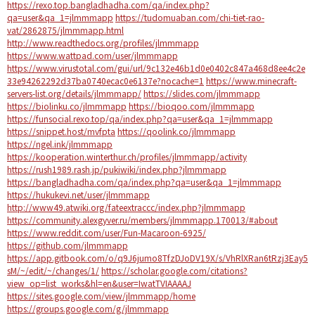
https://rexo.top.bangladhadha.com/qa/index.php?
qa=user&qa_1=jlmmmapp
https://tudomuaban.com/chi-tiet-rao-
vat/2862875/jlmmmapp.html
http://www.readthedocs.org/profiles/jlmmmapp
https://www.wattpad.com/user/jlmmmapp
https://www.virustotal.com/gui/url/9c132e46b1d0e0402c847a468d8ee4c2e
33e94262292d37ba0740ecac0e6137e?nocache=1
https://www.minecraft-
servers-list.org/details/jlmmmapp/
https://slides.com/jlmmmapp
https://biolinku.co/jlmmmapp
https://bioqoo.com/jlmmmapp
https://funsocial.rexo.top/qa/index.php?qa=user&qa_1=jlmmmapp
https://snippet.host/mvfpta
https://qoolink.co/jlmmmapp
https://ngel.ink/jlmmmapp
https://kooperation.winterthur.ch/profiles/jlmmmapp/activity
https://rush1989.rash.jp/pukiwiki/index.php?jlmmmapp
https://bangladhadha.com/qa/index.php?qa=user&qa_1=jlmmmapp
https://hukukevi.net/user/jlmmmapp
http://www49.atwiki.org/fateextraccc/index.php?jlmmmapp
https://community.alexgyver.ru/members/jlmmmapp.170013/#about
https://www.reddit.com/user/Fun-Macaroon-6925/
https://github.com/jlmmmapp
https://app.gitbook.com/o/q9J6jumo8TfzDJoDV19X/s/VhRlXRan6tRzj3Eay5
sM/~/edit/~/changes/1/
https://scholar.google.com/citations?
view_op=list_works&hl=en&user=IwatTVIAAAAJ
https://sites.google.com/view/jlmmmapp/home
https://groups.google.com/g/jlmmmapp