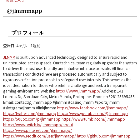
@jlmmmapp
プロフィール
登録日: 4ヶ月、 1週前
JLMMM
is built upon advanced technology designed to ensure rapid and
uninterrupted access speeds. Our technical team regularly upgrades the system
to deliver the most user-friendly and intuitive interface possible. All financial
transactions conducted here are processed automatically and subject to
rigorous verification protocols to safeguard user interests. This serves as the
ideal destination for those who relish a challenge and seek a transparent
gaming environment. Website:
https://www.jlmmm.app/
Address: 141
Lourdes Dr, San Juan City, Metro Manila, Philippines Phone: +628125695455
Email: contact@jlmmm.app #jlmmm #casinojlmmm #sportsjlmmm
#slotsgamejlmmm #linkjlmmm
https://www.facebook.com/jlmmmapp/
https://twitter.com/jlmmmapp
https://www.youtube.com/@jlmmmapp
https://500px.com/p/jlmmmapp
https://www.tumblr.com/jlmmmapp
https://www.twitch.tv/jlmmmapp/about
https://www.pinterest.com/jlmmmapp/
https://www.reddit.com/user/jlmmmapp/
https://github.com/jlmmmapp