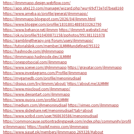
https://jlmmmapp.design.webflow.com/
https://app.site123.com/manager/wizard.php?wu=69cf73e7d7bea8160
https://www.ameba.jp/profile/general/jlmmmapp/
https://jlmmmapp.blogspot.com/2026/04/jlmmm.html
https://www.blogger.com/profile/18318014885833262790
https://www.behance.net/jlmmm
https://jlmmm9.website3.me/
https://ok.ru/profile/910430871158/pphotos/991381321078
https://gamblingtherapy.org/forum/users/jlmmmapp/
https://tutorialslink.com/member/JLMMMundefined/95322
https://hashnode.com/@jlmmmapp
https://jlmmmapp.hashnode.dev/JLMMM
https://onespotsocial.com/jlmmmapp
https://www.scener.com/@jlmmmapp
https://gravatar.com/jlmmmapp
https://www.investagrams.com/Profile/jlmmmapp
https://mygamedb.com/profile/menonirudisail
https://disqus.com/by/jlmmm/about/
https://about.me/JLMMM
https://www.mixcloud.com/jlmmmapp/
https://www.deviantart.com/jlmmmapp
https://www.quora.com/profile/JLMMM
https://medium.com/@menonirudisail
https://vimeo.com/jlmmmapp
https://www.slideshare.net/menonirudisail?tab=about
https://www.scribd.com/user/968630586/menonirudisail
https://commoncause.optiontradingspeak.com/index.php/community/profil
e/jlmmmapp/
https://topkif.nvinio.com/jlmmmapp
https://www.siasat.pk/members/jlmmmapp.269328/#about