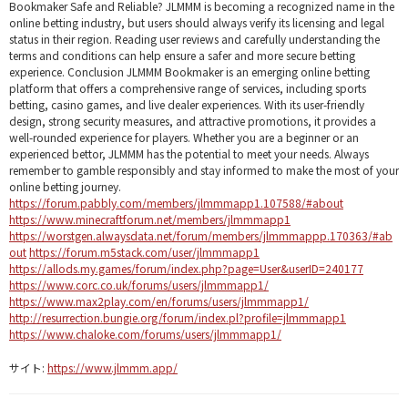
Bookmaker Safe and Reliable? JLMMM is becoming a recognized name in the
online betting industry, but users should always verify its licensing and legal
status in their region. Reading user reviews and carefully understanding the
terms and conditions can help ensure a safer and more secure betting
experience. Conclusion JLMMM Bookmaker is an emerging online betting
platform that offers a comprehensive range of services, including sports
betting, casino games, and live dealer experiences. With its user-friendly
design, strong security measures, and attractive promotions, it provides a
well-rounded experience for players. Whether you are a beginner or an
experienced bettor, JLMMM has the potential to meet your needs. Always
remember to gamble responsibly and stay informed to make the most of your
online betting journey.
https://forum.pabbly.com/members/jlmmmapp1.107588/#about
https://www.minecraftforum.net/members/jlmmmapp1
https://worstgen.alwaysdata.net/forum/members/jlmmmappp.170363/#ab
out
https://forum.m5stack.com/user/jlmmmapp1
https://allods.my.games/forum/index.php?page=User&userID=240177
https://www.corc.co.uk/forums/users/jlmmmapp1/
https://www.max2play.com/en/forums/users/jlmmmapp1/
http://resurrection.bungie.org/forum/index.pl?profile=jlmmmapp1
https://www.chaloke.com/forums/users/jlmmmapp1/
サイト:
https://www.jlmmm.app/