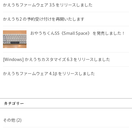
かえうちファームウェア 3.5 をリリースしました
かえうち2 の予約受け付けを再開いたします
おやうちくんSS《Small Space》 を発売しました！
[Windows] かえうちカスタマイズ 6.3 をリリースしました
かえうちファームウェア 4.1β をリリースしました
カテゴリー
その他
(2)