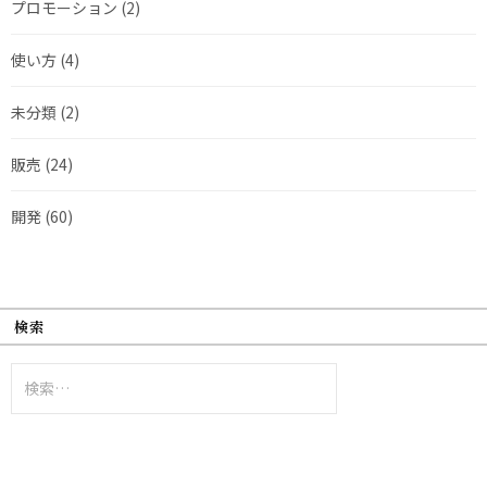
プロモーション
(2)
使い方
(4)
未分類
(2)
販売
(24)
開発
(60)
検索
検
索: