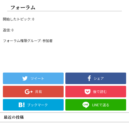
フォーラム
開始したトピック: 0
返信: 0
フォーラム権限グループ: 参加者
ツイート
シェア
共有
後で読む
ブックマーク
LINEで送る
最近の投稿