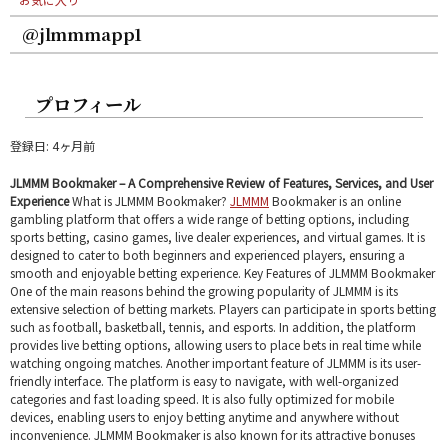
@jlmmmapp1
プロフィール
登録日: 4ヶ月前
JLMMM Bookmaker – A Comprehensive Review of Features, Services, and User
Experience
What is JLMMM Bookmaker?
JLMMM
Bookmaker is an online
gambling platform that offers a wide range of betting options, including
sports betting, casino games, live dealer experiences, and virtual games. It is
designed to cater to both beginners and experienced players, ensuring a
smooth and enjoyable betting experience. Key Features of JLMMM Bookmaker
One of the main reasons behind the growing popularity of JLMMM is its
extensive selection of betting markets. Players can participate in sports betting
such as football, basketball, tennis, and esports. In addition, the platform
provides live betting options, allowing users to place bets in real time while
watching ongoing matches. Another important feature of JLMMM is its user-
friendly interface. The platform is easy to navigate, with well-organized
categories and fast loading speed. It is also fully optimized for mobile
devices, enabling users to enjoy betting anytime and anywhere without
inconvenience. JLMMM Bookmaker is also known for its attractive bonuses