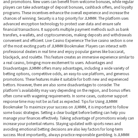
and promotions. New users can benefit from welcome bonuses, while regular
players can take advantage of deposit bonuses, cashback offers, and loyalty
programs. These incentives enhance the overall experience and increase the
chances of winning. Security is a top priority for JLMMM. The platform uses
advanced encryption technology to protect user data and ensure safe
financial transactions. It supports multiple payment methods such as bank
transfers, e-wallets, and cryptocurrencies, making deposits and withdrawals
convenient and efficient. Live Casino Experience The live casino section is one
of the most exciting parts of JLMMM Bookmaker. Players can interact with
professional dealers in real time and enjoy popular games like baccarat,
blackjack, and roulette. This feature creates an immersive experience similar to
a real casino, bringing more excitement to users. Advantages and
Disadvantages JLMMM offers many advantages, including a wide variety of
betting options, competitive odds, an easy-to-use platform, and generous
promotions. These features make it suitable for both new and experienced
bettors. However, there are also some disadvantages to consider. The
platform’s availability may vary depending on the region, and bonus offers
often come with wagering requirements. In some cases, customer support
response time may not be as fast as expected. Tips for Using JLMMM
Bookmaker To maximize your success on JLMMM, it is important to follow
some basic strategies. Setting a clear budget before betting can help you
manage your finances effectively. Taking advantage of promotions wisely can
increase your potential returns. Staying updated with sports news and
avoiding emotional betting decisions are also key factors for long-term
success. Most importantly, always practice responsible gambling. Is JLMMM