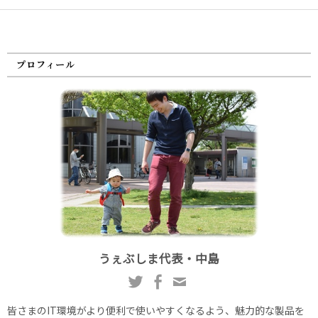
プロフィール
うぇぶしま代表・中島
皆さまのIT環境がより便利で使いやすくなるよう、魅力的な製品を