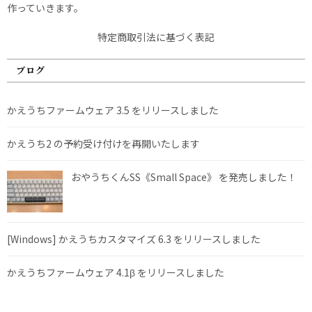
作っていきます。
特定商取引法に基づく表記
ブログ
かえうちファームウェア 3.5 をリリースしました
かえうち2 の予約受け付けを再開いたします
おやうちくんSS《Small Space》 を発売しました！
[Windows] かえうちカスタマイズ 6.3 をリリースしました
かえうちファームウェア 4.1β をリリースしました