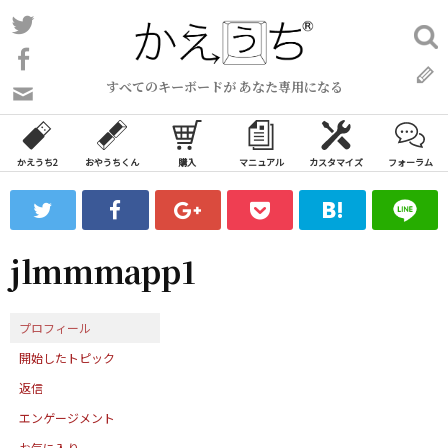
コ
Twitter
検
ン
索:
Facebook
テ
すべてのキーボードが あなた専用になる
ン
問
い
ツ
合
へ
わ
かえうち2
おやうちくん
購入
マニュアル
カスタマイズ
フォーラム
ス
せ
キ
フ
ッ
ォ
ー
プ
jlmmmapp1
ム
プロフィール
開始したトピック
返信
エンゲージメント
お気に入り