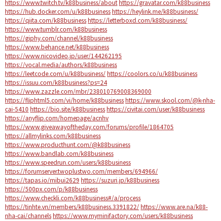
https://www.twitch.tv/k88business/about
https://gravatar.com/k88business
https://hub.docker.com/u/k88business
https://heylink.me/k88business/
https://qiita.com/k88business
https://letterboxd.com/k88business/
https://www.tumblr.com/k88business
https://giphy.com/channel/k88business
https://www.behance.net/k88business
https://www.nicovideo.jp/user/144262195
https://vocal.media/authors/k88business
https://leetcode.com/u/k88business/
https://coolors.co/u/k88business
https://issuu.com/k88business?ps=24
https://www.zazzle.com/mbr/238010769008369000
https://fliphtml5.com/vi/home/k88business
https://www.skool.com/@k-nha-
cai-5410
https://bio.site/k88business
https://civitai.com/user/k88business
https://anyflip.com/homepage/acnhv
https://www.giveawayoftheday.com/forums/profile/1864705
https://allmylinks.com/k88business
https://www.producthunt.com/@k88business
https://www.bandlab.com/k88business
https://www.speedrun.com/users/k88business
https://forumserver.twoplustwo.com/members/694966/
https://tapas.io/mibui2629
https://suzuri.jp/k88business
https://500px.com/p/k88business
https://www.checkli.com/k88business#/a/process
https://tinhte.vn/members/k88business.3391822/
https://www.are.na/k88-
nha-cai/channels
https://www.myminifactory.com/users/k88business