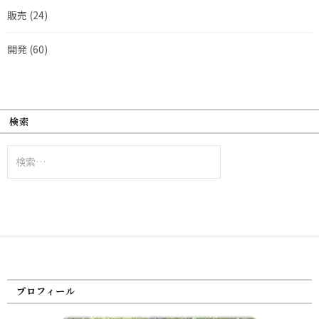
販売
(24)
開発
(60)
検索
検
索:
プロフィール