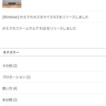
[Windows] かえうちカスタマイズ 6.3 をリリースしました
かえうちファームウェア 4.1β をリリースしました
カテゴリー
その他
(2)
プロモーション
(2)
使い方
(4)
未分類
(2)