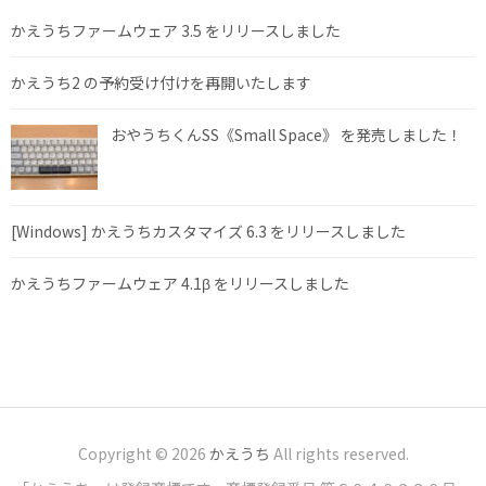
かえうちファームウェア 3.5 をリリースしました
かえうち2 の予約受け付けを再開いたします
おやうちくんSS《Small Space》 を発売しました！
[Windows] かえうちカスタマイズ 6.3 をリリースしました
かえうちファームウェア 4.1β をリリースしました
Copyright © 2026
かえうち
All rights reserved.