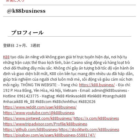
@k88business
プロフィール
登録日: 2ヶ月、 3週前
K88
tạo dấu ấn riêng với không gian giải trí trực tuyến hiện đại, nơi hội tụ
những trận cược thể thao kịch tính, bàn Casino sống động và hàng loạt trò
chơi đổi thưởng đầy màu sắc. Không chỉ gây ấn tượng bởi tốc độ vận hành ổn
định và giao diện bắt mắt, K88 còn liên tục mang đến nhiều ưu đãi hấp dẫn,
giúp trải nghiệm của người chơi luôn mới mẻ, sôi động và giàu cảm xúc hơn
mỗi ngày. THÔNG TIN WEBSITE: - Trang chủ:
https://k88.business/
- Địa chỉ:
192 P. Hoa Bằng, Yên Hòa, Hà Nội, Vietnam - Email: admin@k88business -
Hotline: 0961423775 - Hagtag: #k88 #linkvaok88 #linkk88 #trangchuk88
#nhacaik88 #k_88 #k88com #k88chinhthuc #k882026
https://www.reddit.com/user/k88business/
https://www.youtube.com/@k88business
https://www.pinterest.com/k88business/
https://x.com/k88business
https://www.tripadvisor.com/Profile/k88business
https://github.com/k88business
https://stocktwits.com/k88business
https://pixabay.com/es/users/k88business-55881747/