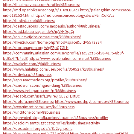
https://theafricavoice.com/profile/k88business
https://md.openbikesensor.org/s/3_6xEBLAc3
http://palangshim.com/space-
uid-5181524.html
https://md.opensourceecology.de/s/F6mCoKVLs
https://biolinku.co/k88business
https://destaquebrasil.com/saopaulo/author/k88business/
https://pad.fablab-siegen.de/s/iqVkHDsgCj
https://onlinevetjobs.com/author/k88business/
https://hker2uk.com/home.php?mod=space&uid=5573794
https://doc.anagora.org/s/gFZpQ7GLH
https://community.atlassian.com/user/profile/1ac82ca6-5f50-4175-8b0f-
bd8c4f7b4ed3
https://www.reverbnation.com/artist/k88business
https://wakelet.com/@k88business
https://www.halaltrip.com/user/profile/350527/k88business/
https://odesli.co/k88business
https://app.readthedocs.org/profiles/k88business/
https://spiderum.com/nguoi-dung/k88business
https://www.instapaper.com/p/k88business
https://edabit.com/user/E2WPe8jGE3ZTLRtBc
https://potofu.me/k88business
https://www.moshpyt.com/user/k88business
https://experiment.com/users/kk88business
https://undrtone.com/k88business
https://aprenderfotografia.online/usuarios/k88business/profile/
https://decidim.santcugat.cat/profiles/k88business/activity
https://doc.adminforge.de/s/8J2vgnpdnL
https://hedgedoc.envs.net/s/711w3IYeM
https://www.dibiz.com/mibui2629