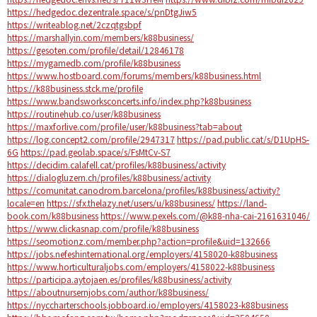
https://hedgedoc.dezentrale.space/s/pnDtgJiw5
https://writeablog.net/2czqtgsbpf
https://marshallyin.com/members/k88business/
https://gesoten.com/profile/detail/12846178
https://mygamedb.com/profile/k88business
https://www.hostboard.com/forums/members/k88business.html
https://k88business.stck.me/profile
https://www.bandsworksconcerts.info/index.php?k88business
https://routinehub.co/user/k88business
https://maxforlive.com/profile/user/k88business?tab=about
https://log.concept2.com/profile/2947317
https://pad.public.cat/s/D1UpHS-
6G
https://pad.geolab.space/s/FsMtCv-S7
https://decidim.calafell.cat/profiles/k88business/activity
https://dialogluzern.ch/profiles/k88business/activity
https://comunitat.canodrom.barcelona/profiles/k88business/activity?
locale=en
https://sfx.thelazy.net/users/u/k88business/
https://land-
book.com/k88business
https://www.pexels.com/@k88-nha-cai-2161631046/
https://www.clickasnap.com/profile/k88business
https://seomotionz.com/member.php?action=profile&uid=132666
https://jobs.nefeshinternational.org/employers/4158020-k88business
https://www.horticulturaljobs.com/employers/4158022-k88business
https://participa.aytojaen.es/profiles/k88business/activity
https://aboutnursernjobs.com/author/k88business/
https://nyccharterschools.jobboard.io/employers/4158023-k88business