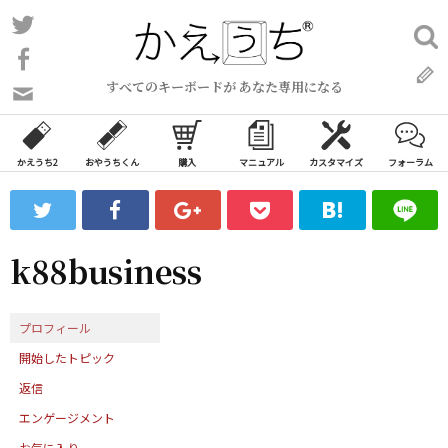
コ
Twitter
検
ン
索:
Facebook
テ
すべてのキーボードが あなた専用になる
ン
問
い
ツ
合
へ
わ
かえうち2
おやうちくん
購入
マニュアル
カスタマイズ
フォーラム
ス
せ
キ
フ
ッ
ォ
ー
プ
k88business
ム
プロフィール
開始したトピック
返信
エンゲージメント
お気に入り