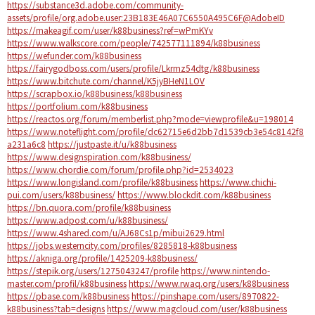
https://substance3d.adobe.com/community-
assets/profile/org.adobe.user:23B183E46A07C6550A495C6F@AdobeID
https://makeagif.com/user/k88business?ref=wPmKYv
https://www.walkscore.com/people/742577111894/k88business
https://wefunder.com/k88business
https://fairygodboss.com/users/profile/Lkrmz54dtg/k88business
https://www.bitchute.com/channel/K5jyBHeN1LOV
https://scrapbox.io/k88business/k88business
https://portfolium.com/k88business
https://reactos.org/forum/memberlist.php?mode=viewprofile&u=198014
https://www.noteflight.com/profile/dc62715e6d2bb7d1539cb3e54c8142f8
a231a6c8
https://justpaste.it/u/k88business
https://www.designspiration.com/k88business/
https://www.chordie.com/forum/profile.php?id=2534023
https://www.longisland.com/profile/k88business
https://www.chichi-
pui.com/users/k88business/
https://www.blockdit.com/k88business
https://bn.quora.com/profile/k88business
https://www.adpost.com/u/k88business/
https://www.4shared.com/u/AJ68Cs1p/mibui2629.html
https://jobs.westerncity.com/profiles/8285818-k88business
https://akniga.org/profile/1425209-k88business/
https://stepik.org/users/1275043247/profile
https://www.nintendo-
master.com/profil/k88business
https://www.rwaq.org/users/k88business
https://pbase.com/k88business
https://pinshape.com/users/8970822-
k88business?tab=designs
https://www.magcloud.com/user/k88business