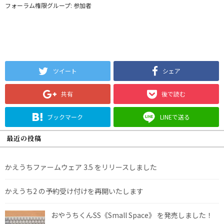
フォーラム権限グループ: 参加者
ツイート
シェア
共有
後で読む
ブックマーク
LINEで送る
最近の投稿
かえうちファームウェア 3.5 をリリースしました
かえうち2 の予約受け付けを再開いたします
おやうちくんSS《Small Space》 を発売しました！