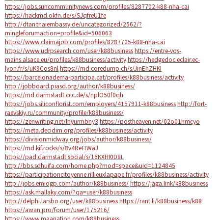
https://jobs.suncommunitynews.com/profiles/8287702-k88-nha-cai
https://hackmd.okfn.de/s/SJqfreU1fe
http://dtan.thaiembassy.de/uncategorized/2562/?
mingleforumaction=profile&id=506063
https://www.claimajob.com/profiles/8287705-k88-nha-cai
https://www.udrpsearch.com/user/k88business
https://entre-vos-
mains.alsace.eu/profiles/k88business/activity
https://hedgedoc.eclair.ec-
lyon.fr/s/uK9Cos8nl
https://md.coredump.ch/s/JinEhZHKI
https://barcelonadema-participa.cat/profiles/k88business/activity
http://jobboard.piasd.org/author/k88business/
https://md.darmstadt.ccc.de/s/nplO50f0qh
https://jobs.siliconflorist.com/employers/4157911-k88business
http://fort-
raevskiy.ru/community/profile/k88business/
https://zenwriting.net/lnyurmbny3
https://postheaven.net/02o01hmcyo
https://meta.decidim.org/profiles/k88business/activity
https://divisionmidway.org/jobs/author/k88business/
https://md.kif.rocks/s/8v4ReFtWaJ
https://pad.darmstadt.social/s/16KXHI0D8L
http://bbs.sdhuifa.com/home.php?mod=space&uid=1124845
https://participationcitoyenne.rillieuxlapape.fr/profiles/k88business/activity
http://jobs.emiogp.com/author/k88business/
https://jaga.link/k88business
https://ask.mallaky.com/?qa=user/k88business
http://delphi.larsbo.org/user/k88business
https://rant.li/k88business/k88
https://awan.pro/forum/user/175216/
https://www.maanation.com/k88business