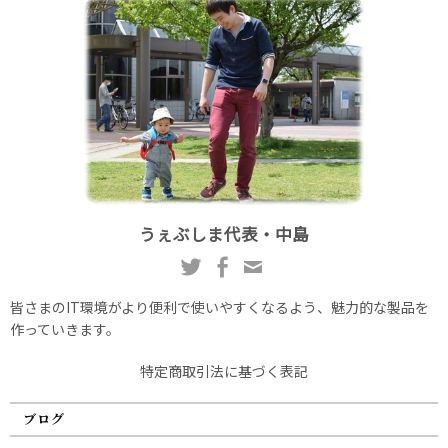
うぇぶしま代表・中島
皆さまのIT環境がより便利で使いやすくなるよう、魅力的な製品を
作っていきます。
特定商取引法に基づく表記
ブログ