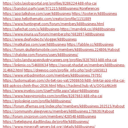
https://jobs.lajobsportal.org/profiles/8286224-k88-nha-cai
https://bandori.party/user/971215/k88business/#preferences
https://app.talkshoe.com/user/k88business
https://tooter.in/k88business
https://app.hellothematic.com/creator/profile/1151889
https://www.huntingnet.com/forum/members/k88business.html
https://safechat.com/u/k88business
https://manylink.co/@k88business
https://www.iniuria.us/forum/member.php?682897-k88business
https://www.deafvideo.tv/vlogger/k88business
https://matkafasi.com/user/k88business
https://fabble.cc/k88business
https://forum.skullgirlsmobile.com/members/k88business.224806/#about
https://chaloke.com/forums/users/k88business/
https://jobs.landscapeindustrycareers.org/profiles/8287603-k88-nha-cai
https://linkmix.co/54680634
https://raovat.nhadat.vn/members/k88business-
314662.html
https://dreevoo.com/profile_info.php?pid=1665813
https://www.vnbadminton.com/members/k88business.79795/
https://tudomuaban.com/chi-tiet-rao-vat/2908650/k88--link-tai-app-nha-cai-
k88-apk-ios-chinh-thuc-2026.html
https://hackmd.hub.yt/s/OQGzANJnN
https://www.invelos.com/UserProfile.aspx?alias=k88business
https://www.heavyironjobs.com/profiles/8287663-k88-nha-cai
https://golosknig.com/profile/k88business/
https://forum.dfwmas.org/index.php?members/k88business.202515/#about
https://community.alexgyver.ru/members/k88business.178630/#about
http://forum.cncprovn.com/members/428548-k88business
https://beteiligung.stadtlindau.de/profile/k88business/
https://www.minecraft-servers-list.org/details/k88business/