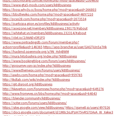
https://bbs.mofang.com.tw/home.php?mod=space&uid=2504650
https://www.gta5-mods.com/users/k88business
https://boss.why3s.cc/boss/home.php?mod=space&uid=266803
https://bbs.theviko.com/home.php?mod=space&uid=4697210
http://pcsq28.com/home.php?mod=space&uid=2073534
https://participa.gijon.es/profiles/k88business/activity
https://aoezone.net/members/k88business.190170/#about
https://whitehat.vn/members/k88business.232314/#about
https://ctxt.io/2/AAAEyOR1FQ
https://www.pintradingdb.com/forum/member.php?
action=profile&uid=146365
https://app.brancher.ai/user/GAGTjUn5a7Hk
https://hackmd.openmole.org/s/9N_HdyBWM
http://mura.hitobashira.org/index.php?k88business
https://www.bookingblog.com/forum/users/k88business/
http://gojourney.xsrv.jp/index.php?k88business
https://www.themeqx.com/forums/users/k88business/
http://iawbs.com/home.php?mod=space&uid=959765
http://tkdlab.com/wiki/index.php?k88business
https://git.disroot.org/k88business
http://hkeverton.com/forumnew/home.php?mod=space&uid=649276
http://www.fromeyes.cn/bbs/home.php?mod=space&uid=64043
https://blender.community/k88business/
https://sciter.com/forums/users/k88business/
https://sites.google.com/view/k88business/
https://game8.jp/users/497026
https://docs.google.com/document/d/1M8c3qJPpH75jyRS7OAvA_W_Xekw3