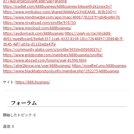
dT74up3HSR5sGwM/edit?usp=sharing
https://padlet.com/k88business/k88business-bkiuw6hzk1pwx5n7
https://www.symbaloo.com/shared/AAAAAzG3yUEAA41_W3b33Q==
https://www.mindmeister.com/app/map/4006778210?t=isDAbqWn7b
https://www.royalroad.com/profile/976755
https://www.mixcloud.com/k88business/
https://audiomack.com/k88business
https://zealy.io/cw/nhcik88-
4001/questboard/6e4ab357-1ce6-4332-8108-181c72648897/20864b7f-
3b45-4ef7-a03a-d121beda47fa
https://community.silabs.com/s/profile/005Vm00000EEYL7
https://www.goldposter.com/members/k88business/profile/
https://www.atozed.com/forums/user-81990.html
https://able2know.org/user/k88business/
https://pixelfed.uno/k88business
https://www.blackhatprotools.info/member.php?292275-k88business
サイト:
https://k88.business/
フォーラム
開始したトピック: 0
返信: 0