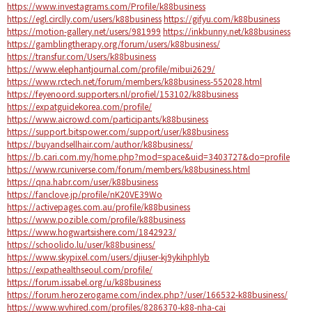
https://www.investagrams.com/Profile/k88business
https://egl.circlly.com/users/k88business
https://gifyu.com/k88business
https://motion-gallery.net/users/981999
https://inkbunny.net/k88business
https://gamblingtherapy.org/forum/users/k88business/
https://transfur.com/Users/k88business
https://www.elephantjournal.com/profile/mibui2629/
https://www.rctech.net/forum/members/k88business-552028.html
https://feyenoord.supporters.nl/profiel/153102/k88business
https://expatguidekorea.com/profile/
https://www.aicrowd.com/participants/k88business
https://support.bitspower.com/support/user/k88business
https://buyandsellhair.com/author/k88business/
https://b.cari.com.my/home.php?mod=space&uid=3403727&do=profile
https://www.rcuniverse.com/forum/members/k88business.html
https://qna.habr.com/user/k88business
https://fanclove.jp/profile/nK20VE39Wo
https://activepages.com.au/profile/k88business
https://www.pozible.com/profile/k88business
https://www.hogwartsishere.com/1842923/
https://schoolido.lu/user/k88business/
https://www.skypixel.com/users/djiuser-kj9ykihphlyb
https://expathealthseoul.com/profile/
https://forum.issabel.org/u/k88business
https://forum.herozerogame.com/index.php?/user/166532-k88business/
https://www.wvhired.com/profiles/8286370-k88-nha-cai