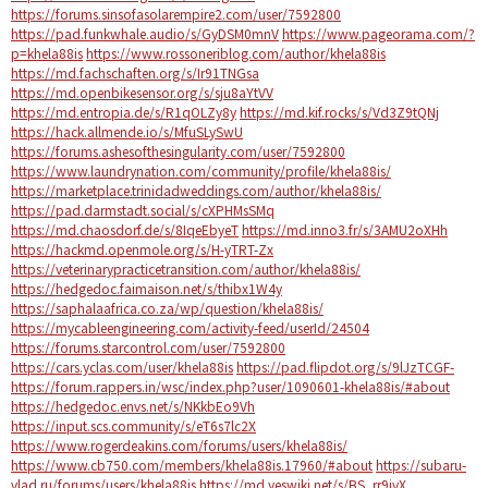
https://forums.sinsofasolarempire2.com/user/7592800
https://pad.funkwhale.audio/s/GyDSM0mnV
https://www.pageorama.com/?
p=khela88is
https://www.rossoneriblog.com/author/khela88is
https://md.fachschaften.org/s/Ir91TNGsa
https://md.openbikesensor.org/s/sju8aYtVV
https://md.entropia.de/s/R1qOLZy8y
https://md.kif.rocks/s/Vd3Z9tQNj
https://hack.allmende.io/s/MfuSLySwU
https://forums.ashesofthesingularity.com/user/7592800
https://www.laundrynation.com/community/profile/khela88is/
https://marketplace.trinidadweddings.com/author/khela88is/
https://pad.darmstadt.social/s/cXPHMsSMq
https://md.chaosdorf.de/s/8IqeEbyeT
https://md.inno3.fr/s/3AMU2oXHh
https://hackmd.openmole.org/s/H-yTRT-Zx
https://veterinarypracticetransition.com/author/khela88is/
https://hedgedoc.faimaison.net/s/thibx1W4y
https://saphalaafrica.co.za/wp/question/khela88is/
https://mycableengineering.com/activity-feed/userId/24504
https://forums.starcontrol.com/user/7592800
https://cars.yclas.com/user/khela88is
https://pad.flipdot.org/s/9lJzTCGF-
https://forum.rappers.in/wsc/index.php?user/1090601-khela88is/#about
https://hedgedoc.envs.net/s/NKkbEo9Vh
https://input.scs.community/s/eT6s7lc2X
https://www.rogerdeakins.com/forums/users/khela88is/
https://www.cb750.com/members/khela88is.17960/#about
https://subaru-
vlad.ru/forums/users/khela88is
https://md.yeswiki.net/s/BS_rr9jvX