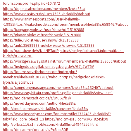
forum.com/profile.php?id=107872
https://doggiecafeonline.com/members/khela88is/
https://www.dsc4ever.de/user/7695-khela88is/#about
https://www.animeesports.com/User-khela88is-
-19955https://leakedmodels.com/forum/members/khela88is.658946/#about
https://baigiang.violet.vn/user/show/id/15192888
https://giaoan.violet.vn/user/show/id/15192888
https://tulieu.violet.vn/user/show/id/15192888
https://anh135689999.violet.vn/user/show/id/15192888
https://pad.stuve.de/s/N_tNPTadP
https://hedge.fachschaft.informatik.uni-
kl.de/s/rGiIWvENG
https://worstgen.alwaysdata.net/forum/members/khela88is.153006/#about
https://hedgedoc.digillab.uni-augsburg.de/s/G7jj5WT5V
https://forums.servethehome.com/index.php?
members/khela88is.203261/#about
https://hedgedoc.eclair.ec-
lyon.fr/s/j8cs8nJ0s
https://congdongmassage.com/members/khela88is.132407/#about
https://www.easyhits4u.com/profile.cgi?login=khela88is&view_as=1
https://md.darmstadt.ccc.de/s/JnCS2fb3k
https://novel.daysneo.com/author/khela88is/
http://linoit.com/users/khela88is/canvases/khela88is
https://www.insanelymac.com/forum/profile/2732406-khela88is/?
tab=field_core_pfield_13
https://md.cm-ss13.com/s/G_824Sk9N
http://ofbiz.116.s1.nabble.com/khela88is-td4944556.html
https://doc.adminforge.de/s/Pc8LigSOB