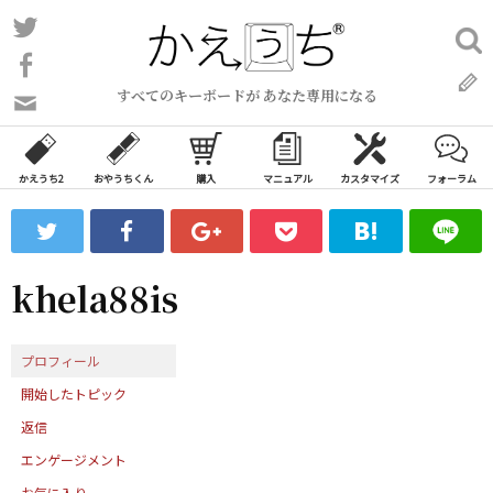
コ
Twitter
検
ン
索:
Facebook
テ
すべてのキーボードが あなた専用になる
ン
問
い
ツ
合
へ
わ
かえうち2
おやうちくん
購入
マニュアル
カスタマイズ
フォーラム
ス
せ
キ
フ
ッ
ォ
ー
プ
khela88is
ム
プロフィール
開始したトピック
返信
エンゲージメント
お気に入り