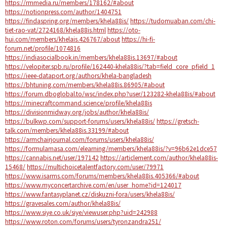
https://rmmedia.ru/members/178162/#about
https://notionpress.com/author/1404751
https://findaspring.org/members/khela88is/
https://tudomuaban.com/chi-
tiet-rao-vat/2724168/khela88is.html
https://oto-
hui.com/members/khelais.426767/about
https://hi-fi-
forum.net/profile/1074816
https://indiasocialbook.in/members/khela88is.13697/#about
https://velopiter.spb.ru/profile/162440-khela88is/?tab=field_core_pfield_1
https://ieee-dataport.org/authors/khela-bangladesh
https://bhtuning.com/members/khela88is.86905/#about
https://forum.dboglobal.to/wsc/index.php?user/123282-khela88is/#about
https://minecraftcommand.science/profile/khela88is
https://divisionmidway.org/jobs/author/khela88is/
https://bulkwp.com/support-forums/users/khela88is/
https://gretsch-
talk.com/members/khela88is.33199/#about
https://armchairjournal.com/forums/users/khela88is/
https://formulamasa.com/elearning/members/khela88is/?v=96b62e1dce57
https://cannabis.net/user/197142
https://articlement.com/author/khela88is-
15468/
https://multichoicetalentfactory.com/user/79971
https://www.isarms.com/forums/members/khela88is.405366/#about
https://www.myconcertarchive.com/en/user_home?id=124017
https://www.fantasyplanet.cz/diskuzni-fora/users/khela88is/
https://gravesales.com/author/khela88is/
https://www.siye.co.uk/siye/viewuser.php?uid=242988
https://www.roton.com/forums/users/tyronzandra251/