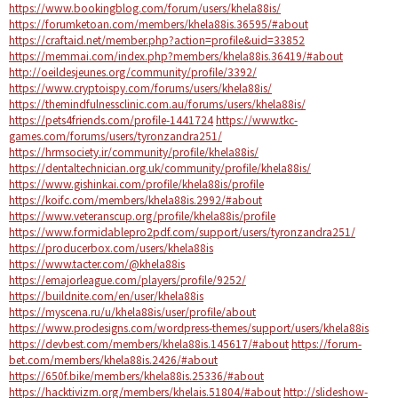
https://www.bookingblog.com/forum/users/khela88is/
https://forumketoan.com/members/khela88is.36595/#about
https://craftaid.net/member.php?action=profile&uid=33852
https://memmai.com/index.php?members/khela88is.36419/#about
http://oeildesjeunes.org/community/profile/3392/
https://www.cryptoispy.com/forums/users/khela88is/
https://themindfulnessclinic.com.au/forums/users/khela88is/
https://pets4friends.com/profile-1441724
https://www.tkc-
games.com/forums/users/tyronzandra251/
https://hrmsociety.ir/community/profile/khela88is/
https://dentaltechnician.org.uk/community/profile/khela88is/
https://www.gishinkai.com/profile/khela88is/profile
https://koifc.com/members/khela88is.2992/#about
https://www.veteranscup.org/profile/khela88is/profile
https://www.formidablepro2pdf.com/support/users/tyronzandra251/
https://producerbox.com/users/khela88is
https://www.tacter.com/@khela88is
https://emajorleague.com/players/profile/9252/
https://buildnite.com/en/user/khela88is
https://myscena.ru/u/khela88is/user/profile/about
https://www.prodesigns.com/wordpress-themes/support/users/khela88is
https://devbest.com/members/khela88is.145617/#about
https://forum-
bet.com/members/khela88is.2426/#about
https://650f.bike/members/khela88is.25336/#about
https://hacktivizm.org/members/khelais.51804/#about
http://slideshow-