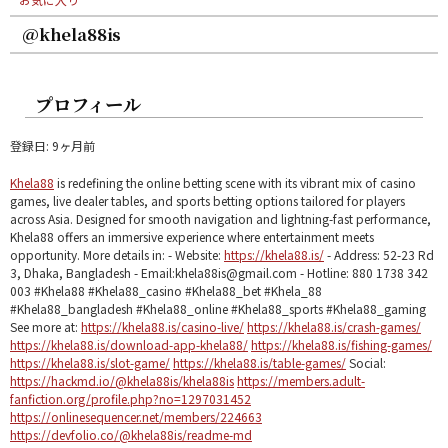
@khela88is
プロフィール
登録日: 9ヶ月前
Khela88
is redefining the online betting scene with its vibrant mix of casino
games, live dealer tables, and sports betting options tailored for players
across Asia. Designed for smooth navigation and lightning-fast performance,
Khela88 offers an immersive experience where entertainment meets
opportunity. More details in: - Website:
https://khela88.is/
- Address: 52-23 Rd
3, Dhaka, Bangladesh - Email:khela88is@gmail.com - Hotline: 880 1738 342
003 #Khela88 #Khela88_casino #Khela88_bet #Khela_88
#Khela88_bangladesh #Khela88_online #Khela88_sports #Khela88_gaming
See more at:
https://khela88.is/casino-live/
https://khela88.is/crash-games/
https://khela88.is/download-app-khela88/
https://khela88.is/fishing-games/
https://khela88.is/slot-game/
https://khela88.is/table-games/
Social:
https://hackmd.io/@khela88is/khela88is
https://members.adult-
fanfiction.org/profile.php?no=1297031452
https://onlinesequencer.net/members/224663
https://devfolio.co/@khela88is/readme-md