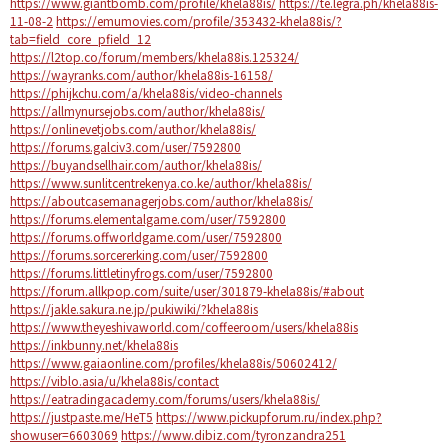
https://www.giantbomb.com/profile/khela88is/
https://te.legra.ph/khela88is-
11-08-2
https://emumovies.com/profile/353432-khela88is/?
tab=field_core_pfield_12
https://l2top.co/forum/members/khela88is.125324/
https://wayranks.com/author/khela88is-16158/
https://phijkchu.com/a/khela88is/video-channels
https://allmynursejobs.com/author/khela88is/
https://onlinevetjobs.com/author/khela88is/
https://forums.galciv3.com/user/7592800
https://buyandsellhair.com/author/khela88is/
https://www.sunlitcentrekenya.co.ke/author/khela88is/
https://aboutcasemanagerjobs.com/author/khela88is/
https://forums.elementalgame.com/user/7592800
https://forums.offworldgame.com/user/7592800
https://forums.sorcererking.com/user/7592800
https://forums.littletinyfrogs.com/user/7592800
https://forum.allkpop.com/suite/user/301879-khela88is/#about
https://jakle.sakura.ne.jp/pukiwiki/?khela88is
https://www.theyeshivaworld.com/coffeeroom/users/khela88is
https://inkbunny.net/khela88is
https://www.gaiaonline.com/profiles/khela88is/50602412/
https://viblo.asia/u/khela88is/contact
https://eatradingacademy.com/forums/users/khela88is/
https://justpaste.me/HeT5
https://www.pickupforum.ru/index.php?
showuser=6603069
https://www.dibiz.com/tyronzandra251