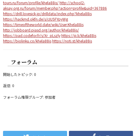
tours.ru/forum/profile/khela88is/
http://school2-
aksay.org.ru/forum/member.php?action=profile&uid=367886
https://drill.lovesick.jp/drilldata/index.php?khela88is
https://hackmd.okfn.de/s/rJU5FYpyWg
https://timeoftheworld.date/wiki/User:Khela88is
http://jobboard.piasd.org/author/khela88is/
https://pad.codefor.fr/s/Xr_pLszly
https://jii.li/khela88is
https://biolinku.co/khela88is
https://noti.st/khela88is
フォーラム
開始したトピック: 0
返信: 0
フォーラム権限グループ: 参加者