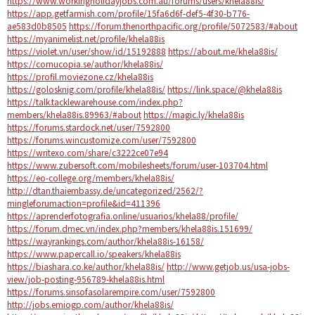
https://www.workingholidayjobs.com.au/forums/users/khela88is/
https://app.getfarmish.com/profile/15fa6d6f-def5-4f30-b776-
ae583d0b8505
https://forum.thenorthpacific.org/profile/5072583/#about
https://myanimelist.net/profile/khela88is
https://violet.vn/user/show/id/15192888
https://about.me/khela88is/
https://cornucopia.se/author/khela88is/
https://profil.moviezone.cz/khela88is
https://golosknig.com/profile/khela88is/
https://link.space/@khela88is
https://talk.tacklewarehouse.com/index.php?
members/khela88is.89963/#about
https://magic.ly/khela88is
https://forums.stardock.net/user/7592800
https://forums.wincustomize.com/user/7592800
https://writexo.com/share/c3222ce07e94
https://www.zubersoft.com/mobilesheets/forum/user-103704.html
https://eo-college.org/members/khela88is/
http://dtan.thaiembassy.de/uncategorized/2562/?
mingleforumaction=profile&id=411396
https://aprenderfotografia.online/usuarios/khela88/profile/
https://forum.dmec.vn/index.php?members/khela88is.151699/
https://wayrankings.com/author/khela88is-16158/
https://www.papercall.io/speakers/khela88is
https://biashara.co.ke/author/khela88is/
http://www.getjob.us/usa-jobs-
view/job-posting-956789-khela88is.html
https://forums.sinsofasolarempire.com/user/7592800
http://jobs.emiogp.com/author/khela88is/