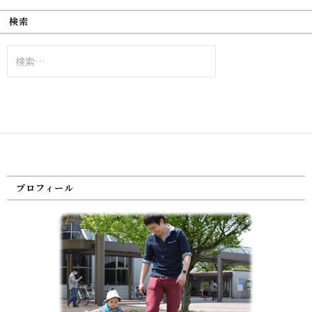
検索
検
索:
プロフィール