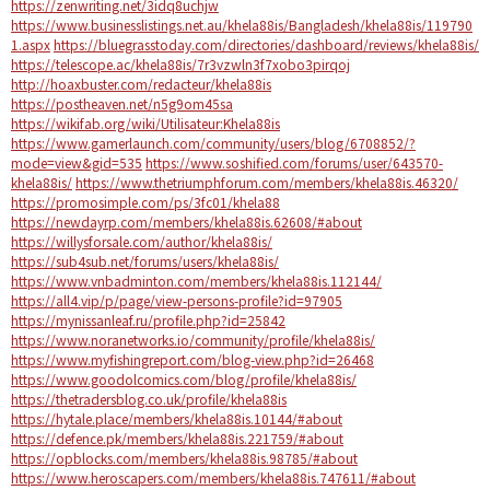
https://zenwriting.net/3idq8uchjw
https://www.businesslistings.net.au/khela88is/Bangladesh/khela88is/119790
1.aspx
https://bluegrasstoday.com/directories/dashboard/reviews/khela88is/
https://telescope.ac/khela88is/7r3vzwln3f7xobo3pirqoj
http://hoaxbuster.com/redacteur/khela88is
https://postheaven.net/n5g9om45sa
https://wikifab.org/wiki/Utilisateur:Khela88is
https://www.gamerlaunch.com/community/users/blog/6708852/?
mode=view&gid=535
https://www.soshified.com/forums/user/643570-
khela88is/
https://www.thetriumphforum.com/members/khela88is.46320/
https://promosimple.com/ps/3fc01/khela88
https://newdayrp.com/members/khela88is.62608/#about
https://willysforsale.com/author/khela88is/
https://sub4sub.net/forums/users/khela88is/
https://www.vnbadminton.com/members/khela88is.112144/
https://all4.vip/p/page/view-persons-profile?id=97905
https://mynissanleaf.ru/profile.php?id=25842
https://www.noranetworks.io/community/profile/khela88is/
https://www.myfishingreport.com/blog-view.php?id=26468
https://www.goodolcomics.com/blog/profile/khela88is/
https://thetradersblog.co.uk/profile/khela88is
https://hytale.place/members/khela88is.10144/#about
https://defence.pk/members/khela88is.221759/#about
https://opblocks.com/members/khela88is.98785/#about
https://www.heroscapers.com/members/khela88is.747611/#about