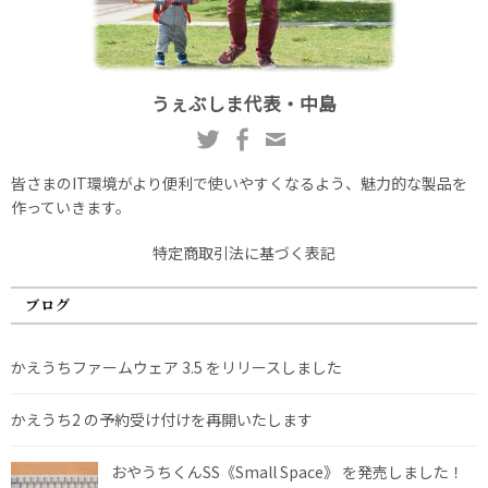
うぇぶしま代表・中島
皆さまのIT環境がより便利で使いやすくなるよう、魅力的な製品を
作っていきます。
特定商取引法に基づく表記
ブログ
かえうちファームウェア 3.5 をリリースしました
かえうち2 の予約受け付けを再開いたします
おやうちくんSS《Small Space》 を発売しました！