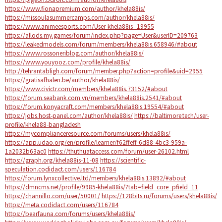
https://www.fionapremium.com/author/khela88is/
https://missoulasummercamps.com/author/khela88is/
https://www.animeesports.com/User-khela88is--19955
https://allods.my.games/forum/index.php?page=User&userID=209763
https://leakedmodels.com/forum/members/khela88is.658946/#about
https://www.rossoneriblog.com/author/khela88is/
https://www.youyooz.com/profile/khela88is/
http://tehrantabligh.com/forum/member.php?action=profile&uid=2955
https://gratisafhalen.be/author/khela88is/
https://www.civictr.com/members/khela88is.73152/#about
https://forum.seabank.com.vn/members/khela88is.2541/#about
https://forum.konyacraft.com/members/khela88is.19554/#about
https://jobs.host-panel.com/author/khela88is/
https://baltimore.tech/user-
profile/khela88-bangladesh
https://mycomplianceresource.com/forums/users/khela88is/
https://app.udao.org/en/profile/learner/f62ffeff-6d88-4bc3-959a-
1a2032b63ac0
https://thuthuataccess.com/forum/user-26102.html
https://graph.org/khela88is-11-08
https://scientific-
speculation.codidact.com/users/116784
https://forum.lynxcollective.ltd/members/khela88is.13892/#about
https://dmncms.net/profile/9985-khela88is/?tab=field_core_pfield_11
https://channillo.com/user/50001/
https://128bits.ru/forums/users/khela88is/
https://meta.codidact.com/users/116784
https://bearfauna.com/forums/users/khela88is/