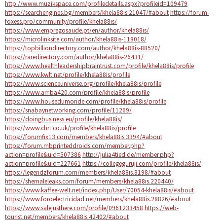
http://www.muzikspace.com/profiledetails.aspx?profileid=109479
https://searchengines.bg/members/khela88is.21047/#about
https://forum-
foxess.pro/community/profile/khela88is/
https://www.empregosaude.pt/en/author/khela88is/
https://microlinksite.com/author/khela88is-118018/
https://topbilliondirectory.com/author/khela88is-88520/
https://raredirectory.com/author/khela88is-26431/
https://www.healthleadershipbraintrust.com/profile/khela88is/profile
https://www.kwlt.net/profile/khela88is/profile
https://www.scienceuniverse.org/profile/khela88is/profile
https://www.arriba420.com/profile/khela88is/profile
https://www.housedumonde.com/profile/khela88is/profile
https://snabaynetworking.com/profile/11269/
https://doingbusiness.eu/profile/khela88is/
https://www.chrt.co.uk/profile/khela88is/profile
https://forumfix13.com/members/khela88is.3394/#about
https://forum.mbprinteddroids.com/member.php?
action=profile&uid=507386
http://julia4tied.de/member.php?
action=profile&uid=227661
https://collegeguruji.com/profile/khela88is/
https://legendzforum.com/members/khela88is.8198/#about
https://shemaleleaks.com/forum/members/khela88is.220440/
https://www.kaffee-welt.net/index.php/User/70054-khela88is/#about
https://www.foroelectricidad.net/members/khela88is.28826/#about
https://www.salejusthere.com/profile/0961233458
https://web-
tourist.net/members/khela88is.42402/#about