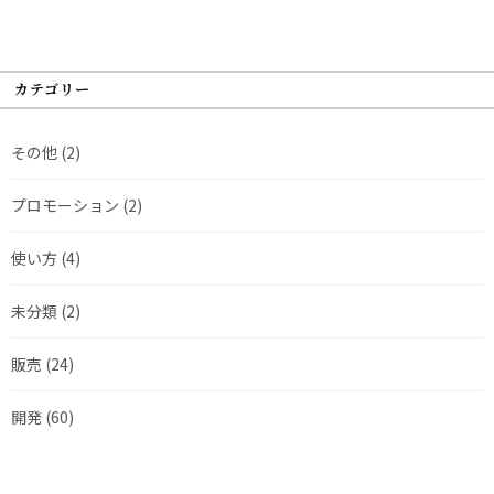
カテゴリー
その他
(2)
プロモーション
(2)
使い方
(4)
未分類
(2)
販売
(24)
開発
(60)