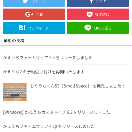
ツイート
シェア
共有
後で読む
ブックマーク
LINEで送る
最近の投稿
かえうちファームウェア 3.5 をリリースしました
かえうち2 の予約受け付けを再開いたします
おやうちくんSS《Small Space》 を発売しました！
[Windows] かえうちカスタマイズ 6.3 をリリースしました
かえうちファームウェア 4.1β をリリースしました