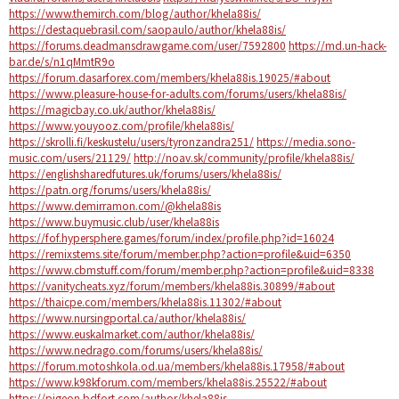
https://www.themirch.com/blog/author/khela88is/
https://destaquebrasil.com/saopaulo/author/khela88is/
https://forums.deadmansdrawgame.com/user/7592800
https://md.un-hack-
bar.de/s/n1qMmtR9o
https://forum.dasarforex.com/members/khela88is.19025/#about
https://www.pleasure-house-for-adults.com/forums/users/khela88is/
https://magicbay.co.uk/author/khela88is/
https://www.youyooz.com/profile/khela88is/
https://skrolli.fi/keskustelu/users/tyronzandra251/
https://media.sono-
music.com/users/21129/
http://noav.sk/community/profile/khela88is/
https://englishsharedfutures.uk/forums/users/khela88is/
https://patn.org/forums/users/khela88is/
https://www.demirramon.com/@khela88is
https://www.buymusic.club/user/khela88is
https://fof.hypersphere.games/forum/index/profile.php?id=16024
https://remixstems.site/forum/member.php?action=profile&uid=6350
https://www.cbmstuff.com/forum/member.php?action=profile&uid=8338
https://vanitycheats.xyz/forum/members/khela88is.30899/#about
https://thaicpe.com/members/khela88is.11302/#about
https://www.nursingportal.ca/author/khela88is/
https://www.euskalmarket.com/author/khela88is/
https://www.nedrago.com/forums/users/khela88is/
https://forum.motoshkola.od.ua/members/khela88is.17958/#about
https://www.k98kforum.com/members/khela88is.25522/#about
https://pigeon.bdfort.com/author/khela88is