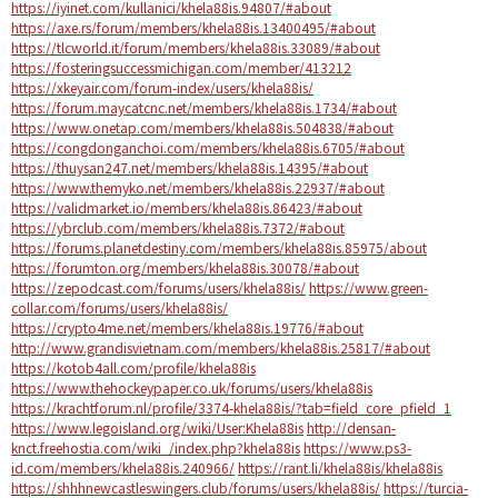
https://iyinet.com/kullanici/khela88is.94807/#about
https://axe.rs/forum/members/khela88is.13400495/#about
https://tlcworld.it/forum/members/khela88is.33089/#about
https://fosteringsuccessmichigan.com/member/413212
https://xkeyair.com/forum-index/users/khela88is/
https://forum.maycatcnc.net/members/khela88is.1734/#about
https://www.onetap.com/members/khela88is.504838/#about
https://congdonganchoi.com/members/khela88is.6705/#about
https://thuysan247.net/members/khela88is.14395/#about
https://www.themyko.net/members/khela88is.22937/#about
https://validmarket.io/members/khela88is.86423/#about
https://ybrclub.com/members/khela88is.7372/#about
https://forums.planetdestiny.com/members/khela88is.85975/about
https://forumton.org/members/khela88is.30078/#about
https://zepodcast.com/forums/users/khela88is/
https://www.green-
collar.com/forums/users/khela88is/
https://crypto4me.net/members/khela88is.19776/#about
http://www.grandisvietnam.com/members/khela88is.25817/#about
https://kotob4all.com/profile/khela88is
https://www.thehockeypaper.co.uk/forums/users/khela88is
https://krachtforum.nl/profile/3374-khela88is/?tab=field_core_pfield_1
https://www.legoisland.org/wiki/User:Khela88is
http://densan-
knct.freehostia.com/wiki_/index.php?khela88is
https://www.ps3-
id.com/members/khela88is.240966/
https://rant.li/khela88is/khela88is
https://shhhnewcastleswingers.club/forums/users/khela88is/
https://turcia-