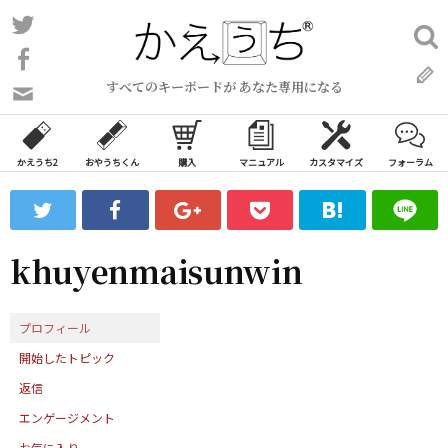
コ
Twitter
検
ン
索:
Facebook
テ
すべてのキーボードが あなた専用になる
ン
問
い
ツ
合
へ
わ
かえうち2
おやうちくん
購入
マニュアル
カスタマイズ
フォーラム
ス
せ
キ
フ
ッ
ォ
ー
プ
khuyenmaisunwin
ム
プロフィール
開始したトピック
返信
エンゲージメント
お気に入り