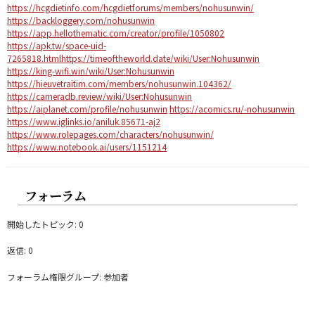
https://hcgdietinfo.com/hcgdietforums/members/nohusunwin/
https://backloggery.com/nohusunwin
https://app.hellothematic.com/creator/profile/1050802
https://apk.tw/space-uid-
7265818.html
https://timeoftheworld.date/wiki/User:Nohusunwin
https://king-wifi.win/wiki/User:Nohusunwin
https://hieuvetraitim.com/members/nohusunwin.104362/
https://cameradb.review/wiki/User:Nohusunwin
https://aiplanet.com/profile/nohusunwin
https://acomics.ru/-nohusunwin
https://www.iglinks.io/aniluk.85671-aj2
https://www.rolepages.com/characters/nohusunwin/
https://www.notebook.ai/users/1151214
フォーラム
開始したトピック: 0
返信: 0
フォーラム権限グループ: 参加者