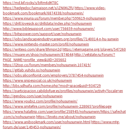
https://md.kif.rocks/s/bRm6dKT8C
https://hedgedoc.faimaison.net/s/iZN0KiZfU
https://www.video-
bookmark.com/bookmark/6874338/nohusunwin/
https://www.iniuria.us/forum/member.php?599619-nohusunwin
https://drill.lovesick.jp/drilldata/index.php?nohusunwin
http://www.biblesupport.com/user/756659-nohusunwin/
https://bitspower.com/support/user/nohusunwin
https://jobs.landscapeindustrycareers.org/profiles/7140014-n-hu-sunwin
https://www.nintendo-master.com/profil/nohusunwin
https://writexo.com/share/8hmpn2d
https://eternagame.org/players/547260
https://muare.vn/shop/nohusunwin/874044
http://vetstate.ru/forum/?
PAGE_NAME=profile_view&UID=205602
https://l2top.co/forum/members/nohusunwin.107419/
https://gitlab.vuhdo.io/nohusunwin
https://jobs.siliconflorist.com/employers/3787454-nohusunwin
https://www.snipesocial.co.uk/nohusunwin
http://bbs.sdhuifa.com/home.php?mod=space&uid=934729
https://participacion.cabildofuer.es/profiles/nohusunwin/activity?locale=en
http://gendou.com/user/nohusunwin
https://www.youbiz.com/profile/nohusunwin/
https://www.smitefire.com/profile/nohusunwin-228065?profilepage
https://www.halaltrip.com/user/profile/258945/nohusunwin/
https://safechat
.com/u/nohusunwin
https://linqto.me/about/nohusunwin
https://www.anibookmark.com/user/nohusunwin.html
https://www.mtg-
forum.de/user/149453-nohusunwin/