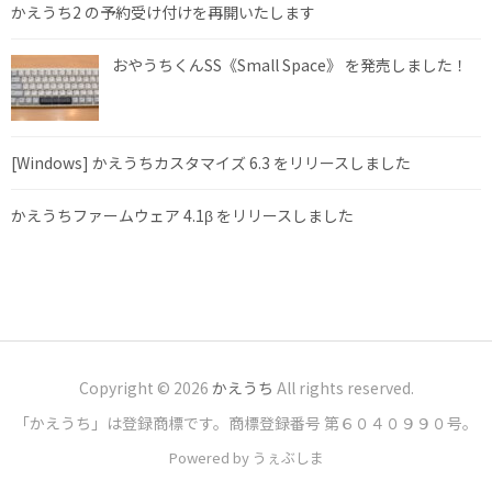
かえうち2 の予約受け付けを再開いたします
おやうちくんSS《Small Space》 を発売しました！
[Windows] かえうちカスタマイズ 6.3 をリリースしました
かえうちファームウェア 4.1β をリリースしました
Copyright © 2026
かえうち
All rights reserved.
「かえうち」は登録商標です。商標登録番号 第６０４０９９０号。
Powered by うぇぶしま