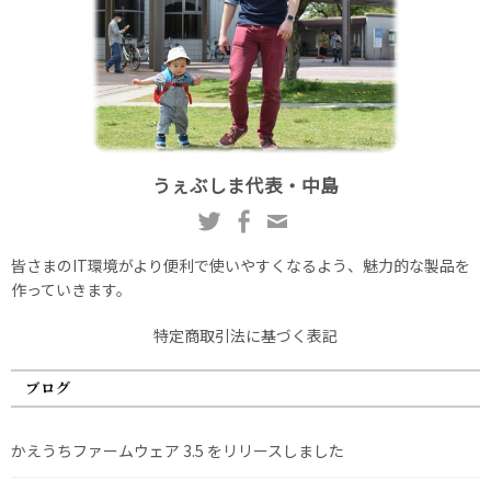
うぇぶしま代表・中島
皆さまのIT環境がより便利で使いやすくなるよう、魅力的な製品を
作っていきます。
特定商取引法に基づく表記
ブログ
かえうちファームウェア 3.5 をリリースしました