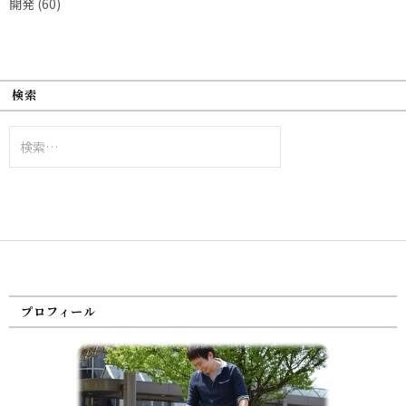
開発
(60)
検索
検
索:
プロフィール