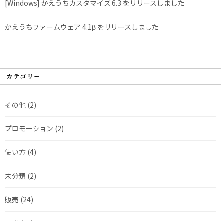
[Windows] かえうちカスタマイズ 6.3 をリリースしました
かえうちファームウェア 4.1β をリリースしました
カテゴリー
その他
(2)
プロモーション
(2)
使い方
(4)
未分類
(2)
販売
(24)