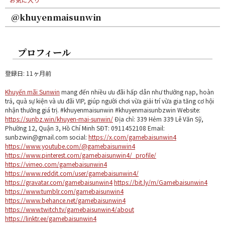
@khuyenmaisunwin
プロフィール
登録日: 11ヶ月前
Khuyến mãi Sunwin
mang đến nhiều ưu đãi hấp dẫn như thưởng nạp, hoàn
trả, quà sự kiện và ưu đãi VIP, giúp người chơi vừa giải trí vừa gia tăng cơ hội
nhận thưởng giá trị. #khuyenmaisunwin #khuyenmaisunbzwin Website:
https://sunbz.win/khuyen-mai-sunwin/
Địa chỉ: 339 Hẻm 339 Lê Văn Sỹ,
Phường 12, Quận 3, Hồ Chí Minh SĐT: 0911452108 Email:
sunbzwin@gmail.com social:
https://x.com/gamebaisunwin4
https://www.youtube.com/@gamebaisunwin4
https://www.pinterest.com/gamebaisunwin4/_profile/
https://vimeo.com/gamebaisunwin4
https://www.reddit.com/user/gamebaisunwin4/
https://gravatar.com/gamebaisunwin4
https://bit.ly/m/Gamebaisunwin4
https://www.tumblr.com/gamebaisunwin4
https://www.behance.net/gamebaisunwin4
https://www.twitch.tv/gamebaisunwin4/about
https://linktr.ee/gamebaisunwin4