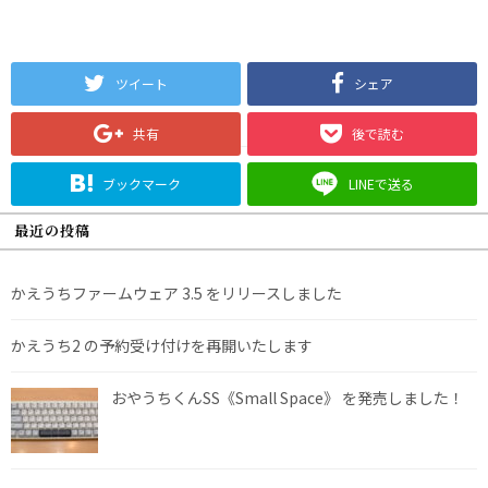
ツイート
シェア
共有
後で読む
ブックマーク
LINEで送る
最近の投稿
かえうちファームウェア 3.5 をリリースしました
かえうち2 の予約受け付けを再開いたします
おやうちくんSS《Small Space》 を発売しました！