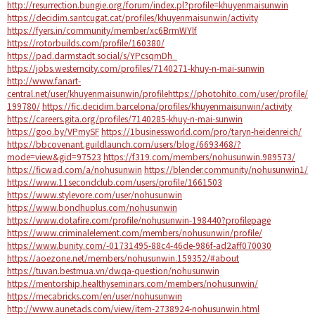
http://resurrection.bungie.org/forum/index.pl?profile=khuyenmaisunwin
https://decidim.santcugat.cat/profiles/khuyenmaisunwin/activity
https://fyers.in/community/member/xc6BrmWYlf
https://rotorbuilds.com/profile/160380/
https://pad.darmstadt.social/s/YPcsqmDh_
https://jobs.westerncity.com/profiles/7140271-khuy-n-mai-sunwin
http://www.fanart-
central.net/user/khuyenmaisunwin/profile
https://photohito.com/user/profile/
199780/
https://fic.decidim.barcelona/profiles/khuyenmaisunwin/activity
https://careers.gita.org/profiles/7140285-khuy-n-mai-sunwin
https://goo.by/VPmySF
https://1businessworld.com/pro/taryn-heidenreich/
https://bbcovenant.guildlaunch.com/users/blog/6693468/?
mode=view&gid=97523
https://f319.com/members/nohusunwin.989573/
https://ficwad.com/a/nohusunwin
https://blender.community/nohusunwin1/
https://www.11secondclub.com/users/profile/1661503
https://www.stylevore.com/user/nohusunwin
https://www.bondhuplus.com/nohusunwin
https://www.dotafire.com/profile/nohusunwin-198440?profilepage
https://www.criminalelement.com/members/nohusunwin/profile/
https://www.bunity.com/-01731495-88c4-46de-986f-ad2aff070030
https://aoezone.net/members/nohusunwin.159352/#about
https://tuvan.bestmua.vn/dwqa-question/nohusunwin
https://mentorship.healthyseminars.com/members/nohusunwin/
https://mecabricks.com/en/user/nohusunwin
http://www.aunetads.com/view/item-2738924-nohusunwin.html