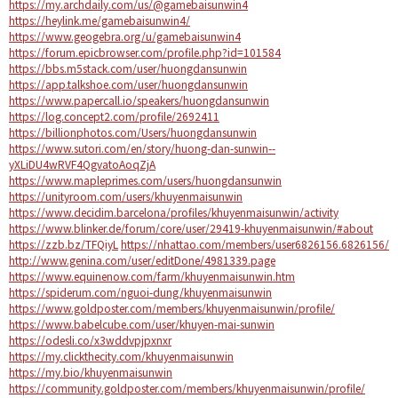
https://my.archdaily.com/us/@gamebaisunwin4
https://heylink.me/gamebaisunwin4/
https://www.geogebra.org/u/gamebaisunwin4
https://forum.epicbrowser.com/profile.php?id=101584
https://bbs.m5stack.com/user/huongdansunwin
https://app.talkshoe.com/user/huongdansunwin
https://www.papercall.io/speakers/huongdansunwin
https://log.concept2.com/profile/2692411
https://billionphotos.com/Users/huongdansunwin
https://www.sutori.com/en/story/huong-dan-sunwin--
yXLiDU4wRVF4QgvatoAoqZjA
https://www.mapleprimes.com/users/huongdansunwin
https://unityroom.com/users/khuyenmaisunwin
https://www.decidim.barcelona/profiles/khuyenmaisunwin/activity
https://www.blinker.de/forum/core/user/29419-khuyenmaisunwin/#about
https://zzb.bz/TFQiyL
https://nhattao.com/members/user6826156.6826156/
http://www.genina.com/user/editDone/4981339.page
https://www.equinenow.com/farm/khuyenmaisunwin.htm
https://spiderum.com/nguoi-dung/khuyenmaisunwin
https://www.goldposter.com/members/khuyenmaisunwin/profile/
https://www.babelcube.com/user/khuyen-mai-sunwin
https://odesli.co/x3wddvpjpxnxr
https://my.clickthecity.com/khuyenmaisunwin
https://my.bio/khuyenmaisunwin
https://community.goldposter.com/members/khuyenmaisunwin/profile/