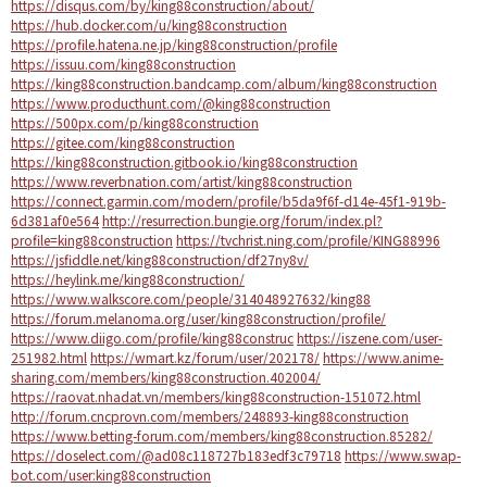
https://disqus.com/by/king88construction/about/
https://hub.docker.com/u/king88construction
https://profile.hatena.ne.jp/king88construction/profile
https://issuu.com/king88construction
https://king88construction.bandcamp.com/album/king88construction
https://www.producthunt.com/@king88construction
https://500px.com/p/king88construction
https://gitee.com/king88construction
https://king88construction.gitbook.io/king88construction
https://www.reverbnation.com/artist/king88construction
https://connect.garmin.com/modern/profile/b5da9f6f-d14e-45f1-919b-
6d381af0e564
http://resurrection.bungie.org/forum/index.pl?
profile=king88construction
https://tvchrist.ning.com/profile/KING88996
https://jsfiddle.net/king88construction/df27ny8v/
https://heylink.me/king88construction/
https://www.walkscore.com/people/314048927632/king88
https://forum.melanoma.org/user/king88construction/profile/
https://www.diigo.com/profile/king88construc
https://iszene.com/user-
251982.html
https://wmart.kz/forum/user/202178/
https://www.anime-
sharing.com/members/king88construction.402004/
https://raovat.nhadat.vn/members/king88construction-151072.html
http://forum.cncprovn.com/members/248893-king88construction
https://www.betting-forum.com/members/king88construction.85282/
https://doselect.com/@ad08c118727b183edf3c79718
https://www.swap-
bot.com/user:king88construction