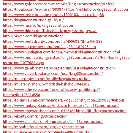
https://www.goldposter.com/members/king88construction/profile/
https://tupalo.com/en/users/7983847
https://linklist.bio/king88construction
https://www.free-ebooks.net/profile/1600183/nha-cai-king88
https://king88construction.gallery.ru/
https://www.facer.io/u/king88construction
https://www.dibiz.com/bsbshshhdvsjnzgzvshbszjsgsvsvs
http://prsync.com/kingconstruction/
https://www.bestadsontv.com/profile/499693/Nh-ci-KING88
https://www.equinenow.com/farm/king88-1182906.htm
https://www.huntingnet.com/forum/members/king88construction.html
https://www.businesslistings.net.au/king88construction/Vie/Ha_Noi/king88co
nstruction/1077688.aspx
https://www.gamblingtherapy.org/forum/users/king88construction/
https://www.video-bookmark.com/user/king88construction/
https://makeprojects.com/profile/king88construction
https://muare.vn/shop/bdhdbbdh-bsbsbdv/844202
https://www.utherverse.com/net/profile/view_profile.aspx?
MemberID=105014550
https://forums.auran.com/members/king88construction.1259038/#about
https://www.fantasyplanet.cz/diskuzni-fora/users/king88construction/
https://www.hogwartsishere.com/1673646/
https://jii.li/king88construction
https://ekonty.com/king88construction
https://www.chaloke.com/forums/users/king88construction/
https://mecabricks.com/en/user/kingconstruction
https://sciencemission.com/profile/king88construction