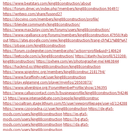
https://www.beatstars.com/king88construction/about
https://forum.dmec.vn/index.php?members/king88construction.90497/
https://writexo.com/share/fusqnd27
https://docvino.com/members/king88construction/profile/
https://blender.community/king88construction/
https://www.max2play.com/en/forums/users/king88construction/
https://www.cgalliance.org/forums/members/king88construction.47950/#ab
out
https://sites.google.com/view/king88construction/trang-ch%E1%BB%A7
https://pbase.com/king88construction
https://forum.codeigniter.com/member.php?action=profile&uid=140624
https://leetcode.com/u/king88construction/
https://starity.hu/profil/523208-
king88construction/
https://pxhere.com/en/photographer-me/4463844
https://hackmd.io/@king88construction/king88construction
https://www.spigotmc.org/members/king88construc.2181794/
https://www.furaffinity.net/user/king88construction
https://play.eslgaming.com/player/myinfos/20503873/
https://www.silverstripe.org/ForumMemberProfile/show/196395
https://www.callupcontact.com/b/businessprofile/king88construction/94246
15
https://www.intensedebate.com/people/king88construc
https://socialtrain.stage.lithium.com/t5/user/viewprofilepage/user-id/124288
https://www.czporadna.cz/user/king88construction
https://de.gta5-
mods.com/users/king88construction
https://es.gta5-
mods.com/users/king88construction
https://bg.gta5-
mods.com/users/king88construction
https://da.gta5-
mods.com/users/king88construction