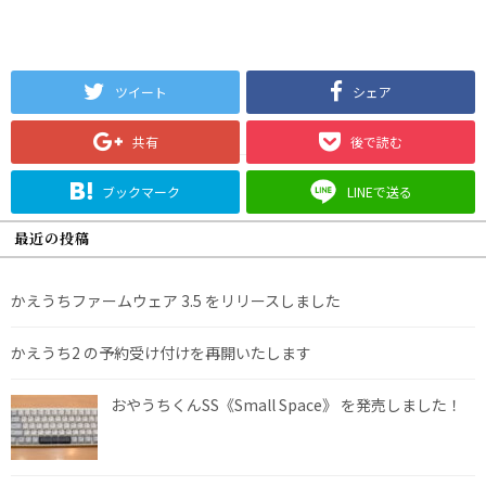
ツイート
シェア
共有
後で読む
ブックマーク
LINEで送る
最近の投稿
かえうちファームウェア 3.5 をリリースしました
かえうち2 の予約受け付けを再開いたします
おやうちくんSS《Small Space》 を発売しました！