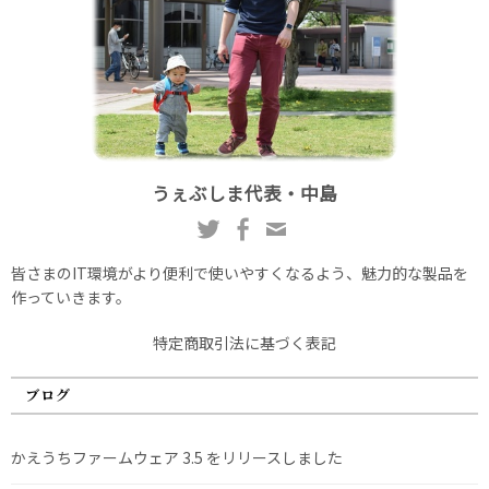
うぇぶしま代表・中島
皆さまのIT環境がより便利で使いやすくなるよう、魅力的な製品を
作っていきます。
特定商取引法に基づく表記
ブログ
かえうちファームウェア 3.5 をリリースしました