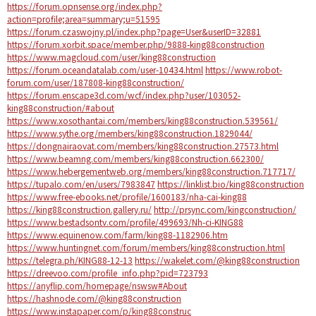
https://forum.opnsense.org/index.php?
action=profile;area=summary;u=51595
https://forum.czaswojny.pl/index.php?page=User&userID=32881
https://forum.xorbit.space/member.php/9888-king88construction
https://www.magcloud.com/user/king88construction
https://forum.oceandatalab.com/user-10434.html
https://www.robot-
forum.com/user/187808-king88construction/
https://forum.enscape3d.com/wcf/index.php?user/103052-
king88construction/#about
https://www.xosothantai.com/members/king88construction.539561/
https://www.sythe.org/members/king88construction.1829044/
https://dongnairaovat.com/members/king88construction.27573.html
https://www.beamng.com/members/king88construction.662300/
https://www.hebergementweb.org/members/king88construction.717717/
https://tupalo.com/en/users/7983847
https://linklist.bio/king88construction
https://www.free-ebooks.net/profile/1600183/nha-cai-king88
https://king88construction.gallery.ru/
http://prsync.com/kingconstruction/
https://www.bestadsontv.com/profile/499693/Nh-ci-KING88
https://www.equinenow.com/farm/king88-1182906.htm
https://www.huntingnet.com/forum/members/king88construction.html
https://telegra.ph/KING88-12-13
https://wakelet.com/@king88construction
https://dreevoo.com/profile_info.php?pid=723793
https://anyflip.com/homepage/nswsw#About
https://hashnode.com/@king88construction
https://www.instapaper.com/p/king88construc