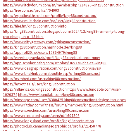
https://www.itchyforum.com/en/member.php?314876-king88construction
https://freeicons.io/profile/704003
https://expathealthseoul.com/profile/king88construction/
https://www.multichain.com/qa/user/king88construction
https://files.fm/king88construction/info
https://king88construction.blogspot.com/2024/12/king88-iem-en-ly-tuong-
cho-nhung-tin-o_13.html
https://www.niftygateway.com/@king88construction/
https://king88construction.hashnode.dev/king88
https://app.roll20.net/users/15364979/king88
https://varecha.pravda.sk/profil/king88construction/o-mne/
https://app.scholasticahq.com/scholars/365376-nha-cai-king88
https://www.designspiration.com/king88construction/saves/
https://www.bricklink.com/aboutMe.asp?u=king88construct
https://os.mbed.com/users/king88construction/
https://hypothes.is/users/king88construction
https://influence.co/king88construction
https://www.fundable.com/user-
1020374
https://www.bandlab.com/king88construction
https://pinshape.com/users/6380425-king88construction#designs-tab-open
https://www.fitday.com/fitness/forums/members/king88construction.html
https://www.speedrun.com/users/king88construction
https://www.renderosity.com/users/id:1607306
https://www.longisland.com/profile/king88construction
https://photoclub.canadiangeographic.ca/profile/21450778