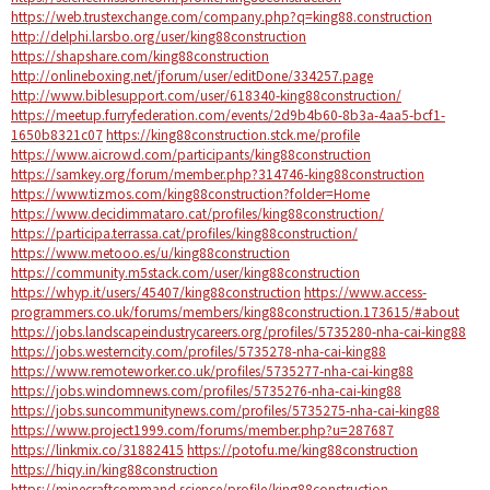
https://web.trustexchange.com/company.php?q=king88.construction
http://delphi.larsbo.org/user/king88construction
https://shapshare.com/king88construction
http://onlineboxing.net/jforum/user/editDone/334257.page
http://www.biblesupport.com/user/618340-king88construction/
https://meetup.furryfederation.com/events/2d9b4b60-8b3a-4aa5-bcf1-
1650b8321c07
https://king88construction.stck.me/profile
https://www.aicrowd.com/participants/king88construction
https://samkey.org/forum/member.php?314746-king88construction
https://www.tizmos.com/king88construction?folder=Home
https://www.decidimmataro.cat/profiles/king88construction/
https://participa.terrassa.cat/profiles/king88construction/
https://www.metooo.es/u/king88construction
https://community.m5stack.com/user/king88construction
https://whyp.it/users/45407/king88construction
https://www.access-
programmers.co.uk/forums/members/king88construction.173615/#about
https://jobs.landscapeindustrycareers.org/profiles/5735280-nha-cai-king88
https://jobs.westerncity.com/profiles/5735278-nha-cai-king88
https://www.remoteworker.co.uk/profiles/5735277-nha-cai-king88
https://jobs.windomnews.com/profiles/5735276-nha-cai-king88
https://jobs.suncommunitynews.com/profiles/5735275-nha-cai-king88
https://www.project1999.com/forums/member.php?u=287687
https://linkmix.co/31882415
https://potofu.me/king88construction
https://hiqy.in/king88construction
https://minecraftcommand.science/profile/king88construction