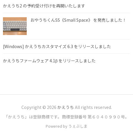
かえうち2 の予約受け付けを再開いたします
おやうちくんSS《Small Space》 を発売しました！
[Windows] かえうちカスタマイズ 6.3 をリリースしました
かえうちファームウェア 4.1β をリリースしました
Copyright © 2026
かえうち
All rights reserved.
「かえうち」は登録商標です。商標登録番号 第６０４０９９０号。
Powered by うぇぶしま