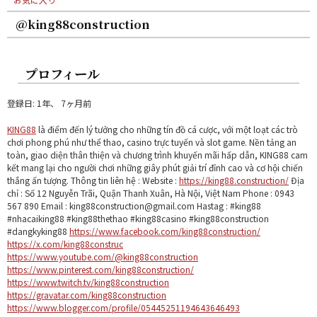
@king88construction
プロフィール
登録日: 1年、 7ヶ月前
KING88
là điểm đến lý tưởng cho những tín đồ cá cược, với một loạt các trò
chơi phong phú như thể thao, casino trực tuyến và slot game. Nền tảng an
toàn, giao diện thân thiện và chương trình khuyến mãi hấp dẫn, KING88 cam
kết mang lại cho người chơi những giây phút giải trí đỉnh cao và cơ hội chiến
thắng ấn tượng. Thông tin liên hệ : Website :
https://king88.construction/
Địa
chỉ : Số 12 Nguyễn Trãi, Quận Thanh Xuân, Hà Nội, Việt Nam Phone : 0943
567 890 Email : king88construction@gmail.com Hastag : #king88
#nhacaiking88 #king88thethao #king88casino #king88construction
#dangkyking88
https://www.facebook.com/king88construction/
https://x.com/king88construc
https://www.youtube.com/@king88construction
https://www.pinterest.com/king88construction/
https://www.twitch.tv/king88construction
https://gravatar.com/king88construction
https://www.blogger.com/profile/05445251194643646493