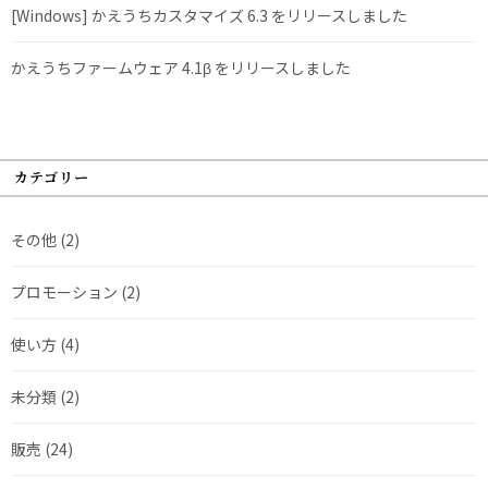
[Windows] かえうちカスタマイズ 6.3 をリリースしました
かえうちファームウェア 4.1β をリリースしました
カテゴリー
その他
(2)
プロモーション
(2)
使い方
(4)
未分類
(2)
販売
(24)