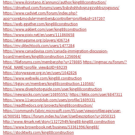
https://www.ilcirotano.it/annunci/author/king88construction/
https://drivehud.com/forums/users/bsbshshhdvsjnzgzvshbszjsgsvsvs/
https://www.cadviet.com/forum/index.php?
app=core&module=members&controller=profile&id=197207
https://web.ggather.com/king88construction
https://www.asklent.com/user/king88construction
https://www.pixiv.net/en/users/111860658
https://eternagame.org/players/436724
https://my.djtechtools.com/users/1477284
https://www.canadavisa.com/canada-immigration-discussion-
board/members/king88construction.1256064/
https://fileforums.com/member.php?u=278085
https://ingmac.ru/forum/?
PAGE_NAME=profile_view&UID=69239
https://storyweaver.org.in/en/users/1042826
https://www.webwiki.com/king88.construction
https://6giay.vn/members/king88construction.110560/
https://www.divephotoguide.com/user/king88construction
https://newspicks.com/user/10895592/
https://kktix.com/user/6847311
https://www.11secondclub.com/users/profile/1609331
https://readthedocs.org/projects/king88construction/
https://community.fabric.microsoft.com/t5/user/viewprofilepage/user-
id/900581
https://forum.index.hu/User/UserDescription?u=2050315
http://www.4mark.net/story/13272949/king88-king88.construction
https://www.brownbook.net/business/53361996/king88/
https://stocktwits.com/king88construction