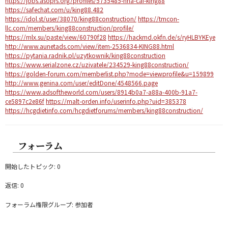
https://jobs.asoprs.org/profiles/5735485-nha-cai-king88
https://safechat.com/u/king88.482
https://idol.st/user/38070/king88construction/
https://tmcon-
llc.com/members/king88construction/profile/
https://mlx.su/paste/view/60790f28
https://hackmd.okfn.de/s/ryHLBYKEye
http://www.aunetads.com/view/item-2536834-KING88.html
https://pytania.radnik.pl/uzytkownik/king88construction
https://www.serialzone.cz/uzivatele/234529-king88construction/
https://golden-forum.com/memberlist.php?mode=viewprofile&u=159899
http://www.genina.com/user/editDone/4548566.page
https://www.adsoftheworld.com/users/8914b0a7-a88a-400b-91a7-
ce5897c2e86f
https://malt-orden.info/userinfo.php?uid=385378
https://hcgdietinfo.com/hcgdietforums/members/king88construction/
フォーラム
開始したトピック: 0
返信: 0
フォーラム権限グループ: 参加者