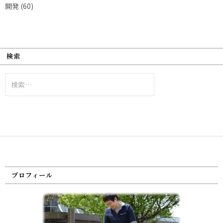
開発
(60)
検索
検
索:
プロフィール