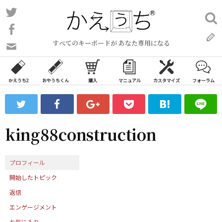
コ
Twitter
検
ン
索:
Facebook
テ
すべてのキーボードが あなた専用になる
ン
問
い
ツ
合
へ
わ
かえうち2
おやうちくん
購入
マニュアル
カスタマイズ
フォーラム
ス
せ
キ
フ
ッ
ォ
ー
プ
king88construction
ム
プロフィール
開始したトピック
返信
エンゲージメント
お気に入り