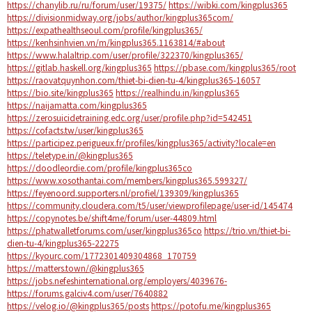
https://chanylib.ru/ru/forum/user/19375/
https://wibki.com/kingplus365
https://divisionmidway.org/jobs/author/kingplus365com/
https://expathealthseoul.com/profile/kingplus365/
https://kenhsinhvien.vn/m/kingplus365.1163814/#about
https://www.halaltrip.com/user/profile/322370/kingplus365/
https://gitlab.haskell.org/kingplus365
https://pbase.com/kingplus365/root
https://raovatquynhon.com/thiet-bi-dien-tu-4/kingplus365-16057
https://bio.site/kingplus365
https://realhindu.in/kingplus365
https://naijamatta.com/kingplus365
https://zerosuicidetraining.edc.org/user/profile.php?id=542451
https://cofacts.tw/user/kingplus365
https://participez.perigueux.fr/profiles/kingplus365/activity?locale=en
https://teletype.in/@kingplus365
https://doodleordie.com/profile/kingplus365co
https://www.xosothantai.com/members/kingplus365.599327/
https://feyenoord.supporters.nl/profiel/139309/kingplus365
https://community.cloudera.com/t5/user/viewprofilepage/user-id/145474
https://copynotes.be/shift4me/forum/user-44809.html
https://phatwalletforums.com/user/kingplus365co
https://trio.vn/thiet-bi-
dien-tu-4/kingplus365-22275
https://kyourc.com/1772301409304868_170759
https://matters.town/@kingplus365
https://jobs.nefeshinternational.org/employers/4039676-
https://forums.galciv4.com/user/7640882
https://velog.io/@kingplus365/posts
https://potofu.me/kingplus365