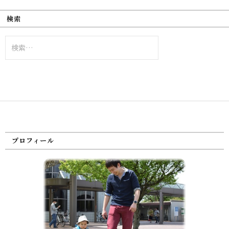
検索
検
索:
プロフィール