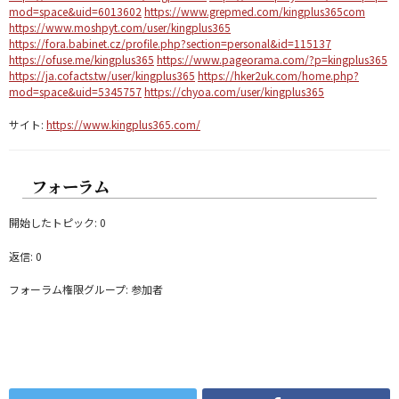
mod=space&uid=6013602
https://www.grepmed.com/kingplus365com
https://www.moshpyt.com/user/kingplus365
https://fora.babinet.cz/profile.php?section=personal&id=115137
https://ofuse.me/kingplus365
https://www.pageorama.com/?p=kingplus365
https://ja.cofacts.tw/user/kingplus365
https://hker2uk.com/home.php?
mod=space&uid=5345757
https://chyoa.com/user/kingplus365
サイト:
https://www.kingplus365.com/
フォーラム
開始したトピック: 0
返信: 0
フォーラム権限グループ: 参加者