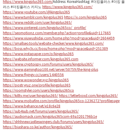
https://www.kingplus365.com/
Address: KoreaHashtag: #더킹플러스 #더킹 플
러스 #더킹플러스 카지노
https://www.kingplus365.com/
https://www.youtube.com/@kingplus365
https://www.tumblr.com/kingplus365
https://x.com/kingplus365
https://www.reddit.com/user/kingplus365/
https://www.pinterest.com/kingplus365co/_profile/
https://seomotionz.com/member.php?action=profile&uid=117665
https://www.xiuwushidai.com/home.php?mod=space&uid=2604459
https://smallseo.tools/website-checker/www.kingplus365.com/
https://boss.why3s.cc/boss/home.php?mod=space&uid=251389
https://www.instapaper.com/p/kingplus365
https://website.informer.com/kingplus365.com
https://www.cryptoispy.com/forums/users/kingplus365/
https://www.gamingtop100.net/server/50759/the-king-plus
https://www.flyingv.cc/users/1440556
https://www.wowonder.xyz/kingplus365
https://postr.yruz.one/profile/kingplus365
https://roomstyler.com/users/kingplus365co
https://killtv.me/user/kingplus365/
https://letterboxd.com/kingplus365/
https://www.mobafire.com/profile/kingplus365co-1236272?profilepage
https://www.behance.net/e18c6e28
https://sub4sub.net/forums/users/kingplus365/
https://audiomack.com/kingplus365com-69a3201796b1e
https://shhhnewcastleswingers.club/forums/users/kingplus365/
https://biashara.co.ke/author/kingplus365/