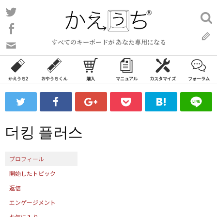
コ
Twitter
検
ン
索:
Facebook
テ
すべてのキーボードが あなた専用になる
ン
問
い
ツ
合
へ
わ
かえうち2
おやうちくん
購入
マニュアル
カスタマイズ
フォーラム
ス
せ
キ
フ
ッ
ォ
ー
プ
더킹 플러스
ム
プロフィール
開始したトピック
返信
エンゲージメント
お気に入り