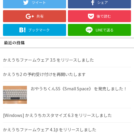
ツイート
シェア
共有
後で読む
ブックマーク
LINEで送る
最近の投稿
かえうちファームウェア 3.5 をリリースしました
かえうち2 の予約受け付けを再開いたします
おやうちくんSS《Small Space》 を発売しました！
[Windows] かえうちカスタマイズ 6.3 をリリースしました
かえうちファームウェア 4.1β をリリースしました