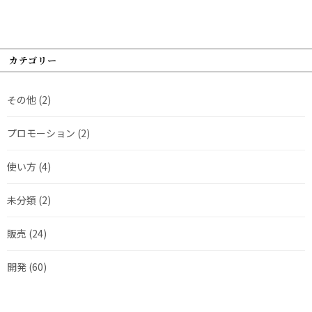
カテゴリー
その他
(2)
プロモーション
(2)
使い方
(4)
未分類
(2)
販売
(24)
開発
(60)