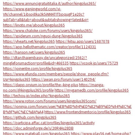
https://www.annuncigratuititalia.it/author/kingplus365/
https://www.ganjingworld.com/vi-
VN/channel/1ibsoj8ka3k5iNMATITbpqugP1e20c?
subTab=all&tab=about&subtabshowing=latest&q=
https://linqto.me/about/kingplus365
https://www.chaloke.com/forums/users/kingplus365/
https://spiderum.com/nguoi-dung/kingplus365
https://vhearts.net/kingplus365
https://kitsu.app/users/1687078
https://app.hellothematic.com/creator/profile/1124331
https://hanson.net/users/kingplus365
http://dtan.thaiembassy.de/uncategorized/2562/?
mingleforumaction=profile&id=466535
https://vcook.jp/users/75729
https://joinentre.com/profile/kingplus365
https://www.efunda.com/members/people/show_people.cfm?
Usr=kingplus365
https://awan.pro/forum/user/140294/
https://dapp.orvium.io/profile/the--king-plus
https://manga-
no.com/@kingplus365/profile
https://mygamedb.com/profile/kingplus365
http://techou.jp/index.php?kingplus365
https://www.roton.com/forums/users/kingplus365com/
https://ioninja.com/forum/user/%EB%8D%94%ED%82%B9%ED%94%8C%E
B%9F%AC%EC%8A%A4
https://www.frontendmentor.io/profile/kingplus365
https://github.com/kingplus365
https://participa.affac.cat/profiles/kingplus365/activity
https://doc.adminforge.de/s/20R4As28DB
https://www.mateball.com/kingplus365
https://www.play56.net/home.php?