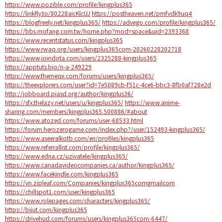
https://www.pozible.com/profile/kingplus365
https://linkfly.to/80228aicKlcUJ
https://postheaven.net/pmfvdk9uq4
https://blogfreely.net/kingplus365/
https://advego.com/profile/kingplus365/
https://bbs.mofang.com.tw/home.php?mod=space&uid=2393368
https://www.recentstatus.com/kingplus365
https://www.rwaq.org/users/kingplus365com-20260228202718
https://www.joindota.com/users/2325288-kingplus365
https://apptuts.bio/n-a-249229
https://www.themeqx.com/forums/users/kingplus365/
https://theexplorers.com/user?id=7e5089cb-f51c-4ce6-bbc3-8fb0af728e2d
http://jobboard.piasd.org/author/kingplus36/
https://sfx.thelazy.net/users/u/kingplus365/
https://www.anime-
sharing.com/members/kingplus365.500886/#about
https://www.atozed.com/forums/user-68533.html
https://forum.herozerogame.com/index.php?/user/152493-kingplus365/
https://www.aseeralkotb.com/en/profiles/kingplus365
https://www.referrallist.com/profile/kingplus365/
https://www.edna.cz/uzivatele/kingplus365/
https://www.canadavideocompanies.ca/author/kingplus365/
https://www.facekindle.com/kingplus365
https://vn.zipleaf.com/Companies/kingplus365comgmailcom
https://chillspot1.com/user/kingplus365
https://www.rolepages.com/characters/kingplus365/
https://biiut.com/kingplus365
https://drivehud.com/forums/users/kingplus365com-6447/