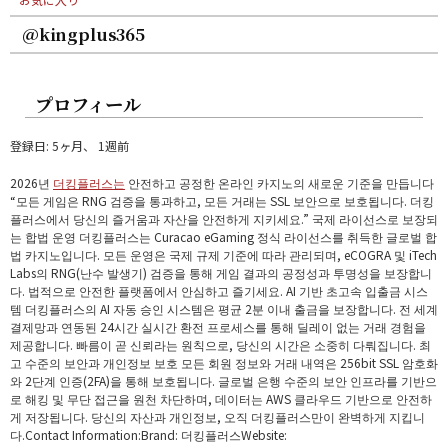
@kingplus365
プロフィール
登録日: 5ヶ月、 1週前
2026년
더킹플러스는
안전하고 공정한 온라인 카지노의 새로운 기준을 만듭니다
“모든 게임은 RNG 검증을 통과하고, 모든 거래는 SSL 보안으로 보호됩니다. 더킹
플러스에서 당신의 즐거움과 자산을 안전하게 지키세요.” 국제 라이선스로 보장되
는 합법 운영 더킹플러스는 Curacao eGaming 정식 라이선스를 취득한 글로벌 합
법 카지노입니다. 모든 운영은 국제 규제 기준에 따라 관리되며, eCOGRA 및 iTech
Labs의 RNG(난수 발생기) 검증을 통해 게임 결과의 공정성과 투명성을 보장합니
다. 법적으로 안전한 플랫폼에서 안심하고 즐기세요. AI 기반 초고속 입출금 시스
템 더킹플러스의 AI 자동 승인 시스템은 평균 2분 이내 출금을 보장합니다. 전 세계
결제망과 연동된 24시간 실시간 환전 프로세스를 통해 딜레이 없는 거래 경험을
제공합니다. 빠름이 곧 신뢰라는 원칙으로, 당신의 시간은 소중히 다뤄집니다. 최
고 수준의 보안과 개인정보 보호 모든 회원 정보와 거래 내역은 256bit SSL 암호화
와 2단계 인증(2FA)을 통해 보호됩니다. 글로벌 은행 수준의 보안 인프라를 기반으
로 해킹 및 무단 접근을 원천 차단하며, 데이터는 AWS 클라우드 기반으로 안전하
게 저장됩니다. 당신의 자산과 개인정보, 오직 더킹플러스만이 완벽하게 지킵니
다.Contact Information:Brand: 더킹플러스Website: