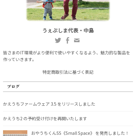
うぇぶしま代表・中島
皆さまのIT環境がより便利で使いやすくなるよう、魅力的な製品を
作っていきます。
特定商取引法に基づく表記
ブログ
かえうちファームウェア 3.5 をリリースしました
かえうち2 の予約受け付けを再開いたします
おやうちくんSS《Small Space》 を発売しました！