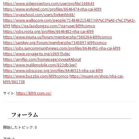
https://www.sideprojectors.com/user/profile/168643
https://www.wvhired.com/profiles/6646474-nha-cai-kl99
https://oyaschool.com/users/birkenhb88/
https://www.walkscore.com/people/714846215487/nh%C3%A0-c%C3%A1i-
kl99
https://qa.laodongzu.com/?qa=user/kl99comco
https://jobs.njota.org/profiles/6646482-nha-cai-kl99
https://www.iniuria.us/forum/member.php?560264-kl99comco
https://samkey.org/forum/member.php?345897-kl99comco
https://jobs.suncommunitynews.com/profiles/6646491-nha-cai-kl99
https://www.voyage-to.me/c0697bdec
https://anyflip.com/homepage/qyxea#About
https://www.malikmobile.com/822db3ee7
https://www.jobscoop.org/profiles/6646515-nha-cai-kl99
https://www.buzzbii.com/kl99comco
https://muare.vn/shop/nha-cai-
kl99/861738
サイト:
https://kl99.com.co/
フォーラム
開始したトピック: 0
返信: 0