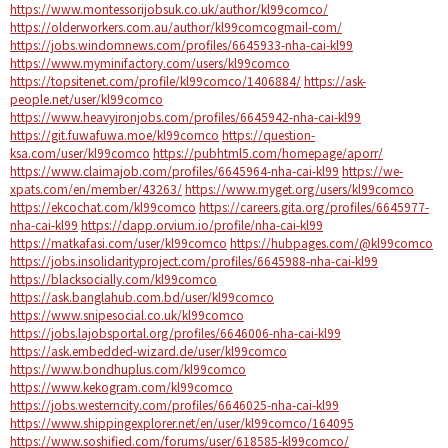
https://www.montessorijobsuk.co.uk/author/kl99comco/
https://olderworkers.com.au/author/kl99comcogmail-com/
https://jobs.windomnews.com/profiles/6645933-nha-cai-kl99
https://www.myminifactory.com/users/kl99comco
https://topsitenet.com/profile/kl99comco/1406884/
https://ask-
people.net/user/kl99comco
https://www.heavyironjobs.com/profiles/6645942-nha-cai-kl99
https://git.fuwafuwa.moe/kl99comco
https://question-
ksa.com/user/kl99comco
https://pubhtml5.com/homepage/aporr/
https://www.claimajob.com/profiles/6645964-nha-cai-kl99
https://we-
xpats.com/en/member/43263/
https://www.myget.org/users/kl99comco
https://ekcochat.com/kl99comco
https://careers.gita.org/profiles/6645977-
nha-cai-kl99
https://dapp.orvium.io/profile/nha-cai-kl99
https://matkafasi.com/user/kl99comco
https://hubpages.com/@kl99comco
https://jobs.insolidarityproject.com/profiles/6645988-nha-cai-kl99
https://blacksocially.com/kl99comco
https://ask.banglahub.com.bd/user/kl99comco
https://www.snipesocial.co.uk/kl99comco
https://jobs.lajobsportal.org/profiles/6646006-nha-cai-kl99
https://ask.embedded-wizard.de/user/kl99comco
https://www.bondhuplus.com/kl99comco
https://www.kekogram.com/kl99comco
https://jobs.westerncity.com/profiles/6646025-nha-cai-kl99
https://www.shippingexplorer.net/en/user/kl99comco/164095
https://www.soshified.com/forums/user/618585-kl99comco/