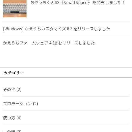
おやうちくんSS《Small Space》 を発売しました！
[Windows] かえうちカスタマイズ 6.3 をリリースしました
かえうちファームウェア 4.1β をリリースしました
カテゴリー
その他
(2)
プロモーション
(2)
使い方
(4)
未分類
(2)