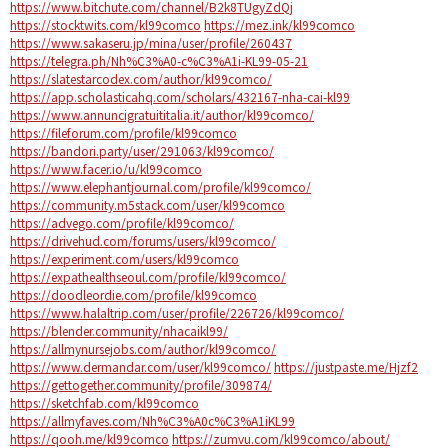
https://www.bitchute.com/channel/B2k8TUgyZdQj
https://stocktwits.com/kl99comco
https://mez.ink/kl99comco
https://www.sakaseru.jp/mina/user/profile/260437
https://telegra.ph/Nh%C3%A0-c%C3%A1i-KL99-05-21
https://slatestarcodex.com/author/kl99comco/
https://app.scholasticahq.com/scholars/432167-nha-cai-kl99
https://www.annuncigratuititalia.it/author/kl99comco/
https://fileforum.com/profile/kl99comco
https://bandori.party/user/291063/kl99comco/
https://www.facer.io/u/kl99comco
https://www.elephantjournal.com/profile/kl99comco/
https://community.m5stack.com/user/kl99comco
https://advego.com/profile/kl99comco/
https://drivehud.com/forums/users/kl99comco/
https://experiment.com/users/kl99comco
https://expathealthseoul.com/profile/kl99comco/
https://doodleordie.com/profile/kl99comco
https://www.halaltrip.com/user/profile/226726/kl99comco/
https://blender.community/nhacaikl99/
https://allmynursejobs.com/author/kl99comco/
https://www.dermandar.com/user/kl99comco/
https://justpaste.me/Hjzf2
https://gettogether.community/profile/309874/
https://sketchfab.com/kl99comco
https://allmyfaves.com/Nh%C3%A0c%C3%A1iKL99
https://qooh.me/kl99comco
https://zumvu.com/kl99comco/about/