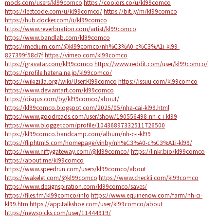
mods.com/users/kl99comco
https://coolors.co/u/kl99comco
https://leetcode.com/u/kl99comco/
https://bit.ly/m/kl99comco
https://hub.docker.com/u/kl99comco
https://www.reverbnation.com/artist/kl99comco
https://www.bandlab.com/kl99comco
https://medium.com/@kl99comco/nh%C3%A0-c%C3%A1i-kl99-
827399f58d7f
https://vimeo.com/kl99comco
https://gravatar.com/kl99comco
https://www.reddit.com/user/kl99comco/
https://profile.hatena.ne.jp/kl99comco/
https://wikizilla.org/wiki/User:Kl99comco
https://issuu.com/kl99comco
https://www.deviantart.com/kl99comco
https://disqus.com/by/kl99comco/about/
https://kl99comco.blogspot.com/2025/05/nha-cai-kl99.html
https://www.goodreads.com/user/show/190556498-nh-c-i-kl99
https://www.blogger.com/profile/10436897332511726500
https://kl99comco.bandcamp.com/album/nh-c-i-kl99
https://fliphtml5.com/homepage/vinby/nh%C3%A0-c%C3%A1i-kl99/
https://www.niftygateway.com/@kl99comco/
https://linkr.bio/kl99comco
https://about.me/kl99comco
https://www.speedrun.com/users/kl99comco/about
https://wakelet.com/@kl99comco
https://www.checkli.com/kl99comco
https://www.designspiration.com/kl99comco/saves/
https://files.fm/kl99comco/info
https://www.equinenow.com/farm/nh-ci-
kl99.htm
https://app.talkshoe.com/user/kl99comco/about
https://newspicks.com/user/11444919/