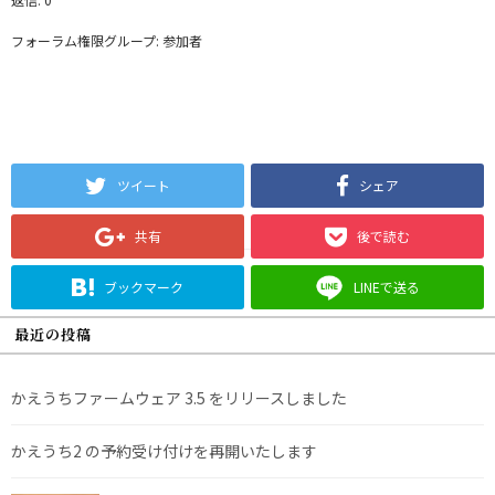
フォーラム権限グループ: 参加者
ツイート
シェア
共有
後で読む
ブックマーク
LINEで送る
最近の投稿
かえうちファームウェア 3.5 をリリースしました
かえうち2 の予約受け付けを再開いたします