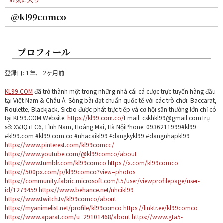
@kl99comco
プロフィール
登録日: 1年、 2ヶ月前
KL99.COM
đã trở thành một trong những nhà cái cá cược trực tuyến hàng đầu
tại Việt Nam & Châu Á. Sòng bài đạt chuẩn quốc tế với các trò chơi: Baccarat,
Roulette, Blackjack, Sicbo được phát trực tiếp và cơ hội săn thưởng lớn chỉ có
tại KL99.COM.Website:
https://kl99.com.co/
Email: cskhkl99@gmail.comTrụ
sở: XVJQ+FC6, Lĩnh Nam, Hoàng Mai, Hà NộiPhone: 0936211999#kl99
#kl99.com #kl99.com.co #nhacaikl99 #dangkykl99 #dangnhapkl99
https://www.pinterest.com/kl99comco/
https://www.youtube.com/@kl99comco/about
https://www.tumblr.com/kl99comco
https://x.com/kl99comco
https://500px.com/p/kl99comco?view=photos
https://community.fabric.microsoft.com/t5/user/viewprofilepage/user-
id/1279459
https://www.behance.net/nhcikl99
https://www.twitch.tv/kl99comco/about
https://myanimelist.net/profile/kl99comco
https://linktr.ee/kl99comco
https://www.aparat.com/u_29101468/about
https://www.gta5-