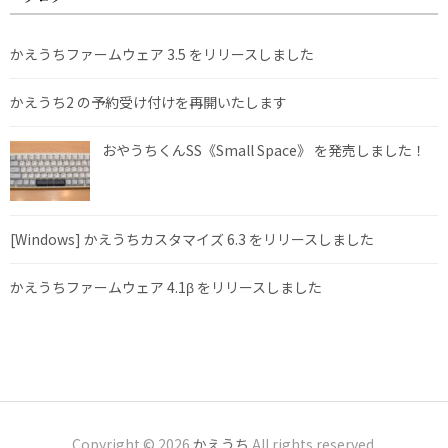
かえうちファームウェア 3.5 をリリースしました
かえうち2 の予約受け付けを再開いたします
おやうちくんSS《Small Space》 を発売しました！
[Windows] かえうちカスタマイズ 6.3 をリリースしました
かえうちファームウェア 4.1β をリリースしました
Copyright © 2026
かえうち
All rights reserved.