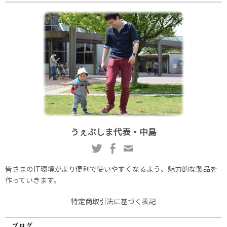
うぇぶしま代表・中島
皆さまのIT環境がより便利で使いやすくなるよう、魅力的な製品を
作っていきます。
特定商取引法に基づく表記
ブログ