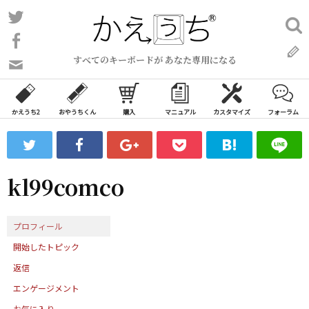
コ
Twitter
検
ン
索:
Facebook
テ
すべてのキーボードが あなた専用になる
ン
問
い
ツ
合
へ
わ
かえうち2
おやうちくん
購入
マニュアル
カスタマイズ
フォーラム
ス
せ
キ
フ
ッ
ォ
ー
プ
kl99comco
ム
プロフィール
開始したトピック
返信
エンゲージメント
お気に入り