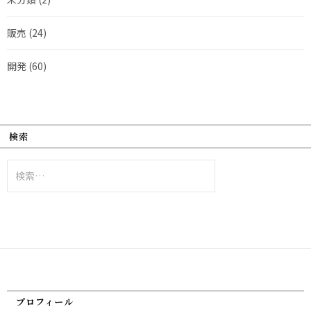
販売
(24)
開発
(60)
検索
検
索:
プロフィール